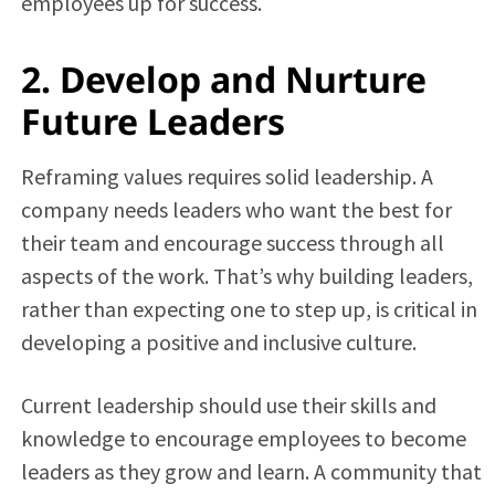
employees up for success.
2. Develop and Nurture
Future Leaders
Reframing values requires solid leadership. A
company needs leaders who want the best for
their team and encourage success through all
aspects of the work. That’s why building leaders,
rather than expecting one to step up, is critical in
developing a positive and inclusive culture.
Current leadership should use their skills and
knowledge to encourage employees to become
leaders as they grow and learn. A community that