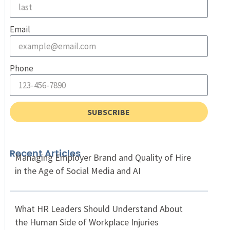
Email
Phone
SUBSCRIBE
Recent Articles
Managing Employer Brand and Quality of Hire
in the Age of Social Media and AI
What HR Leaders Should Understand About
the Human Side of Workplace Injuries