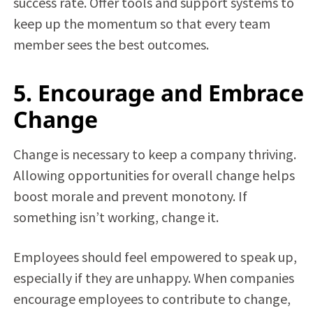
success rate. Offer tools and support systems to
keep up the momentum so that every team
member sees the best outcomes.
5. Encourage and Embrace
Change
Change is necessary to keep a company thriving.
Allowing opportunities for overall change helps
boost morale and prevent monotony. If
something isn’t working, change it.
Employees should feel empowered to speak up,
especially if they are unhappy. When companies
encourage employees to contribute to change,