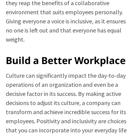
they reap the benefits of a collaborative
environment that suits employees personally.
Giving everyone a voice is inclusive, as it ensures
no one is left out and that everyone has equal
weight.
Build a Better Workplace
Culture can significantly impact the day-to-day
operations of an organization and even be a
decisive factor in its success. By making active
decisions to adjust its culture, a company can
transform and achieve incredible success for its
employees. Positivity and inclusivity are choices
that you can incorporate into your everyday life