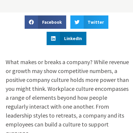
Facebook
Twitter
LinkedIn
What makes or breaks a company? While revenue
or growth may show competitive numbers, a
positive company culture holds more power than
you might think. Workplace culture encompasses
a range of elements beyond how people
regularly interact with one another. From
leadership styles to retreats, a company and its
employees can build a culture to support