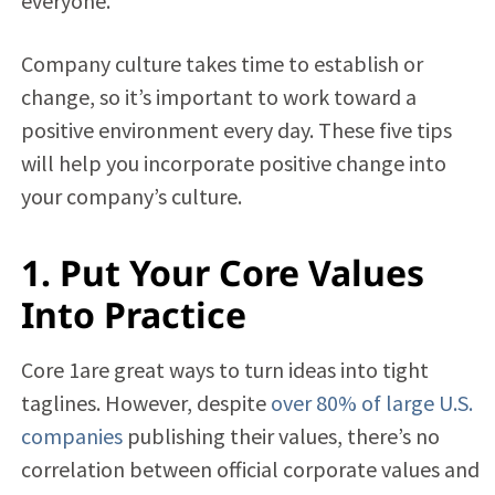
everyone.
Company culture takes time to establish or
change, so it’s important to work toward a
positive environment every day. These five tips
will help you incorporate positive change into
your company’s culture.
1. Put Your Core Values
Into Practice
Core 1are great ways to turn ideas into tight
taglines. However, despite
over 80% of large U.S.
companies
publishing their values, there’s no
correlation between official corporate values and