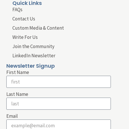
Quick Links
FAQs
Contact Us
Custom Media & Content
Write For Us
Join the Community
LinkedIn Newsletter
Newsletter Signup
First Name
Last Name
Email