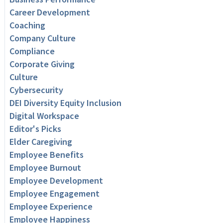
Career Development
Coaching
Company Culture
Compliance
Corporate Giving
Culture
Cybersecurity
DEI Diversity Equity Inclusion
Digital Workspace
Editor's Picks
Elder Caregiving
Employee Benefits
Employee Burnout
Employee Development
Employee Engagement
Employee Experience
Employee Happiness