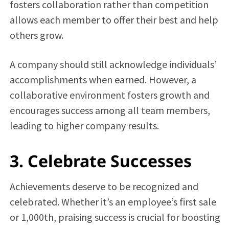
fosters collaboration rather than competition
allows each member to offer their best and help
others grow.
A company should still acknowledge individuals’
accomplishments when earned. However, a
collaborative environment fosters growth and
encourages success among all team members,
leading to higher company results.
3. Celebrate Successes
Achievements deserve to be recognized and
celebrated. Whether it’s an employee’s first sale
or 1,000th, praising success is crucial for boosting