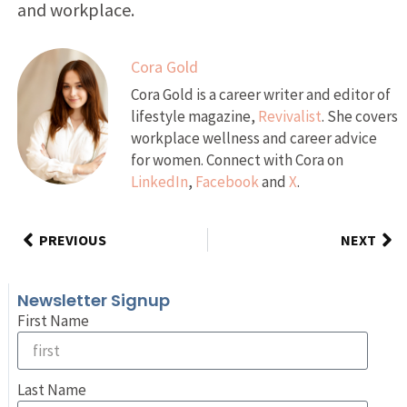
and workplace.
Cora Gold
Cora Gold is a career writer and editor of
lifestyle magazine,
Revivalist
. She covers
workplace wellness and career advice
for women. Connect with Cora on
LinkedIn
,
Facebook
and
X
.
PREVIOUS
NEXT
Newsletter Signup
First Name
Last Name