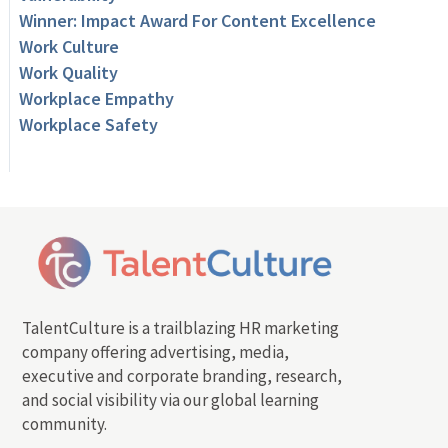
Winner: Impact Award For Content Excellence
Work Culture
Work Quality
Workplace Empathy
Workplace Safety
TalentCulture is a trailblazing HR marketing
company offering advertising, media,
executive and corporate branding, research,
and social visibility via our global learning
community.