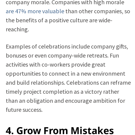
company morale. Companies with high morale
are 47% more valuable
than other companies, so
the benefits of a positive culture are wide-
reaching.
Examples of celebrations include company gifts,
bonuses or even company-wide retreats. Fun
activities with co-workers provide great
opportunities to connect in a new environment
and build relationships. Celebrations can reframe
timely project completion as a victory rather
than an obligation and encourage ambition for
future success.
4. Grow From Mistakes