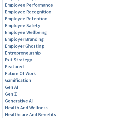
Employee Performance
Employee Recognition
Employee Retention
Employee Safety
Employee Wellbeing
Employer Branding
Employer Ghosting
Entrepreneurship
Exit Strategy
Featured
Future Of Work
Gamification
Gen AI
Gen Z
Generative AI
Health And Wellness
Healthcare And Benefits