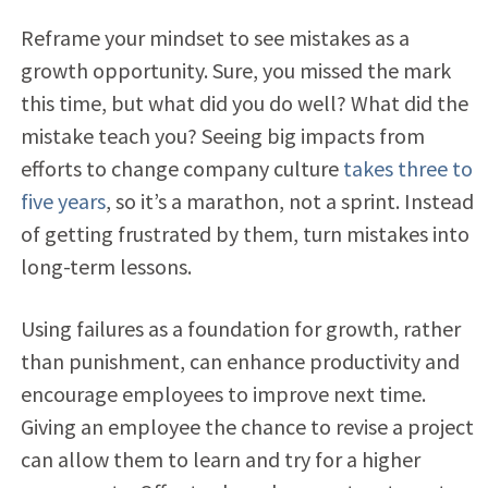
Reframe your mindset to see mistakes as a
growth opportunity. Sure, you missed the mark
this time, but what did you do well? What did the
mistake teach you? Seeing big impacts from
efforts to change company culture
takes three to
five years
, so it’s a marathon, not a sprint. Instead
of getting frustrated by them, turn mistakes into
long-term lessons.
Using failures as a foundation for growth, rather
than punishment, can enhance productivity and
encourage employees to improve next time.
Giving an employee the chance to revise a project
can allow them to learn and try for a higher