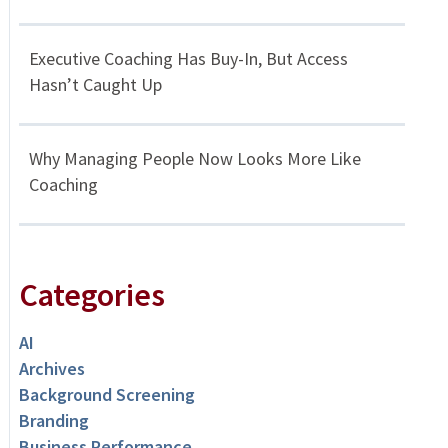
Executive Coaching Has Buy-In, But Access
Hasn’t Caught Up
Why Managing People Now Looks More Like
Coaching
Categories
AI
Archives
Background Screening
Branding
Business Performance