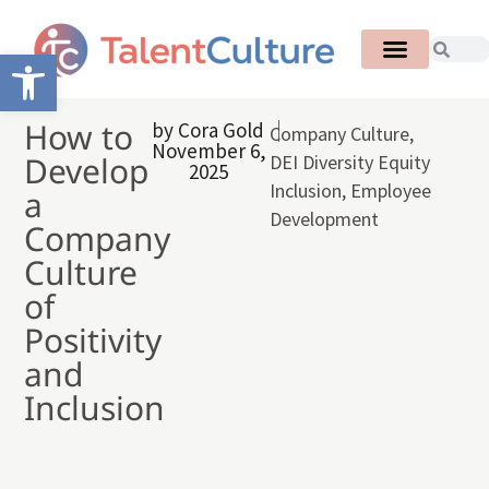
Open toolbar
How to
by
Cora Gold
Company Culture
,
November 6,
Develop
DEI Diversity Equity
2025
Inclusion
,
Employee
a
Development
Company
Culture
of
Positivity
and
Inclusion