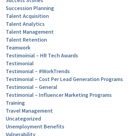
Success Stories
Succession Planning
Talent Acquisition
Talent Analytics
Talent Management
Talent Retention
Teamwork
Testimoinial – HR Tech Awards
Testimonial
Testimonial – #WorkTrends
Testimonial – Cost Per Lead Generation Programs
Testimonial – General
Testimonial – Influencer Marketing Programs
Training
Travel Management
Uncategorized
Unemployment Benefits
Vulnerability