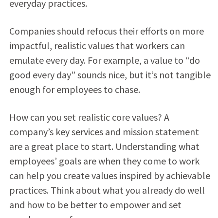
everyday practices.
Companies should refocus their efforts on more
impactful, realistic values that workers can
emulate every day. For example, a value to “do
good every day” sounds nice, but it’s not tangible
enough for employees to chase.
How can you set realistic core values? A
company’s key services and mission statement
are a great place to start. Understanding what
employees’ goals are when they come to work
can help you create values inspired by achievable
practices. Think about what you already do well
and how to be better to empower and set