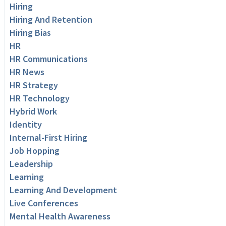
Hiring
Hiring And Retention
Hiring Bias
HR
HR Communications
HR News
HR Strategy
HR Technology
Hybrid Work
Identity
Internal-First Hiring
Job Hopping
Leadership
Learning
Learning And Development
Live Conferences
Mental Health Awareness