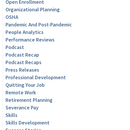
Open Enrollment
Organizational Planning
OSHA
Pandemic And Post-Pandemic
People Analytics
Performance Reviews
Podcast
Podcast Recap
Podcast Recaps
Press Releases
Professional Development
Quitting Your Job
Remote Work
Retirement Planning
Severance Pay
Skills
Skills Development