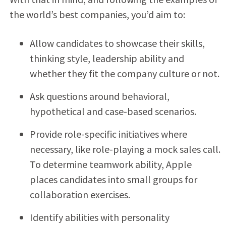
the world’s best companies, you’d aim to:
Allow candidates to showcase their skills,
thinking style, leadership ability and
whether they fit the company culture or not.
Ask questions around behavioral,
hypothetical and case-based scenarios.
Provide role-specific initiatives where
necessary, like role-playing a mock sales call.
To determine teamwork ability, Apple
places candidates into small groups for
collaboration exercises.
Identify abilities with personality