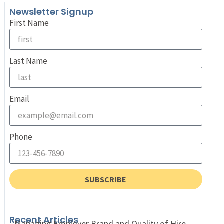
Newsletter Signup
First Name
Last Name
Email
Phone
SUBSCRIBE
Recent Articles
Managing Employer Brand and Quality of Hire