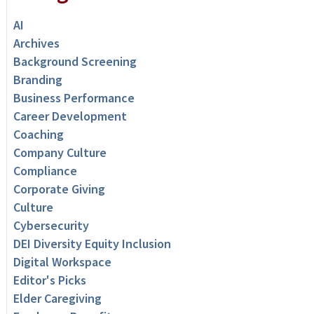
AI
Archives
Background Screening
Branding
Business Performance
Career Development
Coaching
Company Culture
Compliance
Corporate Giving
Culture
Cybersecurity
DEI Diversity Equity Inclusion
Digital Workspace
Editor's Picks
Elder Caregiving