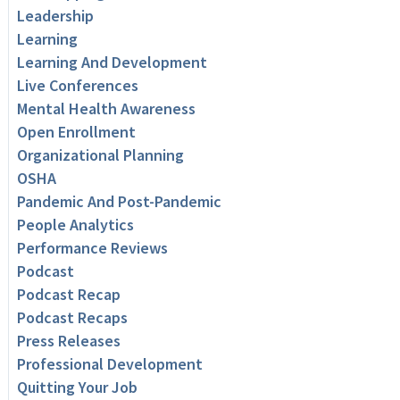
Leadership
Learning
Learning And Development
Live Conferences
Mental Health Awareness
Open Enrollment
Organizational Planning
OSHA
Pandemic And Post-Pandemic
People Analytics
Performance Reviews
Podcast
Podcast Recap
Podcast Recaps
Press Releases
Professional Development
Quitting Your Job