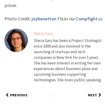
prove.
Photo Credit:
joybenetton
Flickr via
Compfight
cc
Sheza Gary
Sheza Gary has been a Project Strategist
since 2009 and also involved in the
launching of startups and tech
companies in New York for over 5 years.
She has keen interest in writing her own
experiences about business plans and
upcoming business supporting
technologies. She loves public speaking.
PREVIOUS
NEXT