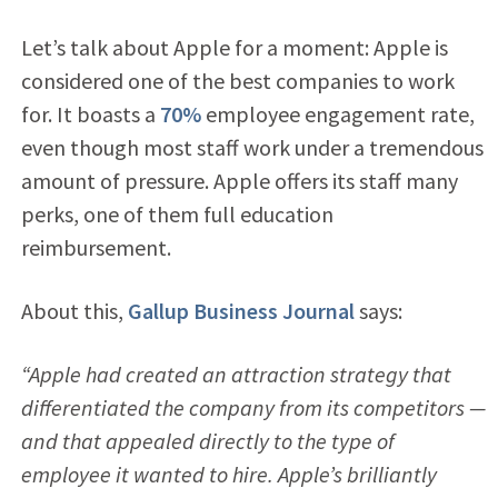
Let’s talk about Apple for a moment: Apple is
considered one of the best companies to work
for. It boasts a
70%
employee engagement rate,
even though most staff work under a tremendous
amount of pressure. Apple offers its staff many
perks, one of them full education
reimbursement.
About this,
Gallup Business Journal
says:
“Apple had created an attraction strategy that
differentiated the company from its competitors —
and that appealed directly to the type of
employee it wanted to hire. Apple’s brilliantly