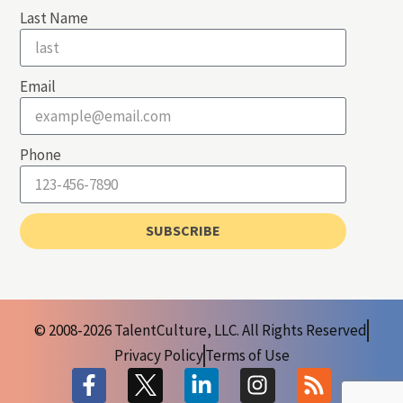
Last Name
Email
Phone
SUBSCRIBE
© 2008-2026 TalentCulture, LLC. All Rights Reserved
Privacy Policy
Terms of Use