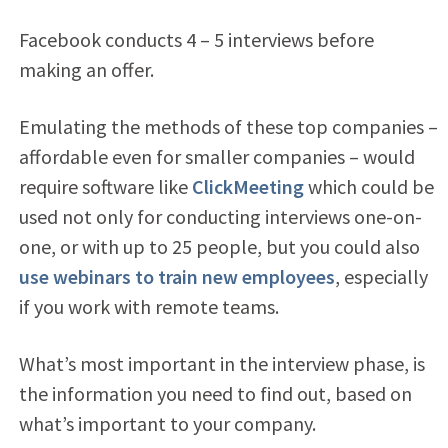
Facebook conducts 4 – 5 interviews before
making an offer.
Emulating the methods of these top companies –
affordable even for smaller companies – would
require software like
ClickMeeting
which could be
used not only for conducting interviews one-on-
one, or with up to 25 people, but you could also
use webinars to train new employees
, especially
if you work with remote teams.
What’s most important in the interview phase, is
the information you need to find out, based on
what’s important to your company.