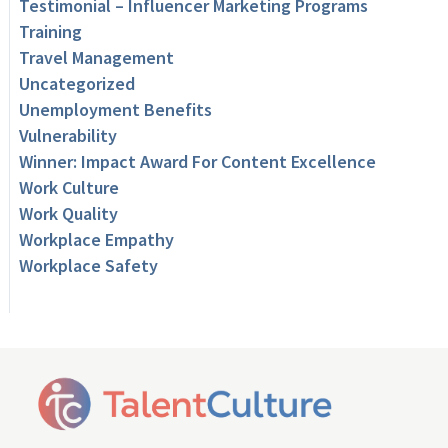
Testimonial – Influencer Marketing Programs
Training
Travel Management
Uncategorized
Unemployment Benefits
Vulnerability
Winner: Impact Award For Content Excellence
Work Culture
Work Quality
Workplace Empathy
Workplace Safety