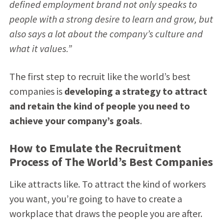
defined employment brand not only speaks to
people with a strong desire to learn and grow, but
also says a lot about the company’s culture and
what it values.”
The first step to recruit like the world’s best
companies is
developing a strategy to attract
and retain the kind of people you need to
achieve your company’s goals
.
How to Emulate the Recruitment
Process of The World’s Best Companies
Like attracts like. To attract the kind of workers
you want, you’re going to have to create a
workplace that draws the people you are after.