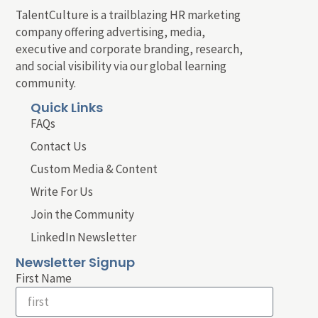
TalentCulture is a trailblazing HR marketing
company offering advertising, media,
executive and corporate branding, research,
and social visibility via our global learning
community.
Quick Links
FAQs
Contact Us
Custom Media & Content
Write For Us
Join the Community
LinkedIn Newsletter
Newsletter Signup
First Name