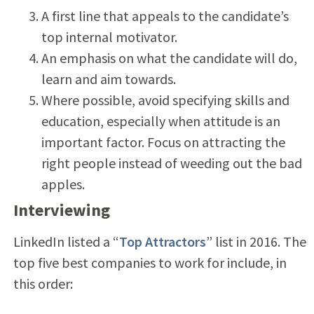
A first line that appeals to the candidate’s
top internal motivator.
An emphasis on what the candidate will do,
learn and aim towards.
Where possible, avoid specifying skills and
education, especially when attitude is an
important factor. Focus on attracting the
right people instead of weeding out the bad
apples.
Interviewing
LinkedIn listed a “
Top Attractors
” list in 2016. The
top five best companies to work for include, in
this order: