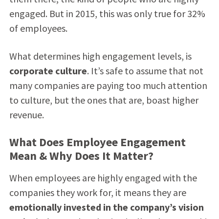
engaged. But in 2015, this was only true for 32%
of employees.
What determines high engagement levels, is
corporate culture
. It’s safe to assume that not
many companies are paying too much attention
to culture, but the ones that are, boast higher
revenue.
What Does Employee Engagement
Mean & Why Does It Matter?
When employees are highly engaged with the
companies they work for, it means they are
emotionally invested in the company’s vision