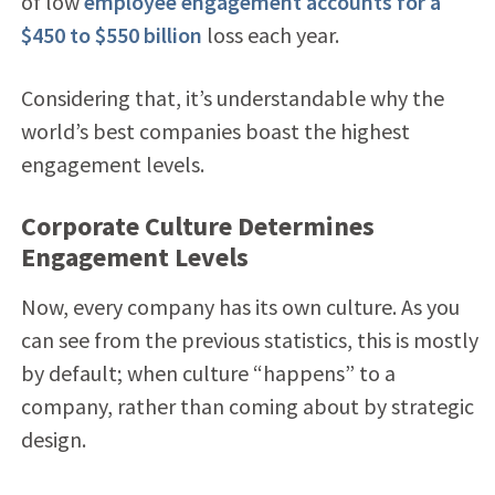
of low
employee engagement accounts for a
$450 to $550 billion
loss each year.
Considering that, it’s understandable why the
world’s best companies boast the highest
engagement levels.
Corporate Culture Determines
Engagement Levels
Now, every company has its own culture. As you
can see from the previous statistics, this is mostly
by default; when culture “happens” to a
company, rather than coming about by strategic
design.