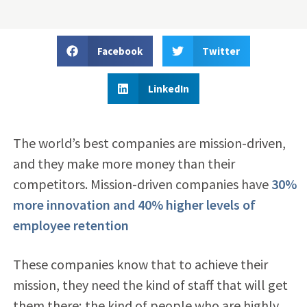
Facebook
Twitter
LinkedIn
The world’s best companies are mission-driven,
and they make more money than their
competitors. Mission-driven companies have
30%
more innovation and 40% higher levels of
employee retention
These companies know that to achieve their
mission, they need the kind of staff that will get
them there; the kind of people who are highly