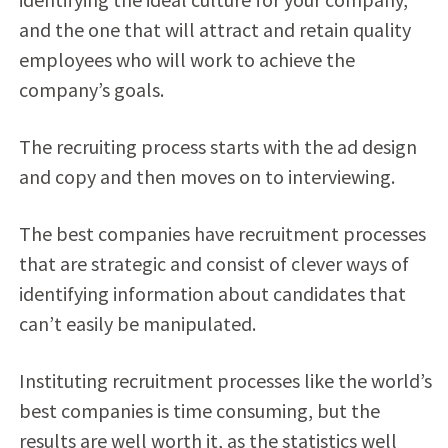
and the one that will attract and retain quality
employees who will work to achieve the
company’s goals.
The recruiting process starts with the ad design
and copy and then moves on to interviewing.
The best companies have recruitment processes
that are strategic and consist of clever ways of
identifying information about candidates that
can’t easily be manipulated.
Instituting recruitment processes like the world’s
best companies is time consuming, but the
results are well worth it, as the statistics well