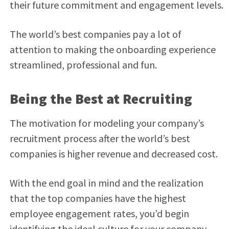
their future commitment and engagement levels.
The world’s best companies pay a lot of
attention to making the onboarding experience
streamlined, professional and fun.
Being the Best at Recruiting
The motivation for modeling your company’s
recruitment process after the world’s best
companies is higher revenue and decreased cost.
With the end goal in mind and the realization
that the top companies have the highest
employee engagement rates, you’d begin
identifying the ideal culture for your company,