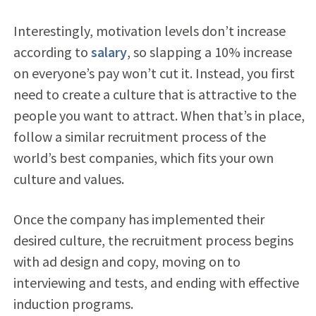
Interestingly, motivation levels don’t increase
according to
salary
, so slapping a 10% increase
on everyone’s pay won’t cut it. Instead, you first
need to create a culture that is attractive to the
people you want to attract. When that’s in place,
follow a similar recruitment process of the
world’s best companies, which fits your own
culture and values.
Once the company has implemented their
desired culture, the recruitment process begins
with ad design and copy, moving on to
interviewing and tests, and ending with effective
induction programs.