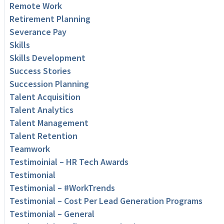
Remote Work
Retirement Planning
Severance Pay
Skills
Skills Development
Success Stories
Succession Planning
Talent Acquisition
Talent Analytics
Talent Management
Talent Retention
Teamwork
Testimoinial – HR Tech Awards
Testimonial
Testimonial – #WorkTrends
Testimonial – Cost Per Lead Generation Programs
Testimonial – General