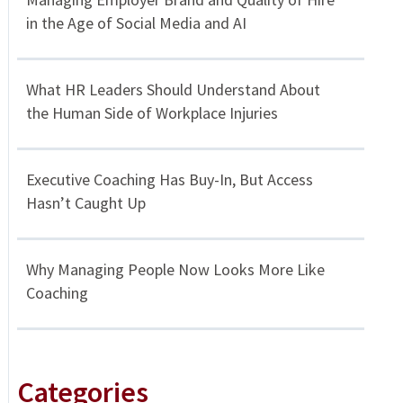
in the Age of Social Media and AI
What HR Leaders Should Understand About
the Human Side of Workplace Injuries
Executive Coaching Has Buy-In, But Access
Hasn’t Caught Up
Why Managing People Now Looks More Like
Coaching
Categories