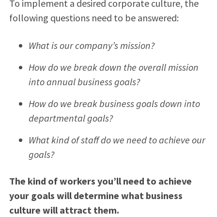
To implement a desired corporate culture, the
following questions need to be answered:
What is our company’s mission?
How do we break down the overall mission
into annual business goals?
How do we break business goals down into
departmental goals?
What kind of staff do we need to achieve our
goals?
The kind of workers you’ll need to achieve
your goals will determine what business
culture will attract them.