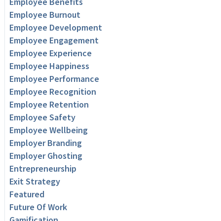
Employee Benefits
Employee Burnout
Employee Development
Employee Engagement
Employee Experience
Employee Happiness
Employee Performance
Employee Recognition
Employee Retention
Employee Safety
Employee Wellbeing
Employer Branding
Employer Ghosting
Entrepreneurship
Exit Strategy
Featured
Future Of Work
Gamification