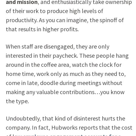
and mission
, and enthusiastically take ownership
of their work to produce high levels of
productivity. As you can imagine, the spinoff of
that results in higher profits.
When staff are disengaged, they are only
interested in their paycheck. These people hang
around in the coffee area, watch the clock for
home time, work only as much as they need to,
come in late, doodle during meetings without
making any valuable contributions…you know
the type.
Undoubtedly, that kind of disinterest hurts the
company. In fact, Hubworks reports that the cost