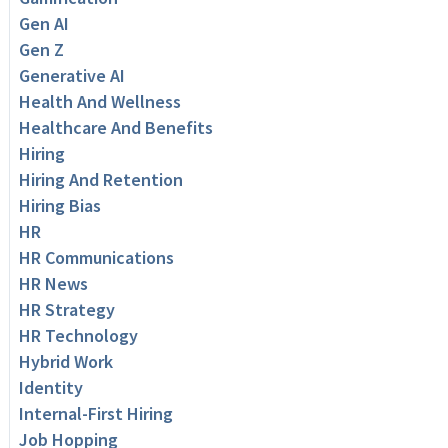
Gen AI
Gen Z
Generative AI
Health And Wellness
Healthcare And Benefits
Hiring
Hiring And Retention
Hiring Bias
HR
HR Communications
HR News
HR Strategy
HR Technology
Hybrid Work
Identity
Internal-First Hiring
Job Hopping