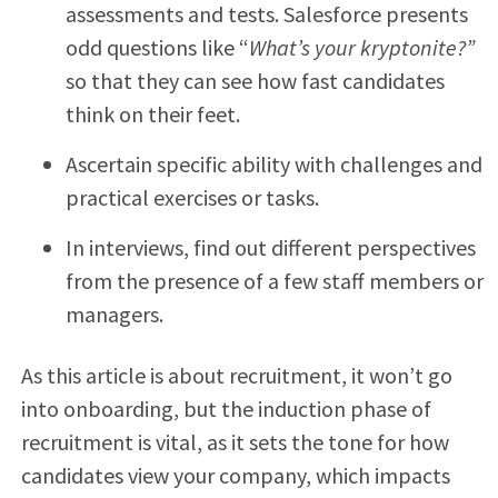
assessments and tests. Salesforce presents
odd questions like “
What’s your kryptonite?”
so that they can see how fast candidates
think on their feet.
Ascertain specific ability with challenges and
practical exercises or tasks.
In interviews, find out different perspectives
from the presence of a few staff members or
managers.
As this article is about recruitment, it won’t go
into onboarding, but the induction phase of
recruitment is vital, as it sets the tone for how
candidates view your company, which impacts