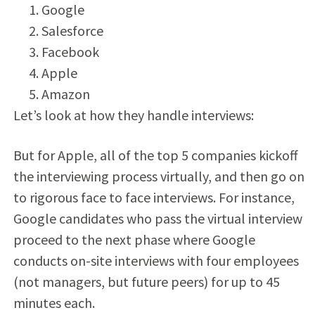
Google
Salesforce
Facebook
Apple
Amazon
Let’s look at how they handle interviews:
But for Apple, all of the top 5 companies kickoff
the interviewing process virtually, and then go on
to rigorous face to face interviews. For instance,
Google candidates who pass the virtual interview
proceed to the next phase where Google
conducts on-site interviews with four employees
(not managers, but future peers) for up to 45
minutes each.