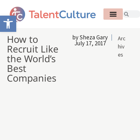
Open toolbar
How to
by
Sheza Gary
Arc
July 17, 2017
Recruit Like
hiv
es
the World’s
Best
Companies