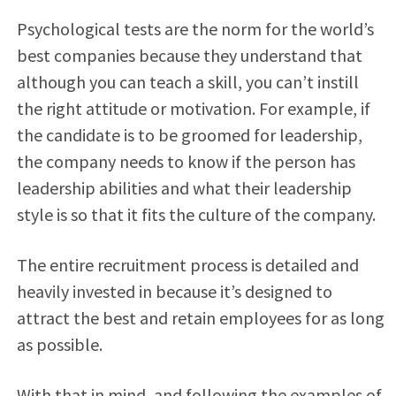
Psychological tests are the norm for the world’s
best companies because they understand that
although you can teach a skill, you can’t instill
the right attitude or motivation. For example, if
the candidate is to be groomed for leadership,
the company needs to know if the person has
leadership abilities and what their leadership
style is so that it fits the culture of the company.
The entire recruitment process is detailed and
heavily invested in because it’s designed to
attract the best and retain employees for as long
as possible.
With that in mind, and following the examples of