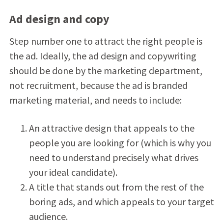
Ad design and copy
Step number one to attract the right people is
the ad. Ideally, the ad design and copywriting
should be done by the marketing department,
not recruitment, because the ad is branded
marketing material, and needs to include:
An attractive design that appeals to the
people you are looking for (which is why you
need to understand precisely what drives
your ideal candidate).
A title that stands out from the rest of the
boring ads, and which appeals to your target
audience.