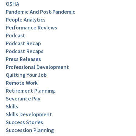
OSHA
Pandemic And Post-Pandemic
People Analytics
Performance Reviews
Podcast
Podcast Recap
Podcast Recaps
Press Releases
Professional Development
Quitting Your Job
Remote Work
Retirement Planning
Severance Pay
Skills
Skills Development
Success Stories
Succession Planning