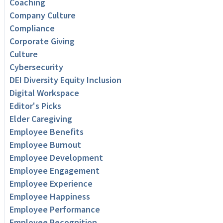
Coaching
Company Culture
Compliance
Corporate Giving
Culture
Cybersecurity
DEI Diversity Equity Inclusion
Digital Workspace
Editor's Picks
Elder Caregiving
Employee Benefits
Employee Burnout
Employee Development
Employee Engagement
Employee Experience
Employee Happiness
Employee Performance
Employee Recognition