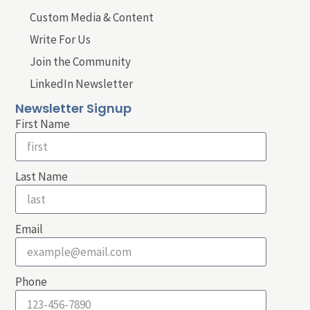
Custom Media & Content
Write For Us
Join the Community
LinkedIn Newsletter
Newsletter Signup
First Name
Last Name
Email
Phone