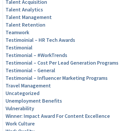
Talent Acquisition
Talent Analytics
Talent Management
Talent Retention
Teamwork
Testimoinial – HR Tech Awards
Testimonial
Testimonial – #WorkTrends
Testimonial – Cost Per Lead Generation Programs
Testimonial – General
Testimonial – Influencer Marketing Programs
Travel Management
Uncategorized
Unemployment Benefits
Vulnerability
Winner: Impact Award For Content Excellence
Work Culture