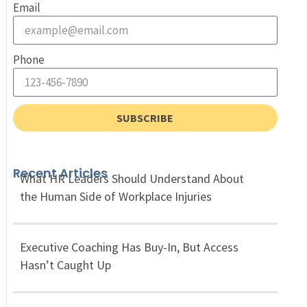
Email
Phone
SUBSCRIBE
Recent Articles
What HR Leaders Should Understand About
the Human Side of Workplace Injuries
Executive Coaching Has Buy-In, But Access
Hasn’t Caught Up