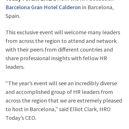
Barcelona Gran Hotel Calderon
in Barcelona,
Spain.
This exclusive event will welcome many leaders
from across the region to attend and network
with their peers from different countries and
share professional insights with fellow HR
leaders.
“The year’s event will see an incredibly diverse
and accomplished group of HR leaders from
across the region that we are extremely pleased
to host in Barcelona,” said Elliot Clark, HRO
Today’s CEO.