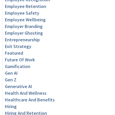
Employee Retention
Employee Safety
Employee Wellbeing
Employer Branding
Employer Ghosting
Entrepreneurship
Exit Strategy
Featured
Future Of Work
Gamification
Gen AI
Gen Z
Generative AI
Health And Wellness
Healthcare And Benefits
Hiring
Hiring And Retention