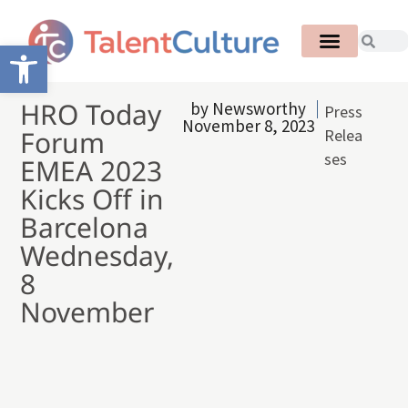
Open toolbar
HRO Today
by
Newsworthy
Press
November 8, 2023
Forum
Relea
ses
EMEA 2023
Kicks Off in
Barcelona
Wednesday,
8
November