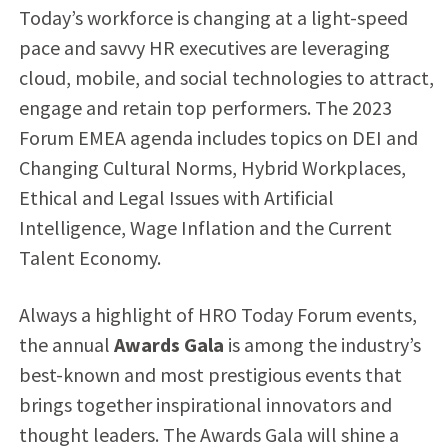
Today’s workforce is changing at a light-speed
pace and savvy HR executives are leveraging
cloud, mobile, and social technologies to attract,
engage and retain top performers. The 2023
Forum EMEA agenda includes topics on DEI and
Changing Cultural Norms, Hybrid Workplaces,
Ethical and Legal Issues with Artificial
Intelligence, Wage Inflation and the Current
Talent Economy​​​.
Always a highlight of HRO Today Forum events,
the annual
Awards Gala
is among the industry’s
best-known and most prestigious events that
brings together inspirational innovators and
thought leaders. The Awards Gala will shine a