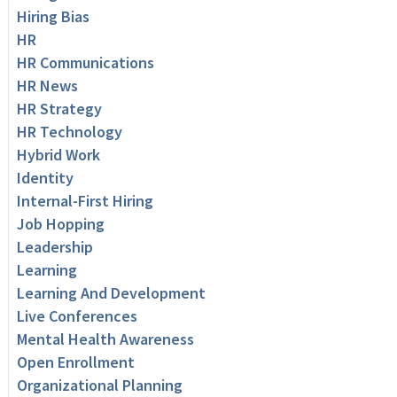
Hiring Bias
HR
HR Communications
HR News
HR Strategy
HR Technology
Hybrid Work
Identity
Internal-First Hiring
Job Hopping
Leadership
Learning
Learning And Development
Live Conferences
Mental Health Awareness
Open Enrollment
Organizational Planning