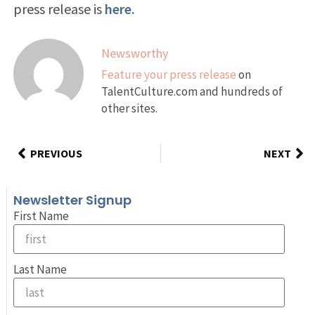
press release is
here
.
Newsworthy
Feature your press release
on
TalentCulture.com and hundreds of
other sites.
PREVIOUS
NEXT
Newsletter Signup
First Name
Last Name