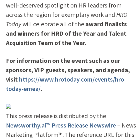
well-deserved spotlight on HR leaders from
across the region for exemplary work and
HRO
Today
will celebrate all of the
award finalists
and winners for
HRD of the Year and Talent
Acquisition Team of the Year.
For information on the event such as our
sponsors, VIP guests, speakers, and agenda,
visit
https://www.hrotoday.com/events/hro-
today-emea/
.
This press release is distributed by the
Newsworthy.ai™ Press Release Newswire
– News
Marketing Platform™. The reference URL for this