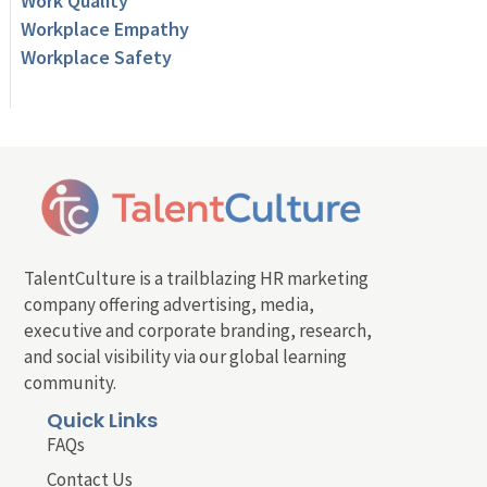
Work Quality
Workplace Empathy
Workplace Safety
TalentCulture is a trailblazing HR marketing
company offering advertising, media,
executive and corporate branding, research,
and social visibility via our global learning
community.
Quick Links
FAQs
Contact Us