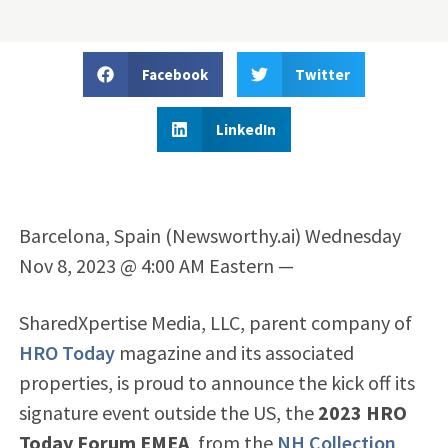
Facebook
Twitter
LinkedIn
Barcelona, Spain (Newsworthy.ai) Wednesday
Nov 8, 2023 @ 4:00 AM Eastern —
SharedXpertise Media, LLC, parent company of
HRO Today
magazine and its associated
properties, is proud to announce the kick off its
signature event outside the US, the
2023 HRO
Today Forum EMEA
, from the
NH Collection