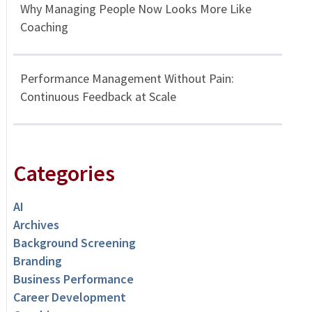
Why Managing People Now Looks More Like
Coaching
Performance Management Without Pain:
Continuous Feedback at Scale
Categories
AI
Archives
Background Screening
Branding
Business Performance
Career Development