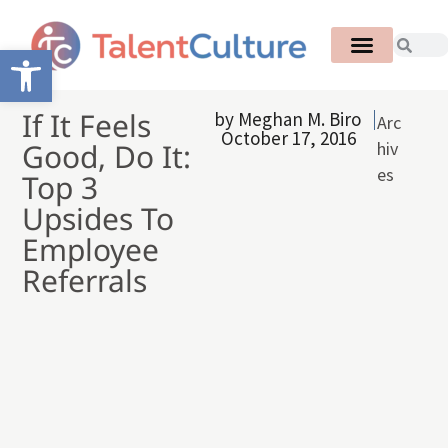
Open toolbar
If It Feels
by
Meghan M. Biro
Arc
October 17, 2016
Good, Do It:
hiv
es
Top 3
Upsides To
Employee
Referrals