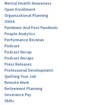
Mental Health Awareness
Open Enrollment
Organizational Planning
OSHA
Pandemic And Post-Pandemic
People Analytics
Performance Reviews
Podcast
Podcast Recap
Podcast Recaps
Press Releases
Professional Development
Quitting Your Job
Remote Work
Retirement Planning
Severance Pay
Skills