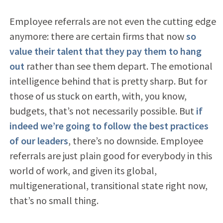
Employee referrals are not even the cutting edge
anymore: there are certain firms that now
so
value their talent that they pay them to hang
out
rather than see them depart. The emotional
intelligence behind that is pretty sharp. But for
those of us stuck on earth, with, you know,
budgets, that’s not necessarily possible. But
if
indeed we’re going to follow the best practices
of our leaders
, there’s no downside. Employee
referrals are just plain good for everybody in this
world of work, and given its global,
multigenerational, transitional state right now,
that’s no small thing.