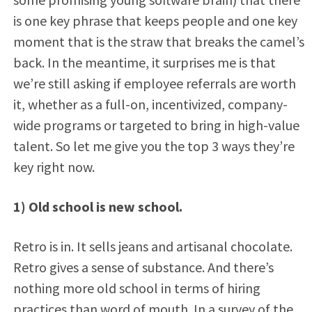
is one key phrase that keeps people and one key
moment that is the straw that breaks the camel’s
back. In the meantime, it surprises me is that
we’re still asking if employee referrals are worth
it, whether as a full-on, incentivized, company-
wide programs or targeted to bring in high-value
talent. So let me give you the top 3 ways they’re
key right now.
1) Old school is new school.
Retro is in. It sells jeans and artisanal chocolate.
Retro gives a sense of substance. And there’s
nothing more old school in terms of hiring
practices than word of mouth. In a survey of the