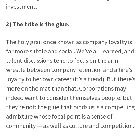
investment.
3) The tribe is the glue.
The holy grail once known as company loyalty is
far more subtle and social. We’ve all learned, and
talent discussions tend to focus on the arm
wrestle between company retention and a hire’s
loyalty to her own career (it’s a trend). But there’s
more on the mat than that. Corporations may
indeed want to consider themselves people, but
they’re not: the glue that binds us is a compelling
admixture whose focal point is a sense of
community — as well as culture and competition.