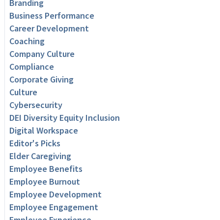
Branding
Business Performance
Career Development
Coaching
Company Culture
Compliance
Corporate Giving
Culture
Cybersecurity
DEI Diversity Equity Inclusion
Digital Workspace
Editor's Picks
Elder Caregiving
Employee Benefits
Employee Burnout
Employee Development
Employee Engagement
Employee Experience