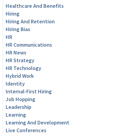
Healthcare And Benefits
Hiring
Hiring And Retention
Hiring Bias
HR
HR Communications
HR News
HR Strategy
HR Technology
Hybrid Work
Identity
Internal-First Hiring
Job Hopping
Leadership
Learning
Learning And Development
Live Conferences