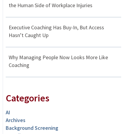
the Human Side of Workplace Injuries
Executive Coaching Has Buy-In, But Access
Hasn’t Caught Up
Why Managing People Now Looks More Like
Coaching
Categories
AI
Archives
Background Screening