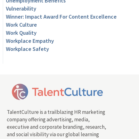
Unemployment Benefits
Vulnerability
Winner: Impact Award For Content Excellence
Work Culture
Work Quality
Workplace Empathy
Workplace Safety
TalentCulture is a trailblazing HR marketing
company offering advertising, media,
executive and corporate branding, research,
and social visibility via our global learning