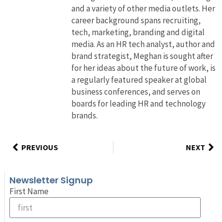
and a variety of other media outlets. Her
career background spans recruiting,
tech, marketing, branding and digital
media. As an HR tech analyst, author and
brand strategist, Meghan is sought after
for her ideas about the future of work, is
a regularly featured speaker at global
business conferences, and serves on
boards for leading HR and technology
brands.
PREVIOUS
NEXT
Newsletter Signup
First Name