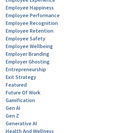
Employee Happiness
Employee Performance
Employee Recognition
Employee Retention
Employee Safety
Employee Wellbeing
Employer Branding
Employer Ghosting
Entrepreneurship
Exit Strategy
Featured
Future Of Work
Gamification
Gen AI
Gen Z
Generative AI
Health And Wellness