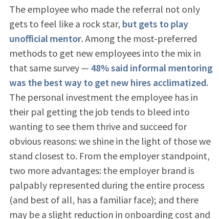
The employee who made the referral not only
gets to feel like a rock star,
but gets to play
unofficial mentor
. Among the most-preferred
methods to get new employees into the mix in
that same survey —
48% said informal mentoring
was the best way to get new hires acclimatized
.
The personal investment the employee has in
their pal getting the job tends to bleed into
wanting to see them thrive and succeed for
obvious reasons: we shine in the light of those we
stand closest to. From the employer standpoint,
two more advantages: the employer brand is
palpably represented during the entire process
(and best of all, has a familiar face); and there
may be a slight reduction in onboarding cost and