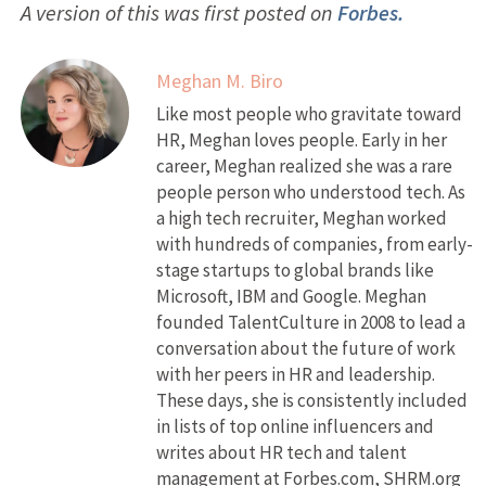
A version of this was first posted on
Forbes.
Meghan M. Biro
Like most people who gravitate toward
HR, Meghan loves people. Early in her
career, Meghan realized she was a rare
people person who understood tech. As
a high tech recruiter, Meghan worked
with hundreds of companies, from early-
stage startups to global brands like
Microsoft, IBM and Google. Meghan
founded TalentCulture in 2008 to lead a
conversation about the future of work
with her peers in HR and leadership.
These days, she is consistently included
in lists of top online influencers and
writes about HR tech and talent
management at Forbes.com, SHRM.org