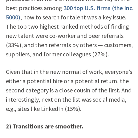
best practices among
300 top U.S. firms (the Inc.
5000)
, how to search for talent was a key issue.
The top two highest ranked methods of finding
new talent were co-worker and peer referrals
(33%), and then referrals by others — customers,
suppliers, and former colleagues (27%).
Given that in the new normal of work, everyone’s
either a potential hire or a potential return, the
second category is a close cousin of the first. And
interestingly, next on the list was social media,
e.g., sites like LinkedIn (15%).
2) Transitions are smoother.