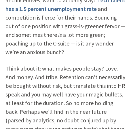
and incentives, want to actually stay?
Tech talent
has a 1.5 percent unemployment rate
and
competition is fierce for their hands. Bouncing
out of one position with grass-is-greener fervor —
and sometimes there
is
a lot more green;
poaching up to the C-suite — is it any wonder
we’re an anxious bunch?
Think about it: what makes people stay? Love.
And money. And tribe. Retention can’t necessarily
be bought without risk, but translate this into HR
speak and you may well have your magic bullets,
at least for the duration. So no more holding
back. Perhaps we’ll find in the near future
(parsed by analytics, no doubt conjured up by
some promising young software brain) that there