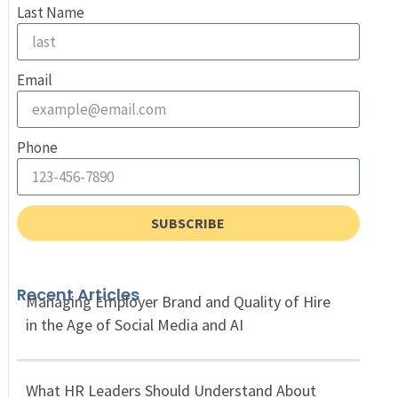
Last Name
Email
Phone
SUBSCRIBE
Recent Articles
Managing Employer Brand and Quality of Hire
in the Age of Social Media and AI
What HR Leaders Should Understand About