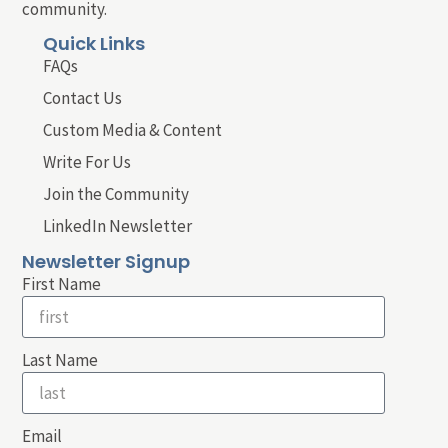
community.
Quick Links
FAQs
Contact Us
Custom Media & Content
Write For Us
Join the Community
LinkedIn Newsletter
Newsletter Signup
First Name
Last Name
Email