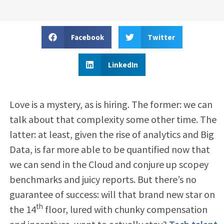
Facebook
Twitter
LinkedIn
Love is a mystery, as is hiring. The former: we can
talk about that complexity some other time. The
latter: at least, given the rise of analytics and Big
Data, is far more able to be quantified now that
we can send in the Cloud and conjure up scopey
benchmarks and juicy reports. But there’s no
guarantee of success: will that brand new star on
th
the 14
floor, lured with chunky compensation