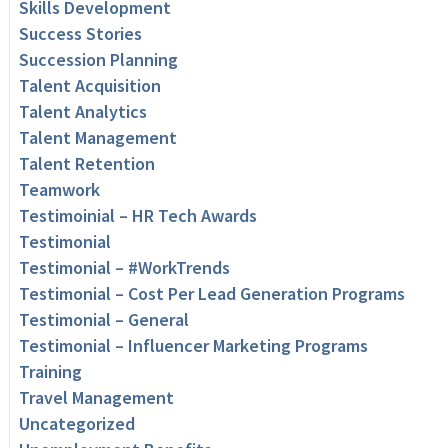
Skills Development
Success Stories
Succession Planning
Talent Acquisition
Talent Analytics
Talent Management
Talent Retention
Teamwork
Testimoinial – HR Tech Awards
Testimonial
Testimonial – #WorkTrends
Testimonial – Cost Per Lead Generation Programs
Testimonial – General
Testimonial – Influencer Marketing Programs
Training
Travel Management
Uncategorized