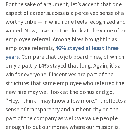
For the sake of argument, let’s accept that one
aspect of career success is a perceived sense of a
worthy tribe — in which one feels recognized and
valued. Now, take another look at the value of an
employee referral. Among hires brought in as
employee referrals,
46% stayed at least three
years
. Compare that to job board hires, of which
only a paltry 14% stayed that long. Again, it’s a
win for everyone if incentives are part of the
structure: that same employee who referred the
new hire may well look at the bonus and go,
“Hey, I think I may know a few more.” It reflects a
sense of transparency and authenticity on the
part of the company as well: we value people
enough to put our money where our mission is.