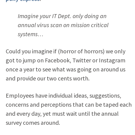
Imagine your IT Dept. only doing an
annual virus scan on mission critical
systems…
Could you imagine if (horror of horrors) we only
got to jump on Facebook, Twitter or Instagram
once a year to see what was going on around us
and provide our two cents worth.
Employees have individual ideas, suggestions,
concerns and perceptions that can be taped each
and every day, yet must wait until the annual
survey comes around.