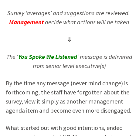
Survey ‘averages’ and suggestions are reviewed.
Management
decide what actions will be taken
⇓
The ‘
You Spoke We Listened
‘ message is delivered
from senior level executive(s)
By the time any message (never mind change) is
forthcoming, the staff have forgotten about the
survey, view it simply as another management
agenda item and become even more disengaged.
What started out with good intentions, ended