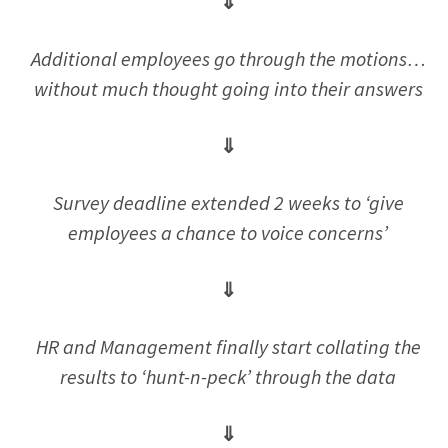
⇓
Additional employees go through the motions…
without much thought going into their answers
⇓
Survey deadline extended 2 weeks to ‘give
employees a chance to voice concerns’
⇓
HR and Management finally start collating the
results to ‘hunt-n-peck’ through the data
⇓