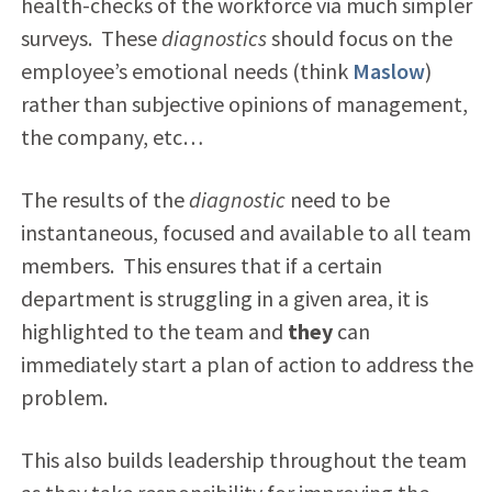
health-checks of the workforce via much simpler
surveys. These
diagnostics
should focus on the
employee’s emotional needs (think
Maslow
)
rather than subjective opinions of management,
the company, etc…
The results of the
diagnostic
need to be
instantaneous, focused and available to all team
members. This ensures that if a certain
department is struggling in a given area, it is
highlighted to the team and
they
can
immediately start a plan of action to address the
problem.
This also builds leadership throughout the team