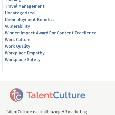
Travel Management
Uncategorized
Unemployment Benefits
Vulnerability
Winner: Impact Award For Content Excellence
Work Culture
Work Quality
Workplace Empathy
Workplace Safety
TalentCulture is a trailblazing HR marketing