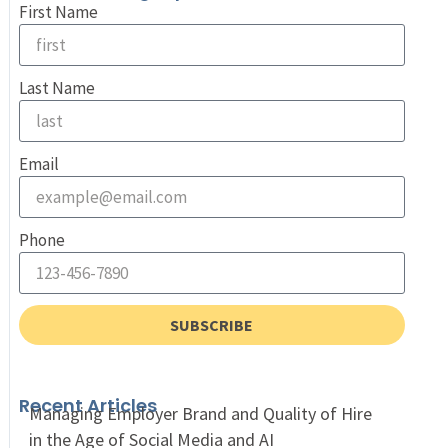
First Name
Last Name
Email
Phone
SUBSCRIBE
Recent Articles
Managing Employer Brand and Quality of Hire
in the Age of Social Media and AI