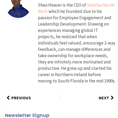
Shea Heaver is the CEO of
Satisfaction At
Work
which he founded due to his
passion for Employee Engagement and
Leadership Development. Drawing on
experiences managing global IT
projects, he realized that when
individuals feel valued, encourage 2-way
feedback, can manage differences and
take ownership for workplace needs,
they are infinitely more motivated and
productive. He grew up and started his
career in Northern Ireland before
moving to South Florida in the mid 1990s.
PREVIOUS
NEXT
Newsletter Signup