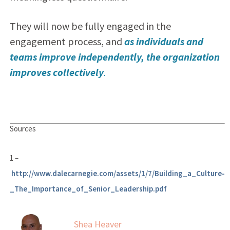
They will now be fully engaged in the
engagement process, and
as individuals and
teams improve independently, the organization
improves collectively
.
Sources
1 –
http://www.dalecarnegie.com/assets/1/7/Building_a_Culture-
_The_Importance_of_Senior_Leadership.pdf
Shea Heaver