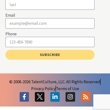
Email
Phone
SUBSCRIBE
© 2008-2026 TalentCulture, LLC. All Rights Reserved
Privacy Policy
Terms of Use