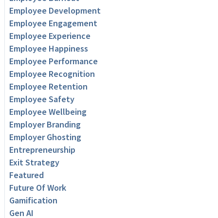
Employee Development
Employee Engagement
Employee Experience
Employee Happiness
Employee Performance
Employee Recognition
Employee Retention
Employee Safety
Employee Wellbeing
Employer Branding
Employer Ghosting
Entrepreneurship
Exit Strategy
Featured
Future Of Work
Gamification
Gen AI