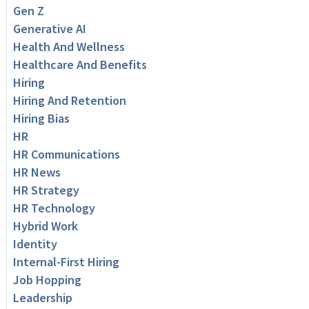
Gen Z
Generative AI
Health And Wellness
Healthcare And Benefits
Hiring
Hiring And Retention
Hiring Bias
HR
HR Communications
HR News
HR Strategy
HR Technology
Hybrid Work
Identity
Internal-First Hiring
Job Hopping
Leadership