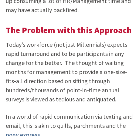
up consuming a lot of HR/Management time and
may have actually backfired.
The Problem with this Approach
Today’s workforce (not just Millennials) expects
rapid turnaround and to be participants in any
change for the better. The thought of waiting
months for management to provide a one-size-
fits-all direction based on sifting through
hundreds/thousands of point-in-time annual
surveys is viewed as tedious and antiquated.
In a world of rapid communication via texting and
email, this is akin to quills, parchments and the
pony express
.