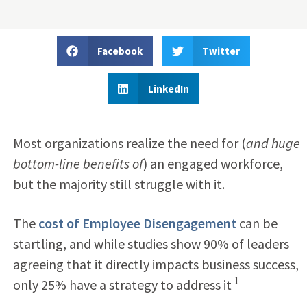
Facebook
Twitter
LinkedIn
Most organizations realize the need for (
and huge
bottom-line benefits of
) an engaged workforce,
but the majority still struggle with it.
The
cost of Employee Disengagement
can be
startling, and while studies show 90% of leaders
agreeing that it directly impacts business success,
1
only 25% have a strategy to address it