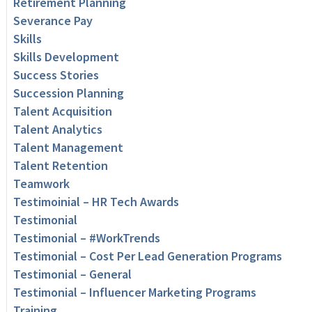
Retirement Planning
Severance Pay
Skills
Skills Development
Success Stories
Succession Planning
Talent Acquisition
Talent Analytics
Talent Management
Talent Retention
Teamwork
Testimoinial – HR Tech Awards
Testimonial
Testimonial – #WorkTrends
Testimonial – Cost Per Lead Generation Programs
Testimonial – General
Testimonial – Influencer Marketing Programs
Training