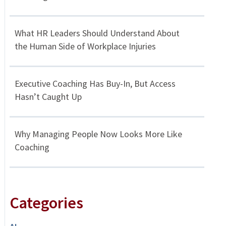
What HR Leaders Should Understand About
the Human Side of Workplace Injuries
Executive Coaching Has Buy-In, But Access
Hasn’t Caught Up
Why Managing People Now Looks More Like
Coaching
Categories