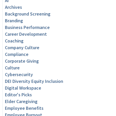
AI
Archives
Background Screening
Branding
Business Performance
Career Development
Coaching
Company Culture
Compliance
Corporate Giving
Culture
Cybersecurity
DEI Diversity Equity Inclusion
Digital Workspace
Editor's Picks
Elder Caregiving
Employee Benefits
Employee Burnout