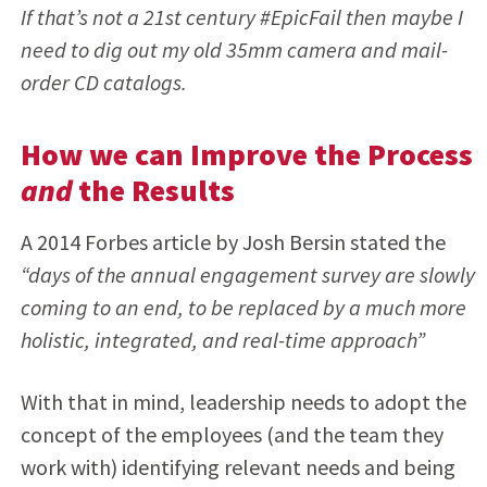
If that’s not a 21st century #EpicFail then maybe I
need to dig out my old 35mm camera and mail-
order CD catalogs.
How we can Improve the Process
and
the Results
A 2014 Forbes article by Josh Bersin stated the
“days of the annual engagement survey are slowly
coming to an end, to be replaced by a much more
holistic, integrated, and real-time approach”
With that in mind, leadership needs to adopt the
concept of the employees (and the team they
work with) identifying relevant needs and being