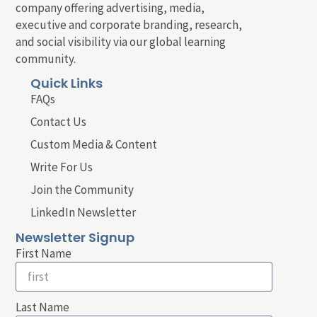
company offering advertising, media,
executive and corporate branding, research,
and social visibility via our global learning
community.
Quick Links
FAQs
Contact Us
Custom Media & Content
Write For Us
Join the Community
LinkedIn Newsletter
Newsletter Signup
First Name
Last Name