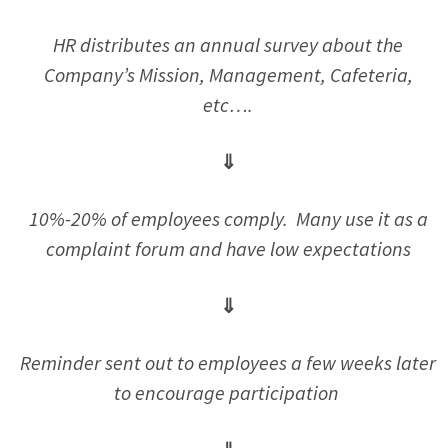
HR distributes an annual survey about the
Company’s Mission, Management, Cafeteria,
etc….
⇓
10%-20% of employees comply. Many use it as a
complaint forum and have low expectations
⇓
Reminder sent out to employees a few weeks later
to encourage participation