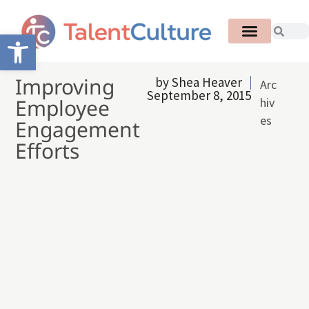
Open toolbar
Improving
by
Shea Heaver
Arc
September 8, 2015
Employee
hiv
es
Engagement
Efforts