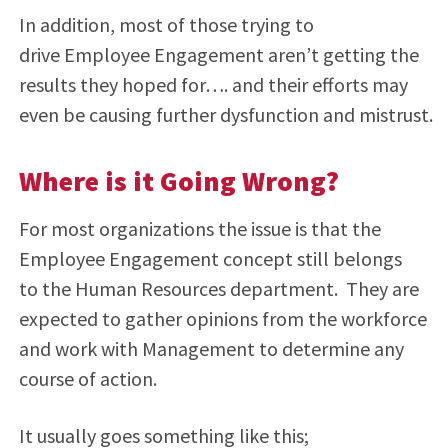
In addition, most of those trying to
drive Employee Engagement aren’t getting the
results they hoped for…. and their efforts may
even be causing further dysfunction and mistrust.
Where is it Going Wrong?
For most organizations the issue is that the
Employee Engagement concept still belongs
to the Human Resources department. They are
expected to gather opinions from the workforce
and work with Management to determine any
course of action.
It usually goes something like this;