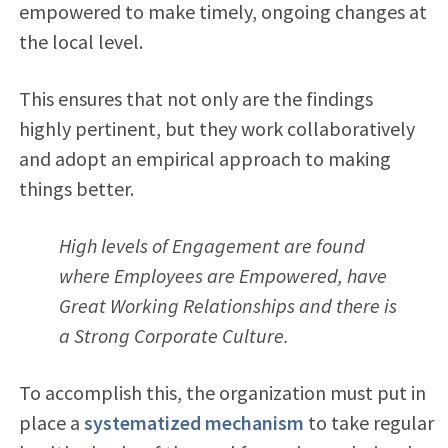
empowered to make timely, ongoing changes at
the local level.
This ensures that not only are the findings
highly pertinent, but they work collaboratively
and adopt an empirical approach to making
things better.
High levels of Engagement are found
where Employees are Empowered, have
Great Working Relationships and there is
a Strong Corporate Culture.
To accomplish this, the organization must put in
place a
systematized mechanism
to take regular