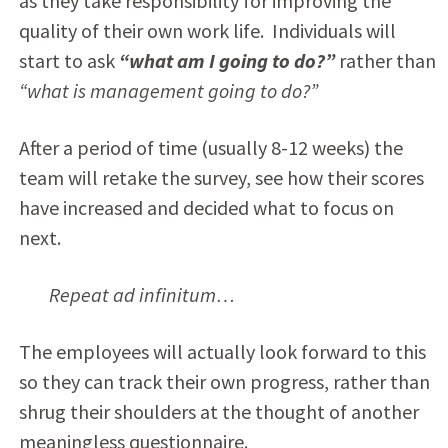
as they take responsibility for improving the
quality of their own work life. Individuals will
start to ask
“what am I going to do?”
rather than
“what is management going to do?”
After a period of time (usually 8-12 weeks) the
team will retake the survey, see how their scores
have increased and decided what to focus on
next.
Repeat ad infinitum…
The employees will actually look forward to this
so they can track their own progress, rather than
shrug their shoulders at the thought of another
meaningless questionnaire.