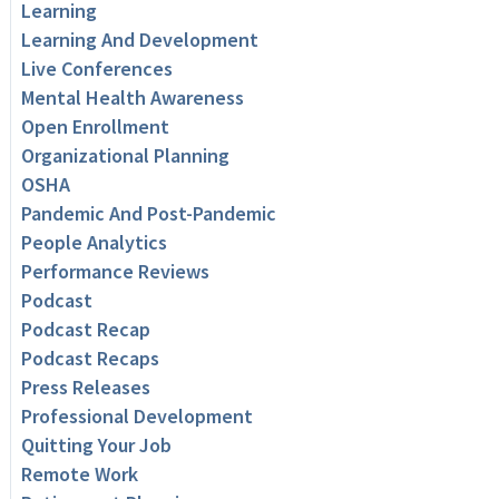
Learning
Learning And Development
Live Conferences
Mental Health Awareness
Open Enrollment
Organizational Planning
OSHA
Pandemic And Post-Pandemic
People Analytics
Performance Reviews
Podcast
Podcast Recap
Podcast Recaps
Press Releases
Professional Development
Quitting Your Job
Remote Work