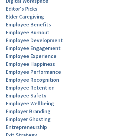
Digital Workspace
Editor's Picks
Elder Caregiving
Employee Benefits
Employee Burnout
Employee Development
Employee Engagement
Employee Experience
Employee Happiness
Employee Performance
Employee Recognition
Employee Retention
Employee Safety
Employee Wellbeing
Employer Branding
Employer Ghosting
Entrepreneurship
Exit Strategy