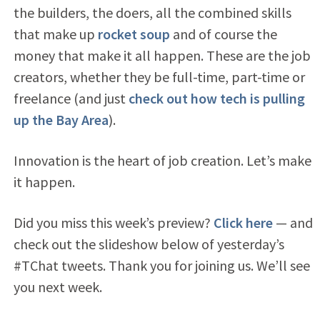
the builders, the doers, all the combined skills
that make up
rocket soup
and of course the
money that make it all happen. These are the job
creators, whether they be full-time, part-time or
freelance (and just
check out how tech is pulling
up the Bay Area
).
Innovation is the heart of job creation. Let’s make
it happen.
Did you miss this week’s preview?
Click here
— and
check out the slideshow below of yesterday’s
#TChat tweets. Thank you for joining us. We’ll see
you next week.