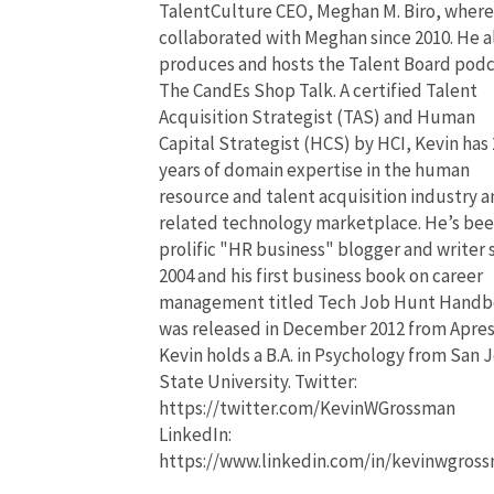
TalentCulture CEO, Meghan M. Biro, where
collaborated with Meghan since 2010. He a
produces and hosts the Talent Board pod
The CandEs Shop Talk. A certified Talent
Acquisition Strategist (TAS) and Human
Capital Strategist (HCS) by HCI, Kevin has 
years of domain expertise in the human
resource and talent acquisition industry 
related technology marketplace. He’s bee
prolific "HR business" blogger and writer 
2004 and his first business book on career
management titled Tech Job Hunt Hand
was released in December 2012 from Apres
Kevin holds a B.A. in Psychology from San 
State University. Twitter:
https://twitter.com/KevinWGrossman
LinkedIn:
https://www.linkedin.com/in/kevinwgros