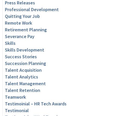
Press Releases
Professional Development
Quitting Your Job
Remote Work
Retirement Planning
Severance Pay
Skills
Skills Development
Success Stories
Succession Planning
Talent Acquisition
Talent Analytics
Talent Management
Talent Retention
Teamwork
Testimoinial – HR Tech Awards
Testimonial