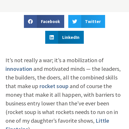
Facebook
Twitter
LinkedIn
It’s not really a war; it’s a mobilization of
innovation
and motivated minds — the leaders,
the builders, the doers, all the combined skills
that make up
rocket soup
and of course the
money that make it all happen, with barriers to
business entry lower than the’ve ever been
(rocket soup is what rockets needs to run on in
one of my daughter’s favorite shows,
Little