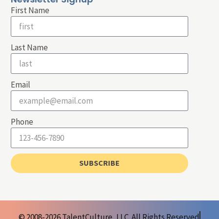
First Name
Last Name
Email
Phone
SUBSCRIBE
© 2008-2026 TalentCulture, LLC. All Rights Reserved