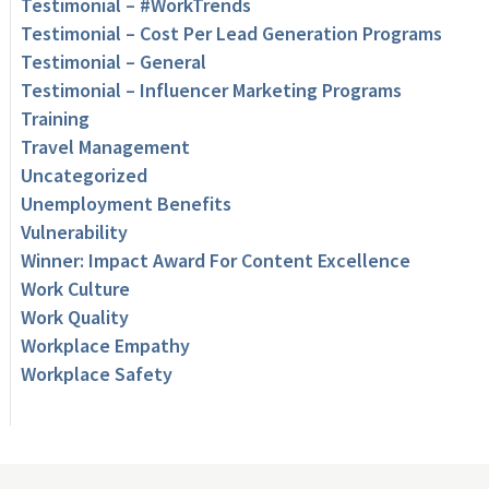
Testimonial – #WorkTrends
Testimonial – Cost Per Lead Generation Programs
Testimonial – General
Testimonial – Influencer Marketing Programs
Training
Travel Management
Uncategorized
Unemployment Benefits
Vulnerability
Winner: Impact Award For Content Excellence
Work Culture
Work Quality
Workplace Empathy
Workplace Safety