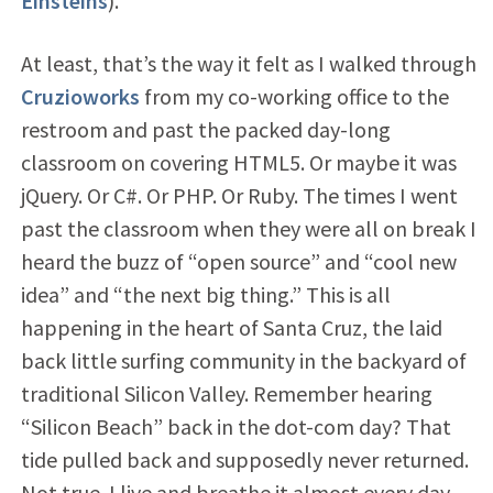
Einsteins
).
At least, that’s the way it felt as I walked through
Cruzioworks
from my co-working office to the
restroom and past the packed day-long
classroom on covering HTML5. Or maybe it was
jQuery. Or C#. Or PHP. Or Ruby. The times I went
past the classroom when they were all on break I
heard the buzz of “open source” and “cool new
idea” and “the next big thing.” This is all
happening in the heart of Santa Cruz, the laid
back little surfing community in the backyard of
traditional Silicon Valley. Remember hearing
“Silicon Beach” back in the dot-com day? That
tide pulled back and supposedly never returned.
Not true. I live and breathe it almost every day.