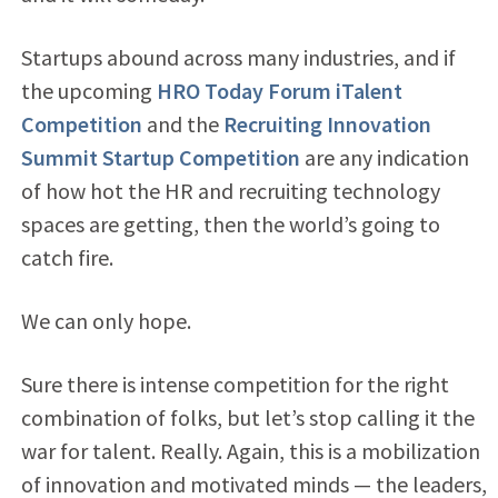
Startups abound across many industries, and if
the upcoming
HRO Today Forum iTalent
Competition
and the
Recruiting Innovation
Summit Startup Competition
are any indication
of how hot the HR and recruiting technology
spaces are getting, then the world’s going to
catch fire.
We can only hope.
Sure there is intense competition for the right
combination of folks, but let’s stop calling it the
war for talent. Really. Again, this is a mobilization
of innovation and motivated minds — the leaders,