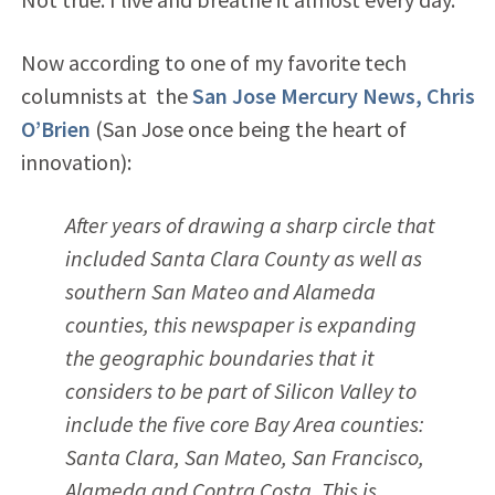
Now according to one of my favorite tech
columnists at the
San Jose Mercury News, Chris
O’Brien
(San Jose once being the heart of
innovation):
After years of drawing a sharp circle that
included Santa Clara County as well as
southern San Mateo and Alameda
counties, this newspaper is expanding
the geographic boundaries that it
considers to be part of Silicon Valley to
include the five core Bay Area counties:
Santa Clara, San Mateo, San Francisco,
Alameda and Contra Costa. This is