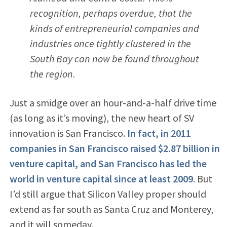
recognition, perhaps overdue, that the
kinds of entrepreneurial companies and
industries once tightly clustered in the
South Bay can now be found throughout
the region.
Just a smidge over an hour-and-a-half drive time
(as long as it’s moving), the new heart of SV
innovation is San Francisco.
In fact, in 2011
companies in San Francisco raised $2.87 billion in
venture capital, and San Francisco has led the
world in venture capital since at least 2009
. But
I’d still argue that Silicon Valley proper should
extend as far south as Santa Cruz and Monterey,
and it will someday.