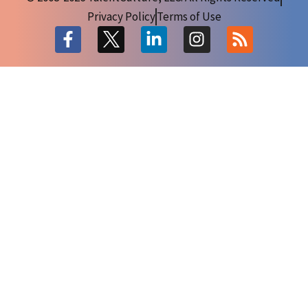
Privacy Policy
Terms of Use