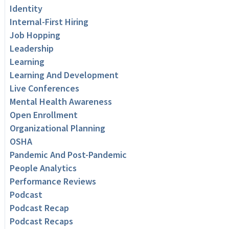
Identity
Internal-First Hiring
Job Hopping
Leadership
Learning
Learning And Development
Live Conferences
Mental Health Awareness
Open Enrollment
Organizational Planning
OSHA
Pandemic And Post-Pandemic
People Analytics
Performance Reviews
Podcast
Podcast Recap
Podcast Recaps