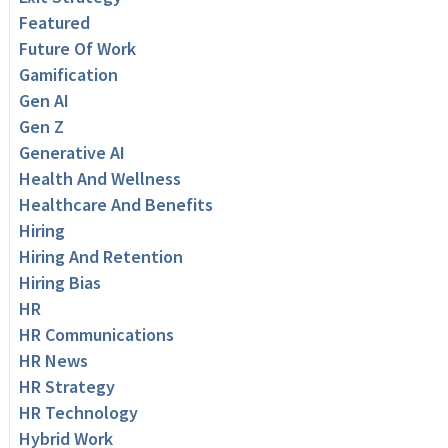
Featured
Future Of Work
Gamification
Gen AI
Gen Z
Generative AI
Health And Wellness
Healthcare And Benefits
Hiring
Hiring And Retention
Hiring Bias
HR
HR Communications
HR News
HR Strategy
HR Technology
Hybrid Work