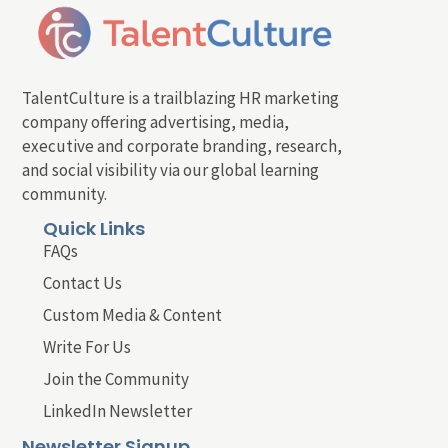
TalentCulture is a trailblazing HR marketing
company offering advertising, media,
executive and corporate branding, research,
and social visibility via our global learning
community.
Quick Links
FAQs
Contact Us
Custom Media & Content
Write For Us
Join the Community
LinkedIn Newsletter
Newsletter Signup