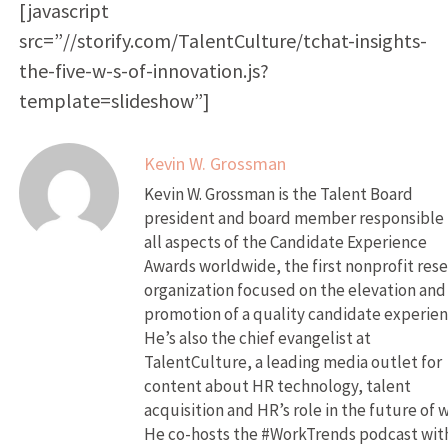
[javascript
src=”//storify.com/TalentCulture/tchat-insights-
the-five-w-s-of-innovation.js?
template=slideshow”]
Kevin W. Grossman
Kevin W. Grossman is the Talent Board
president and board member responsible 
all aspects of the Candidate Experience
Awards worldwide, the first nonprofit res
organization focused on the elevation and
promotion of a quality candidate experien
He’s also the chief evangelist at
TalentCulture, a leading media outlet for
content about HR technology, talent
acquisition and HR’s role in the future of 
He co-hosts the #WorkTrends podcast wit