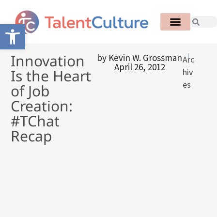
Open toolbar
Innovation
by
Kevin W. Grossman
Arc
April 26, 2012
Is the Heart
hiv
es
of Job
Creation:
#TChat
Recap