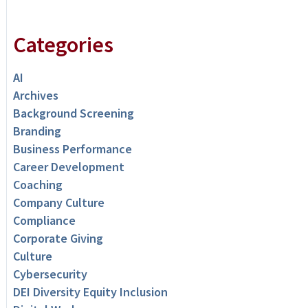
Categories
AI
Archives
Background Screening
Branding
Business Performance
Career Development
Coaching
Company Culture
Compliance
Corporate Giving
Culture
Cybersecurity
DEI Diversity Equity Inclusion