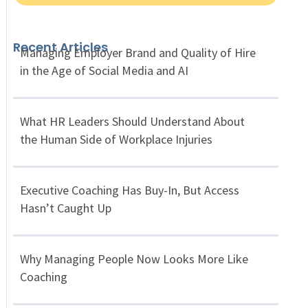
Recent Articles
Managing Employer Brand and Quality of Hire
in the Age of Social Media and AI
What HR Leaders Should Understand About
the Human Side of Workplace Injuries
Executive Coaching Has Buy-In, But Access
Hasn’t Caught Up
Why Managing People Now Looks More Like
Coaching