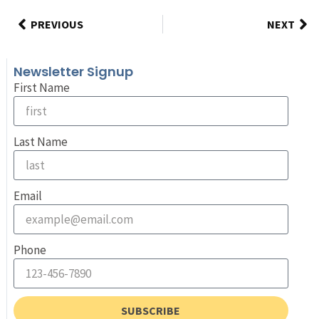
PREVIOUS
NEXT
Newsletter Signup
First Name
Last Name
Email
Phone
SUBSCRIBE