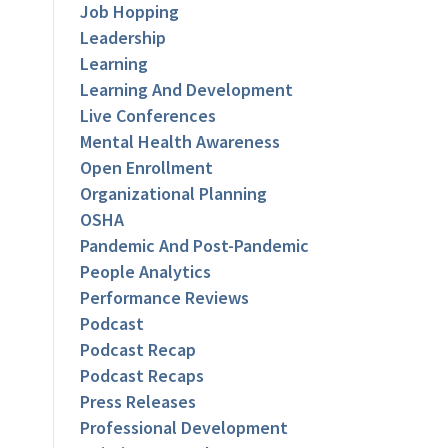
Job Hopping
Leadership
Learning
Learning And Development
Live Conferences
Mental Health Awareness
Open Enrollment
Organizational Planning
OSHA
Pandemic And Post-Pandemic
People Analytics
Performance Reviews
Podcast
Podcast Recap
Podcast Recaps
Press Releases
Professional Development