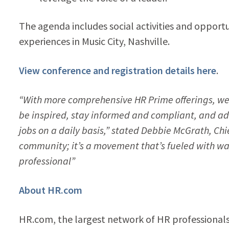
The agenda includes social activities and opportu
experiences in Music City, Nashville.
View conference and registration details here
.
“With more comprehensive HR Prime offerings, we 
be inspired, stay informed and compliant, and ad
jobs on a daily basis,” stated Debbie McGrath, Ch
community; it’s a movement that’s fueled with wa
professional”
About HR.com
HR.com, the largest network of HR professionals