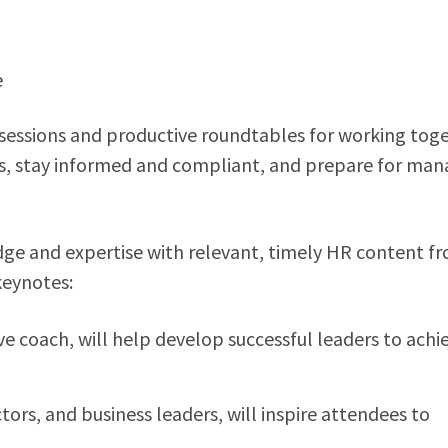
e
t sessions and productive roundtables for working tog
rs, stay informed and compliant, and prepare for man
dge and expertise with relevant, timely HR content f
keynotes:
e coach, will help develop successful leaders to achi
tors, and business leaders, will inspire attendees to