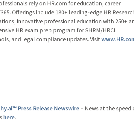
ofessionals rely on HR.com for education, career
65. Offerings include 180+ leading-edge HR Researc
ations, innovative professional education with 250+ a
ehensive HR exam prep program for SHRM/HRCI
tools, and legal compliance updates. Visit
www.HR.co
y.ai™ Press Release Newswire
– News at the speed 
is
here
.