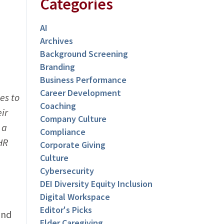
Categories
AI
Archives
Background Screening
Branding
Business Performance
Career Development
es to
Coaching
ir
Company Culture
 a
Compliance
HR
Corporate Giving
Culture
Cybersecurity
DEI Diversity Equity Inclusion
Digital Workspace
Editor's Picks
and
Elder Caregiving