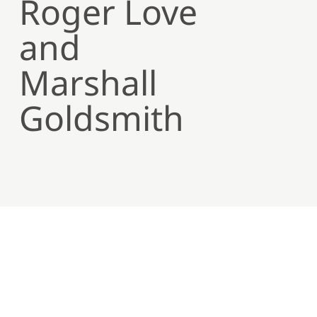
Roger Love
and
Marshall
Goldsmith