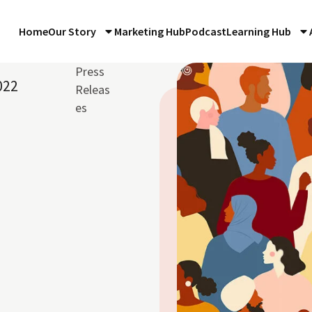
Home
Our Story
Marketing Hub
Podcast
Learning Hub
Press
022
Releas
es