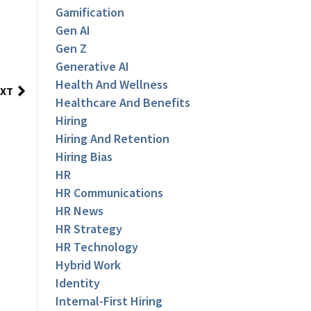
Gamification
Gen AI
Gen Z
Generative AI
Health And Wellness
XT
Healthcare And Benefits
Hiring
Hiring And Retention
Hiring Bias
HR
HR Communications
HR News
HR Strategy
HR Technology
Hybrid Work
Identity
Internal-First Hiring