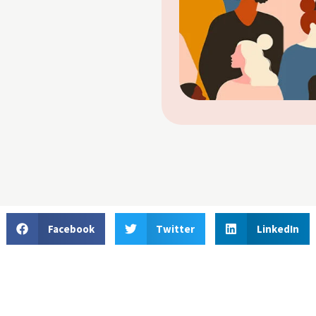
Facebook
Twitter
LinkedIn