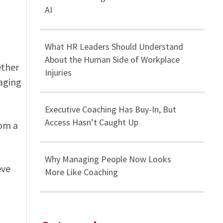
AI
What HR Leaders Should Understand
About the Human Side of Workplace
ether
Injuries
aging
Executive Coaching Has Buy-In, But
Access Hasn’t Caught Up
rom a
Why Managing People Now Looks
eve
More Like Coaching