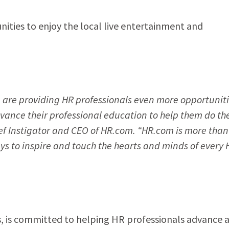
nities to enjoy the local live entertainment and
are providing HR professionals even more opportuniti
vance their professional education to help them do the
ief Instigator and CEO of HR.com. “HR.com is more than
ys to inspire and touch the hearts and minds of every 
, is committed to helping HR professionals advance 