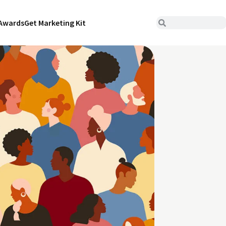
Awards
Get Marketing Kit