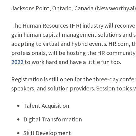
Jacksons Point, Ontario, Canada (Newsworthy.ai
The Human Resources (HR) industry will reconven
gain human capital management solutions and str
adapting to virtual and hybrid events. HR.com, t
professionals, will be hosting the HR community 
2022
to work hard and have a little fun too.
Registration is still open for the three-day conf
speakers, and solution providers. Session topics w
Talent Acquisition
Digital Transformation
Skill Development