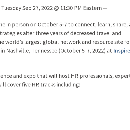
) Tuesday Sep 27, 2022 @ 11:30 PM Eastern —
e in person on October 5-7 to connect, learn, share,
ategies after three years of decreased travel and
he world’s largest global network and resource site f
in Nashville, Tennessee (October 5-7, 2022) at
Inspir
erence and expo that will host HR professionals, exper
ill cover five HR tracks including: