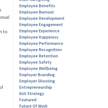
Employee Benefits
h
Employee Burnout
nnual
Employee Development
Employee Engagement
Employee Experience
m
to
Employee Happiness
Employee Performance
Employee Recognition
Employee Retention
Employee Safety
Employee Wellbeing
Employer Branding
Employer Ghosting
of
Entrepreneurship
Exit Strategy
Featured
Future Of Work