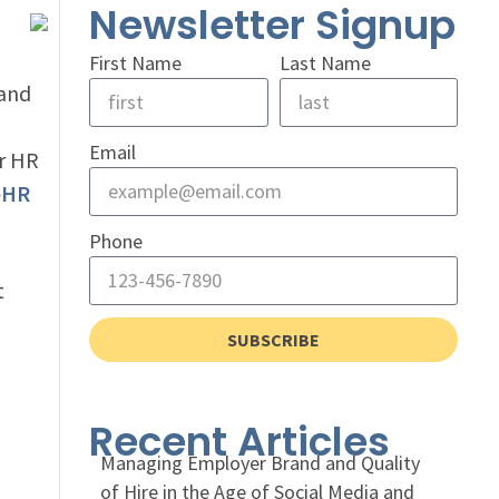
Newsletter Signup
First Name
Last Name
 and
Email
or HR
eHR
Phone
t
SUBSCRIBE
Recent Articles
Managing Employer Brand and Quality
of Hire in the Age of Social Media and