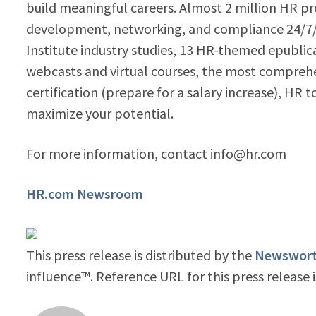
build meaningful careers. Almost 2 million HR pr
development, networking, and compliance 24/7/3
Institute industry studies, 13 HR-themed epublic
webcasts and virtual courses, the most compr
certification (prepare for a salary increase), HR 
maximize your potential.
For more information, contact info@hr.com
HR.com Newsroom
This press release is distributed by the
Newsworth
influence™. Reference URL for this press release 