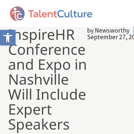
InspireHR
by
Newsworthy
Open toolbar
September 27, 2
Conference
and Expo in
Nashville
Will Include
Expert
Speakers