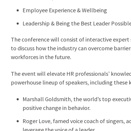
Employee Experience & Wellbeing
Leadership & Being the Best Leader Possibl
The conference will consist of interactive exper
to discuss how the industry can overcome barrie
workforces in the future.
The event will elevate HR professionals’ knowle
powerhouse lineup of speakers, including these 
Marshall Goldsmith, the world’s top executiv
positive change in behavior.
Roger Love, famed voice coach of singers, ac
leverage the voice of a leader.