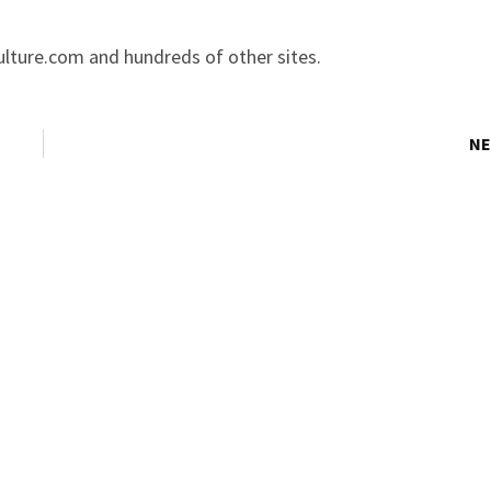
lture.com and hundreds of other sites.
NE