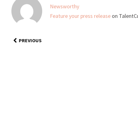
Newsworthy
Feature your press release
on TalentCu
PREVIOUS