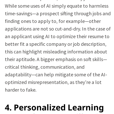
While some uses of AI simply equate to harmless
time-savings—a prospect sifting through jobs and
finding ones to apply to, for example—other
applications are not so cut-and-dry. In the case of
an applicant using AI to optimize their resume to
better fit a specific company or job description,
this can highlight misleading information about
their aptitude. A bigger emphasis on soft skills—
critical thinking, communication, and
adaptability—can help mitigate some of the AI-
optimized misrepresentation, as they’re a lot
harder to fake.
4. Personalized Learning