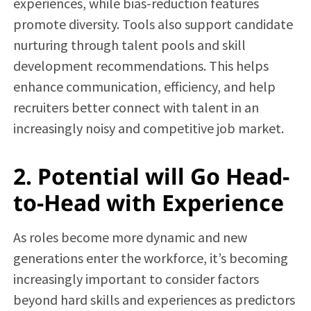
experiences, while bias-reduction features
promote diversity. Tools also support candidate
nurturing through talent pools and skill
development recommendations. This helps
enhance communication, efficiency, and help
recruiters better connect with talent in an
increasingly noisy and competitive job market.
2. Potential will Go Head-
to-Head with Experience
As roles become more dynamic and new
generations enter the workforce, it’s becoming
increasingly important to consider factors
beyond hard skills and experiences as predictors