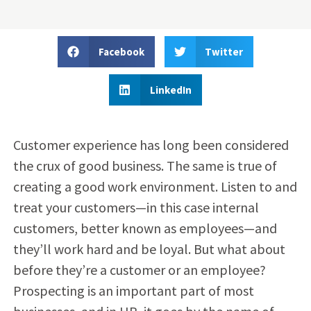
Facebook
Twitter
LinkedIn
Customer experience has long been considered
the crux of good business. The same is true of
creating a good work environment. Listen to and
treat your customers—in this case internal
customers, better known as employees—and
they’ll work hard and be loyal. But what about
before they’re a customer or an employee?
Prospecting is an important part of most