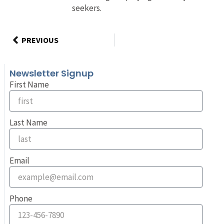
seekers.
PREVIOUS
Newsletter Signup
First Name
Last Name
Email
Phone