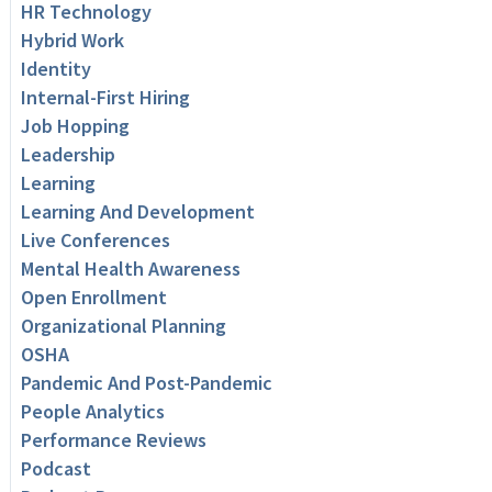
HR Technology
Hybrid Work
Identity
Internal-First Hiring
Job Hopping
Leadership
Learning
Learning And Development
Live Conferences
Mental Health Awareness
Open Enrollment
Organizational Planning
OSHA
Pandemic And Post-Pandemic
People Analytics
Performance Reviews
Podcast