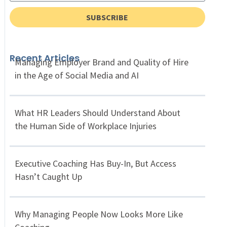
SUBSCRIBE
Recent Articles
Managing Employer Brand and Quality of Hire
in the Age of Social Media and AI
What HR Leaders Should Understand About
the Human Side of Workplace Injuries
Executive Coaching Has Buy-In, But Access
Hasn’t Caught Up
Why Managing People Now Looks More Like