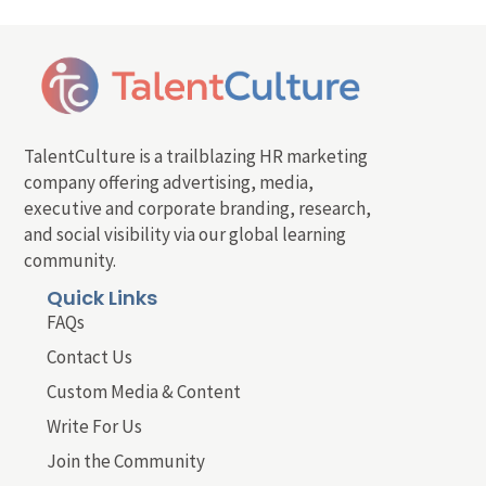
TalentCulture is a trailblazing HR marketing
company offering advertising, media,
executive and corporate branding, research,
and social visibility via our global learning
community.
Quick Links
FAQs
Contact Us
Custom Media & Content
Write For Us
Join the Community