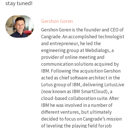
stay tuned!
Gershon Goren
Gershon Goren is the founder and CEO of
Cangrade. An accomplished technologist
and entrepreneur, he led the
engineering group at Webdialogs, a
provider of online meeting and
communication solutions acquired by
IBM. Following the acquisition Gershon
acted as chief software architect in the
Lotus group of IBM, delivering LotusLive
(now known as IBM SmartCloud), a
cloud-based collaboration suite. After
IBM he was involved in a number of
different ventures, but ultimately
decided to focus on Cangrade’s mission
of leveling the playing field for job