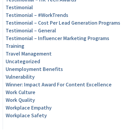
Testimonial
Testimonial – #WorkTrends
Testimonial – Cost Per Lead Generation Programs
Testimonial – General
Testimonial – Influencer Marketing Programs
Training
Travel Management
Uncategorized
Unemployment Benefits
Vulnerability
Winner: Impact Award For Content Excellence
Work Culture
Work Quality
Workplace Empathy
Workplace Safety