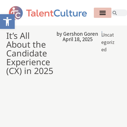
Open toolbar
It’s All
by
Gershon Goren
Uncat
April 18, 2025
About the
egoriz
ed
Candidate
Experience
(CX) in 2025