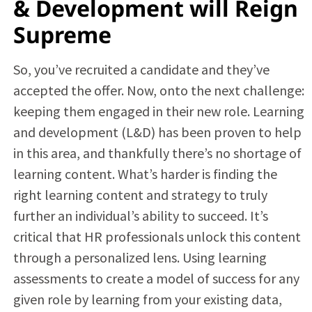
& Development will Reign
Supreme
So, you’ve recruited a candidate and they’ve
accepted the offer. Now, onto the next challenge:
keeping them engaged in their new role. Learning
and development (L&D) has been proven to help
in this area, and thankfully there’s no shortage of
learning content. What’s harder is finding the
right learning content and strategy to truly
further an individual’s ability to succeed. It’s
critical that HR professionals unlock this content
through a personalized lens. Using learning
assessments to create a model of success for any
given role by learning from your existing data,