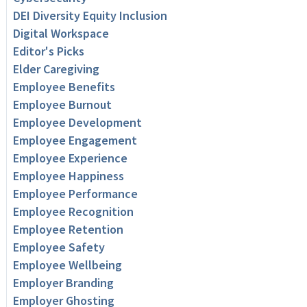
DEI Diversity Equity Inclusion
Digital Workspace
Editor's Picks
Elder Caregiving
Employee Benefits
Employee Burnout
Employee Development
Employee Engagement
Employee Experience
Employee Happiness
Employee Performance
Employee Recognition
Employee Retention
Employee Safety
Employee Wellbeing
Employer Branding
Employer Ghosting