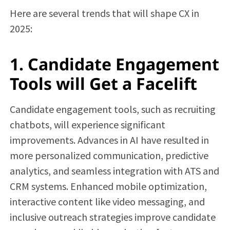
Here are several trends that will shape CX in
2025:
1. Candidate Engagement
Tools will Get a Facelift
Candidate engagement tools, such as recruiting
chatbots, will experience significant
improvements. Advances in AI have resulted in
more personalized communication, predictive
analytics, and seamless integration with ATS and
CRM systems. Enhanced mobile optimization,
interactive content like video messaging, and
inclusive outreach strategies improve candidate