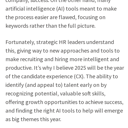
artificial intelligence (AI) tools meant to make
the process easier are flawed, focusing on
keywords rather than the full picture.
Fortunately, strategic HR leaders understand
this, giving way to new approaches and tools to
make recruiting and hiring more intelligent and
productive. It’s why I believe 2025 will be the year
of the candidate experience (CX). The ability to
identify (and appeal to) talent early on by
recognizing potential, valuable soft skills,
offering growth opportunities to achieve success,
and finding the right AI tools to help will emerge
as big themes this year.