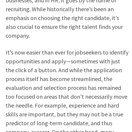
businesses, and in HR, it goes by the name of
recruiting. While historically there’s been an
emphasis on choosing the right candidate, it’s
also crucial to ensure the right talent finds your
company.
It’s now easier than ever for jobseekers to identify
opportunities and apply—sometimes with just
the click of a button. And while the application
process itself has become streamlined, the
evaluation and selection process has remained
too focused on areas that don’t necessarily move
the needle. For example, experience and hard
skills are important, but they may not be a true
predictor of long-term candidate, and thus
company, success. On the other hand, many