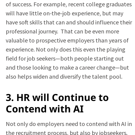
of success. For example, recent college graduates
will have little on-the-job experience, but may
have soft skills that can and should influence their
professional journey. That can be even more
valuable to prospective employers than years of
experience. Not only does this even the playing
field for job seekers—both people starting out
and those looking to make a career change—but
also helps widen and diversify the talent pool.
3. HR will Continue to
Contend with AI
Not only do employers need to contend with AI in
the recruitment process, but also by jobseekers.