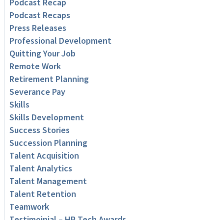
Podcast Recap
Podcast Recaps
Press Releases
Professional Development
Quitting Your Job
Remote Work
Retirement Planning
Severance Pay
Skills
Skills Development
Success Stories
Succession Planning
Talent Acquisition
Talent Analytics
Talent Management
Talent Retention
Teamwork
Testimoinial – HR Tech Awards