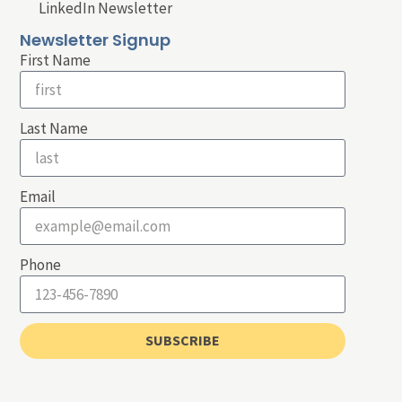
LinkedIn Newsletter
Newsletter Signup
First Name
Last Name
Email
Phone
SUBSCRIBE