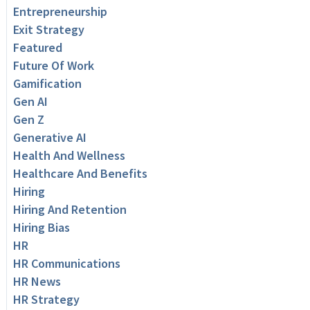
Entrepreneurship
Exit Strategy
Featured
Future Of Work
Gamification
Gen AI
Gen Z
Generative AI
Health And Wellness
Healthcare And Benefits
Hiring
Hiring And Retention
Hiring Bias
HR
HR Communications
HR News
HR Strategy