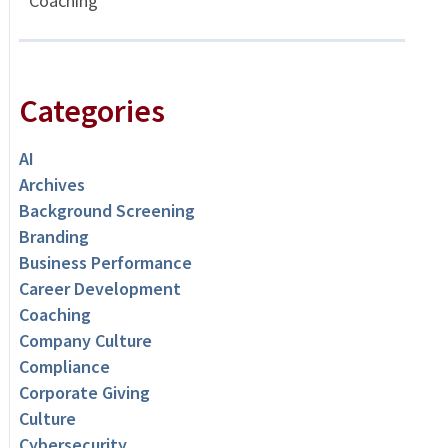
Coaching
Categories
AI
Archives
Background Screening
Branding
Business Performance
Career Development
Coaching
Company Culture
Compliance
Corporate Giving
Culture
Cybersecurity