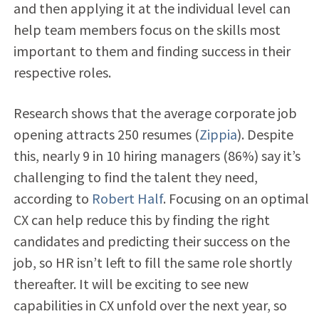
and then applying it at the individual level can
help team members focus on the skills most
important to them and finding success in their
respective roles.
Research shows that the average corporate job
opening attracts 250 resumes (
Zippia
). Despite
this, nearly 9 in 10 hiring managers (86%) say it’s
challenging to find the talent they need,
according to
Robert Half
. Focusing on an optimal
CX can help reduce this by finding the right
candidates and predicting their success on the
job, so HR isn’t left to fill the same role shortly
thereafter. It will be exciting to see new
capabilities in CX unfold over the next year, so