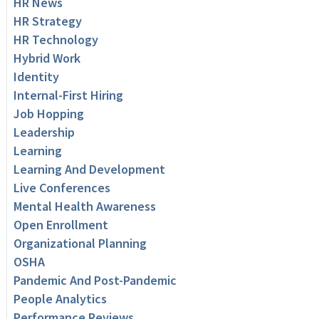
HR News
HR Strategy
HR Technology
Hybrid Work
Identity
Internal-First Hiring
Job Hopping
Leadership
Learning
Learning And Development
Live Conferences
Mental Health Awareness
Open Enrollment
Organizational Planning
OSHA
Pandemic And Post-Pandemic
People Analytics
Performance Reviews