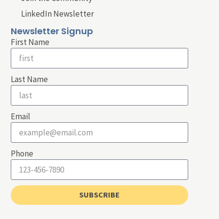
LinkedIn Newsletter
Newsletter Signup
First Name
Last Name
Email
Phone
SUBSCRIBE