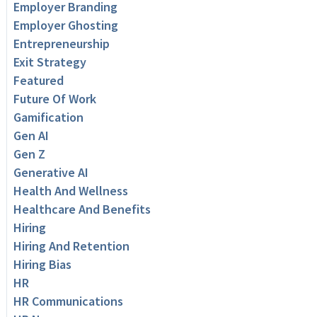
Employer Branding
Employer Ghosting
Entrepreneurship
Exit Strategy
Featured
Future Of Work
Gamification
Gen AI
Gen Z
Generative AI
Health And Wellness
Healthcare And Benefits
Hiring
Hiring And Retention
Hiring Bias
HR
HR Communications