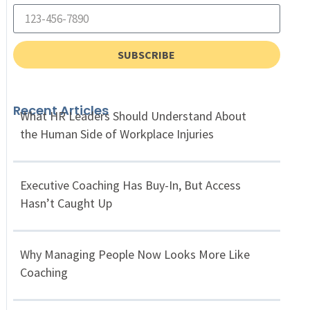
SUBSCRIBE
Recent Articles
What HR Leaders Should Understand About
the Human Side of Workplace Injuries
Executive Coaching Has Buy-In, But Access
Hasn’t Caught Up
Why Managing People Now Looks More Like
Coaching