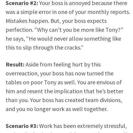
Scenario #2:
Your boss is annoyed because there
was a simple error in one of your monthly reports.
Mistakes happen. But, your boss expects
perfection. “Why can’t you be more like Tony?”
he says, “He would never allow something like
this to slip through the cracks.”
Result:
Aside from feeling hurt by this
overreaction, your boss has now turned the
tables on poor Tony as well. You are envious of
him and resent the implication that he’s better
than you. Your boss has created team divisions,
and you no longer work as well together.
Scenario #3:
Work has been extremely stressful,