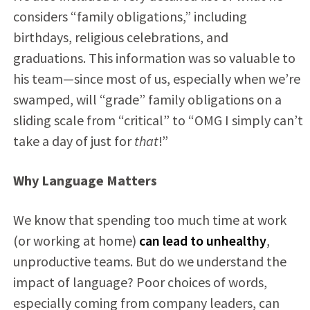
considers “family obligations,” including
birthdays, religious celebrations, and
graduations. This information was so valuable to
his team—since most of us, especially when we’re
swamped, will “grade” family obligations on a
sliding scale from “critical” to “OMG I simply can’t
take a day of just for
that
!”
Why Language Matters
We know that spending too much time at work
(or working at home)
can lead to unhealthy
,
unproductive teams. But do we understand the
impact of language? Poor choices of words,
especially coming from company leaders, can