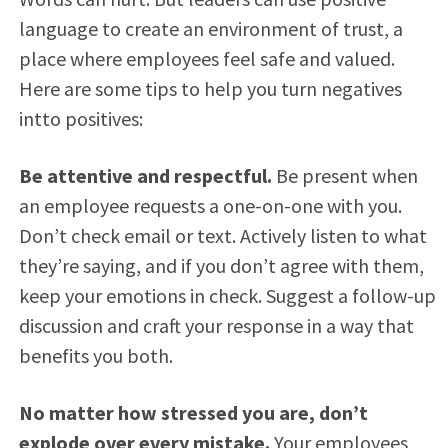
language to create an environment of trust, a
place where employees feel safe and valued.
Here are some tips to help you turn negatives
intto positives:
Be attentive and respectful.
Be present when
an employee requests a one-on-one with you.
Don’t check email or text. Actively listen to what
they’re saying, and if you don’t agree with them,
keep your emotions in check. Suggest a follow-up
discussion and craft your response in a way that
benefits you both.
No matter how stressed you are, don’t
explode over every mistake.
Your employees