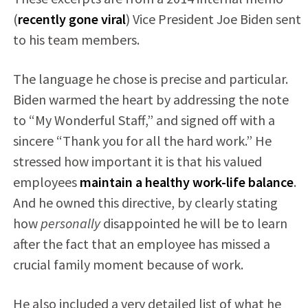
(
recently gone viral
) Vice President Joe Biden sent
to his team members.
The language he chose is precise and particular.
Biden warmed the heart by addressing the note
to “My Wonderful Staff,” and signed off with a
sincere “Thank you for all the hard work.” He
stressed how important it is that his valued
employees
maintain a healthy work-life balance
.
And he owned this directive, by clearly stating
how
personally
disappointed he will be to learn
after the fact that an employee has missed a
crucial family moment because of work.
He also included a very detailed list of what he