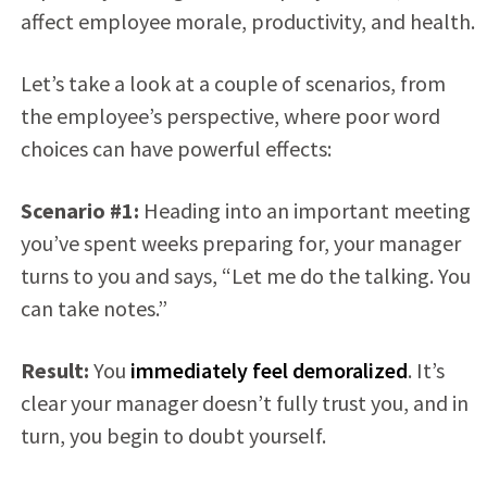
affect employee morale, productivity, and health.
Let’s take a look at a couple of scenarios, from
the employee’s perspective, where poor word
choices can have powerful effects:
Scenario #1:
Heading into an important meeting
you’ve spent weeks preparing for, your manager
turns to you and says, “Let me do the talking. You
can take notes.”
Result:
You
immediately feel demoralized
. It’s
clear your manager doesn’t fully trust you, and in
turn, you begin to doubt yourself.