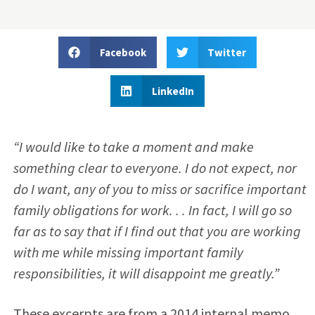
Facebook
Twitter
LinkedIn
“I would like to take a moment and make
something clear to everyone. I do not expect, nor
do I want, any of you to miss or sacrifice important
family obligations for work. . . In fact, I will go so
far as to say that if I find out that you are working
with me while missing important family
responsibilities, it will disappoint me greatly.”
These excerpts are from a 2014 internal memo