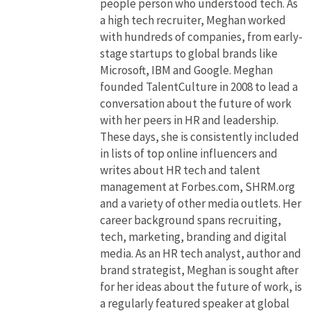
people person who understood tech. As
a high tech recruiter, Meghan worked
with hundreds of companies, from early-
stage startups to global brands like
Microsoft, IBM and Google. Meghan
founded TalentCulture in 2008 to lead a
conversation about the future of work
with her peers in HR and leadership.
These days, she is consistently included
in lists of top online influencers and
writes about HR tech and talent
management at Forbes.com, SHRM.org
and a variety of other media outlets. Her
career background spans recruiting,
tech, marketing, branding and digital
media. As an HR tech analyst, author and
brand strategist, Meghan is sought after
for her ideas about the future of work, is
a regularly featured speaker at global