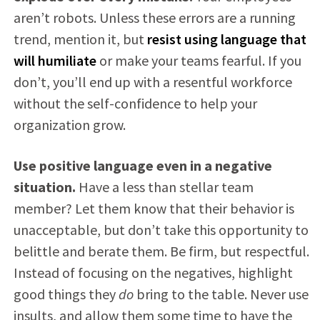
aren’t robots. Unless these errors are a running
trend, mention it, but
resist using language that
will humiliate
or make your teams fearful. If you
don’t, you’ll end up with a resentful workforce
without the self-confidence to help your
organization grow.
Use positive language even in a negative
situation.
Have a less than stellar team
member? Let them know that their behavior is
unacceptable, but don’t take this opportunity to
belittle and berate them. Be firm, but respectful.
Instead of focusing on the negatives, highlight
good things they
do
bring to the table. Never use
insults, and allow them some time to have the