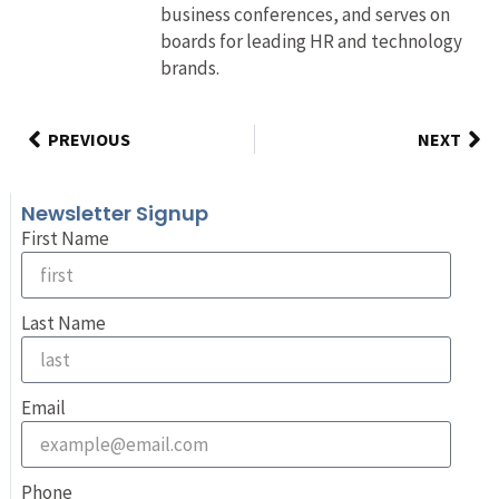
business conferences, and serves on
boards for leading HR and technology
brands.
PREVIOUS
NEXT
Newsletter Signup
First Name
Last Name
Email
Phone