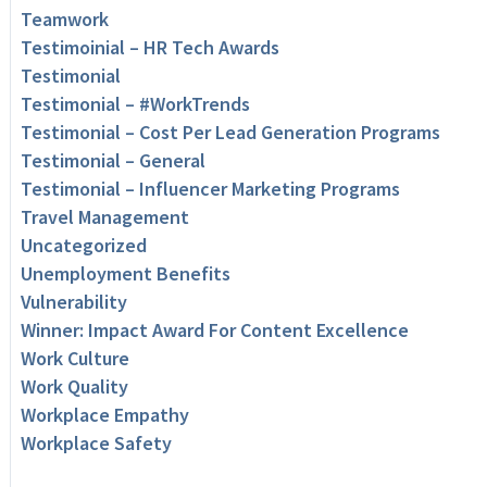
Teamwork
Testimoinial – HR Tech Awards
Testimonial
Testimonial – #WorkTrends
Testimonial – Cost Per Lead Generation Programs
Testimonial – General
Testimonial – Influencer Marketing Programs
Travel Management
Uncategorized
Unemployment Benefits
Vulnerability
Winner: Impact Award For Content Excellence
Work Culture
Work Quality
Workplace Empathy
Workplace Safety