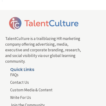
TalentCulture is a trailblazing HR marketing
company offering advertising, media,
executive and corporate branding, research,
and social visibility via our global learning
community.
Quick Links
FAQs
Contact Us
Custom Media & Content
Write For Us
Join the Community