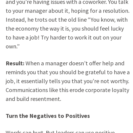
and you’re having issues with a coworker. You talk
to your manager about it, hoping for a resolution.
Instead, he trots out the old line “You know, with
the economy the way it is, you should feel lucky
to have a job! Try harder to work it out on your
own.”
Result:
When a manager doesn’t offer help and
reminds you that you should be grateful to have a
job, it essentially tells you that you’re not worthy.
Communications like this erode corporate loyalty
and build resentment.
Turn the Negatives to Positives
Words can hurt. But leaders can use positive