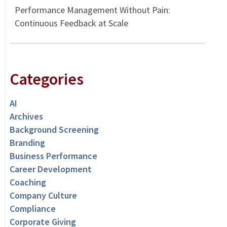
Performance Management Without Pain:
Continuous Feedback at Scale
Categories
AI
Archives
Background Screening
Branding
Business Performance
Career Development
Coaching
Company Culture
Compliance
Corporate Giving