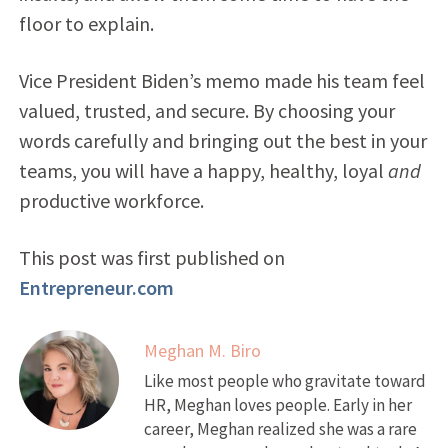
floor to explain.
Vice President Biden’s memo made his team feel
valued, trusted, and secure. By choosing your
words carefully and bringing out the best in your
teams, you will have a happy, healthy, loyal
and
productive workforce.
This post was first published on
Entrepreneur.com
Meghan M. Biro
Like most people who gravitate toward
HR, Meghan loves people. Early in her
career, Meghan realized she was a rare