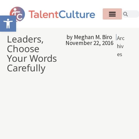
Open toolbar
Leaders,
by
Meghan M. Biro
Arc
November 22, 2016
Choose
hiv
es
Your Words
Carefully