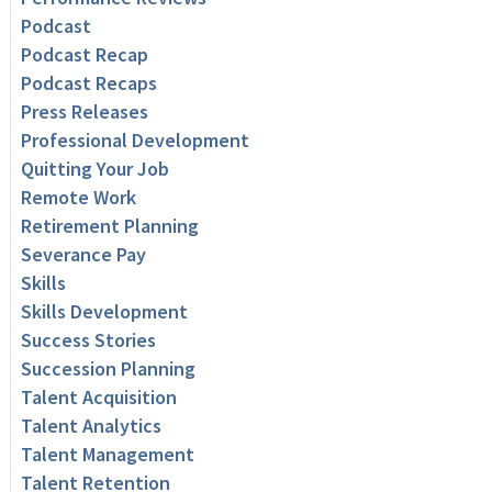
Podcast
Podcast Recap
Podcast Recaps
Press Releases
Professional Development
Quitting Your Job
Remote Work
Retirement Planning
Severance Pay
Skills
Skills Development
Success Stories
Succession Planning
Talent Acquisition
Talent Analytics
Talent Management
Talent Retention