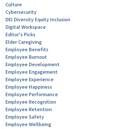
Culture
Cybersecurity
DEI Diversity Equity Inclusion
Digital Workspace
Editor's Picks
Elder Caregiving
Employee Benefits
Employee Burnout
Employee Development
Employee Engagement
Employee Experience
Employee Happiness
Employee Performance
Employee Recognition
Employee Retention
Employee Safety
Employee Wellbeing