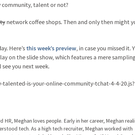
lly community, talent or not?
ty
network coffee shops. Then and only then might y
day. Here’s
this week’s preview
, in case you missed it. 
play on the slide show, which features a mere sampling
 see you next week.
w-talented-is-your-online-community-tchat-4-4-20.js?
 HR, Meghan loves people. Early in her career, Meghan real
rstood tech. As a high tech recruiter, Meghan worked with