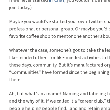
join today.)
Maybe you would’ve started your own Twitter cha
professional or personal group. Or maybe you’d p
favorite coffee shop to mentor one another abou
Whatever the case, someone’s got to take the l
like-minded others for like-minded activities to t
these days, community. But it’s manufactured organ
“Communities” have formed since the beginning 
them.
Ah, but what’s in a name? Naming and labeling 
and the why of it. If we called it a “career club,
people helping people find, land and retain empl