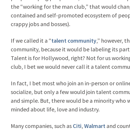
the “working for the man club,” that would change
contained and self-promoted ecosystem of people
crappy jobs and bosses).
If we called it a “
talent community
,” however, t
community, because it would be labeling its part
Talent is for Hollywood, right? Not for us working
club, I bet we would never call it a talent commun
In fact, I bet most who join an in-person or onli
socialize, but only a few would join talent comm
and simple. But, there would be a minority who 
minded about life, love and industry.
Many companies, such as
Citi
,
Walmart
and count