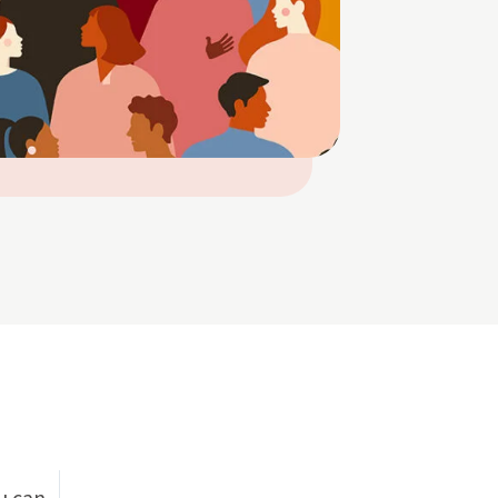
u can