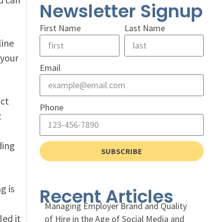
Newsletter Signup
First Name
Last Name
line
 your
Email
act
Phone
t
ding
SUBSCRIBE
g is
Recent Articles
Managing Employer Brand and Quality
ed it
of Hire in the Age of Social Media and