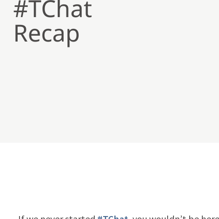
#TChat
Recap
If we never started
#TChat
, you wouldn’t be here