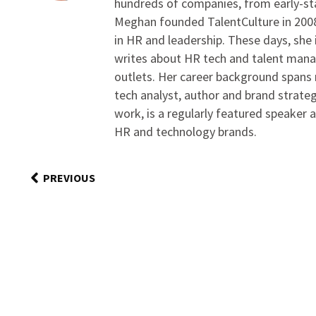
hundreds of companies, from early-sta
Meghan founded TalentCulture in 2008 
in HR and leadership. These days, she i
writes about HR tech and talent man
outlets. Her career background spans r
tech analyst, author and brand strateg
work, is a regularly featured speaker 
HR and technology brands.
PREVIOUS