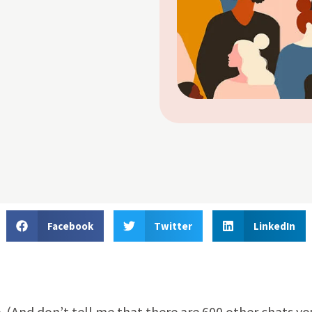
Facebook
Twitter
LinkedIn
. (And don’t tell me that there are 600 other chats yo