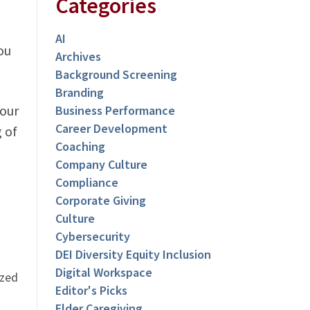
Categories
AI
ou
Archives
Background Screening
Branding
Your
Business Performance
Career Development
 of
Coaching
Company Culture
Compliance
Corporate Giving
Culture
Cybersecurity
DEI Diversity Equity Inclusion
Digital Workspace
ized
Editor's Picks
Elder Caregiving