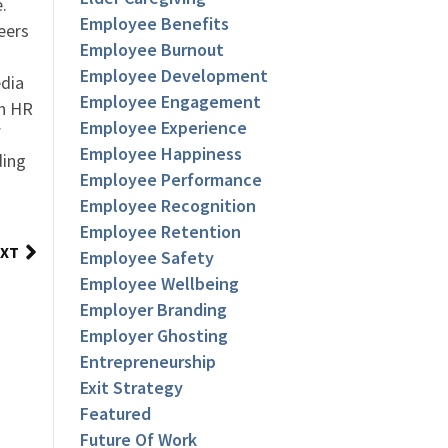
.
Employee Benefits
eers
Employee Burnout
Employee Development
dia
Employee Engagement
an HR
Employee Experience
f
Employee Happiness
ding
Employee Performance
Employee Recognition
Employee Retention
XT
Employee Safety
Employee Wellbeing
Employer Branding
Employer Ghosting
Entrepreneurship
Exit Strategy
Featured
Future Of Work