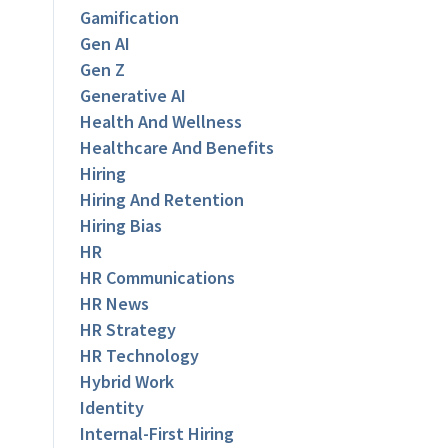
Gamification
Gen AI
Gen Z
Generative AI
Health And Wellness
Healthcare And Benefits
Hiring
Hiring And Retention
Hiring Bias
HR
HR Communications
HR News
HR Strategy
HR Technology
Hybrid Work
Identity
Internal-First Hiring