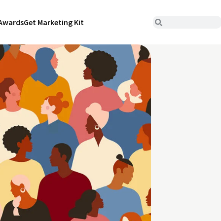
Awards
Get Marketing Kit