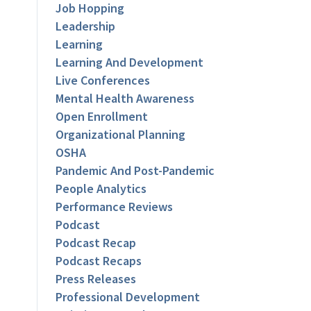
Job Hopping
Leadership
Learning
Learning And Development
Live Conferences
Mental Health Awareness
Open Enrollment
Organizational Planning
OSHA
Pandemic And Post-Pandemic
People Analytics
Performance Reviews
Podcast
Podcast Recap
Podcast Recaps
Press Releases
Professional Development