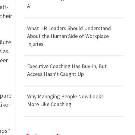
AI
elf-
their
What HR Leaders Should Understand
About the Human Side of Workplace
ilute
Injuries
 as.
reer
Executive Coaching Has Buy-In, But
Access Hasn’t Caught Up
 pure
Why Managing People Now Looks
ike-
More Like Coaching
ops”