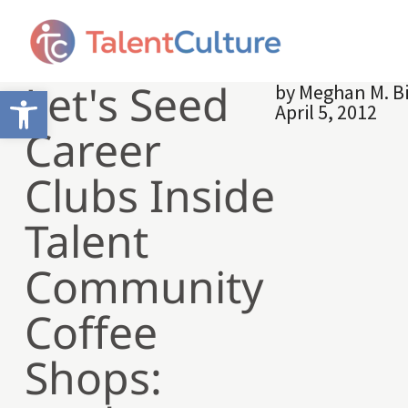
Let's Seed
by
Meghan M. B
Open toolbar
April 5, 2012
Career
Clubs Inside
Talent
Community
Coffee
Shops: