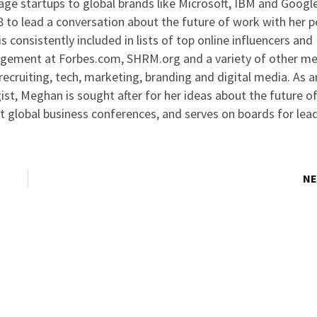
ge startups to global brands like Microsoft, IBM and Google
to lead a conversation about the future of work with her p
s consistently included in lists of top online influencers and
agement at Forbes.com, SHRM.org and a variety of other me
ecruiting, tech, marketing, branding and digital media. As 
ist, Meghan is sought after for her ideas about the future o
at global business conferences, and serves on boards for lea
NE