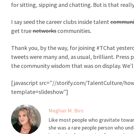
for sitting, sipping and chatting. But is that rea
I say seed the career clubs inside talent
communi
get true
networks
communities.
Thank you, by the way, for joining #TChat yester
tweets were many and, as usual, brilliant. Press 
the community wisdom that was on display. We’ll
[javascript src=”//storify.com/TalentCulture/ho
template=slideshow”]
Meghan M. Biro
Like most people who gravitate toward
she was a rare people person who unde