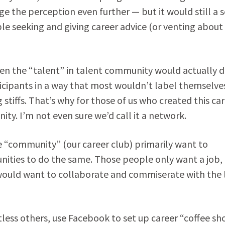
 the perception even further — but it would still a s
 seeking and giving career advice (or venting about 
hen the “talent” in talent community would actually d
icipants in a way that most wouldn’t label themselves
 stiffs. That’s why for those of us who created this ca
ity. I’m not even sure we’d call it a network.
ne “community” (our career club) primarily want to
unities to do the same. Those people only want a job,
would want to collaborate and commiserate with the l
less others, use Facebook to set up career “coffee sh