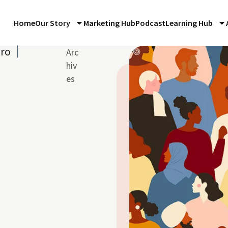
Home
Our Story
Marketing Hub
Podcast
Learning Hub
iro
Arc
hiv
es