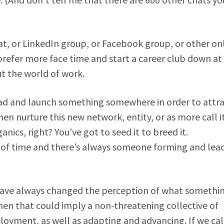
t, or LinkedIn group, or Facebook group, or other on
refer more face time and start a career club down at
t the world of work.
ead and launch something somewhere in order to attr
hen nurture this new network, entity, or as more call i
ics, right? You’ve got to seed it to breed it.
of time and there’s always someone forming and lea
have always changed the perception of what somethin
” then that could imply a non-threatening collective of
oyment, as well as adapting and advancing. If we call