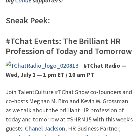
big
CandE
supporters!
Sneak Peek:
#TChat Events: The Brilliant HR
Profession of Today and Tomorrow
#TChat Radio —
Wed, July 1
— 1
pm ET / 10 am PT
Join TalentCulture #TChat Show co-founders and
co-hosts Meghan M. Biro and Kevin W. Grossman
as we talk about the brilliant HR profession of
today and tomorrow at #SHRM15 with this week’s
guests:
Chanel Jackson
, HR Business Partner,