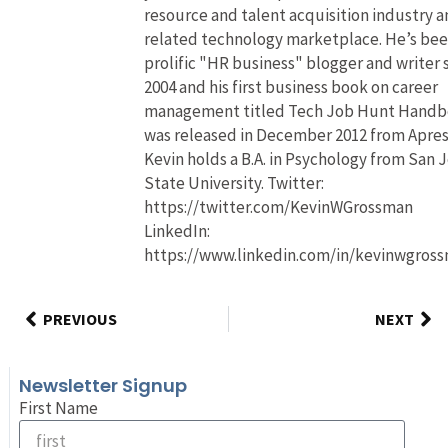
resource and talent acquisition industry 
related technology marketplace. He’s bee
prolific "HR business" blogger and writer 
2004 and his first business book on career
management titled Tech Job Hunt Hand
was released in December 2012 from Apres
Kevin holds a B.A. in Psychology from San 
State University. Twitter:
https://twitter.com/KevinWGrossman
LinkedIn:
https://www.linkedin.com/in/kevinwgros
PREVIOUS
NEXT
Newsletter Signup
First Name