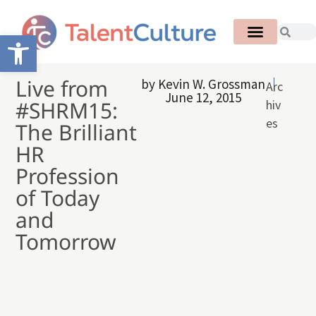
Open toolbar
Live from
by
Kevin W. Grossman
Arc
June 12, 2015
#SHRM15:
hiv
es
The Brilliant
HR
Profession
of Today
and
Tomorrow