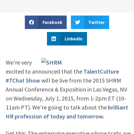
Facebook
Twitter
LinkedIn
We’re very
excited to announced that the
TalentCulture
#TChat Show
will be live from the 2015 SHRM
Annual Conference & Exposition in Las Vegas, NV
on Wednesday, July 1, 2015, from 1-2pm ET (10-
11am PT). We’re going to talk about the
brilliant
HR profession of today and tomorrow.
Get this: The enterprise executive whose traits are