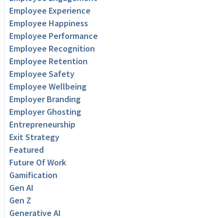
Employee Experience
Employee Happiness
Employee Performance
Employee Recognition
Employee Retention
Employee Safety
Employee Wellbeing
Employer Branding
Employer Ghosting
Entrepreneurship
Exit Strategy
Featured
Future Of Work
Gamification
Gen AI
Gen Z
Generative AI