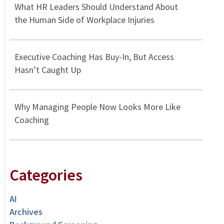
What HR Leaders Should Understand About
the Human Side of Workplace Injuries
Executive Coaching Has Buy-In, But Access
Hasn’t Caught Up
Why Managing People Now Looks More Like
Coaching
Categories
AI
Archives