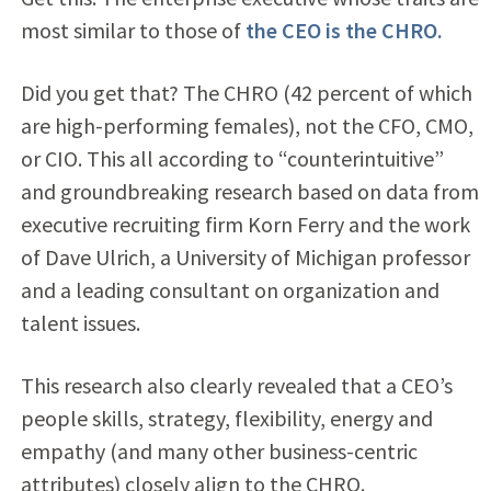
most similar to those of
the CEO is the CHRO.
Did you get that? The CHRO (42 percent of which
are high-performing females), not the CFO, CMO,
or CIO. This all according to “counterintuitive”
and groundbreaking research based on data from
executive recruiting firm Korn Ferry and the work
of Dave Ulrich, a University of Michigan professor
and a leading consultant on organization and
talent issues.
This research also clearly revealed that a CEO’s
people skills, strategy, flexibility, energy and
empathy (and many other business-centric
attributes) closely align to the CHRO.