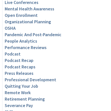
Live Conferences
Mental Health Awareness
Open Enrollment
Organizational Planning
OSHA
Pandemic And Post-Pandemic
People Analytics
Performance Reviews
Podcast
Podcast Recap
Podcast Recaps
Press Releases
Professional Development
Quitting Your Job
Remote Work
Retirement Planning
Severance Pay