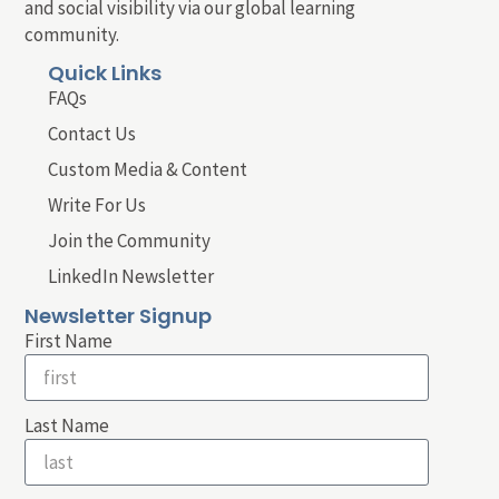
and social visibility via our global learning
community.
Quick Links
FAQs
Contact Us
Custom Media & Content
Write For Us
Join the Community
LinkedIn Newsletter
Newsletter Signup
First Name
Last Name