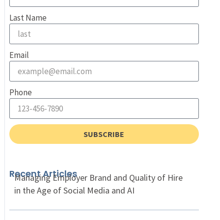
Last Name
Email
Phone
SUBSCRIBE
Recent Articles
Managing Employer Brand and Quality of Hire
in the Age of Social Media and AI