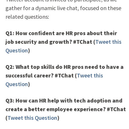
gather for a dynamic live chat, focused on these
related questions:
Q1: How confident are HR pros about their
job security and growth? #TChat
(
Tweet this
Question
)
Q2: What top skills do HR pros need to have a
successful career? #TChat
(
Tweet this
Question
)
Q3: How can HR help with tech adoption and
create a better employee experience? #TChat
(
Tweet this Question
)