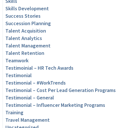
Skills
Skills Development
Success Stories
Succession Planning
Talent Acquisition
Talent Analytics
Talent Management
Talent Retention
Teamwork
Testimoinial – HR Tech Awards
Testimonial
Testimonial – #WorkTrends
Testimonial – Cost Per Lead Generation Programs
Testimonial – General
Testimonial – Influencer Marketing Programs
Training
Travel Management
Uncategorized