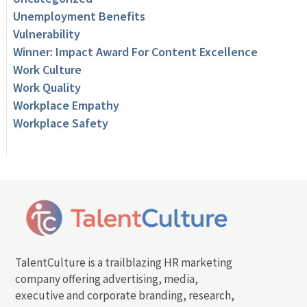
Unemployment Benefits
Vulnerability
Winner: Impact Award For Content Excellence
Work Culture
Work Quality
Workplace Empathy
Workplace Safety
TalentCulture is a trailblazing HR marketing
company offering advertising, media,
executive and corporate branding, research,