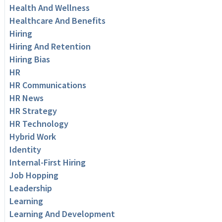
Health And Wellness
Healthcare And Benefits
Hiring
Hiring And Retention
Hiring Bias
HR
HR Communications
HR News
HR Strategy
HR Technology
Hybrid Work
Identity
Internal-First Hiring
Job Hopping
Leadership
Learning
Learning And Development