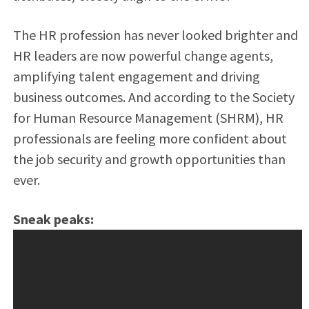
The HR profession has never looked brighter and
HR leaders are now powerful change agents,
amplifying talent engagement and driving
business outcomes. And according to the Society
for Human Resource Management (SHRM), HR
professionals are feeling more confident about
the job security and growth opportunities than
ever.
Sneak peaks: