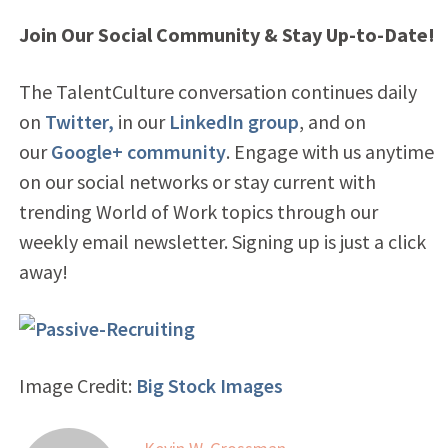
Join Our Social Community & Stay Up-to-Date!
The TalentCulture conversation continues daily
on
Twitter,
in our
LinkedIn group
, and on
our
Google+ community
. Engage with us anytime
on our social networks or stay current with
trending World of Work topics through our
weekly email newsletter. Signing up is just a click
away!
Image Credit:
Big Stock Images