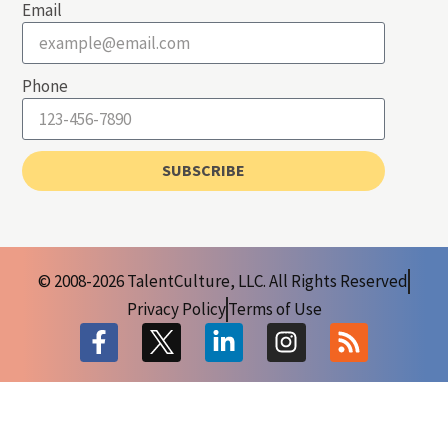
Email
Phone
SUBSCRIBE
© 2008-2026 TalentCulture, LLC. All Rights Reserved
Privacy Policy
Terms of Use