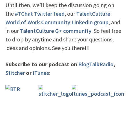
Until then, we’ll keep the discussion going on
the
#TChat Twitter feed
, our
TalentCulture
World of Work Community LinkedIn group
, and
in our
TalentCulture G+ community
. So feel free
to drop by anytime and share your questions,
ideas and opinions. See you there!!!
Subscribe to our podcast on
BlogTalkRadio
,
Stitcher
or
iTunes
: