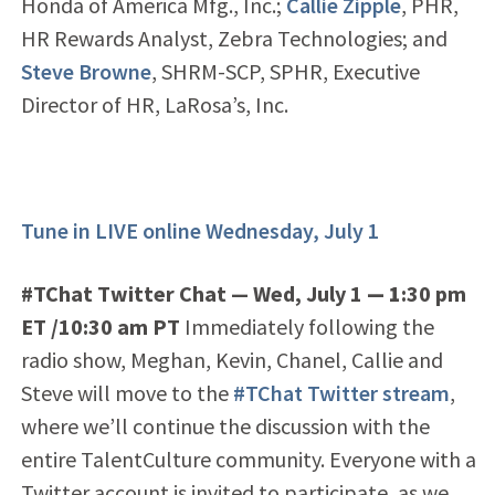
Honda of America Mfg., Inc.;
Callie Zipple
, PHR,
HR Rewards Analyst, Zebra Technologies; and
Steve Browne
, SHRM-SCP, SPHR, Executive
Director of HR, LaRosa’s, Inc.
Tune in LIVE online Wednesday, July 1
#TChat Twitter Chat — Wed, July 1
— 1
:30 pm
ET /10:30 am PT
Immediately following the
radio show, Meghan, Kevin, Chanel, Callie and
Steve will move to the
#TChat Twitter stream
,
where we’ll continue the discussion with the
entire TalentCulture community. Everyone with a
Twitter account is invited to participate, as we