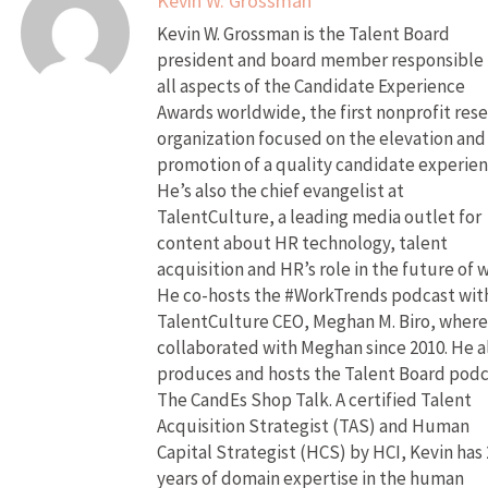
Kevin W. Grossman
Kevin W. Grossman is the Talent Board
president and board member responsible 
all aspects of the Candidate Experience
Awards worldwide, the first nonprofit res
organization focused on the elevation and
promotion of a quality candidate experien
He’s also the chief evangelist at
TalentCulture, a leading media outlet for
content about HR technology, talent
acquisition and HR’s role in the future of 
He co-hosts the #WorkTrends podcast wit
TalentCulture CEO, Meghan M. Biro, where
collaborated with Meghan since 2010. He a
produces and hosts the Talent Board pod
The CandEs Shop Talk. A certified Talent
Acquisition Strategist (TAS) and Human
Capital Strategist (HCS) by HCI, Kevin has 
years of domain expertise in the human