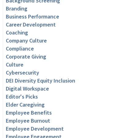
Background Screening
Branding
Business Performance
Career Development
Coaching
Company Culture
Compliance
Corporate Giving
Culture
Cybersecurity
DEI Diversity Equity Inclusion
Digital Workspace
Editor's Picks
Elder Caregiving
Employee Benefits
Employee Burnout
Employee Development
Employee Engagement