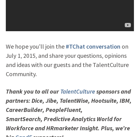
We hope you’ll join the
#TChat conversation
on
July 1, 2015, and share your questions, opinions
and ideas with our guests and the TalentCulture
Community.
Thank you to all our
TalentCulture
sponsors and
partners: Dice, Jibe, TalentWise,
Hootsuite, IBM,
CareerBuilder, PeopleFluent,
SmartSearch,
Predictive Analytics World for
Workforce and HRmarketer Insight. Plus, we’re