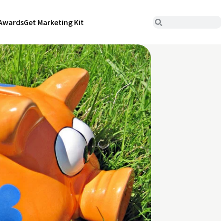
Awards
Get Marketing Kit