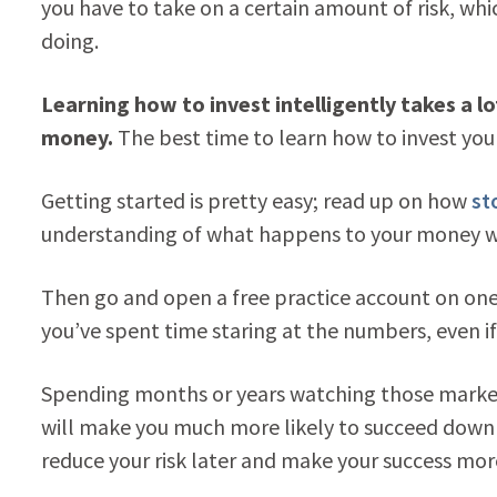
you have to take on a certain amount of risk, whi
doing.
Learning how to invest intelligently takes a l
money.
The best time to learn how to invest you
Getting started is pretty easy; read up on how
st
understanding of what happens to your money wh
Then go and open a free practice account on one 
you’ve spent time staring at the numbers, even i
Spending months or years watching those market
will make you much more likely to succeed down 
reduce your risk later and make your success mor