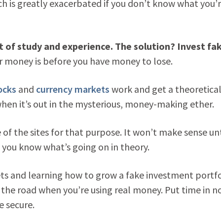
ch is greatly exacerbated if you don’t know what you’
ot of study and experience. The solution? Invest fa
r money is before you have money to lose.
ocks
and
currency markets
work and get a theoretica
en it’s out in the mysterious, money-making ether.
of the sites for that purpose. It won’t make sense unt
f you know what’s going on in theory.
s and learning how to grow a fake investment portfo
the road when you’re using real money. Put time in n
e secure.