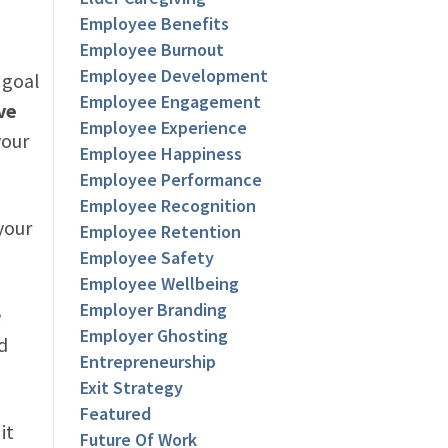
Employee Benefits
Employee Burnout
Employee Development
 goal
Employee Engagement
ve
Employee Experience
your
Employee Happiness
Employee Performance
Employee Recognition
your
Employee Retention
Employee Safety
Employee Wellbeing
Employer Branding
e
Employer Ghosting
d
Entrepreneurship
Exit Strategy
Featured
it
Future Of Work