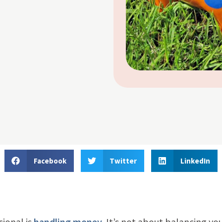
Facebook
Twitter
LinkedIn
sional is
handling money
. It’s not about balancing yo