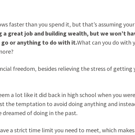
ows faster than you spend it, but that’s assuming your
ng a great job and building wealth, but we won’t ha
go or anything to do with it.
What can you do with 
ymore?
ancial freedom, besides relieving the stress of getting 
 seem a lot like it did back in high school when you wer
esist the temptation to avoid doing anything and instea
 dreamed of doing in the past.
ve a strict time limit you need to meet, which makes 