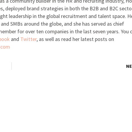
as a community builder in the HR and recruiting industry, H
es, deployed brand strategies in both the B2B and B2C secto
ught leadership in the global recruitment and talent space. H
 and SMBs around the globe, and she has served as chief
 member for over ten companies in the last seven years. You 
book
and
Twitter
, as well as read her latest posts on
.com
NE