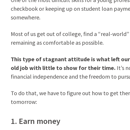
checkbook or keeping up on student loan payment
somewhere.
Most of us get out of college, find a “real-world”
remaining as comfortable as possible.
This type of stagnant attitude is what left o
old job with little to show for their time.
It’s n
financial independence and the freedom to pursue
To do that, we have to figure out how to get the
tomorrow:
1. Earn money