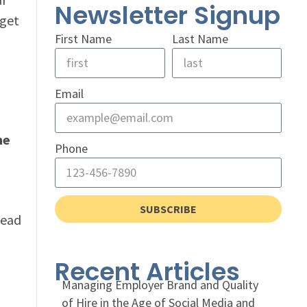
Newsletter Signup
 get
First Name
Last Name
Email
me
Phone
SUBSCRIBE
head
Recent Articles
Managing Employer Brand and Quality
of Hire in the Age of Social Media and