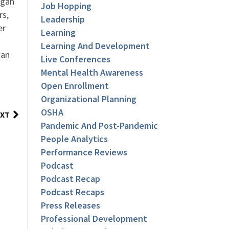
ogan
Job Hopping
rs,
Leadership
er
Learning
Learning And Development
can
Live Conferences
Mental Health Awareness
Open Enrollment
Organizational Planning
OSHA
XT
Pandemic And Post-Pandemic
People Analytics
Performance Reviews
Podcast
Podcast Recap
Podcast Recaps
Press Releases
Professional Development