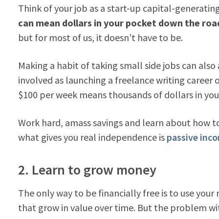
Think of your job as a start-up capital-generatin
can mean dollars in your pocket down the roa
but for most of us, it doesn’t have to be.
Making a habit of taking small side jobs can also 
involved as launching a freelance writing career 
$100 per week means thousands of dollars in you
Work hard, amass savings and learn about how to
what gives you real independence is
passive inc
2. Learn to grow money
The only way to be financially free is to use you
that grow in value over time. But the problem with