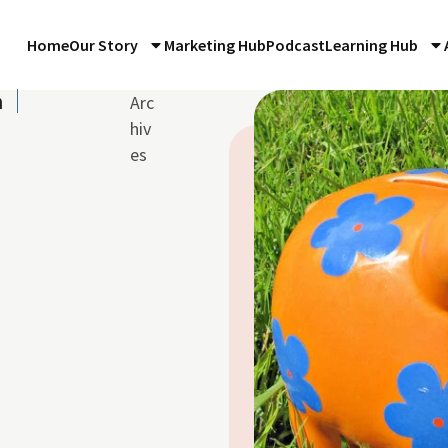
Home
Our Story
Marketing Hub
Podcast
Learning Hub
n
Arc
hiv
es