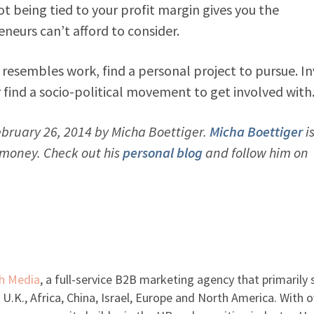
ot being tied to your profit margin gives you the
eneurs can’t afford to consider.
 resembles work, find a personal project to pursue. In
r find a socio-political movement to get involved with
bruary 26, 2014 by Micha Boettiger.
Micha Boettiger
is
d money. Check out his
personal blog
and follow him on
h Media
, a full-service B2B marketing agency that primarily 
 U.K., Africa, China, Israel, Europe and North America. With o