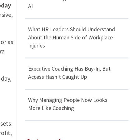
oday
AI
sive,
What HR Leaders Should Understand
About the Human Side of Workplace
 or as
Injuries
ra
Executive Coaching Has Buy-In, But
Access Hasn’t Caught Up
 day,
Why Managing People Now Looks
More Like Coaching
ssets
ofit,