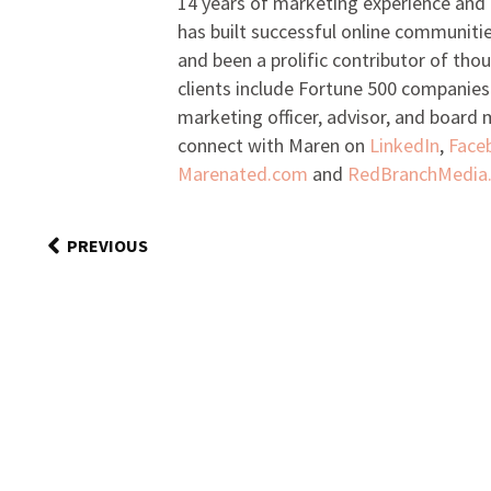
14 years of marketing experience and 
has built successful online communiti
and been a prolific contributor of tho
clients include Fortune 500 companies
marketing officer, advisor, and board
connect with Maren on
LinkedIn
,
Face
Marenated.com
and
RedBranchMedia
PREVIOUS