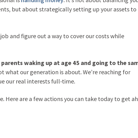
s, but about strategically setting up your assets to
 job and figure out a way to cover our costs while
ur parents waking up at age 45 and going to the sa
ot what our generation is about. We’re reaching for
 our real interests full-time.
re. Here are a few actions you can take today to get a