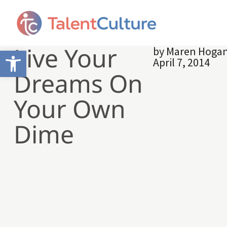
Live Your
by
Maren Hoga
Open toolbar
April 7, 2014
Dreams On
Your Own
Dime