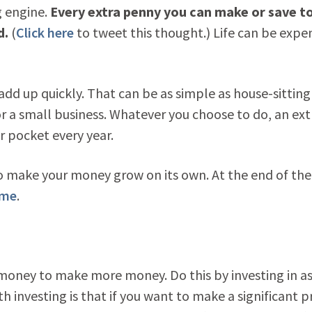
g engine.
Every extra penny you can make or save t
d.
(
Click here
to tweet this thought.) Life can be expen
add up quickly. That can be as simple as house-sitting
or a small business. Whatever you choose to do, an ext
r pocket every year.
 make your money grow on its own. At the end of the
ome
.
r money to make more money. Do this by investing in a
 investing is that if you want to make a significant pr