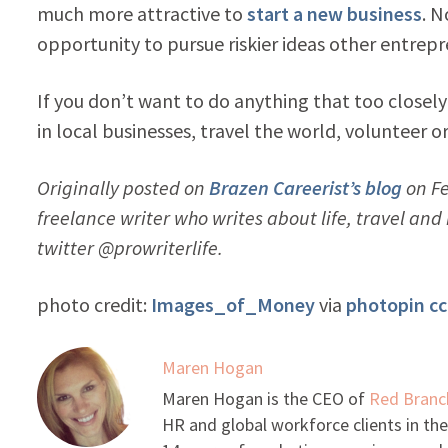
much more attractive to
start a new business
. N
opportunity to pursue riskier ideas other entrepr
If you don’t want to do anything that too closely
in local businesses, travel the world, volunteer o
Originally posted on
Brazen Careerist’s blog
on Fe
freelance writer who writes about life, travel an
twitter @prowriterlife.
photo credit:
Images_of_Money
via
photopin
cc
Maren Hogan
Maren Hogan is the CEO of
Red Branc
HR and global workforce clients in the