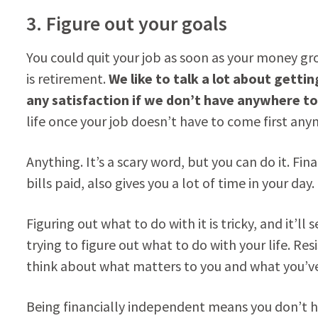
3. Figure out your goals
You could quit your job as soon as your money gr
is retirement.
We like to talk a lot about getti
any satisfaction if we don’t have anywhere to 
life once your job doesn’t have to come first an
Anything. It’s a scary word, but you can do it. Fin
bills paid, also gives you a lot of time in your day.
Figuring out what to do with it is tricky, and it’ll
trying to figure out what to do with your life. R
think about what matters to you and what you’ve
Being financially independent means you don’t ha