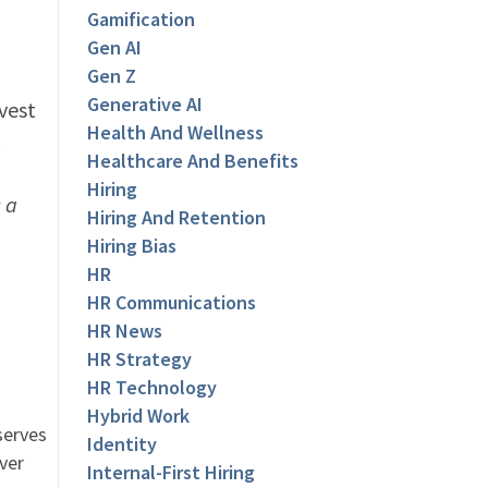
Gamification
Gen AI
Gen Z
Generative AI
vest
Health And Wellness
.
Healthcare And Benefits
Hiring
 a
Hiring And Retention
Hiring Bias
HR
HR Communications
HR News
HR Strategy
HR Technology
Hybrid Work
serves
Identity
ver
Internal-First Hiring