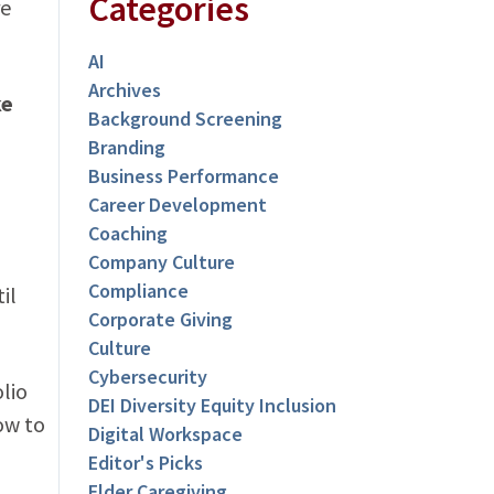
Categories
re
AI
Archives
ke
Background Screening
Branding
Business Performance
l
Career Development
Coaching
Company Culture
Compliance
il
Corporate Giving
Culture
Cybersecurity
lio
DEI Diversity Equity Inclusion
ow to
Digital Workspace
Editor's Picks
Elder Caregiving