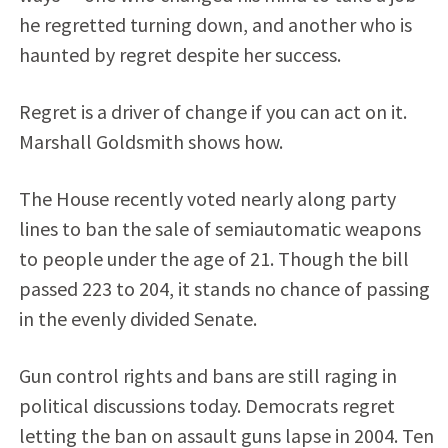
he regretted turning down, and another who is
haunted by regret despite her success.
Regret is a driver of change if you can act on it.
Marshall Goldsmith shows how.
The House recently voted nearly along party
lines to ban the sale of semiautomatic weapons
to people under the age of 21. Though the bill
passed 223 to 204, it stands no chance of passing
in the evenly divided Senate.
Gun control rights and bans are still raging in
political discussions today. Democrats regret
letting the ban on assault guns lapse in 2004. Ten