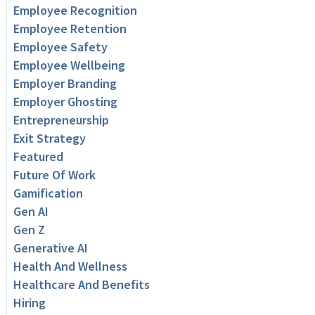
Employee Recognition
Employee Retention
Employee Safety
Employee Wellbeing
Employer Branding
Employer Ghosting
Entrepreneurship
Exit Strategy
Featured
Future Of Work
Gamification
Gen AI
Gen Z
Generative AI
Health And Wellness
Healthcare And Benefits
Hiring