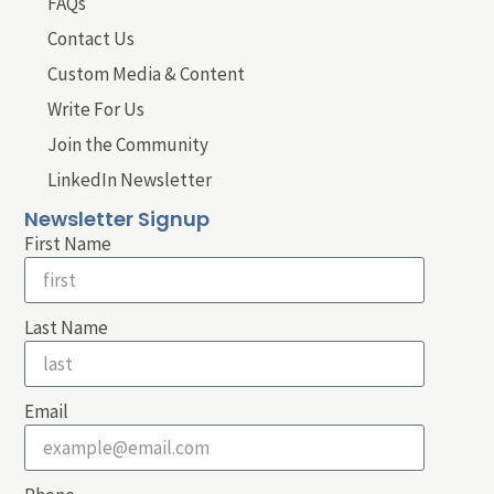
FAQs
Contact Us
Custom Media & Content
Write For Us
Join the Community
LinkedIn Newsletter
Newsletter Signup
First Name
Last Name
Email