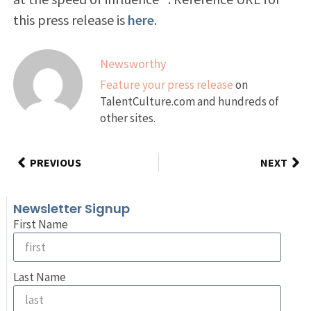
this press release is
here
.
Newsworthy
Feature your press release
on
TalentCulture.com and hundreds of
other sites.
PREVIOUS
NEXT
Newsletter Signup
First Name
Last Name