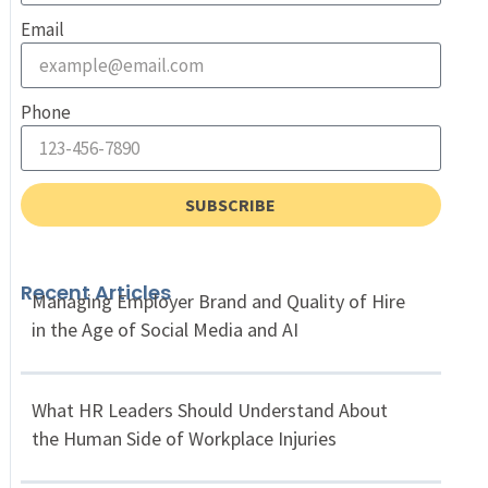
Email
Phone
SUBSCRIBE
Recent Articles
Managing Employer Brand and Quality of Hire
in the Age of Social Media and AI
What HR Leaders Should Understand About
the Human Side of Workplace Injuries