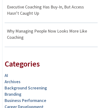
Executive Coaching Has Buy-In, But Access
Hasn’t Caught Up
Why Managing People Now Looks More Like
Coaching
Categories
AI
Archives
Background Screening
Branding
Business Performance
Career Development