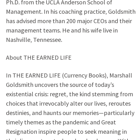
Ph.D. from the UCLA Anderson School of
Management. In his coaching practice, Goldsmith
has advised more than 200 major CEOs and their
management teams. He and his wife live in
Nashville, Tennessee.
About THE EARNED LIFE
In THE EARNED LIFE (Currency Books), Marshall
Goldsmith uncovers the source of today’s
existential crisis: regret, the kind stemming from
choices that irrevocably alter our lives, reroutes
destinies, and haunts our memories—particularly
timely themes as the pandemic and Great
Resignation inspire people to seek meaning in