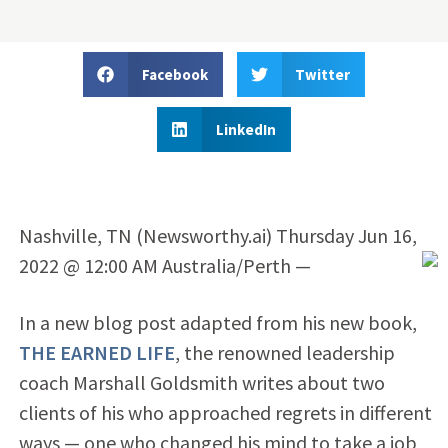
Facebook
Twitter
LinkedIn
Nashville, TN (Newsworthy.ai) Thursday Jun 16,
2022 @ 12:00 AM Australia/Perth —
In a new blog post adapted from his new book,
THE EARNED LIFE
, the renowned leadership
coach Marshall Goldsmith writes about two
clients of his who approached regrets in different
ways — one who changed his mind to take a job