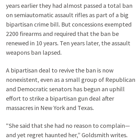
years earlier they had almost passed a total ban
on semiautomatic assault rifles as part of a big
bipartisan crime bill. But concessions exempted
2200 firearms and required that the ban be
renewed in 10 years. Ten years later, the assault
weapons ban lapsed.
A bipartisan deal to revive the ban is now
nonexistent, even as a small group of Republican
and Democratic senators has begun an uphill
effort to strike a bipartisan gun deal after
massacres in New York and Texas.
“She said that she had no reason to complain—
and yet regret haunted her,” Goldsmith writes.