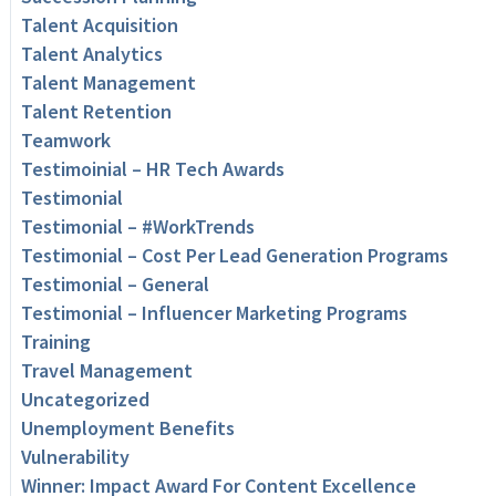
Talent Acquisition
Talent Analytics
Talent Management
Talent Retention
Teamwork
Testimoinial – HR Tech Awards
Testimonial
Testimonial – #WorkTrends
Testimonial – Cost Per Lead Generation Programs
Testimonial – General
Testimonial – Influencer Marketing Programs
Training
Travel Management
Uncategorized
Unemployment Benefits
Vulnerability
Winner: Impact Award For Content Excellence