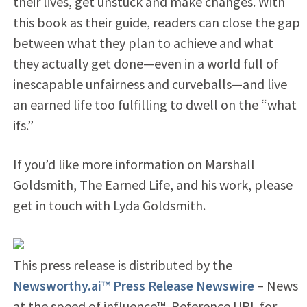
their lives, get unstuck and make changes. With
this book as their guide, readers can close the gap
between what they plan to achieve and what
they actually get done—even in a world full of
inescapable unfairness and curveballs—and live
an earned life too fulfilling to dwell on the “what
ifs.”
If you’d like more information on Marshall
Goldsmith, The Earned Life, and his work, please
get in touch with Lyda Goldsmith.
This press release is distributed by the
Newsworthy.ai™ Press Release Newswire
– News
at the speed of influence™. Reference URL for