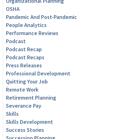
Organizational Planning
OSHA
Pandemic And Post-Pandemic
People Analytics
Performance Reviews
Podcast
Podcast Recap
Podcast Recaps
Press Releases
Professional Development
Quitting Your Job
Remote Work
Retirement Planning
Severance Pay
Skills
Skills Development
Success Stories
Succession Planning