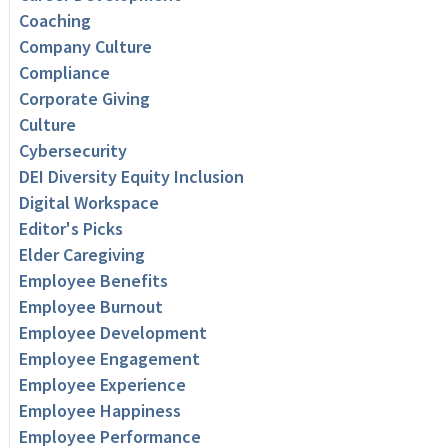
Coaching
Company Culture
Compliance
Corporate Giving
Culture
Cybersecurity
DEI Diversity Equity Inclusion
Digital Workspace
Editor's Picks
Elder Caregiving
Employee Benefits
Employee Burnout
Employee Development
Employee Engagement
Employee Experience
Employee Happiness
Employee Performance