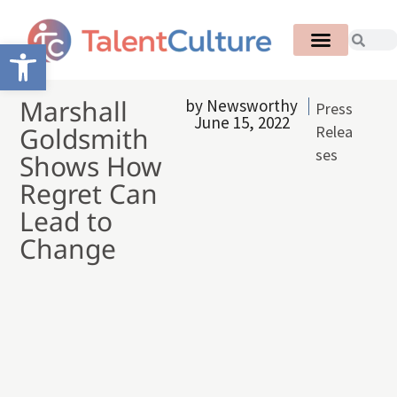
Open toolbar
Marshall
by
Newsworthy
Press
June 15, 2022
Goldsmith
Relea
ses
Shows How
Regret Can
Lead to
Change