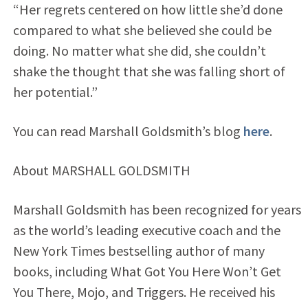
“Her regrets centered on how little she’d done
compared to what she believed she could be
doing. No matter what she did, she couldn’t
shake the thought that she was falling short of
her potential.”
You can read Marshall Goldsmith’s blog
here
.
About MARSHALL GOLDSMITH
Marshall Goldsmith has been recognized for years
as the world’s leading executive coach and the
New York Times bestselling author of many
books, including What Got You Here Won’t Get
You There, Mojo, and Triggers. He received his