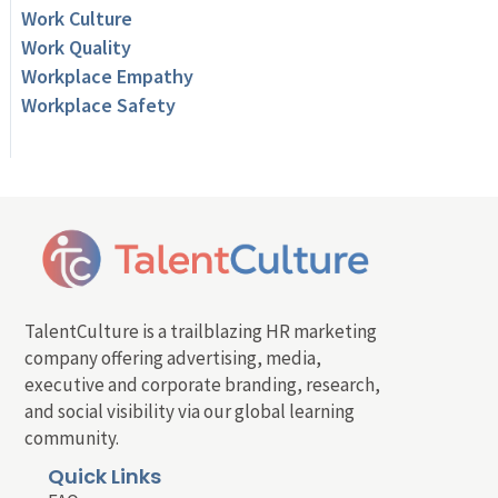
Work Culture
Work Quality
Workplace Empathy
Workplace Safety
TalentCulture is a trailblazing HR marketing
company offering advertising, media,
executive and corporate branding, research,
and social visibility via our global learning
community.
Quick Links