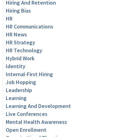
Hiring And Retention
Hiring Bias
HR
HR Communications
HR News
HR Strategy
HR Technology
Hybrid Work
Identity
Internal-First Hiring
Job Hopping
Leadership
Learning
Learning And Development
Live Conferences
Mental Health Awareness
Open Enrollment