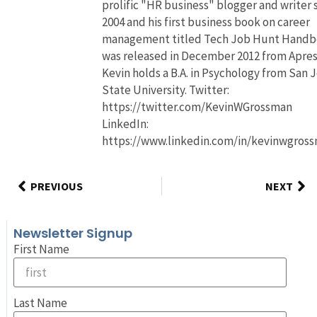
prolific "HR business" blogger and writer 
2004 and his first business book on career
management titled Tech Job Hunt Hand
was released in December 2012 from Apres
Kevin holds a B.A. in Psychology from San 
State University. Twitter:
https://twitter.com/KevinWGrossman
LinkedIn:
https://www.linkedin.com/in/kevinwgros
PREVIOUS
NEXT
Newsletter Signup
First Name
Last Name