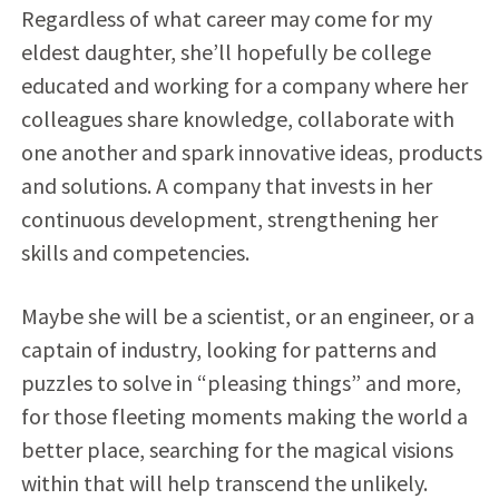
Regardless of what career may come for my
eldest daughter, she’ll hopefully be college
educated and working for a company where her
colleagues share knowledge, collaborate with
one another and spark innovative ideas, products
and solutions. A company that invests in her
continuous development, strengthening her
skills and competencies.
Maybe she will be a scientist, or an engineer, or a
captain of industry, looking for patterns and
puzzles to solve in “pleasing things” and more,
for those fleeting moments making the world a
better place, searching for the magical visions
within that will help transcend the unlikely.