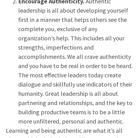
Encourage Authenticity.
Authentic
leadership is all about developing yourself
first in a manner that helps others see the
complete you, exclusive of any
organization’s help. This includes all your
strengths, imperfections and
accomplishments. We all crave authenticity
and you have to be real in order to be heard.
The most effective leaders today create
dialogue and skillfully use indicators of their
humanity. Great leadership is all about
partnering and relationships, and the key to
building productive teams is to be a little
more unfiltered, personal and authentic.
Learning and being authentic are what it’s all