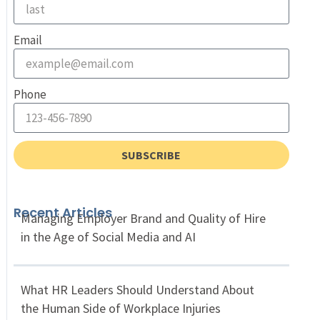
Email
Phone
SUBSCRIBE
Recent Articles
Managing Employer Brand and Quality of Hire
in the Age of Social Media and AI
What HR Leaders Should Understand About
the Human Side of Workplace Injuries