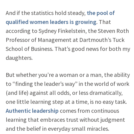
And if the statistics hold steady,
the pool of
qualified women leaders is growing
. That
according to Sydney Finkelstein, the Steven Roth
Professor of Management at Dartmouth’s Tuck
School of Business. That’s good news for both my
daughters.
But whether you’re a woman or a man, the ability
to “finding the leader’s way” in the world of work
(and life) against all odds, or less dramatically,
one little learning step at a time, is no easy task.
Authentic leadership
comes from continuous
learning that embraces trust without judgment
and the belief in everyday small miracles.