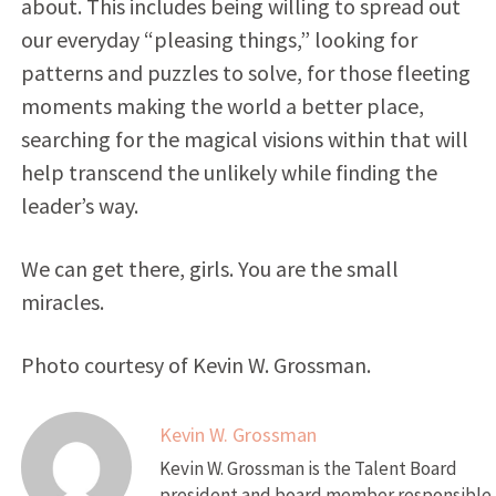
about. This includes being willing to spread out
our everyday “pleasing things,” looking for
patterns and puzzles to solve, for those fleeting
moments making the world a better place,
searching for the magical visions within that will
help transcend the unlikely while finding the
leader’s way.
We can get there, girls. You are the small
miracles.
Photo courtesy of Kevin W. Grossman.
Kevin W. Grossman
Kevin W. Grossman is the Talent Board
president and board member responsible 