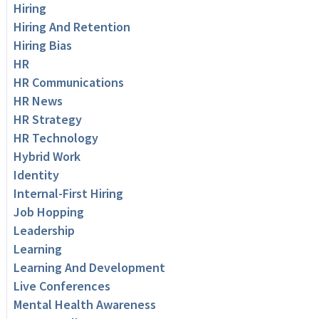
Hiring
Hiring And Retention
Hiring Bias
HR
HR Communications
HR News
HR Strategy
HR Technology
Hybrid Work
Identity
Internal-First Hiring
Job Hopping
Leadership
Learning
Learning And Development
Live Conferences
Mental Health Awareness