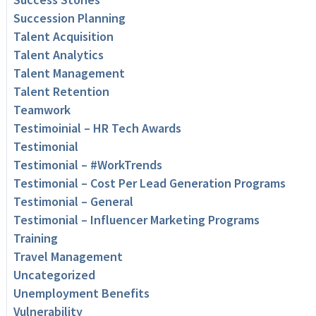
Succession Planning
Talent Acquisition
Talent Analytics
Talent Management
Talent Retention
Teamwork
Testimoinial – HR Tech Awards
Testimonial
Testimonial – #WorkTrends
Testimonial – Cost Per Lead Generation Programs
Testimonial – General
Testimonial – Influencer Marketing Programs
Training
Travel Management
Uncategorized
Unemployment Benefits
Vulnerability