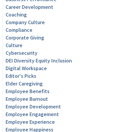
Career Development
Coaching
Company Culture
Compliance
Corporate Giving
Culture
Cybersecurity
DEI Diversity Equity Inclusion
Digital Workspace
Editor's Picks
Elder Caregiving
Employee Benefits
Employee Burnout
Employee Development
Employee Engagement
Employee Experience
Employee Happiness