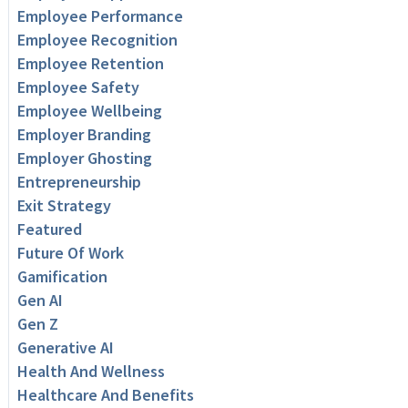
Employee Performance
Employee Recognition
Employee Retention
Employee Safety
Employee Wellbeing
Employer Branding
Employer Ghosting
Entrepreneurship
Exit Strategy
Featured
Future Of Work
Gamification
Gen AI
Gen Z
Generative AI
Health And Wellness
Healthcare And Benefits