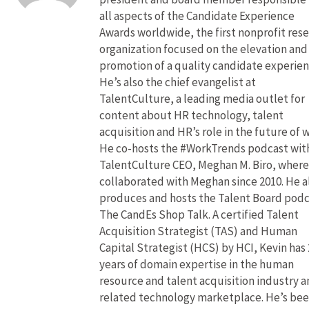
all aspects of the Candidate Experience
Awards worldwide, the first nonprofit res
organization focused on the elevation and
promotion of a quality candidate experien
He’s also the chief evangelist at
TalentCulture, a leading media outlet for
content about HR technology, talent
acquisition and HR’s role in the future of 
He co-hosts the #WorkTrends podcast wit
TalentCulture CEO, Meghan M. Biro, where
collaborated with Meghan since 2010. He a
produces and hosts the Talent Board pod
The CandEs Shop Talk. A certified Talent
Acquisition Strategist (TAS) and Human
Capital Strategist (HCS) by HCI, Kevin has 
years of domain expertise in the human
resource and talent acquisition industry 
related technology marketplace. He’s bee