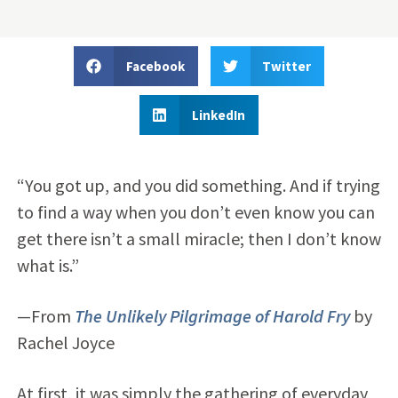
Facebook
Twitter
LinkedIn
“You got up, and you did something. And if trying
to find a way when you don’t even know you can
get there isn’t a small miracle; then I don’t know
what is.”
—From
The Unlikely Pilgrimage of Harold Fry
by
Rachel Joyce
At first, it was simply the gathering of everyday