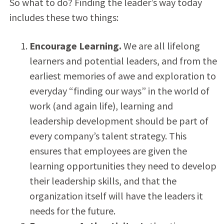
So what to do? Finding the leader’s way today
includes these two things:
Encourage Learning.
We are all lifelong
learners and potential leaders, and from the
earliest memories of awe and exploration to
everyday “finding our ways” in the world of
work (and again life), learning and
leadership development should be part of
every company’s talent strategy. This
ensures that employees are given the
learning opportunities they need to develop
their leadership skills, and that the
organization itself will have the leaders it
needs for the future.