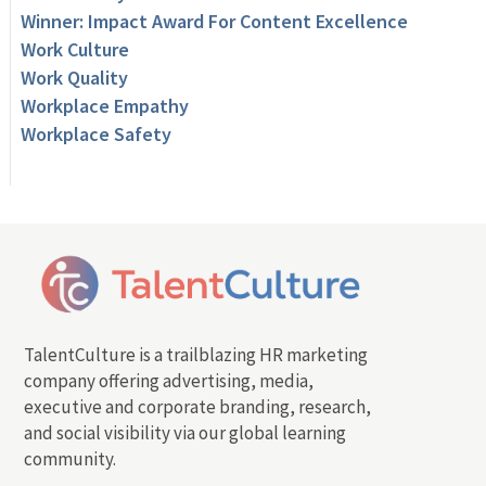
Winner: Impact Award For Content Excellence
Work Culture
Work Quality
Workplace Empathy
Workplace Safety
TalentCulture is a trailblazing HR marketing
company offering advertising, media,
executive and corporate branding, research,
and social visibility via our global learning
community.