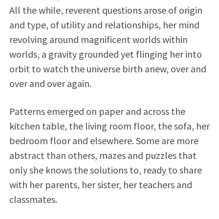
All the while, reverent questions arose of origin
and type, of utility and relationships, her mind
revolving around magnificent worlds within
worlds, a gravity grounded yet flinging her into
orbit to watch the universe birth anew, over and
over and over again.
Patterns emerged on paper and across the
kitchen table, the living room floor, the sofa, her
bedroom floor and elsewhere. Some are more
abstract than others, mazes and puzzles that
only she knows the solutions to, ready to share
with her parents, her sister, her teachers and
classmates.