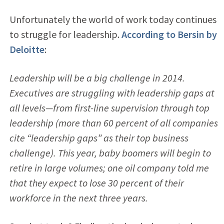
Unfortunately the world of work today continues
to struggle for leadership.
According to Bersin by
Deloitte
:
Leadership will be a big challenge in 2014.
Executives are struggling with leadership gaps at
all levels—from first-line supervision through top
leadership (more than 60 percent of all companies
cite “leadership gaps” as their top business
challenge). This year, baby boomers will begin to
retire in large volumes; one oil company told me
that they expect to lose 30 percent of their
workforce in the next three years.