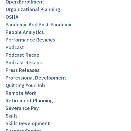
Open Enrollment
Organizational Planning
OSHA
Pandemic And Post-Pandemic
People Analytics
Performance Reviews
Podcast
Podcast Recap
Podcast Recaps
Press Releases
Professional Development
Quitting Your Job
Remote Work
Retirement Planning
Severance Pay
Skills
Skills Development
Success Stories