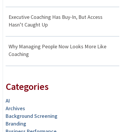
Executive Coaching Has Buy-In, But Access
Hasn’t Caught Up
Why Managing People Now Looks More Like
Coaching
Categories
AI
Archives
Background Screening
Branding
Business Performance