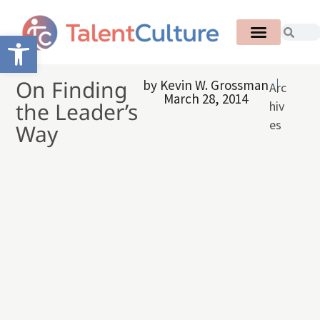
Open toolbar
On Finding
by
Kevin W. Grossman
Arc
March 28, 2014
the Leader’s
hiv
es
Way