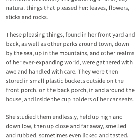
natural things that pleased her: leaves, flowers,
sticks and rocks.
These pleasing things, found in her front yard and
back, as well as other parks around town, down
by the sea, up in the mountains, and other realms
of her ever-expanding world, were gathered with
awe and handled with care. They were then
stored in small plastic buckets outside on the
front porch, on the back porch, in and around the
house, and inside the cup holders of her car seats.
She studied them endlessly, held up high and
down low, then up close and far away, smelled
and rubbed, sometimes even licked and tasted.