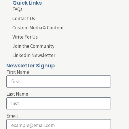
Quick Links
FAQs
Contact Us
Custom Media & Content
Write For Us
Join the Community
LinkedIn Newsletter
Newsletter Signup
First Name
Last Name
Email