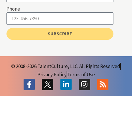
Phone
SUBSCRIBE
© 2008-2026 TalentCulture, LLC. All Rights Reserved
Privacy Policy
Terms of Use