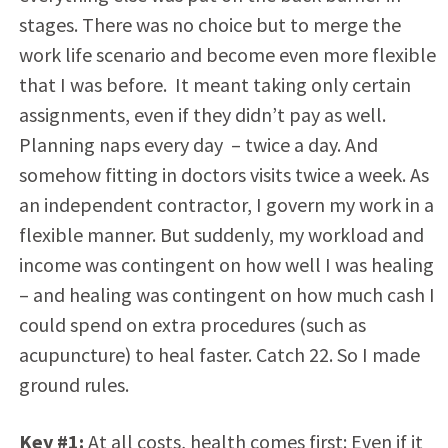
stages. There was no choice but to merge the
work life scenario and become even more flexible
that I was before. It meant taking only certain
assignments, even if they didn’t pay as well.
Planning naps every day – twice a day. And
somehow fitting in doctors visits twice a week. As
an independent contractor, I govern my work in a
flexible manner. But suddenly, my workload and
income was contingent on how well I was healing
– and healing was contingent on how much cash I
could spend on extra procedures (such as
acupuncture) to heal faster. Catch 22. So I made
ground rules.
Key #1:
At all costs, health comes first: Even if it