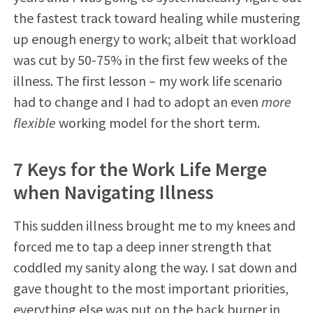
the fastest track toward healing while mustering
up enough energy to work; albeit that workload
was cut by 50-75% in the first few weeks of the
illness. The first lesson – my work life scenario
had to change and I had to adopt an even
more
flexible
working model for the short term.
7 Keys for the Work Life Merge
when Navigating Illness
This sudden illness brought me to my knees and
forced me to tap a deep inner strength that
coddled my sanity along the way. I sat down and
gave thought to the most important priorities,
everything else was put on the back burner in