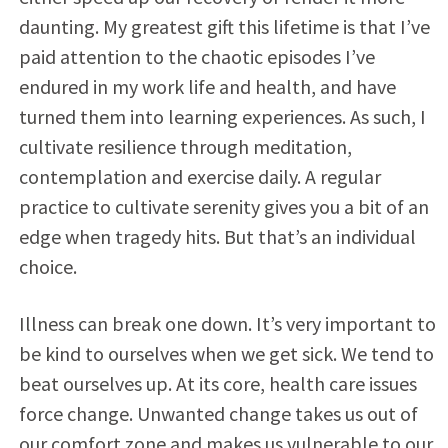
daunting. My greatest gift this lifetime is that I’ve
paid attention to the chaotic episodes I’ve
endured in my work life and health, and have
turned them into learning experiences. As such, I
cultivate resilience through meditation,
contemplation and exercise daily. A regular
practice to cultivate serenity gives you a bit of an
edge when tragedy hits. But that’s an individual
choice.
Illness can break one down. It’s very important to
be kind to ourselves when we get sick. We tend to
beat ourselves up. At its core, health care issues
force change. Unwanted change takes us out of
our comfort zone and makes us vulnerable to our