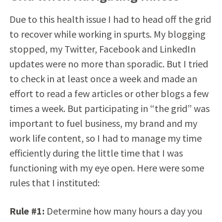
Due to this health issue I had to head off the grid
to recover while working in spurts. My blogging
stopped, my Twitter, Facebook and LinkedIn
updates were no more than sporadic. But I tried
to check in at least once a week and made an
effort to read a few articles or other blogs a few
times a week. But participating in “the grid” was
important to fuel business, my brand and my
work life content, so I had to manage my time
efficiently during the little time that I was
functioning with my eye open. Here were some
rules that I instituted:
Rule #1:
Determine how many hours a day you