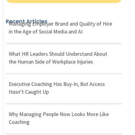
Recent Articles
Managing Employer Brand and Quality of Hire
in the Age of Social Media and AI
What HR Leaders Should Understand About
the Human Side of Workplace Injuries
Executive Coaching Has Buy-In, But Access
Hasn’t Caught Up
Why Managing People Now Looks More Like
Coaching