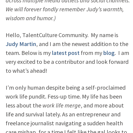
across multiple media outlets and social channels.
We will forever fondly remember Judy’s warmth,
wisdom and humor.)
Hello, TalentCulture Community. My name is
Judy Martin
, and I am the newest addition to the
team. Below is my
latest post
from my
blog
. I am
very excited to be a contributor and look forward
to what’s ahead!
I’m only human despite being a self-proclaimed
work life pundit. Fess-up time. My life has been
less about the
work life merge
, and more about
life and survival lately. As an entrepreneur and
freelance journalist navigating a sudden health
care mishap, for a time I felt like the gal looks to