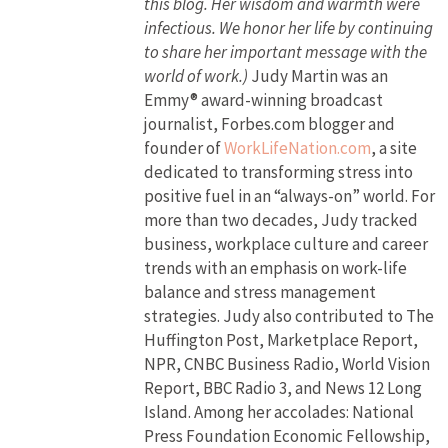
this blog. Her wisdom and warmth were
infectious. We honor her life by continuing
to share her important message with the
world of work.)
Judy Martin was an
Emmy® award-winning broadcast
journalist, Forbes.com blogger and
founder of
WorkLifeNation.com
, a site
dedicated to transforming stress into
positive fuel in an “always-on” world. For
more than two decades, Judy tracked
business, workplace culture and career
trends with an emphasis on work-life
balance and stress management
strategies. Judy also contributed to The
Huffington Post, Marketplace Report,
NPR, CNBC Business Radio, World Vision
Report, BBC Radio 3, and News 12 Long
Island. Among her accolades: National
Press Foundation Economic Fellowship,