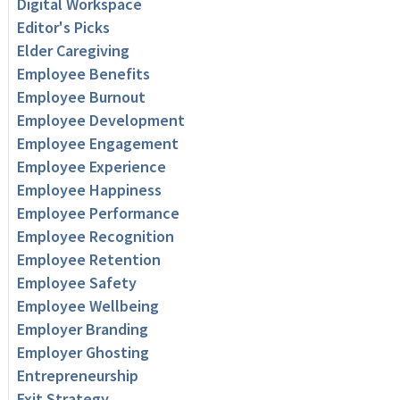
Digital Workspace
Editor's Picks
Elder Caregiving
Employee Benefits
Employee Burnout
Employee Development
Employee Engagement
Employee Experience
Employee Happiness
Employee Performance
Employee Recognition
Employee Retention
Employee Safety
Employee Wellbeing
Employer Branding
Employer Ghosting
Entrepreneurship
Exit Strategy