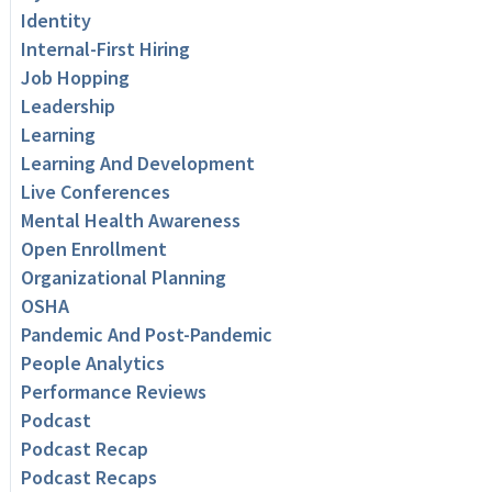
Identity
Internal-First Hiring
Job Hopping
Leadership
Learning
Learning And Development
Live Conferences
Mental Health Awareness
Open Enrollment
Organizational Planning
OSHA
Pandemic And Post-Pandemic
People Analytics
Performance Reviews
Podcast
Podcast Recap
Podcast Recaps