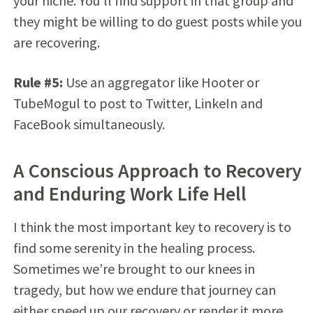
your niche. You’ll find support in that group and
they might be willing to do guest posts while you
are recovering.
Rule #5:
Use an aggregator like Hooter or
TubeMogul to post to Twitter, LinkeIn and
FaceBook simultaneously.
A Conscious Approach to Recovery
and Enduring Work Life Hell
I think the most important key to recovery is to
find some serenity in the healing process.
Sometimes we’re brought to our knees in
tragedy, but how we endure that journey can
either speed up our recovery or render it more