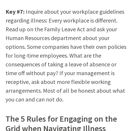
Key #7:
Inquire about your workplace guidelines
regarding illness: Every workplace is different.
Read up on the Family Leave Act and ask your
Human Resources department about your
options. Some companies have their own policies
for long-time employees. What are the
consequences of taking a leave of absence or
time off without pay? If your management is
receptive, ask about more flexible working
arrangements. Most of all be honest about what
you can and can not do.
The 5 Rules for Engaging on the
Grid when Navigating Illness