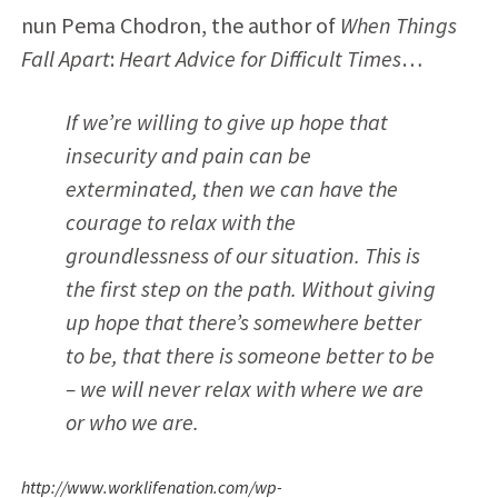
nun Pema Chodron, the author of
When Things
Fall Apart
:
Heart Advice for Difficult Times
…
If we’re willing to give up hope that
insecurity and pain can be
exterminated, then we can have the
courage to relax with the
groundlessness of our situation. This is
the first step on the path. Without giving
up hope that there’s
somewhere better
to be
, that there is
someone better to be
– we will never relax with
where we are
or who we are
.
http://www.worklifenation.com/wp-