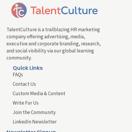
TalentCulture is a trailblazing HR marketing
company offering advertising, media,
executive and corporate branding, research,
and social visibility via our global learning
community.
Quick Links
FAQs
Contact Us
Custom Media & Content
Write For Us
Join the Community
LinkedIn Newsletter