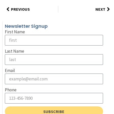
PREVIOUS
NEXT
Newsletter Signup
First Name
Last Name
Email
Phone
SUBSCRIBE