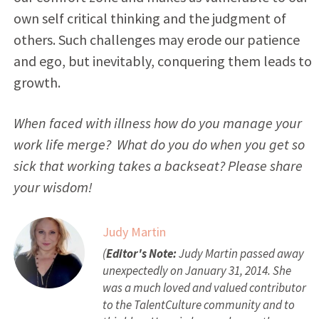
own self critical thinking and the judgment of
others. Such challenges may erode our patience
and ego, but inevitably, conquering them leads to
growth.
When faced with illness how do you manage your
work life merge? What do you do when you get so
sick that working takes a backseat?
Please share
your wisdom!
Judy Martin
(
Editor's Note:
Judy Martin passed away
unexpectedly on January 31, 2014. She
was a much loved and valued contributor
to the TalentCulture community and to