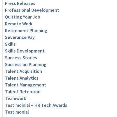
Press Releases
Professional Development
Quitting Your Job
Remote Work
Retirement Planning
Severance Pay
Skills
Skills Development
Success Stories
Succession Planning
Talent Acquisition
Talent Analytics
Talent Management
Talent Retention
Teamwork
Testimoinial – HR Tech Awards
Testimonial