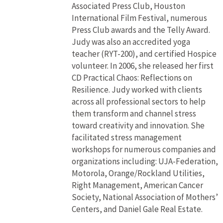
Associated Press Club, Houston
International Film Festival, numerous
Press Club awards and the Telly Award.
Judy was also an accredited yoga
teacher (RYT-200), and certified Hospice
volunteer. In 2006, she released her first
CD Practical Chaos: Reflections on
Resilience. Judy worked with clients
across all professional sectors to help
them transform and channel stress
toward creativity and innovation. She
facilitated stress management
workshops for numerous companies and
organizations including: UJA-Federation,
Motorola, Orange/Rockland Utilities,
Right Management, American Cancer
Society, National Association of Mothers’
Centers, and Daniel Gale Real Estate.