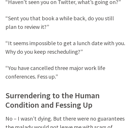
“Haven’t seen you on Twitter, what’s going on?”
“Sent you that book a while back, do you still
plan to review it?”
“It seems impossible to get a lunch date with you.
Why do you keep rescheduling?”
“You have cancelled three major work life
conferences. Fess up.”
Surrendering to the Human
Condition and Fessing Up
No – I wasn’t dying. But there were no guarantees
the malady would not leave me with scars of