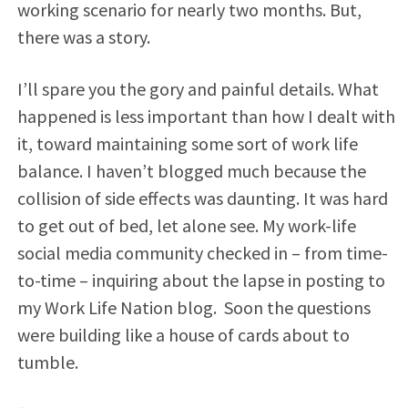
working scenario for nearly two months. But,
there was a story.
I’ll spare you the gory and painful details. What
happened is less important than how I dealt with
it, toward maintaining some sort of work life
balance. I haven’t blogged much because the
collision of side effects was daunting. It was hard
to get out of bed, let alone see. My work-life
social media community checked in – from time-
to-time – inquiring about the lapse in posting to
my Work Life Nation blog. Soon the questions
were building like a house of cards about to
tumble.