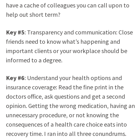
have a cache of colleagues you can call upon to
help out short term?
Key #5
: Transparency and communication: Close
friends need to know what’s happening and
important clients or your workplace should be
informed to a degree.
Key #6
: Understand your health options and
insurance coverage: Read the fine print in the
doctors office, ask questions and get a second
opinion. Getting the wrong medication, having an
unnecessary procedure, or not knowing the
consequences of a health care choice eats into
recovery time. I ran into all three conundrums.