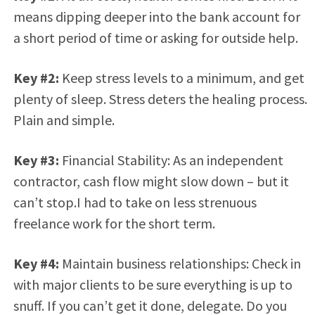
means dipping deeper into the bank account for
a short period of time or asking for outside help.
Key #2:
Keep stress levels to a minimum, and get
plenty of sleep. Stress deters the healing process.
Plain and simple.
Key #3:
Financial Stability: As an independent
contractor, cash flow might slow down – but it
can’t stop.I had to take on less strenuous
freelance work for the short term.
Key #4:
Maintain business relationships: Check in
with major clients to be sure everything is up to
snuff. If you can’t get it done, delegate. Do you