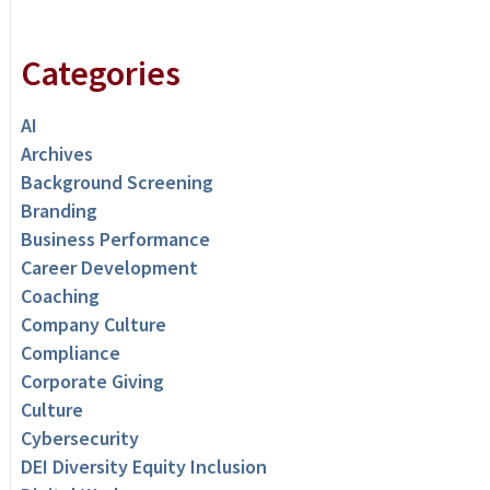
Categories
AI
Archives
Background Screening
Branding
Business Performance
Career Development
Coaching
Company Culture
Compliance
Corporate Giving
Culture
Cybersecurity
DEI Diversity Equity Inclusion