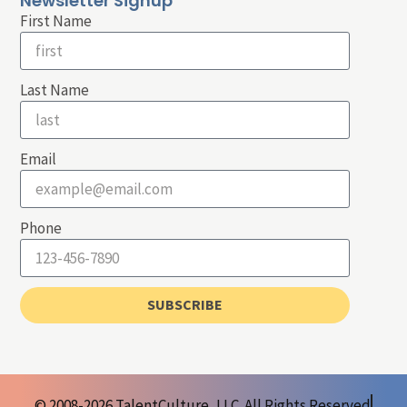
Newsletter Signup
First Name
Last Name
Email
Phone
SUBSCRIBE
© 2008-2026 TalentCulture, LLC. All Rights Reserved