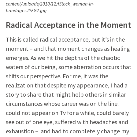
content/uploads/2010/12/iStock_woman-in-
bandagesJPEG2.jpg
Radical Acceptance in the Moment
This is called radical acceptance; but it’s in the
moment – and that moment changes as healing
emerges. As we hit the depths of the chaotic
waters of our being, some aberration occurs that
shifts our perspective. For me, it was the
realization that despite my appearance, I had a
story to share that might help others in similar
circumstances whose career was on the line. I
could not appear on Tv for a while, could barely
see out of one eye, suffered with headaches and
exhaustion – and had to completely change my