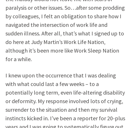
paralysis or other issues. So…after some prodding
by colleagues, I felt an obligation to share how I
navigated the intersection of work life and
sudden illness. After all, that’s what I signed up to
do here at Judy Martin’s Work Life Nation,
although it’s been more like Work Sleep Nation
for a while.
I knew upon the occurrence that I was dealing
with what could last a few weeks – to a
potentially long term, even life-altering disability
or deformity. My response involved lots of crying,
surrender to the situation and then my survival
instincts kicked in. I’ve been a reporter for 20-plus
years and I was going to systematically figure out