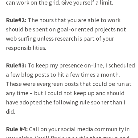
can work on the grid. Give yourself a limit.
Rule#2:
The hours that you are able to work
should be spent on goal-oriented projects not
web surfing unless research is part of your
responsibilities.
Rule#3:
To keep my presence on-line, I scheduled
a few blog posts to hit a few times a month.
These were evergreen posts that could be run at
any time – but I could not keep up and should
have adopted the following rule sooner than I
did.
Rule #4:
Call on your social media community in