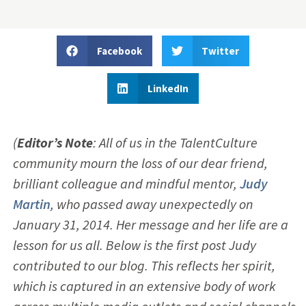
Facebook
Twitter
LinkedIn
(
Editor’s Note
: All of us in the TalentCulture
community mourn the loss of our dear friend,
brilliant colleague and mindful mentor,
Judy
Martin
, who passed away unexpectedly on
January 31, 2014. Her message and her life are a
lesson for us all. Below is the first post Judy
contributed to our blog. This reflects her spirit,
which is captured in an extensive body of work