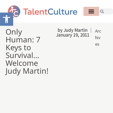
Open toolbar
Only
by
Judy Martin
Arc
January 19, 2011
Human: 7
hiv
es
Keys to
Survival…
Welcome
Judy Martin!