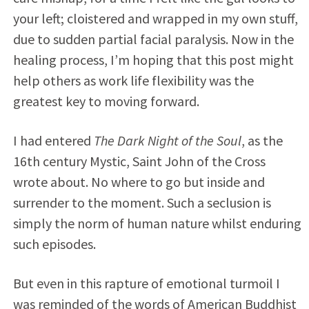
your left; cloistered and wrapped in my own stuff,
due to sudden partial facial paralysis. Now in the
healing process, I’m hoping that this post might
help others as work life flexibility was the
greatest key to moving forward.
I had entered
The Dark Night of the Soul
, as the
16th century Mystic, Saint John of the Cross
wrote about. No where to go but inside and
surrender to the moment. Such a seclusion is
simply the norm of human nature whilst enduring
such episodes.
But even in this rapture of emotional turmoil I
was reminded of the words of American Buddhist