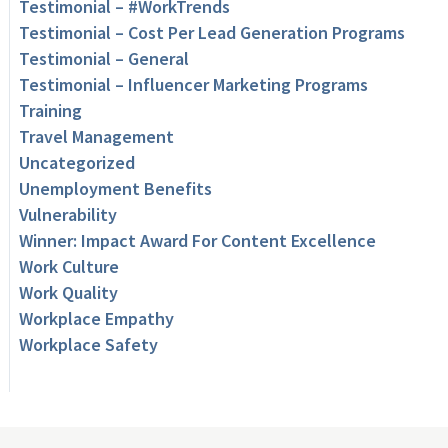
Testimonial – #WorkTrends
Testimonial – Cost Per Lead Generation Programs
Testimonial – General
Testimonial – Influencer Marketing Programs
Training
Travel Management
Uncategorized
Unemployment Benefits
Vulnerability
Winner: Impact Award For Content Excellence
Work Culture
Work Quality
Workplace Empathy
Workplace Safety