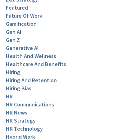
Featured
Future Of Work
Gamification
Gen AI
Gen Z
Generative AI
Health And Wellness
Healthcare And Benefits
Hiring
Hiring And Retention
Hiring Bias
HR
HR Communications
HR News
HR Strategy
HR Technology
Hybrid Work