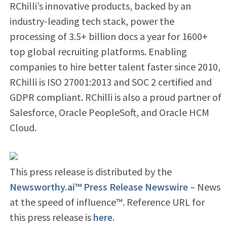
RChilli’s innovative products, backed by an
industry-leading tech stack, power the
processing of 3.5+ billion docs a year for 1600+
top global recruiting platforms. Enabling
companies to hire better talent faster since 2010,
RChilli is ISO 27001:2013 and SOC 2 certified and
GDPR compliant. RChilli is also a proud partner of
Salesforce, Oracle PeopleSoft, and Oracle HCM
Cloud.
This press release is distributed by the
Newsworthy.ai™ Press Release Newswire
– News
at the speed of influence™. Reference URL for
this press release is
here
.