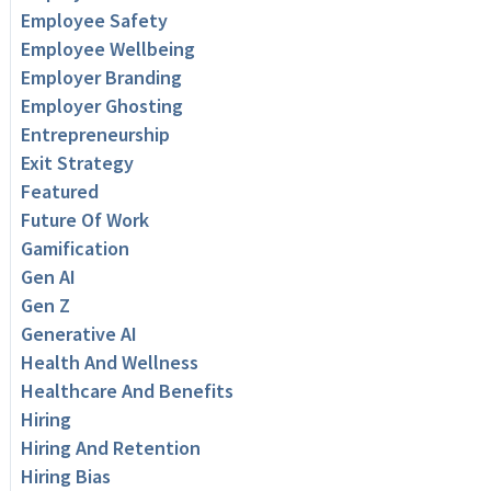
Employee Safety
Employee Wellbeing
Employer Branding
Employer Ghosting
Entrepreneurship
Exit Strategy
Featured
Future Of Work
Gamification
Gen AI
Gen Z
Generative AI
Health And Wellness
Healthcare And Benefits
Hiring
Hiring And Retention
Hiring Bias