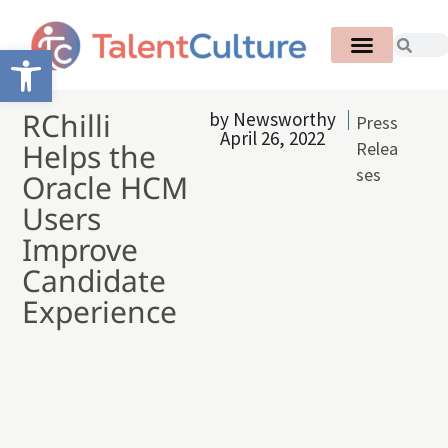
Open toolbar
RChilli
by
Newsworthy
Press
April 26, 2022
Helps the
Relea
ses
Oracle HCM
Users
Improve
Candidate
Experience