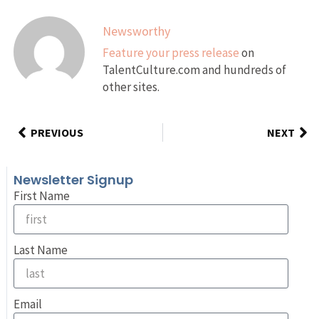
Newsworthy
Feature your press release
on
TalentCulture.com and hundreds of
other sites.
PREVIOUS
NEXT
Newsletter Signup
First Name
Last Name
Email