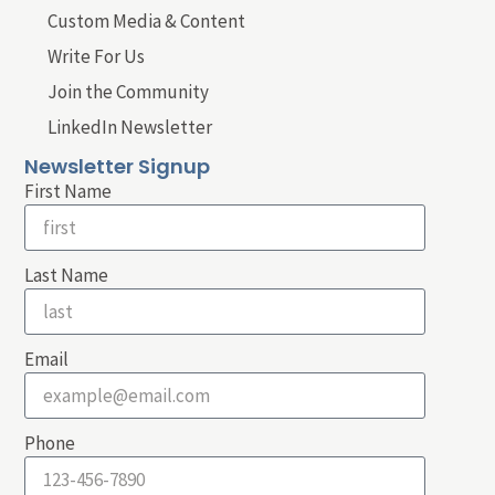
Custom Media & Content
Write For Us
Join the Community
LinkedIn Newsletter
Newsletter Signup
First Name
Last Name
Email
Phone