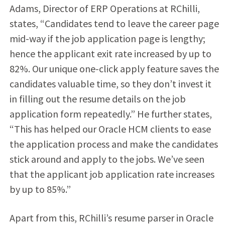
Adams, Director of ERP Operations at RChilli,
states, “Candidates tend to leave the career page
mid-way if the job application page is lengthy;
hence the applicant exit rate increased by up to
82%. Our unique one-click apply feature saves the
candidates valuable time, so they don’t invest it
in filling out the resume details on the job
application form repeatedly.” He further states,
“This has helped our Oracle HCM clients to ease
the application process and make the candidates
stick around and apply to the jobs. We’ve seen
that the applicant job application rate increases
by up to 85%.”
Apart from this, RChilli’s resume parser in Oracle