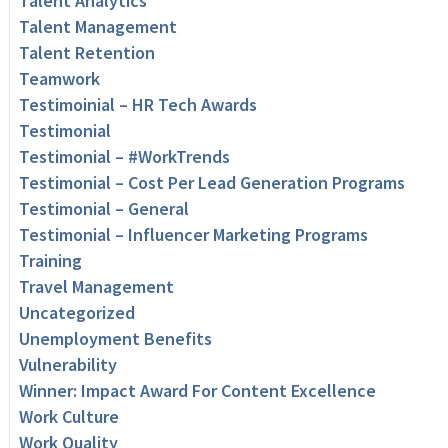
Talent Analytics
Talent Management
Talent Retention
Teamwork
Testimoinial – HR Tech Awards
Testimonial
Testimonial – #WorkTrends
Testimonial – Cost Per Lead Generation Programs
Testimonial – General
Testimonial – Influencer Marketing Programs
Training
Travel Management
Uncategorized
Unemployment Benefits
Vulnerability
Winner: Impact Award For Content Excellence
Work Culture
Work Quality