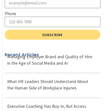
Phone
SUBSCRIBE
Recent Articles
Managing Employer Brand and Quality of Hire
in the Age of Social Media and AI
What HR Leaders Should Understand About
the Human Side of Workplace Injuries
Executive Coaching Has Buy-In, But Access