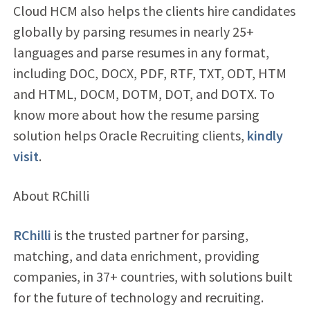
Cloud HCM also helps the clients hire candidates
globally by parsing resumes in nearly 25+
languages and parse resumes in any format,
including DOC, DOCX, PDF, RTF, TXT, ODT, HTM
and HTML, DOCM, DOTM, DOT, and DOTX. To
know more about how the resume parsing
solution helps Oracle Recruiting clients,
kindly
visit
.
About RChilli
RChilli
is the trusted partner for parsing,
matching, and data enrichment, providing
companies, in 37+ countries, with solutions built
for the future of technology and recruiting.