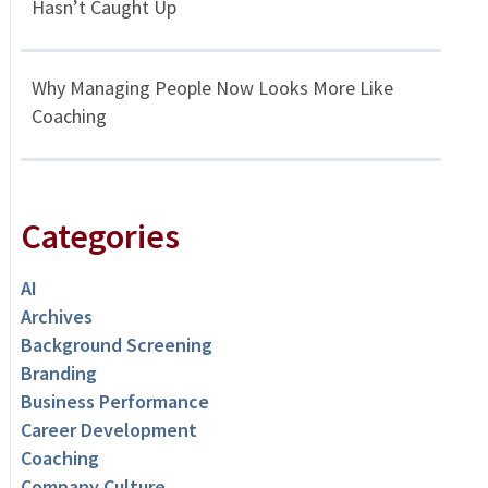
Hasn’t Caught Up
Why Managing People Now Looks More Like
Coaching
Categories
AI
Archives
Background Screening
Branding
Business Performance
Career Development
Coaching
Company Culture