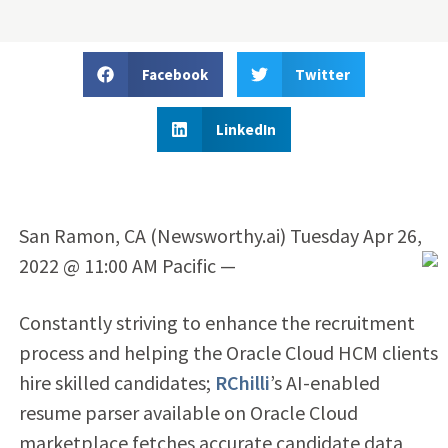
Facebook
Twitter
LinkedIn
San Ramon, CA (Newsworthy.ai) Tuesday Apr 26,
2022 @ 11:00 AM Pacific —
Constantly striving to enhance the recruitment
process and helping the Oracle Cloud HCM clients
hire skilled candidates;
RChilli
’s AI-enabled
resume parser available on Oracle Cloud
marketplace fetches accurate candidate data