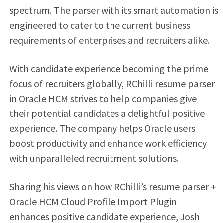
spectrum. The parser with its smart automation is
engineered to cater to the current business
requirements of enterprises and recruiters alike.
With candidate experience becoming the prime
focus of recruiters globally, RChilli resume parser
in Oracle HCM strives to help companies give
their potential candidates a delightful positive
experience. The company helps Oracle users
boost productivity and enhance work efficiency
with unparalleled recruitment solutions.
Sharing his views on how RChilli’s resume parser +
Oracle HCM Cloud Profile Import Plugin
enhances positive candidate experience, Josh