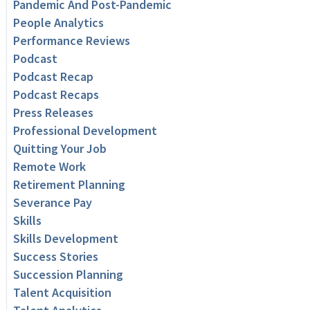
Pandemic And Post-Pandemic
People Analytics
Performance Reviews
Podcast
Podcast Recap
Podcast Recaps
Press Releases
Professional Development
Quitting Your Job
Remote Work
Retirement Planning
Severance Pay
Skills
Skills Development
Success Stories
Succession Planning
Talent Acquisition