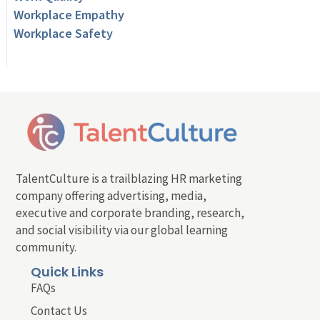
Workplace Empathy
Workplace Safety
TalentCulture is a trailblazing HR marketing
company offering advertising, media,
executive and corporate branding, research,
and social visibility via our global learning
community.
Quick Links
FAQs
Contact Us