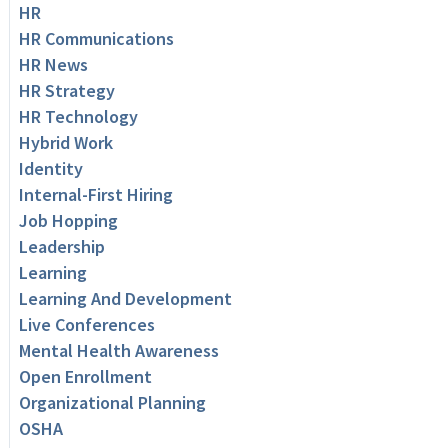
HR
HR Communications
HR News
HR Strategy
HR Technology
Hybrid Work
Identity
Internal-First Hiring
Job Hopping
Leadership
Learning
Learning And Development
Live Conferences
Mental Health Awareness
Open Enrollment
Organizational Planning
OSHA