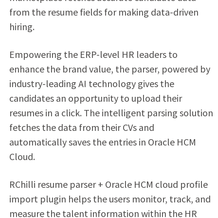
from the resume fields for making data-driven
hiring.
Empowering the ERP-level HR leaders to
enhance the brand value, the parser, powered by
industry-leading AI technology gives the
candidates an opportunity to upload their
resumes in a click. The intelligent parsing solution
fetches the data from their CVs and
automatically saves the entries in Oracle HCM
Cloud.
RChilli resume parser + Oracle HCM cloud profile
import plugin helps the users monitor, track, and
measure the talent information within the HR