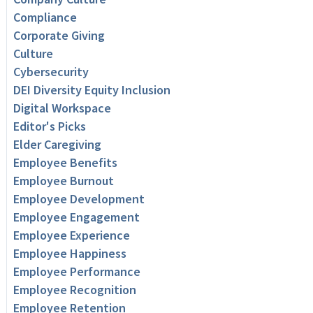
Compliance
Corporate Giving
Culture
Cybersecurity
DEI Diversity Equity Inclusion
Digital Workspace
Editor's Picks
Elder Caregiving
Employee Benefits
Employee Burnout
Employee Development
Employee Engagement
Employee Experience
Employee Happiness
Employee Performance
Employee Recognition
Employee Retention