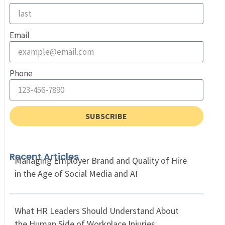
Email
Phone
SUBSCRIBE
Recent Articles
Managing Employer Brand and Quality of Hire
in the Age of Social Media and AI
What HR Leaders Should Understand About
the Human Side of Workplace Injuries