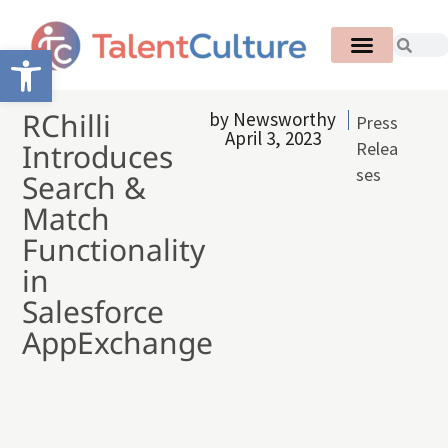
Open toolbar
RChilli
by
Newsworthy
Press
April 3, 2023
Introduces
Relea
ses
Search &
Match
Functionality
in
Salesforce
AppExchange