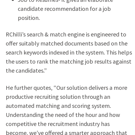
candidate recommendation for a job
position.
RChilli’s search & match engine is engineered to
offer suitably matched documents based on the
search keywords indexed in the system. This helps
the users to rank the matching job results against
the candidates.”
He further quotes, “Our solution delivers a more
productive recruiting solution through an
automated matching and scoring system.
Understanding the need of the hour and how
competitive the recruitment industry has
become, we’ve offered a smarter approach that