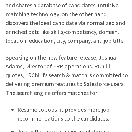
and shares a database of candidates. Intuitive
matching technology, on the other hand,
discovers the ideal candidate via normalized and
enriched data like skills/competency, domain,
location, education, city, company, and job title.
Speaking on the new feature release, Joshua
Adams, Director of ERP operations, RChilli,
quotes, “RChilli’s search & match is committed to
delivering premium features to Salesforce users.
The search engine offers matches for:
Resume to Jobs- it provides more job
recommendations to the candidates.
Job to Resumes- it gives an elaborate