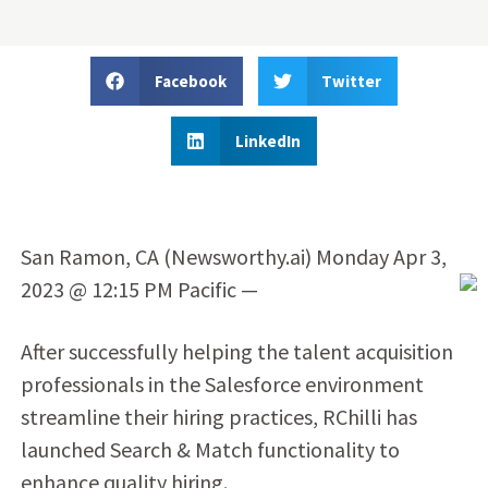
Facebook
Twitter
LinkedIn
San Ramon, CA (Newsworthy.ai) Monday Apr 3,
2023 @ 12:15 PM Pacific —
After successfully helping the talent acquisition
professionals in the Salesforce environment
streamline their hiring practices, RChilli has
launched Search & Match functionality to
enhance quality hiring.