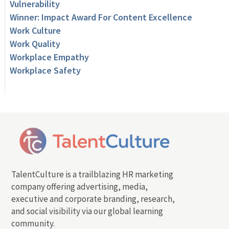
Vulnerability
Winner: Impact Award For Content Excellence
Work Culture
Work Quality
Workplace Empathy
Workplace Safety
TalentCulture is a trailblazing HR marketing
company offering advertising, media,
executive and corporate branding, research,
and social visibility via our global learning
community.