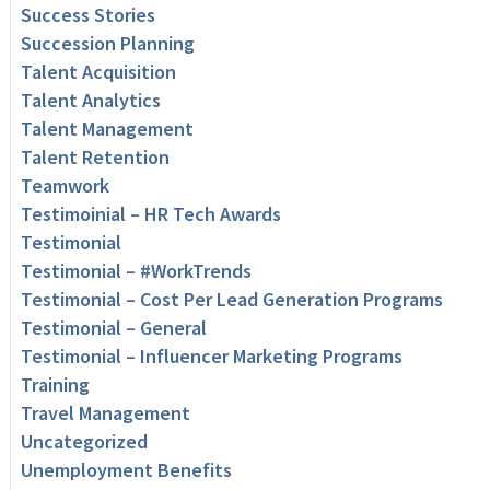
Success Stories
Succession Planning
Talent Acquisition
Talent Analytics
Talent Management
Talent Retention
Teamwork
Testimoinial – HR Tech Awards
Testimonial
Testimonial – #WorkTrends
Testimonial – Cost Per Lead Generation Programs
Testimonial – General
Testimonial – Influencer Marketing Programs
Training
Travel Management
Uncategorized
Unemployment Benefits