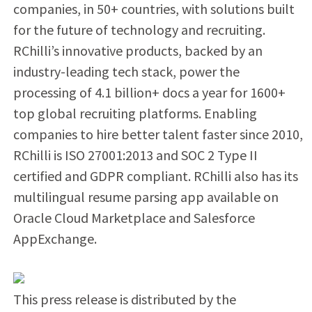
companies, in 50+ countries, with solutions built
for the future of technology and recruiting.
RChilli’s innovative products, backed by an
industry-leading tech stack, power the
processing of 4.1 billion+ docs a year for 1600+
top global recruiting platforms. Enabling
companies to hire better talent faster since 2010,
RChilli is ISO 27001:2013 and SOC 2 Type II
certified and GDPR compliant. RChilli also has its
multilingual resume parsing app available on
Oracle Cloud Marketplace and Salesforce
AppExchange.
This press release is distributed by the