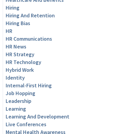
Hiring
Hiring And Retention
Hiring Bias
HR
HR Communications
HR News
HR Strategy
HR Technology
Hybrid Work
Identity
Internal-First Hiring
Job Hopping
Leadership
Learning
Learning And Development
Live Conferences
Mental Health Awareness