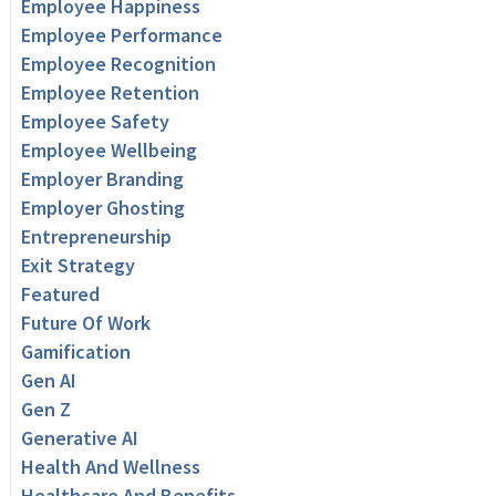
Employee Happiness
Employee Performance
Employee Recognition
Employee Retention
Employee Safety
Employee Wellbeing
Employer Branding
Employer Ghosting
Entrepreneurship
Exit Strategy
Featured
Future Of Work
Gamification
Gen AI
Gen Z
Generative AI
Health And Wellness
Healthcare And Benefits