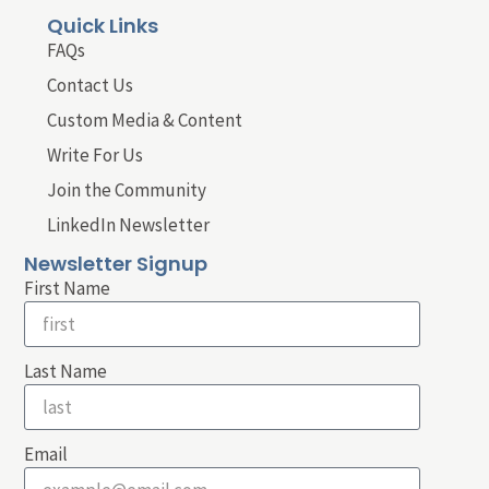
Quick Links
FAQs
Contact Us
Custom Media & Content
Write For Us
Join the Community
LinkedIn Newsletter
Newsletter Signup
First Name
Last Name
Email