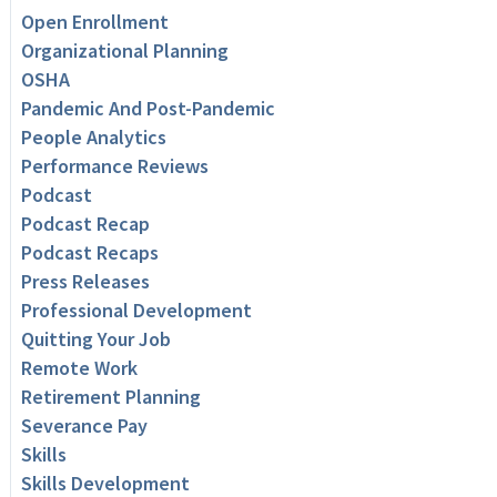
Open Enrollment
Organizational Planning
OSHA
Pandemic And Post-Pandemic
People Analytics
Performance Reviews
Podcast
Podcast Recap
Podcast Recaps
Press Releases
Professional Development
Quitting Your Job
Remote Work
Retirement Planning
Severance Pay
Skills
Skills Development