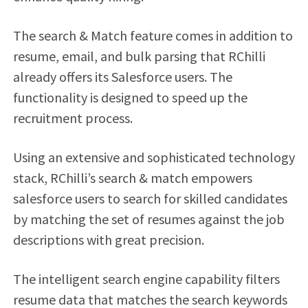
The search & Match feature comes in addition to
resume, email, and bulk parsing that RChilli
already offers its Salesforce users. The
functionality is designed to speed up the
recruitment process.
Using an extensive and sophisticated technology
stack, RChilli’s search & match empowers
salesforce users to search for skilled candidates
by matching the set of resumes against the job
descriptions with great precision.
The intelligent search engine capability filters
resume data that matches the search keywords