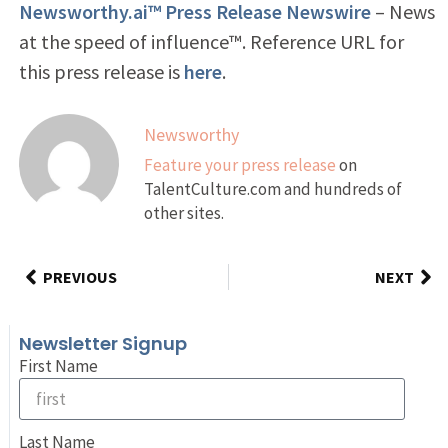
Newsworthy.ai™ Press Release Newswire
– News
at the speed of influence™. Reference URL for
this press release is
here
.
Newsworthy
Feature your press release
on
TalentCulture.com and hundreds of
other sites.
PREVIOUS
NEXT
Newsletter Signup
First Name
Last Name