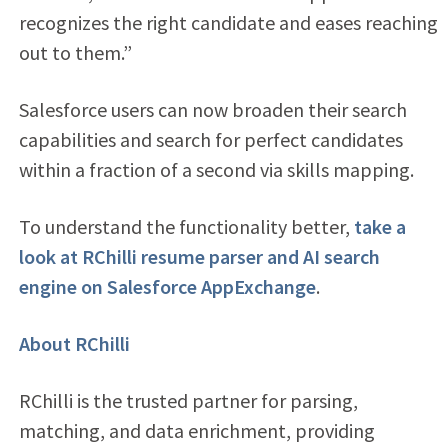
recognizes the right candidate and eases reaching
out to them.”
Salesforce users can now broaden their search
capabilities and search for perfect candidates
within a fraction of a second via skills mapping.
To understand the functionality better,
take a
look at RChilli resume parser and AI search
engine on Salesforce AppExchange
.
About RChilli
RChilli is the trusted partner for parsing,
matching, and data enrichment, providing