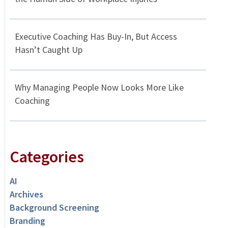
Executive Coaching Has Buy-In, But Access
Hasn’t Caught Up
Why Managing People Now Looks More Like
Coaching
Categories
AI
Archives
Background Screening
Branding