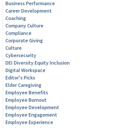
Business Performance
Career Development
Coaching
Company Culture
Compliance
Corporate Giving
Culture
Cybersecurity
DEI Diversity Equity Inclusion
Digital Workspace
Editor's Picks
Elder Caregiving
Employee Benefits
Employee Burnout
Employee Development
Employee Engagement
Employee Experience