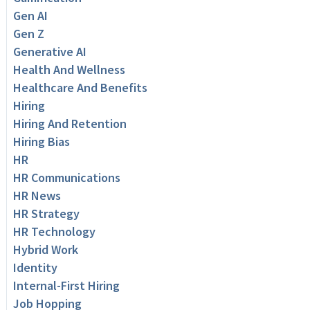
Gen AI
Gen Z
Generative AI
Health And Wellness
Healthcare And Benefits
Hiring
Hiring And Retention
Hiring Bias
HR
HR Communications
HR News
HR Strategy
HR Technology
Hybrid Work
Identity
Internal-First Hiring
Job Hopping