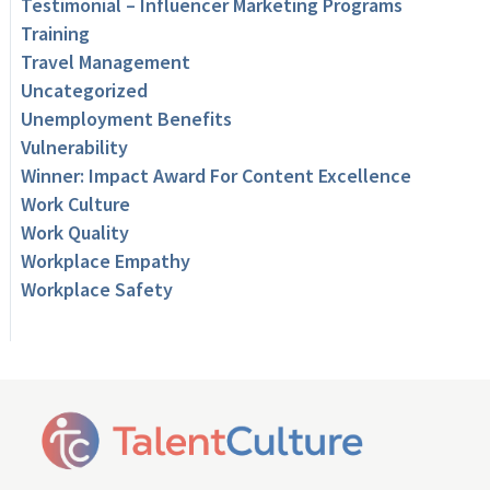
Testimonial – Influencer Marketing Programs
Training
Travel Management
Uncategorized
Unemployment Benefits
Vulnerability
Winner: Impact Award For Content Excellence
Work Culture
Work Quality
Workplace Empathy
Workplace Safety