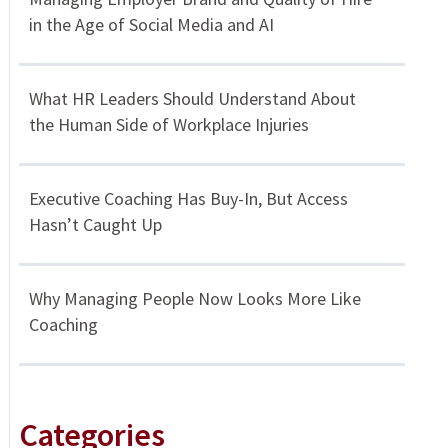
in the Age of Social Media and AI
What HR Leaders Should Understand About
the Human Side of Workplace Injuries
Executive Coaching Has Buy-In, But Access
Hasn’t Caught Up
Why Managing People Now Looks More Like
Coaching
Categories