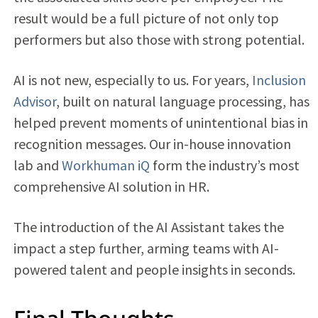
result would be a full picture of not only top
performers but also those with strong potential.
AI is not new, especially to us. For years,
Inclusion
Advisor
, built on natural language processing, has
helped prevent moments of unintentional bias in
recognition messages. Our in-house innovation
lab and
Workhuman iQ
form the industry’s most
comprehensive AI solution in HR.
The introduction of the AI Assistant takes the
impact a step further, arming teams with AI-
powered talent and people insights in seconds.