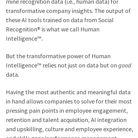
mine recognition data (i.e., human data) for
transformative company insights. The output of
these AI tools trained on data from Social
Recognition
®
is what we call Human
Intelligence™.
But the transformative power of Human
Intelligence™ relies not just on data but on
good
data.
Having the most authentic and meaningful data
in hand allows companies to solve for their most
pressing pain points in employee engagement,
retention and talent acquisition, AI integration
and upskilling, culture and employee experience,