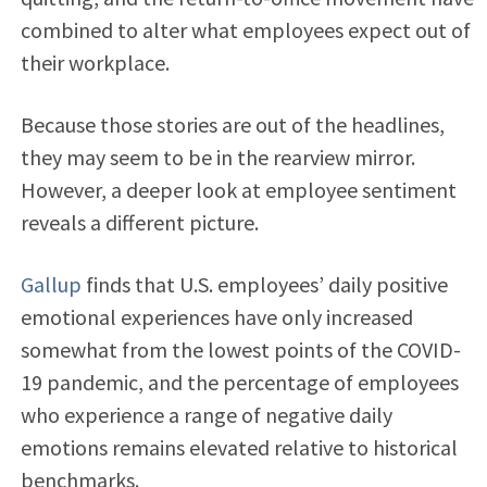
combined to alter what employees expect out of
their workplace.
Because those stories are out of the headlines,
they may seem to be in the rearview mirror.
However, a deeper look at employee sentiment
reveals a different picture.
Gallup
finds that U.S. employees’ daily positive
emotional experiences have only increased
somewhat from the lowest points of the COVID-
19 pandemic, and the percentage of employees
who experience a range of negative daily
emotions remains elevated relative to historical
benchmarks.