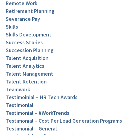
Remote Work
Retirement Planning
Severance Pay
Skills
Skills Development
Success Stories
Succession Planning
Talent Acquisition
Talent Analytics
Talent Management
Talent Retention
Teamwork
Testimoinial – HR Tech Awards
Testimonial
Testimonial – #WorkTrends
Testimonial – Cost Per Lead Generation Programs
Testimonial – General