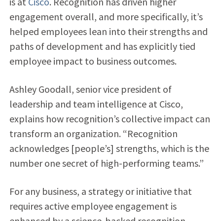
is at
Cisco
. Recognition has driven higher
engagement overall, and more specifically, it’s
helped employees lean into their strengths and
paths of development and has explicitly tied
employee impact to business outcomes.
Ashley Goodall, senior vice president of
leadership and team intelligence at Cisco,
explains how recognition’s collective impact can
transform an organization. “Recognition
acknowledges [people’s] strengths, which is the
number one secret of high-performing teams.”
For any business, a strategy or initiative that
requires active employee engagement is
enhanced by a science-backed recognition