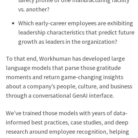
vs. another?
Which early-career employees are exhibiting
leadership characteristics that predict future
growth as leaders in the organization?
To that end, Workhuman has developed large
language models that parse those gratitude
moments and return game-changing insights
about a company’s people, culture, and business
through a conversational GenAI interface.
We’ve trained those models with years of data-
informed best practices, case studies, and deep
research around employee recognition, helping