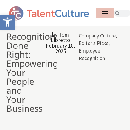
Open toolbar
Recognition
by
Tom
Company Culture
,
Libretto
Done
Editor's Picks
,
February 10,
Employee
2025
Right:
Recognition
Empowering
Your
People
and
Your
Business