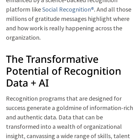
platform like
Social Recognition®
. And all those
millions of gratitude messages highlight where
and how work is really happening across the
organization.
The Transformative
Potential of Recognition
Data + AI
Recognition programs that are designed for
success generate a goldmine of information-rich
and authentic data. Data that can be
transformed into a wealth of organizational
insight, canvassing a wide range of skills, talent