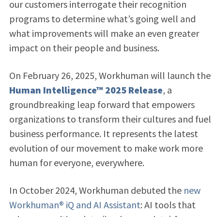
our customers interrogate their recognition
programs to determine what’s going well and
what improvements will make an even greater
impact on their people and business.
On February 26, 2025, Workhuman will launch the
Human Intelligence™ 2025 Release
, a
groundbreaking leap forward that empowers
organizations to transform their cultures and fuel
business performance. It represents the latest
evolution of our movement to make work more
human for everyone, everywhere.
In October 2024, Workhuman debuted the
new
Workhuman® iQ and AI Assistant
: AI tools that