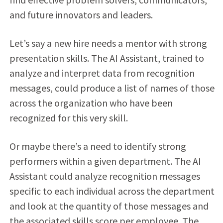
and future innovators and leaders.
Let’s say a new hire needs a mentor with strong
presentation skills. The AI Assistant, trained to
analyze and interpret data from recognition
messages, could produce a list of names of those
across the organization who have been
recognized for this very skill.
Or maybe there’s a need to identify strong
performers within a given department. The AI
Assistant could analyze recognition messages
specific to each individual across the department
and look at the quantity of those messages and
the associated skills score per employee. The