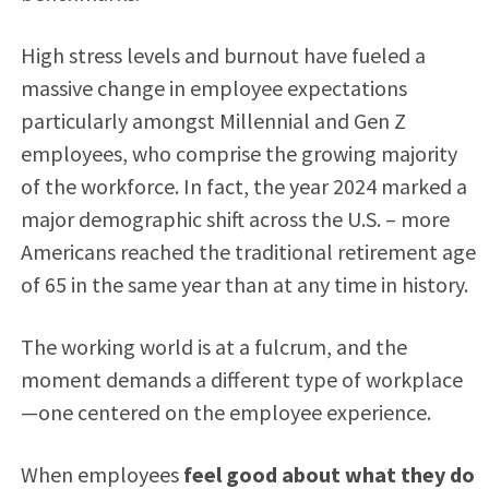
High stress levels and burnout have fueled a
massive change in employee expectations
particularly amongst Millennial and Gen Z
employees, who comprise the growing majority
of the workforce. In fact, the year 2024 marked a
major demographic shift across the U.S. – more
Americans reached the traditional retirement age
of 65 in the same year than at any time in history.
The working world is at a fulcrum, and the
moment demands a different type of workplace
—one centered on the employee experience.
When employees
feel good about what they do