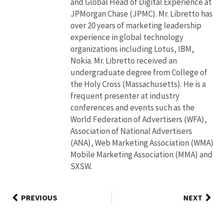
and Global Head of Digital Experience at
JPMorgan Chase (JPMC). Mr. Libretto has
over 20 years of marketing leadership
experience in global technology
organizations including Lotus, IBM,
Nokia. Mr. Libretto received an
undergraduate degree from College of
the Holy Cross (Massachusetts). He is a
frequent presenter at industry
conferences and events such as the
World Federation of Advertisers (WFA),
Association of National Advertisers
(ANA), Web Marketing Association (WMA)
Mobile Marketing Association (MMA) and
SXSW.
PREVIOUS
NEXT