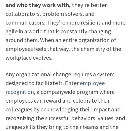
and who they work with,
they’re better
collaborators, problem solvers, and
communicators. They’re more resilient and more
agile in a world that is constantly changing
around them. When an entire organization of
employees feels that way, the chemistry of the
workplace evolves.
Any organizational change requires a system
designed to facilitate it. Enter
employee
recognition
, a companywide program where
employees can reward and celebrate their
colleagues by acknowledging their impact and
recognizing the successful behaviors, values, and
unique skills they bring to their teams and the