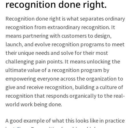
recognition done right.
Recognition done right is what separates ordinary
recognition from extraordinary recognition. It
means partnering with customers to design,
launch, and evolve recognition programs to meet
their unique needs and solve for their most
challenging pain points. It means unlocking the
ultimate value of a recognition program by
empowering everyone across the organization to
give and receive recognition, building a culture of
recognition that responds organically to the real-
world work being done.
A good example of what this looks like in practice