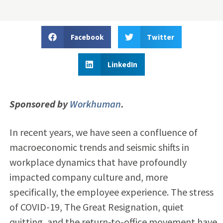
Facebook
Twitter
LinkedIn
Sponsored by
Workhuman
.
In recent years, we have seen a confluence of
macroeconomic trends and seismic shifts in
workplace dynamics that have profoundly
impacted company culture and, more
specifically, the employee experience. The stress
of COVID-19, The Great Resignation, quiet
quitting, and the return-to-office movement have