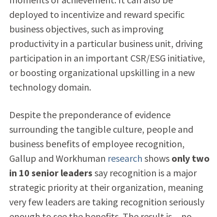
deployed to incentivize and reward specific
business objectives, such as improving
productivity in a particular business unit, driving
participation in an important CSR/ESG initiative,
or boosting organizational upskilling in a new
technology domain.
Despite the preponderance of evidence
surrounding the tangible culture, people and
business benefits of employee recognition,
Gallup and Workhuman
research
shows
only two
in 10 senior leaders
say recognition is a major
strategic priority at their organization, meaning
very few leaders are taking recognition seriously
enough to see the benefits. The result is…no