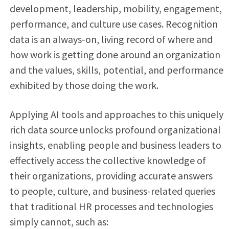
development, leadership, mobility, engagement,
performance, and culture use cases. Recognition
data is an always-on, living record of where and
how work is getting done around an organization
and the values, skills, potential, and performance
exhibited by those doing the work.
Applying AI tools and approaches to this uniquely
rich data source unlocks profound organizational
insights, enabling people and business leaders to
effectively access the collective knowledge of
their organizations, providing accurate answers
to people, culture, and business-related queries
that traditional HR processes and technologies
simply cannot, such as: