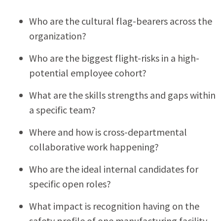
Who are the cultural flag-bearers across the
organization?
Who are the biggest flight-risks in a high-
potential employee cohort?
What are the skills strengths and gaps within
a specific team?
Where and how is cross-departmental
collaborative work happening?
Who are the ideal internal candidates for
specific open roles?
What impact is recognition having on the
safety profile of one manufacturing facility