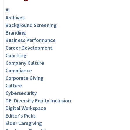
AI
Archives
Background Screening
Branding
Business Performance
Career Development
Coaching
Company Culture
Compliance
Corporate Giving
Culture
Cybersecurity
DEI Diversity Equity Inclusion
Digital Workspace
Editor's Picks
Elder Caregiving