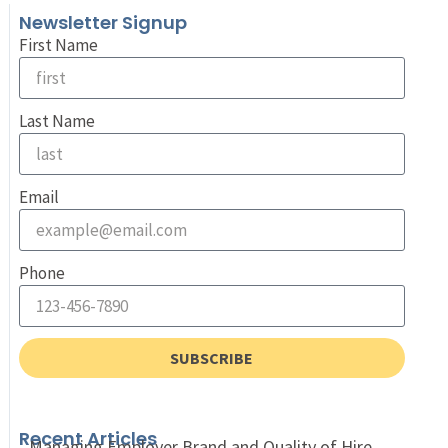
Newsletter Signup
First Name
Last Name
Email
Phone
SUBSCRIBE
Recent Articles
Managing Employer Brand and Quality of Hire