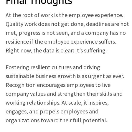
Final Thoughts
At the root of work is the employee experience.
Quality work does not get done, deadlines are not
met, progress is not seen, and a company has no
resilience if the employee experience suffers.
Right now, the data is clear: It’s suffering.
Fostering resilient cultures and driving
sustainable business growth is as urgent as ever.
Recognition encourages employees to live
company values and strengthen their skills and
working relationships. At scale, it inspires,
engages, and propels employees and
organizations toward their full potential.