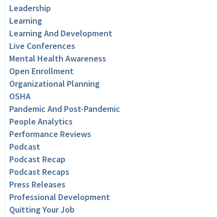
Leadership
Learning
Learning And Development
Live Conferences
Mental Health Awareness
Open Enrollment
Organizational Planning
OSHA
Pandemic And Post-Pandemic
People Analytics
Performance Reviews
Podcast
Podcast Recap
Podcast Recaps
Press Releases
Professional Development
Quitting Your Job