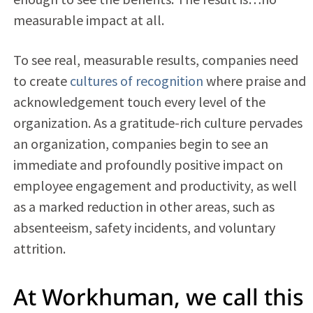
measurable impact at all.
To see real, measurable results, companies need
to create
cultures of recognition
where praise and
acknowledgement touch every level of the
organization. As a gratitude-rich culture pervades
an organization, companies begin to see an
immediate and profoundly positive impact on
employee engagement and productivity, as well
as a marked reduction in other areas, such as
absenteeism, safety incidents, and voluntary
attrition.
At Workhuman, we call this