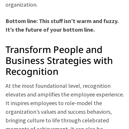
organization.
Bottom line: This stuff isn’t warm and fuzzy.
It’s the future of your bottom line.
Transform People and
Business Strategies with
Recognition
At the most foundational level, recognition
elevates and amplifies the employee experience.
It inspires employees to role-model the
organization’s values and success behaviors,
bringing culture to life through celebrated
moments of achievement. It can also be