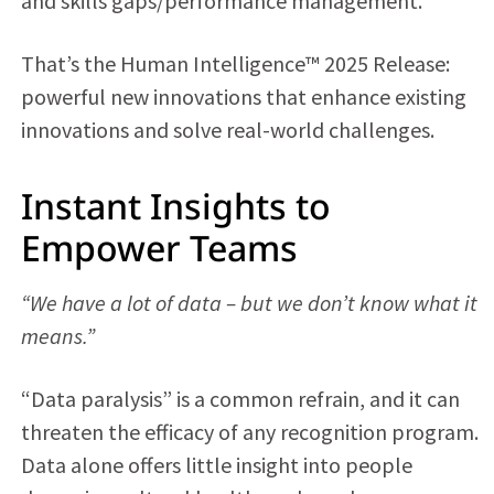
and skills gaps/performance management.
That’s the Human Intelligence™ 2025 Release:
powerful new innovations that enhance existing
innovations and solve real-world challenges.
Instant Insights to
Empower Teams
“We have a lot of data – but we don’t know what it
means.”
“Data paralysis” is a common refrain, and it can
threaten the efficacy of any recognition program.
Data alone offers little insight into people