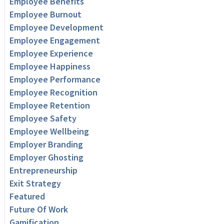
Employee Benefits
Employee Burnout
Employee Development
Employee Engagement
Employee Experience
Employee Happiness
Employee Performance
Employee Recognition
Employee Retention
Employee Safety
Employee Wellbeing
Employer Branding
Employer Ghosting
Entrepreneurship
Exit Strategy
Featured
Future Of Work
Gamification