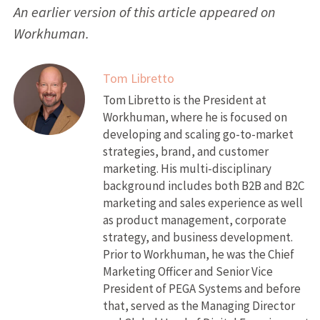
An earlier version of this article appeared on
Workhuman.
Tom Libretto
Tom Libretto is the President at
Workhuman, where he is focused on
developing and scaling go-to-market
strategies, brand, and customer
marketing. His multi-disciplinary
background includes both B2B and B2C
marketing and sales experience as well
as product management, corporate
strategy, and business development.
Prior to Workhuman, he was the Chief
Marketing Officer and Senior Vice
President of PEGA Systems and before
that, served as the Managing Director