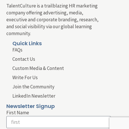
TalentCulture is a trailblazing HR marketing
company offering advertising, media,
executive and corporate branding, research,
and social visibility via our global learning
community.
Quick Links
FAQs
Contact Us
Custom Media & Content
Write For Us
Join the Community
LinkedIn Newsletter
Newsletter Signup
First Name