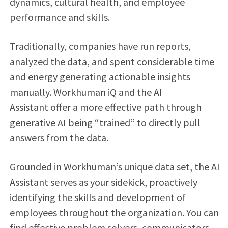
dynamics, cultural health, and employee
performance and skills.
Traditionally, companies have run reports,
analyzed the data, and spent considerable time
and energy generating actionable insights
manually. Workhuman iQ and the AI
Assistant
offer a more effective path through
generative AI being “trained” to directly pull
answers from the data.
Grounded in Workhuman’s unique data set, the AI
Assistant serves as your sidekick, proactively
identifying the skills and development of
employees throughout the organization. You can
find effective problem solvers, communicators,