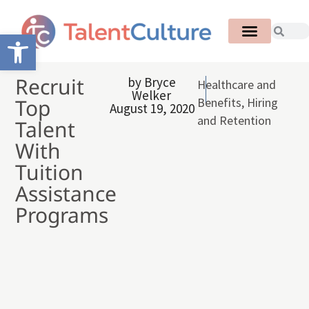
Open toolbar
Recruit
by
Bryce
Healthcare and
Welker
Top
Benefits
,
Hiring
August 19, 2020
and Retention
Talent
With
Tuition
Assistance
Programs