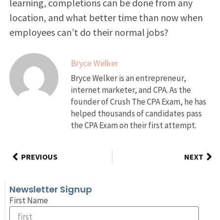
learning, completions can be done from any
location, and what better time than now when
employees can’t do their normal jobs?
Bryce Welker
Bryce Welker is an entrepreneur,
internet marketer, and CPA. As the
founder of Crush The CPA Exam, he has
helped thousands of candidates pass
the CPA Exam on their first attempt.
PREVIOUS
NEXT
Newsletter Signup
First Name