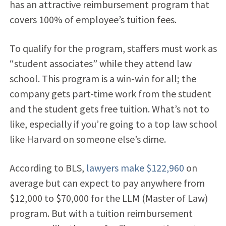
has an attractive reimbursement program that
covers 100% of employee’s tuition fees.
To qualify for the program, staffers must work as
“student associates” while they attend law
school. This program is a win-win for all; the
company gets part-time work from the student
and the student gets free tuition. What’s not to
like, especially if you’re going to a top law school
like Harvard on someone else’s dime.
According to BLS,
lawyers make $122,960
on
average but can expect to pay anywhere from
$12,000 to $70,000 for the LLM (Master of Law)
program. But with a tuition reimbursement