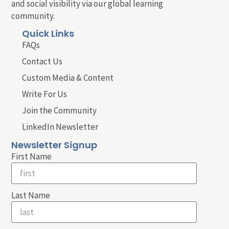
and social visibility via our global learning
community.
Quick Links
FAQs
Contact Us
Custom Media & Content
Write For Us
Join the Community
LinkedIn Newsletter
Newsletter Signup
First Name
Last Name