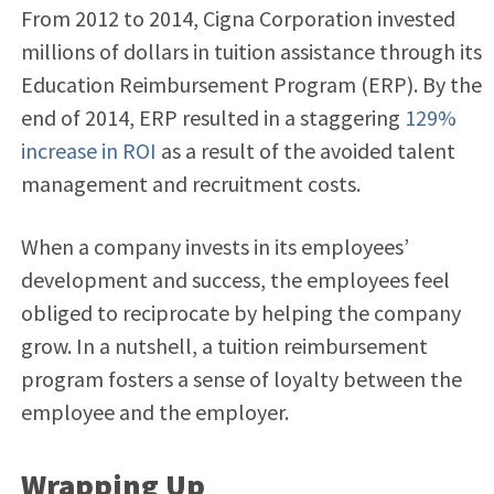
From 2012 to 2014, Cigna Corporation invested
millions of dollars in tuition assistance through its
Education Reimbursement Program (ERP). By the
end of 2014, ERP resulted in a staggering
129%
increase in ROI
as a result of the avoided talent
management and recruitment costs.
When a company invests in its employees’
development and success, the employees feel
obliged to reciprocate by helping the company
grow. In a nutshell, a tuition reimbursement
program fosters a sense of loyalty between the
employee and the employer.
Wrapping Up