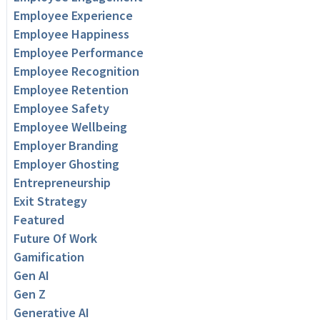
Employee Experience
Employee Happiness
Employee Performance
Employee Recognition
Employee Retention
Employee Safety
Employee Wellbeing
Employer Branding
Employer Ghosting
Entrepreneurship
Exit Strategy
Featured
Future Of Work
Gamification
Gen AI
Gen Z
Generative AI