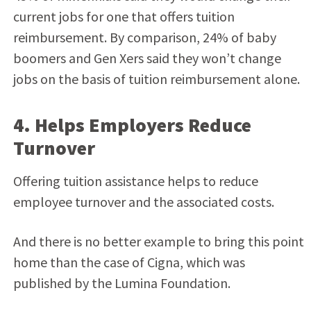
current jobs for one that offers tuition
reimbursement. By comparison, 24% of baby
boomers and Gen Xers said they won’t change
jobs on the basis of tuition reimbursement alone.
4. Helps Employers Reduce
Turnover
Offering tuition assistance helps to reduce
employee turnover and the associated costs.
And there is no better example to bring this point
home than the case of Cigna, which was
published by the Lumina Foundation.