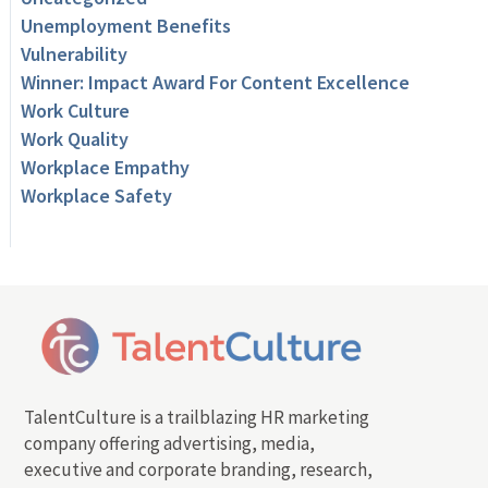
Unemployment Benefits
Vulnerability
Winner: Impact Award For Content Excellence
Work Culture
Work Quality
Workplace Empathy
Workplace Safety
TalentCulture is a trailblazing HR marketing
company offering advertising, media,
executive and corporate branding, research,