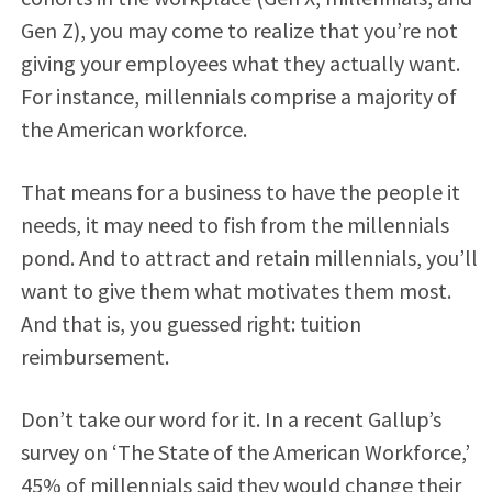
Gen Z), you may come to realize that you’re not
giving your employees what they actually want.
For instance, millennials comprise a majority of
the American workforce.
That means for a business to have the people it
needs, it may need to fish from the millennials
pond. And to attract and retain millennials, you’ll
want to give them what motivates them most.
And that is, you guessed right: tuition
reimbursement.
Don’t take our word for it. In a recent Gallup’s
survey on ‘The State of the American Workforce,’
45% of millennials said they would change their