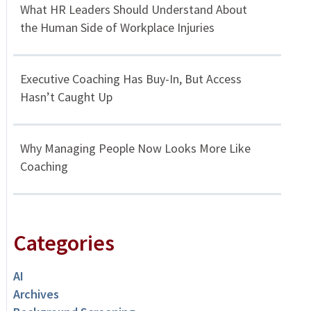
What HR Leaders Should Understand About
the Human Side of Workplace Injuries
Executive Coaching Has Buy-In, But Access
Hasn’t Caught Up
Why Managing People Now Looks More Like
Coaching
Categories
AI
Archives