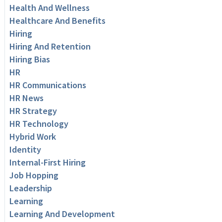
Health And Wellness
Healthcare And Benefits
Hiring
Hiring And Retention
Hiring Bias
HR
HR Communications
HR News
HR Strategy
HR Technology
Hybrid Work
Identity
Internal-First Hiring
Job Hopping
Leadership
Learning
Learning And Development