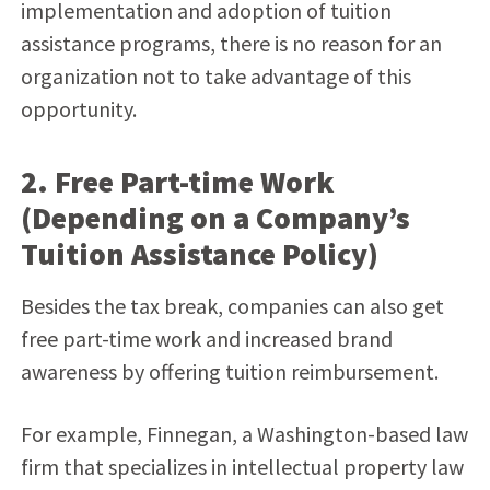
implementation and adoption of tuition
assistance programs, there is no reason for an
organization not to take advantage of this
opportunity.
2. Free Part-time Work
(Depending on a Company’s
Tuition Assistance Policy)
Besides the tax break, companies can also get
free part-time work and increased brand
awareness by offering tuition reimbursement.
For example, Finnegan, a Washington-based law
firm that specializes in intellectual property law