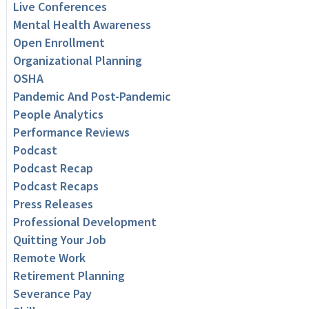
Live Conferences
Mental Health Awareness
Open Enrollment
Organizational Planning
OSHA
Pandemic And Post-Pandemic
People Analytics
Performance Reviews
Podcast
Podcast Recap
Podcast Recaps
Press Releases
Professional Development
Quitting Your Job
Remote Work
Retirement Planning
Severance Pay