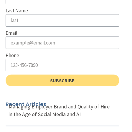
Last Name
Email
Phone
SUBSCRIBE
Recent Articles
Managing Employer Brand and Quality of Hire
in the Age of Social Media and AI