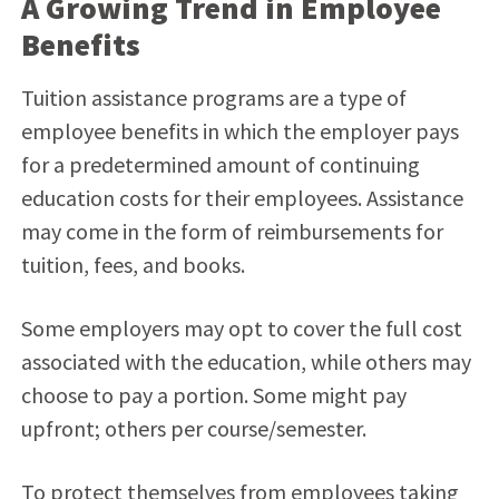
A Growing Trend in Employee
Benefits
Tuition assistance programs are a type of
employee benefits in which the employer pays
for a predetermined amount of continuing
education costs for their employees. Assistance
may come in the form of reimbursements for
tuition, fees, and books.
Some employers may opt to cover the full cost
associated with the education, while others may
choose to pay a portion. Some might pay
upfront; others per course/semester.
To protect themselves from employees taking