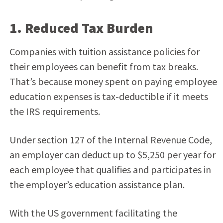
1. Reduced Tax Burden
Companies with tuition assistance policies for
their employees can benefit from tax breaks.
That’s because money spent on paying employee
education expenses is tax-deductible if it meets
the IRS requirements.
Under section 127 of the Internal Revenue Code,
an employer can deduct up to $5,250 per year for
each employee that qualifies and participates in
the employer’s education assistance plan.
With the US government facilitating the