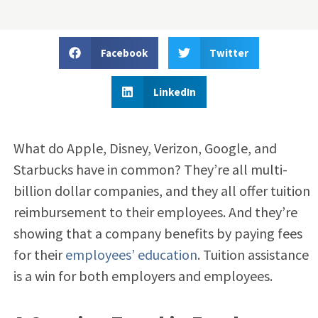
Facebook
Twitter
LinkedIn
What do Apple, Disney, Verizon, Google, and
Starbucks have in common? They’re all multi-
billion dollar companies, and they all offer tuition
reimbursement to their employees. And they’re
showing that a company benefits by paying fees
for their
employees’ education
. Tuition assistance
is a win for both employers and employees.