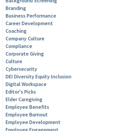
Background Screening
Branding
Business Performance
Career Development
Coaching
Company Culture
Compliance
Corporate Giving
Culture
Cybersecurity
DEI Diversity Equity Inclusion
Digital Workspace
Editor's Picks
Elder Caregiving
Employee Benefits
Employee Burnout
Employee Development
Employee Engagement