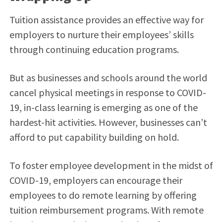
Tuition assistance provides an effective way for
employers to nurture their employees’ skills
through continuing education programs.
But as businesses and schools around the world
cancel physical meetings in response to COVID-
19, in-class learning is emerging as one of the
hardest-hit activities. However, businesses can’t
afford to put capability building on hold.
To foster employee development in the midst of
COVID-19, employers can encourage their
employees to do remote learning by offering
tuition reimbursement programs. With remote