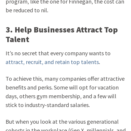
program, like the one for Finnegan, the cost can
be reduced to nil.
3. Help Businesses Attract Top
Talent
It’s no secret that every company wants to
attract, recruit, and retain top talents
.
To achieve this, many companies offer attractive
benefits and perks. Some will opt for vacation
days, others gym membership, and a few will
stick to industry-standard salaries.
But when you look at the various generational
cohorts in the workplace (Gen X, millennials, and