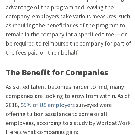
advantage of the program and leaving the
company, employers take various measures, such
as requiring the beneficiaries of the program to
remain in the company for a specified time — or
be required to reimburse the company for part of
the fees paid on their behalf.
The Benefit for Companies
As skilled talent becomes harder to find, many
companies are looking to grow from within. As of
2018,
85% of US employers
surveyed were
offering tuition assistance to some or all
employees, according to a study by WorldatWork.
Here’s what companies gain: