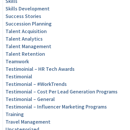
Skills
Skills Development
Success Stories
Succession Planning
Talent Acquisition
Talent Analytics
Talent Management
Talent Retention
Teamwork
Testimoinial – HR Tech Awards
Testimonial
Testimonial – #WorkTrends
Testimonial – Cost Per Lead Generation Programs
Testimonial – General
Testimonial – Influencer Marketing Programs
Training
Travel Management
Uncategorized