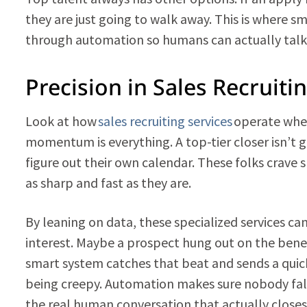
they are just going to walk away. This is where 
through automation so humans can actually talk
Precision in Sales Recruiti
Look at how
sales recruiting services
operate when 
momentum is everything. A top-tier closer isn’t go
figure out their own calendar. These folks crave 
as sharp and fast as they are.
By leaning on data, these specialized services ca
interest. Maybe a prospect hung out on the benefi
smart system catches that beat and sends a quick
being creepy. Automation makes sure nobody falls
the real human conversation that actually closes