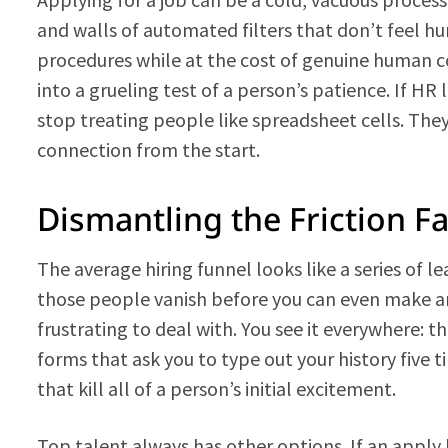
and walls of automated filters that don’t feel hu
procedures while at the cost of genuine human c
into a grueling test of a person’s patience. If HR
stop treating people like spreadsheet cells. They
connection from the start.
Dismantling the Friction F
The average hiring funnel looks like a series of le
those people vanish before you can even make an 
frustrating to deal with. You see it everywhere: 
forms that ask you to type out your history five 
that kill all of a person’s initial excitement.
Top talent always has other options. If an apply