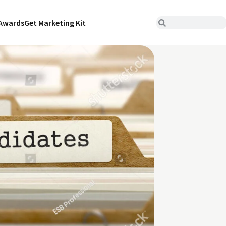
Awards
Get Marketing Kit