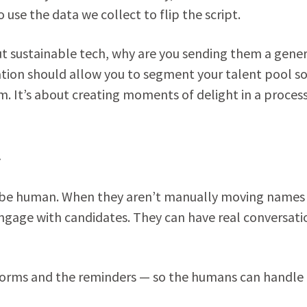
use the data we collect to flip the script.
ut sustainable tech, why are you sending them a gener
tion should allow you to segment your talent pool so
m. It’s about creating moments of delight in a proces
y
o be human. When they aren’t manually moving names
engage with candidates. They can have real conversati
forms and the reminders — so the humans can handle