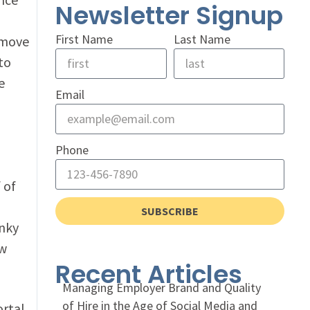
Newsletter Signup
First Name
Last Name
 move
to
e
Email
Phone
 of
SUBSCRIBE
unky
ew
Recent Articles
Managing Employer Brand and Quality
of Hire in the Age of Social Media and
rtal,