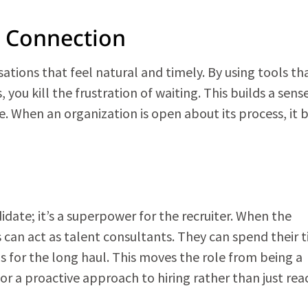
n Connection
tions that feel natural and timely. By using tools tha
you kill the frustration of waiting. This builds a sens
e. When an organization is open about its process, it b
didate; it’s a superpower for the recruiter. When the
s can act as talent consultants. They can spend their 
ps for the long haul. This moves the role from being a
for a proactive approach to hiring rather than just rea