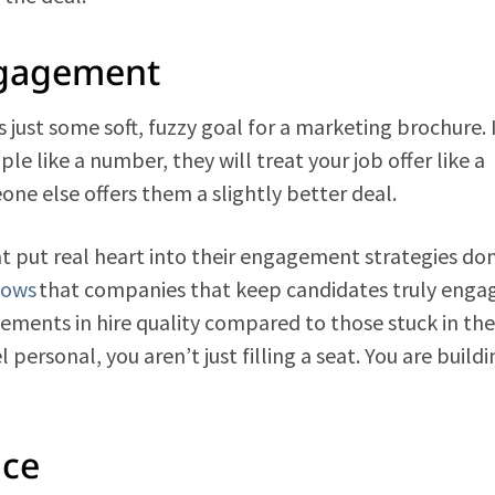
ngagement
 just some soft, fuzzy goal for a marketing brochure. I
ople like a number, they will treat your job offer like a
ne else offers them a slightly better deal.
t put real heart into their engagement strategies don
hows
that companies that keep candidates truly enga
ements in hire quality compared to those stuck in the
personal, you aren’t just filling a seat. You are buildi
nce