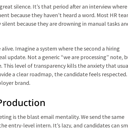
great silence. It’s that period after an interview where
tment because they haven’t heard a word. Most HR te
y silent because they are drowning in manual tasks an
 alive. Imagine a system where the second a hiring
eal update. Not a generic “we are processing” note, b
 This level of transparency kills the anxiety that usua
rovide a clear roadmap, the candidate feels respected.
ployer brand.
Production
ting is the blast email mentality. We send the same
he entry-level intern. It’s lazy, and candidates can sme