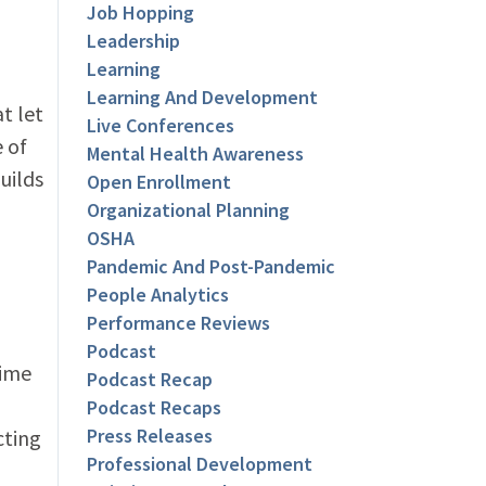
Job Hopping
Leadership
Learning
Learning And Development
t let
Live Conferences
e of
Mental Health Awareness
uilds
Open Enrollment
Organizational Planning
OSHA
Pandemic And Post-Pandemic
People Analytics
Performance Reviews
Podcast
time
Podcast Recap
Podcast Recaps
Press Releases
cting
Professional Development