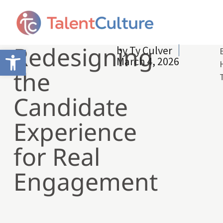
Redesigning
by
Ty Culver
Open toolbar
March 4, 2026
the
Candidate
Experience
for Real
Engagement