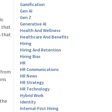
Gamification
Gen AI
Gen Z
ic
Generative AI
 that
Health And Wellness
s that
Healthcare And Benefits
Hiring
Hiring And Retention
Hiring Bias
HR
HR Communications
 from
HR News
ons
HR Strategy
HR Technology
Hybrid Work
 the
Identity
Internal-First Hiring