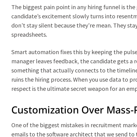
The biggest pain point in any hiring funnel is the 
candidate’s excitement slowly turns into resen
don’t stay silent because they’re mean. They sta
spreadsheets.
Smart automation fixes this by keeping the pulse
manager leaves feedback, the candidate gets a r
something that actually connects to the timeline.
ruins the hiring process. When you use data to p
respect is the ultimate secret weapon for an em
Customization Over Mass-
One of the biggest mistakes in recruitment marke
emails to the software architect that we send to t