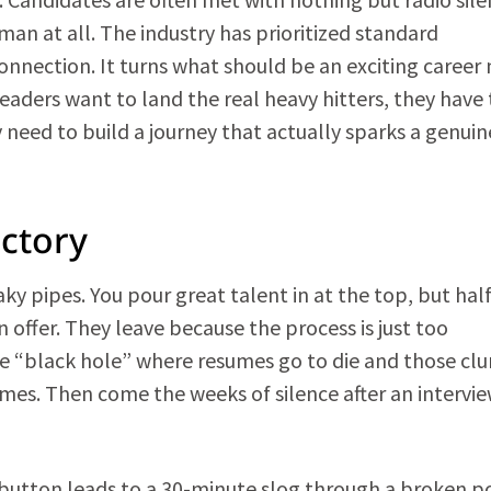
man at all. The industry has prioritized standard
onnection. It turns what should be an exciting career
 leaders want to land the real heavy hitters, they have 
 need to build a journey that actually sparks a genuin
actory
aky pipes. You pour great talent in at the top, but half
offer. They leave because the process is just too
the “black hole” where resumes go to die and those cl
times. Then come the weeks of silence after an intervi
 button leads to a 30-minute slog through a broken po