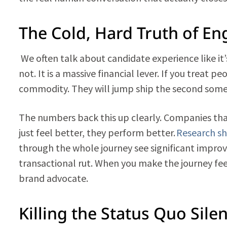
The Cold, Hard Truth of E
We often talk about candidate experience like it’s
not. It is a massive financial lever. If you treat pe
commodity. They will jump ship the second someo
The numbers back this up clearly. Companies tha
just feel better, they perform better.
Research s
through the whole journey see significant improv
transactional rut. When you make the journey feel 
brand advocate.
Killing the Status Quo Sile