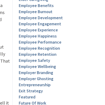
 a
Employee Benefits
Employee Burnout
ams
Employee Development
d
Employee Engagement
Employee Experience
Employee Happiness
Employee Performance
ut
Employee Recognition
lly
Employee Retention
Employee Safety
 That
Employee Wellbeing
Employer Branding
Employer Ghosting
Entrepreneurship
Exit Strategy
Featured
ll it
Future Of Work