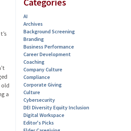
Categories
AI
Archives
Background Screening
t’s
Branding
Business Performance
Career Development
Coaching
’t
Company Culture
ged
Compliance
Corporate Giving
 old
Culture
ng a
Cybersecurity
DEI Diversity Equity Inclusion
Digital Workspace
Editor's Picks
Elder Caregiving