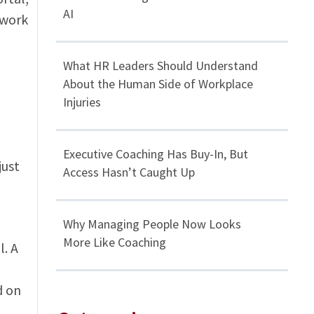
AI
ywork
What HR Leaders Should Understand
About the Human Side of Workplace
Injuries
Executive Coaching Has Buy-In, But
just
Access Hasn’t Caught Up
Why Managing People Now Looks
More Like Coaching
l. A
d on