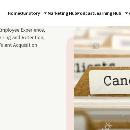
Home
Our Story
Marketing Hub
Podcast
Learning Hub
Employee Experience
,
Hiring and Retention
,
Talent Acquisition