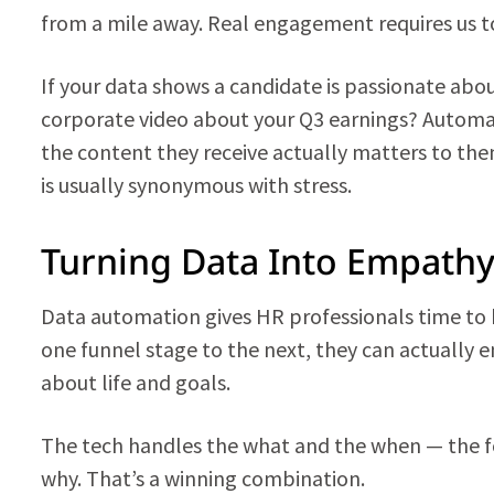
from a mile away. Real engagement requires us to 
If your data shows a candidate is passionate abo
corporate video about your Q3 earnings? Automa
the content they receive actually matters to the
is usually synonymous with stress.
Turning Data Into Empath
Data automation gives HR professionals time t
one funnel stage to the next, they can actually 
about life and goals.
The tech handles the what and the when — the 
why. That’s a winning combination.