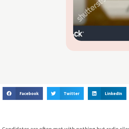
Facebook
Twitter
LinkedIn
. Candidates are often met with nothing but radio sil