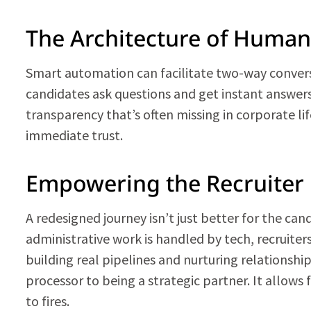
The Architecture of Huma
Smart automation can facilitate two-way conversa
candidates ask questions and get instant answers, 
transparency that’s often missing in corporate lif
immediate trust.
Empowering the Recruiter
A redesigned journey isn’t just better for the can
administrative work is handled by tech, recruiter
building real pipelines and nurturing relationshi
processor to being a strategic partner. It allows 
to fires.