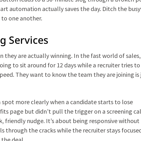
smart automation actually saves the day. Ditch the bus
 to one another.
ng Services
they are actually winning. In the fast world of sales,
ing to sit around for 12 days while a recruiter tries to
speed. They want to know the team they are joining is 
n spot more clearly when a candidate starts to lose
ts page but didn’t pull the trigger on a screening cal
, friendly nudge. It’s about being responsive without
 through the cracks while the recruiter stays focuse
 the deal.