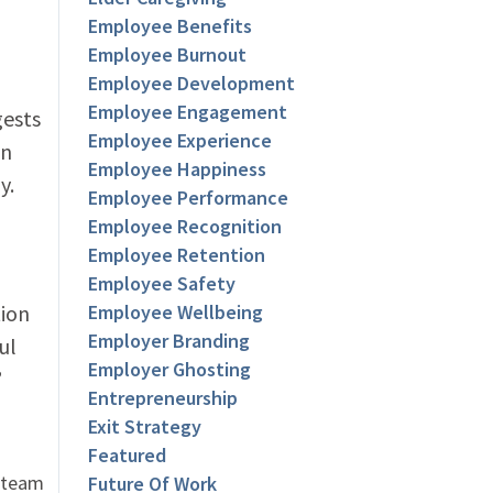
Employee Benefits
Employee Burnout
Employee Development
Employee Engagement
gests
Employee Experience
en
Employee Happiness
y.
Employee Performance
Employee Recognition
Employee Retention
Employee Safety
tion
Employee Wellbeing
Employer Branding
ul
Employer Ghosting
”
Entrepreneurship
Exit Strategy
Featured
r team
Future Of Work