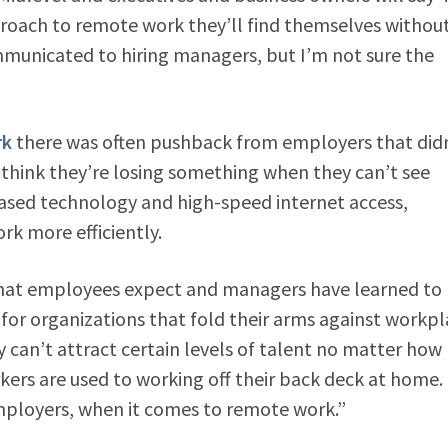
proach to remote work they’ll find themselves withou
mmunicated to hiring managers, but I’m not sure the
rk
there was often pushback from employers that did
s think they’re losing something when they can’t see
ased technology and high-speed internet access,
rk more efficiently.
s what employees expect and managers have learned to
t for organizations that fold their arms against workp
ey can’t attract certain levels of talent no matter how
rs are used to working off their back deck at home.
employers, when it comes to remote work.”