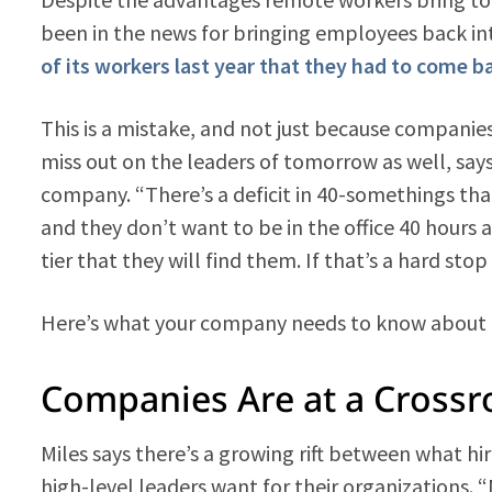
been in the news for bringing employees back int
of its workers last year that they had to come
This is a mistake, and not just because companie
miss out on the leaders of tomorrow as well, say
company. “There’s a deficit in 40-somethings tha
and they don’t want to be in the office 40 hours 
tier that they will find them. If that’s a hard st
Here’s what your company needs to know about
Companies Are at a Crossr
Miles says there’s a growing rift between what 
high-level leaders want for their organizations. “