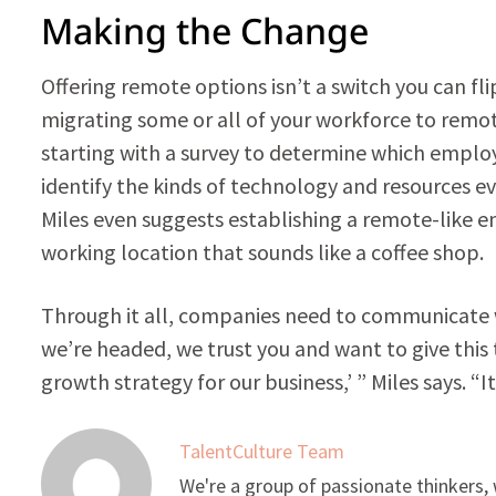
Making the Change
Offering remote options isn’t a switch you can flip
migrating some or all of your workforce to remote
starting with a survey to determine which empl
identify the kinds of technology and resources e
Miles even suggests establishing a remote-like e
working location that sounds like a coffee shop.
Through it all, companies need to communicate w
we’re headed, we trust you and want to give this 
growth strategy for our business,’ ” Miles says. 
TalentCulture Team
We're a group of passionate thinkers