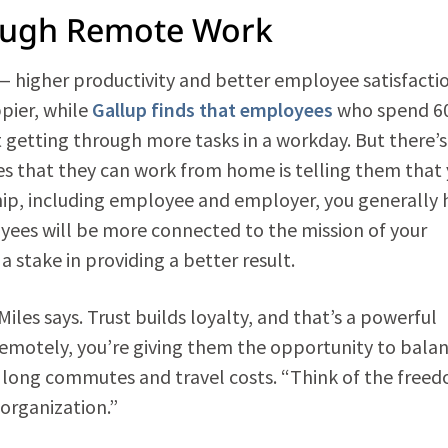
ough Remote Work
 higher productivity and better employee satisfacti
pier, while
Gallup finds that employees
who spend 60
 getting through more tasks in a workday. But there’s
ees that they can work from home is telling them that
ship, including employee and employer, you generally 
ees will be more connected to the mission of your
 stake in providing a better result.
iles says. Trust builds loyalty, and that’s a powerful
remotely, you’re giving them the opportunity to bala
d long commutes and travel costs. “Think of the freed
 organization.”