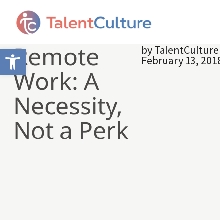
Remote
by
TalentCultur
Open toolbar
February 13, 201
Work: A
Necessity,
Not a Perk