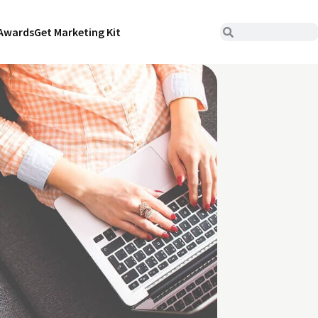
Awards
Get Marketing Kit