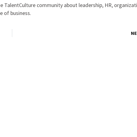
the TalentCulture community about leadership, HR, organizat
e of business.
NE