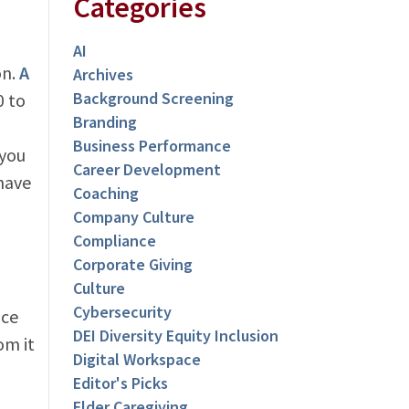
Categories
AI
on.
A
Archives
Background Screening
 to
Branding
Business Performance
 you
Career Development
have
Coaching
Company Culture
Compliance
Corporate Giving
Culture
Cybersecurity
nce
DEI Diversity Equity Inclusion
om it
Digital Workspace
Editor's Picks
Elder Caregiving