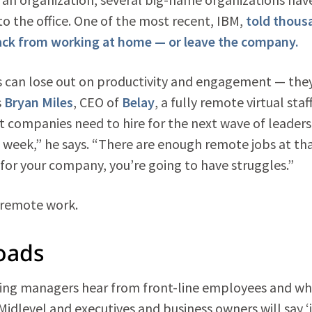
o the office. One of the most recent, IBM,
told thous
 back from working at home — or leave the company.
s can lose out on productivity and engagement — they
s
Bryan Miles
, CEO of
Belay
, a fully remote virtual staf
t companies need to hire for the next wave of leaders
a week,” he says. “There are enough remote jobs at th
op for your company, you’re going to have struggles.”
 remote work.
oads
hiring managers hear from front-line employees and w
Midlevel and executives and business owners will say ‘i