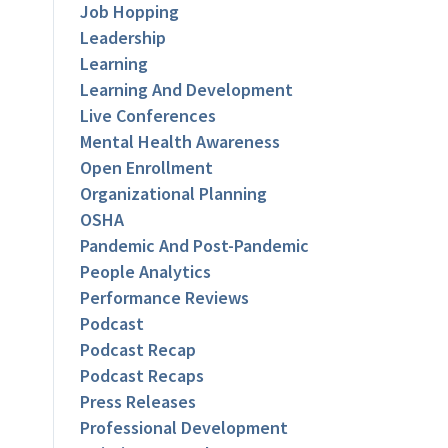
Job Hopping
Leadership
Learning
Learning And Development
Live Conferences
Mental Health Awareness
Open Enrollment
Organizational Planning
OSHA
Pandemic And Post-Pandemic
People Analytics
Performance Reviews
Podcast
Podcast Recap
Podcast Recaps
Press Releases
Professional Development