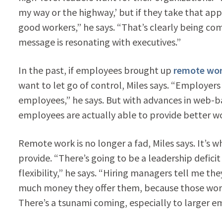
my way or the highway,’ but if they take that ap
good workers,” he says. “That’s clearly being co
message is resonating with executives.”
In the past, if employees brought up
remote wo
want to let go of control, Miles says. “Employer
employees,” he says. But with advances in web-b
employees are actually able to provide better wo
Remote work is no longer a fad, Miles says. It’
provide. “There’s going to be a leadership defici
flexibility,” he says. “Hiring managers tell me th
much money they offer them, because those worke
There’s a tsunami coming, especially to larger 