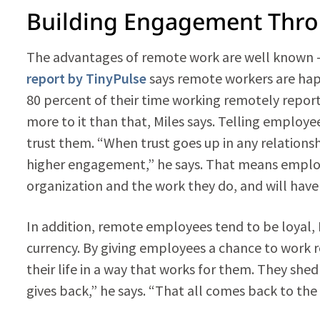
Building Engagement Thr
The advantages of remote work are well known —
report by TinyPulse
says remote workers are hap
80 percent of their time working remotely report
more to it than that, Miles says. Telling employ
trust them. “When trust goes up in any relation
higher engagement,” he says. That means employ
organization and the work they do, and will have a
In addition, remote employees tend to be loyal, M
currency. By giving employees a chance to work 
their life in a way that works for them. They she
gives back,” he says. “That all comes back to the