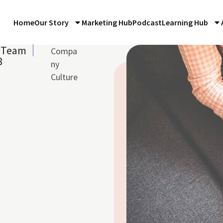
Home
Our Story
Marketing Hub
Podcast
Learning Hub
e Team
Compa
8
ny
Culture