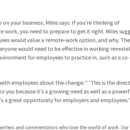
 on your business, Miles says. If you’re thinking of
 work, you need to prepare to get it right. Miles sug
oyees would value a remote-work option, and why. Th
veryone would need to be effective in working remotel
nvironment for employees to practice in, such as a co-
ith employees about the change: “ ‘This is the direc
to you because it’s a growing need as well as a powerf
“It’s a great opportunity for employers and employees.
, writers and commentators who love the world of work. Ou