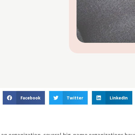
Facebook
Twitter
LinkedIn
an organization, several big-name organizations hav