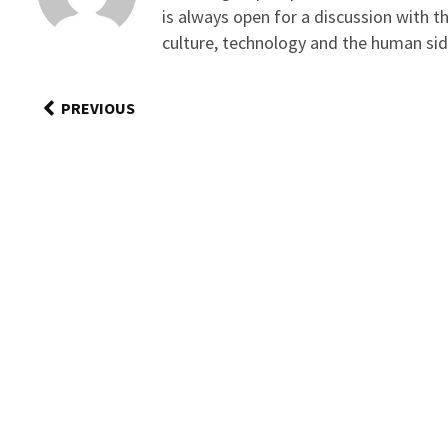
is always open for a discussion with 
culture, technology and the human sid
PREVIOUS