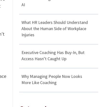
AI
t
What HR Leaders Should Understand
About the Human Side of Workplace
n’t
Injuries
Executive Coaching Has Buy-In, But
Access Hasn’t Caught Up
lace
Why Managing People Now Looks
More Like Coaching