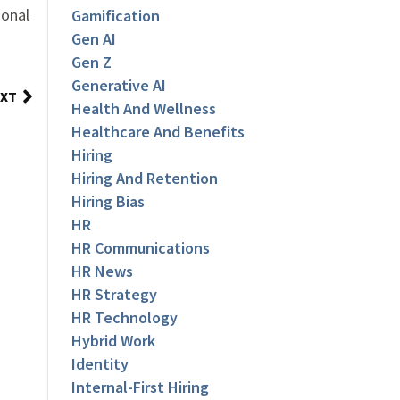
ional
Gamification
Gen AI
Gen Z
Generative AI
XT
Health And Wellness
Healthcare And Benefits
Hiring
Hiring And Retention
Hiring Bias
HR
HR Communications
HR News
HR Strategy
HR Technology
Hybrid Work
Identity
Internal-First Hiring