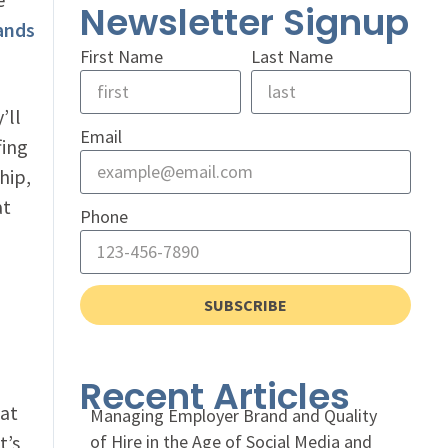
Newsletter Signup
ands
First Name
Last Name
’ll
Email
fing
hip,
at
Phone
SUBSCRIBE
Recent Articles
hat
Managing Employer Brand and Quality
t’s
of Hire in the Age of Social Media and