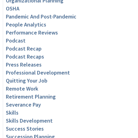
Organizational Planning
OSHA
Pandemic And Post-Pandemic
People Analytics
Performance Reviews
Podcast
Podcast Recap
Podcast Recaps
Press Releases
Professional Development
Quitting Your Job
Remote Work
Retirement Planning
Severance Pay
Skills
Skills Development
Success Stories
Succession Planning