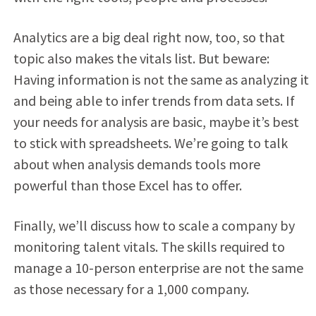
Analytics are a big deal right now, too, so that
topic also makes the vitals list. But beware:
Having information is not the same as analyzing it
and being able to infer trends from data sets. If
your needs for analysis are basic, maybe it’s best
to stick with spreadsheets. We’re going to talk
about when analysis demands tools more
powerful than those Excel has to offer.
Finally, we’ll discuss how to scale a company by
monitoring talent vitals. The skills required to
manage a 10-person enterprise are not the same
as those necessary for a 1,000 company.