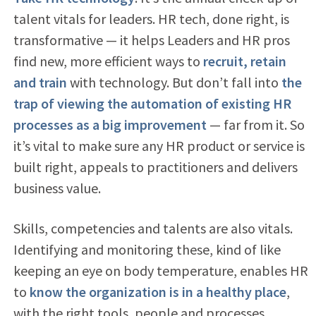
talent vitals for leaders. HR tech, done right, is
transformative — it helps Leaders and HR pros
find new, more efficient ways to
recruit, retain
and train
with technology. But don’t fall into
the
trap of viewing the automation of existing HR
processes as a big improvement
— far from it. So
it’s vital to make sure any HR product or service is
built right, appeals to practitioners and delivers
business value.
Skills, competencies and talents are also vitals.
Identifying and monitoring these, kind of like
keeping an eye on body temperature, enables HR
to
know the organization is in a healthy place
,
with the right tools, people and processes.