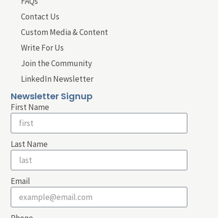
FAQs
Contact Us
Custom Media & Content
Write For Us
Join the Community
LinkedIn Newsletter
Newsletter Signup
First Name
Last Name
Email
Phone