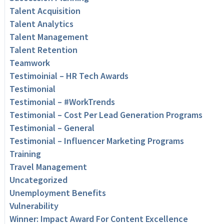
Talent Acquisition
Talent Analytics
Talent Management
Talent Retention
Teamwork
Testimoinial – HR Tech Awards
Testimonial
Testimonial – #WorkTrends
Testimonial – Cost Per Lead Generation Programs
Testimonial – General
Testimonial – Influencer Marketing Programs
Training
Travel Management
Uncategorized
Unemployment Benefits
Vulnerability
Winner: Impact Award For Content Excellence