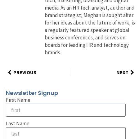
tech, marketing, branding and digital
media. As an HR tech analyst, author and
brand strategist, Meghan is sought after
for her ideas about the future of work, is
a regularly featured speaker at global
business conferences, and serves on
boards for leading HR and technology
brands.
PREVIOUS
NEXT
Newsletter Signup
First Name
Last Name