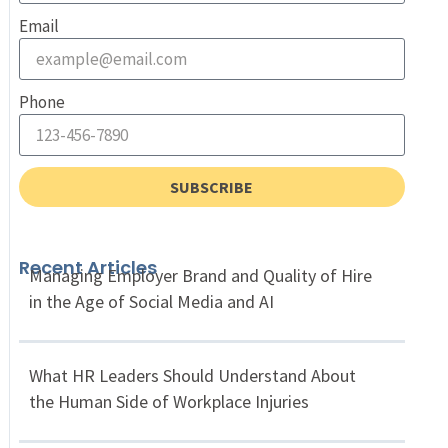
Email
Phone
SUBSCRIBE
Recent Articles
Managing Employer Brand and Quality of Hire
in the Age of Social Media and AI
What HR Leaders Should Understand About
the Human Side of Workplace Injuries