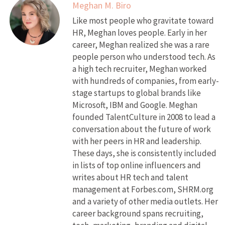
Meghan M. Biro
Like most people who gravitate toward
HR, Meghan loves people. Early in her
career, Meghan realized she was a rare
people person who understood tech. As
a high tech recruiter, Meghan worked
with hundreds of companies, from early-
stage startups to global brands like
Microsoft, IBM and Google. Meghan
founded TalentCulture in 2008 to lead a
conversation about the future of work
with her peers in HR and leadership.
These days, she is consistently included
in lists of top online influencers and
writes about HR tech and talent
management at Forbes.com, SHRM.org
and a variety of other media outlets. Her
career background spans recruiting,