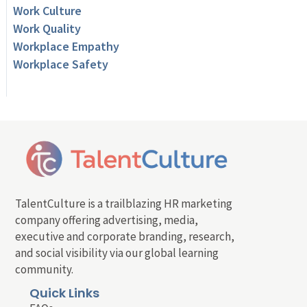
Work Culture
Work Quality
Workplace Empathy
Workplace Safety
TalentCulture is a trailblazing HR marketing
company offering advertising, media,
executive and corporate branding, research,
and social visibility via our global learning
community.
Quick Links