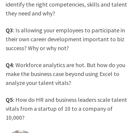
identify the right competencies, skills and talent
they need and why?
Q3
: Is allowing your employees to participate in
their own career development important to biz
success? Why or why not?
Q4
: Workforce analytics are hot. But how do you
make the business case beyond using Excel to
analyze your talent vitals?
Q5
: How do HR and business leaders scale talent
vitals from a startup of 10 to a company of
10,000?