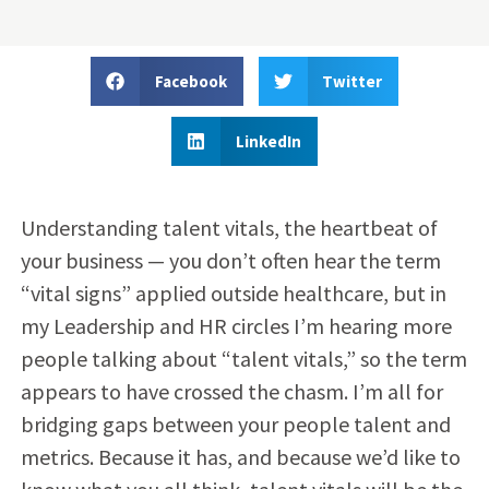
Facebook
Twitter
LinkedIn
Understanding talent vitals, the heartbeat of
your business — you don’t often hear the term
“vital signs” applied outside healthcare, but in
my Leadership and HR circles I’m hearing more
people talking about “talent vitals,” so the term
appears to have crossed the chasm. I’m all for
bridging gaps between your people talent and
metrics. Because it has, and because we’d like to