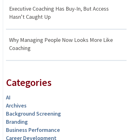
Executive Coaching Has Buy-In, But Access
Hasn’t Caught Up
Why Managing People Now Looks More Like
Coaching
Categories
AI
Archives
Background Screening
Branding
Business Performance
Career Development