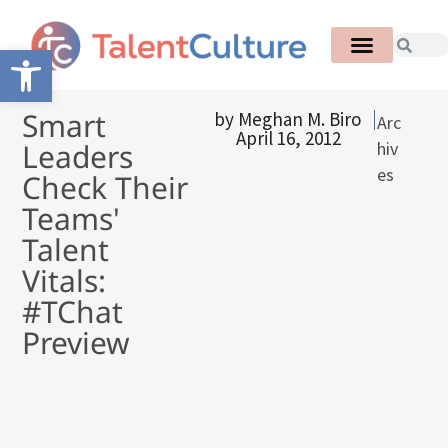
Open toolbar
Smart
by
Meghan M. Biro
Arc
April 16, 2012
Leaders
hiv
es
Check Their
Teams'
Talent
Vitals:
#TChat
Preview