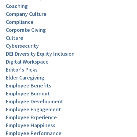
Coaching
Company Culture
Compliance
Corporate Giving
Culture
Cybersecurity
DEI Diversity Equity Inclusion
Digital Workspace
Editor's Picks
Elder Caregiving
Employee Benefits
Employee Burnout
Employee Development
Employee Engagement
Employee Experience
Employee Happiness
Employee Performance