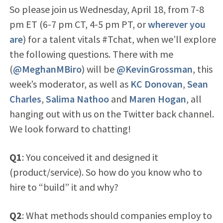
So please join us Wednesday, April 18, from 7-8
pm ET (6-7 pm CT, 4-5 pm PT, or
wherever you
are
) for a talent vitals #Tchat, when we’ll explore
the following questions. There with me
(
@MeghanMBiro
) will be
@KevinGrossman
, this
week’s moderator, as well as
KC Donovan
,
Sean
Charles
,
Salima Nathoo
and
Maren Hogan
, all
hanging out with us on the Twitter back channel.
We look forward to chatting!
Q1
: You conceived it and designed it
(product/service). So how do you know who to
hire to “build” it and why?
Q2
: What methods should companies employ to