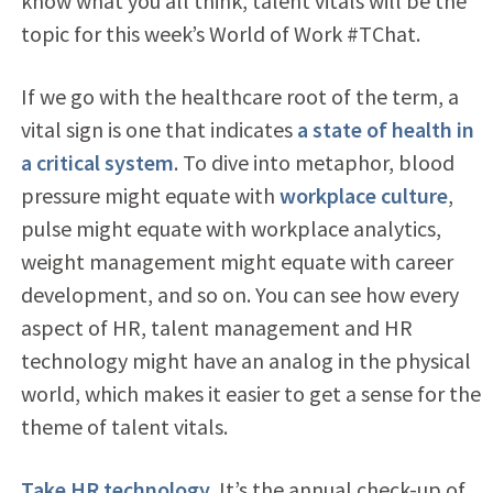
know what you all think, talent vitals will be the
topic for this week’s World of Work #TChat.
If we go with the healthcare root of the term, a
vital sign is one that indicates
a state of health in
a critical system
. To dive into metaphor, blood
pressure might equate with
workplace culture
,
pulse might equate with workplace analytics,
weight management might equate with career
development, and so on. You can see how every
aspect of HR, talent management and HR
technology might have an analog in the physical
world, which makes it easier to get a sense for the
theme of talent vitals.
Take HR technology
. It’s the annual check-up of