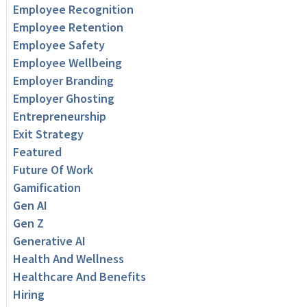
Employee Recognition
Employee Retention
Employee Safety
Employee Wellbeing
Employer Branding
Employer Ghosting
Entrepreneurship
Exit Strategy
Featured
Future Of Work
Gamification
Gen AI
Gen Z
Generative AI
Health And Wellness
Healthcare And Benefits
Hiring