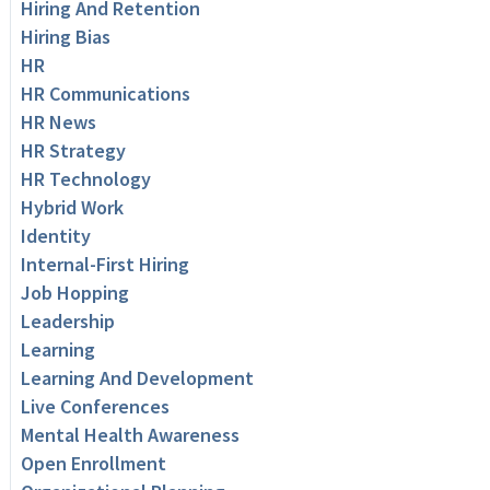
Hiring And Retention
Hiring Bias
HR
HR Communications
HR News
HR Strategy
HR Technology
Hybrid Work
Identity
Internal-First Hiring
Job Hopping
Leadership
Learning
Learning And Development
Live Conferences
Mental Health Awareness
Open Enrollment