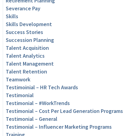
Retirement Planning
Severance Pay
Skills
Skills Development
Success Stories
Succession Planning
Talent Acquisition
Talent Analytics
Talent Management
Talent Retention
Teamwork
Testimoinial – HR Tech Awards
Testimonial
Testimonial – #WorkTrends
Testimonial – Cost Per Lead Generation Programs
Testimonial – General
Testimonial – Influencer Marketing Programs
Training