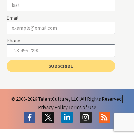
Email
Phone
SUBSCRIBE
© 2008-2026 TalentCulture, LLC. All Rights Reserved
Privacy Policy
Terms of Use