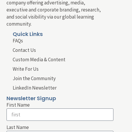
company offering advertising, media,
executive and corporate branding, research,
and social visibility via our global learning
community.
Quick Links
FAQs
Contact Us
Custom Media & Content
Write For Us
Join the Community
LinkedIn Newsletter
Newsletter Signup
First Name
Last Name