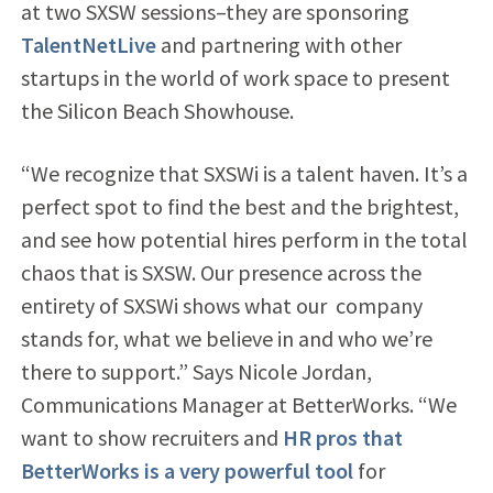
at two SXSW sessions–they are sponsoring
TalentNetLive
and partnering with other
startups in the world of work space to present
the Silicon Beach Showhouse.
“We recognize that SXSWi is a talent haven. It’s a
perfect spot to find the best and the brightest,
and see how potential hires perform in the total
chaos that is SXSW. Our presence across the
entirety of SXSWi shows what our company
stands for, what we believe in and who we’re
there to support.” Says Nicole Jordan,
Communications Manager at BetterWorks. “We
want to show recruiters and
HR pros that
BetterWorks is a very powerful tool
for