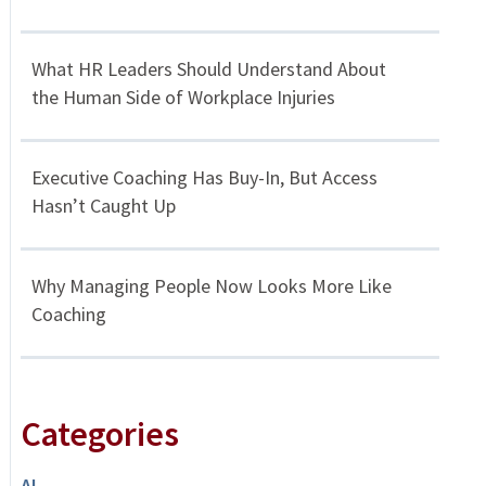
What HR Leaders Should Understand About
the Human Side of Workplace Injuries
Executive Coaching Has Buy-In, But Access
Hasn’t Caught Up
Why Managing People Now Looks More Like
Coaching
Categories
AI