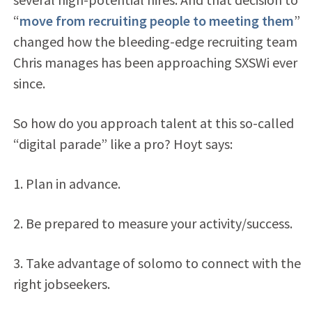
“
move from recruiting people to meeting them
”
changed how the bleeding-edge recruiting team
Chris manages has been approaching SXSWi ever
since.
So how do you approach talent at this so-called
“digital parade” like a pro? Hoyt says:
1. Plan in advance.
2. Be prepared to measure your activity/success.
3. Take advantage of solomo to connect with the
right jobseekers.