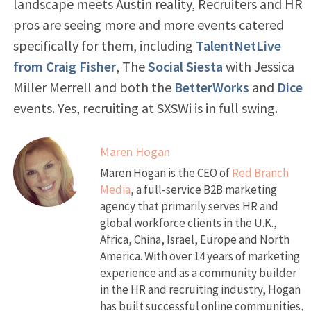
landscape meets Austin reality, Recruiters and HR
pros are seeing more and more events catered
specifically for them, including
TalentNetLive
from Craig Fisher
, The
Social Siesta
with Jessica
Miller Merrell and both the
BetterWorks
and
Dice
events. Yes, recruiting at SXSWi is in full swing.
Maren Hogan
Maren Hogan is the CEO of
Red Branch
Media
, a full-service B2B marketing
agency that primarily serves HR and
global workforce clients in the U.K.,
Africa, China, Israel, Europe and North
America. With over 14 years of marketing
experience and as a community builder
in the HR and recruiting industry, Hogan
has built successful online communities,