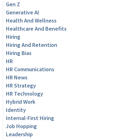
Gen Z
Generative AI
Health And Wellness
Healthcare And Benefits
Hiring
Hiring And Retention
Hiring Bias
HR
HR Communications
HR News
HR Strategy
HR Technology
Hybrid Work
Identity
Internal-First Hiring
Job Hopping
Leadership