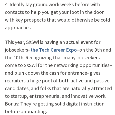
4. Ideally lay groundwork weeks before with
contacts to help you get your foot in the door
with key prospects that would otherwise be cold
approaches.
This year, SXSWi is having an actual event for
jobseekers–
the Tech Career Expo
–on the 9th and
the 10th. Recognizing that many jobseekers
come to SXSWi for the networking opportunities–
and plunk down the cash for entrance–gives
recruiters a huge pool of both active and passive
candidates, and folks that are naturally attracted
to startup, entreprenurial and innovative work.
Bonus: They’re getting solid digital instruction
before onboarding.