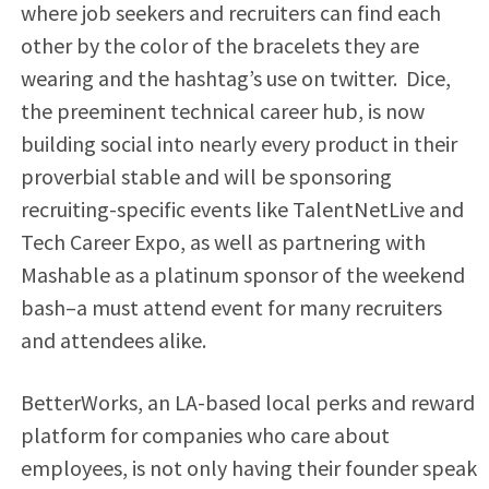
where job seekers and recruiters can find each
other by the color of the bracelets they are
wearing and the hashtag’s use on twitter. Dice,
the preeminent technical career hub, is now
building social into nearly every product in their
proverbial stable and will be sponsoring
recruiting-specific events like TalentNetLive and
Tech Career Expo, as well as partnering with
Mashable as a platinum sponsor of the weekend
bash–a must attend event for many recruiters
and attendees alike.
BetterWorks, an LA-based local perks and reward
platform for companies who care about
employees, is not only having their founder speak