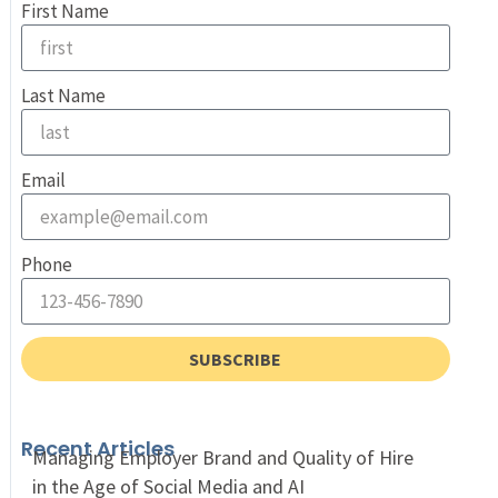
First Name
Last Name
Email
Phone
SUBSCRIBE
Recent Articles
Managing Employer Brand and Quality of Hire
in the Age of Social Media and AI