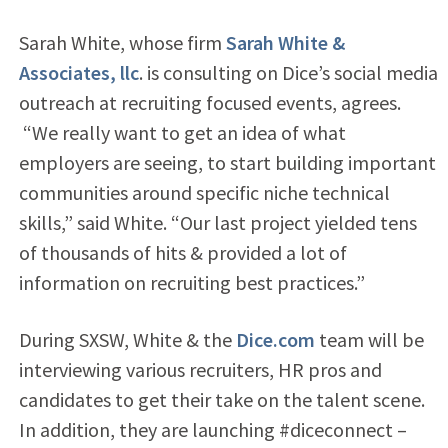
Sarah White, whose firm
Sarah White &
Associates, llc
. is consulting on Dice’s social media
outreach at recruiting focused events, agrees.
“We really want to get an idea of what
employers are seeing, to start building important
communities around specific niche technical
skills,” said White. “Our last project yielded tens
of thousands of hits & provided a lot of
information on recruiting best practices.”
During SXSW, White & the
Dice.com
team will be
interviewing various recruiters, HR pros and
candidates to get their take on the talent scene.
In addition, they are launching #diceconnect –