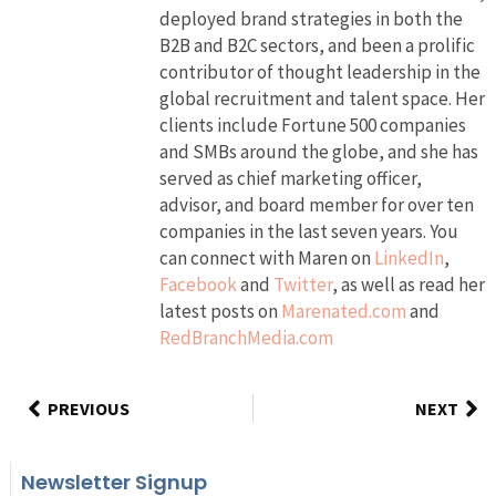
deployed brand strategies in both the
B2B and B2C sectors, and been a prolific
contributor of thought leadership in the
global recruitment and talent space. Her
clients include Fortune 500 companies
and SMBs around the globe, and she has
served as chief marketing officer,
advisor, and board member for over ten
companies in the last seven years. You
can connect with Maren on
LinkedIn
,
Facebook
and
Twitter
, as well as read her
latest posts on
Marenated.com
and
RedBranchMedia.com
PREVIOUS
NEXT
Newsletter Signup