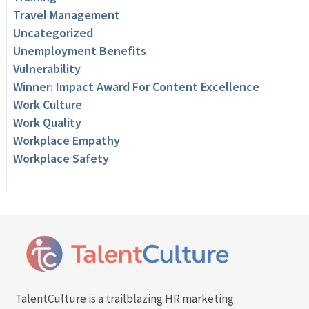
Travel Management
Uncategorized
Unemployment Benefits
Vulnerability
Winner: Impact Award For Content Excellence
Work Culture
Work Quality
Workplace Empathy
Workplace Safety
TalentCulture is a trailblazing HR marketing