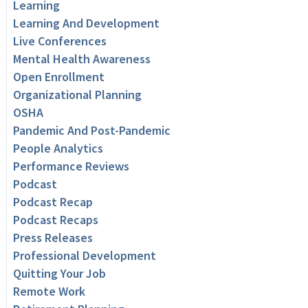
Learning
Learning And Development
Live Conferences
Mental Health Awareness
Open Enrollment
Organizational Planning
OSHA
Pandemic And Post-Pandemic
People Analytics
Performance Reviews
Podcast
Podcast Recap
Podcast Recaps
Press Releases
Professional Development
Quitting Your Job
Remote Work