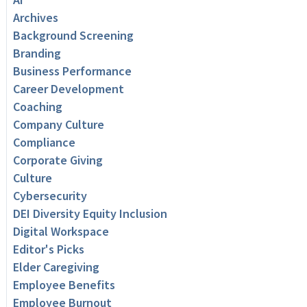
Archives
Background Screening
Branding
Business Performance
Career Development
Coaching
Company Culture
Compliance
Corporate Giving
Culture
Cybersecurity
DEI Diversity Equity Inclusion
Digital Workspace
Editor's Picks
Elder Caregiving
Employee Benefits
Employee Burnout