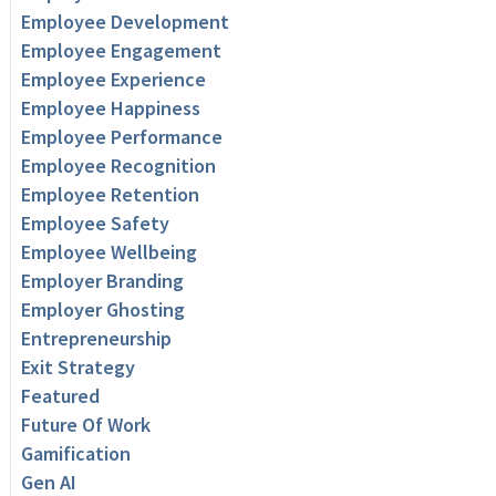
Employee Development
Employee Engagement
Employee Experience
Employee Happiness
Employee Performance
Employee Recognition
Employee Retention
Employee Safety
Employee Wellbeing
Employer Branding
Employer Ghosting
Entrepreneurship
Exit Strategy
Featured
Future Of Work
Gamification
Gen AI