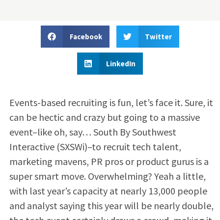
Facebook
Twitter
LinkedIn
Events-based recruiting is fun, let’s face it. Sure, it
can be hectic and crazy but going to a massive
event–like oh, say… South By Southwest
Interactive (SXSWi)–to recruit tech talent,
marketing mavens, PR pros or product gurus is a
super smart move. Overwhelming? Yeah a little,
with last year’s capacity at nearly 13,000 people
and analyst saying this year will be nearly double,