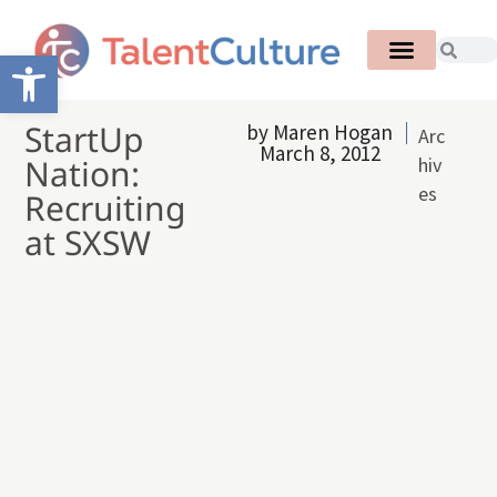
Open toolbar
StartUp
by
Maren Hogan
Arc
March 8, 2012
Nation:
hiv
es
Recruiting
at SXSW