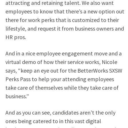
attracting and retaining talent. We also want
employees to know that there’s a new option out
there for work perks that is customized to their
lifestyle, and request it from business owners and
HR pros.
And in a nice employee engagement move and a
virtual demo of how their service works, Nicole
says, “keep an eye out for the BetterWorks SXSW
Perks Pass to help your attending employees
take care of themselves while they take care of
business.”
And as you can see, candidates aren’t the only
ones being catered to in this vast digital