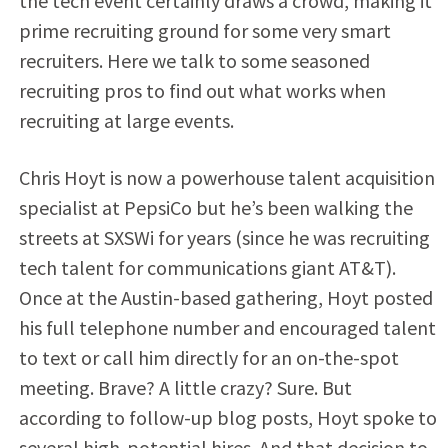
the tech event certainly draws a crowd, making it
prime recruiting ground for some very smart
recruiters. Here we talk to some seasoned
recruiting pros to find out what works when
recruiting at large events.
Chris Hoyt is now a powerhouse talent acquisition
specialist at PepsiCo but he’s been walking the
streets at SXSWi for years (since he was recruiting
tech talent for communications giant AT&T).
Once at the Austin-based gathering, Hoyt posted
his full telephone number and encouraged talent
to text or call him directly for an on-the-spot
meeting. Brave? A little crazy? Sure. But
according to follow-up blog posts, Hoyt spoke to
several high-potential hires. And that decision to