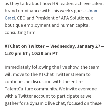
as they talk about how HR leaders achieve talent
brand dominance with this week’s guest:
Joan
Graci
, CEO and President of APA Solutions, a
boutique employment and human capital
consulting firm.
#TChat on Twitter — Wednesday, January 27—
1:30 pm ET / 10:30 am PT
Immediately following the live show, the team
will move to the #TChat Twitter stream to
continue the discussion with the entire
TalentCulture community. We invite everyone
with a Twitter account to participate as we
gather for a dynamic live chat, focused on these