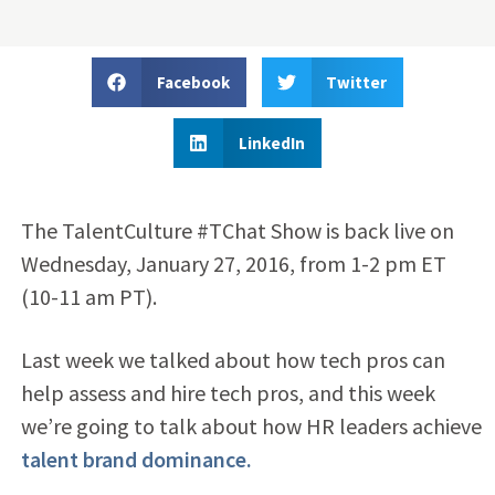
Facebook
Twitter
LinkedIn
The TalentCulture #TChat Show is back live on
Wednesday, January 27, 2016, from 1-2 pm ET
(10-11 am PT).
Last week we talked about how tech pros can
help assess and hire tech pros, and this week
we’re going to talk about how HR leaders achieve
talent brand dominance.