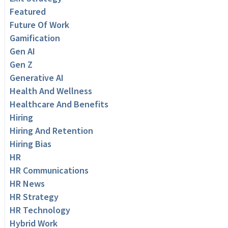
Featured
Future Of Work
Gamification
Gen AI
Gen Z
Generative AI
Health And Wellness
Healthcare And Benefits
Hiring
Hiring And Retention
Hiring Bias
HR
HR Communications
HR News
HR Strategy
HR Technology
Hybrid Work