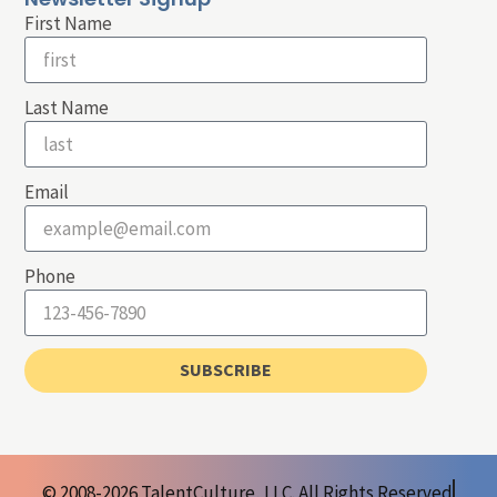
First Name
Last Name
Email
Phone
SUBSCRIBE
© 2008-2026 TalentCulture, LLC. All Rights Reserved