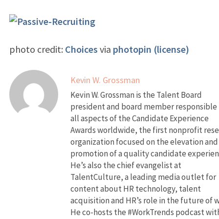
photo credit:
Choices
via
photopin
(license)
Kevin W. Grossman
Kevin W. Grossman is the Talent Board
president and board member responsible 
all aspects of the Candidate Experience
Awards worldwide, the first nonprofit res
organization focused on the elevation and
promotion of a quality candidate experien
He’s also the chief evangelist at
TalentCulture, a leading media outlet for
content about HR technology, talent
acquisition and HR’s role in the future of 
He co-hosts the #WorkTrends podcast wit