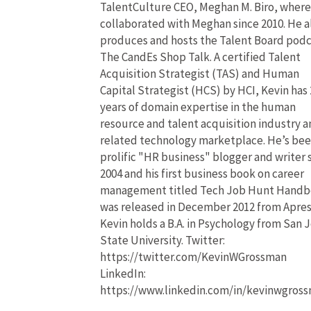
TalentCulture CEO, Meghan M. Biro, where
collaborated with Meghan since 2010. He a
produces and hosts the Talent Board pod
The CandEs Shop Talk. A certified Talent
Acquisition Strategist (TAS) and Human
Capital Strategist (HCS) by HCI, Kevin has 
years of domain expertise in the human
resource and talent acquisition industry 
related technology marketplace. He’s bee
prolific "HR business" blogger and writer 
2004 and his first business book on career
management titled Tech Job Hunt Hand
was released in December 2012 from Apres
Kevin holds a B.A. in Psychology from San 
State University. Twitter:
https://twitter.com/KevinWGrossman
LinkedIn:
https://www.linkedin.com/in/kevinwgros