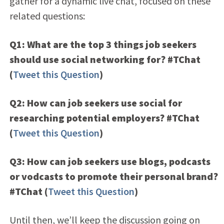
gather for a dynamic live chat, focused on these
related questions:
Q1: What are the top 3 things job seekers
should use social networking for? #TChat
(
Tweet this Question
)
Q2: How can job seekers use social for
researching potential employers? #TChat
(
Tweet this Question
)
Q3: How can job seekers use blogs, podcasts
or vodcasts to promote their personal brand?
#TChat
(
Tweet this Question
)
Until then, we’ll keep the discussion going on