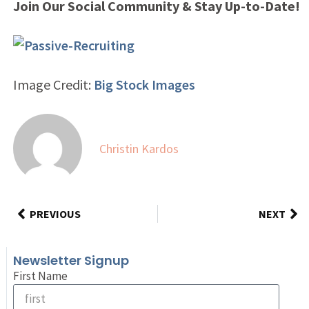
Join Our Social Community & Stay Up-to-Date!
Image Credit:
Big Stock Images
Christin Kardos
PREVIOUS
NEXT
Newsletter Signup
First Name