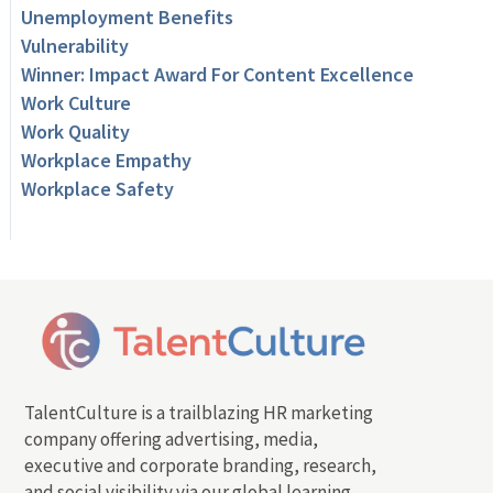
Unemployment Benefits
Vulnerability
Winner: Impact Award For Content Excellence
Work Culture
Work Quality
Workplace Empathy
Workplace Safety
TalentCulture is a trailblazing HR marketing
company offering advertising, media,
executive and corporate branding, research,
and social visibility via our global learning