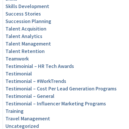
Skills Development
Success Stories
Succession Planning
Talent Acquisition
Talent Analytics
Talent Management
Talent Retention
Teamwork
Testimoinial – HR Tech Awards
Testimonial
Testimonial – #WorkTrends
Testimonial – Cost Per Lead Generation Programs
Testimonial – General
Testimonial – Influencer Marketing Programs
Training
Travel Management
Uncategorized