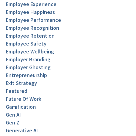
Employee Experience
Employee Happiness
Employee Performance
Employee Recognition
Employee Retention
Employee Safety
Employee Wellbeing
Employer Branding
Employer Ghosting
Entrepreneurship
Exit Strategy
Featured
Future Of Work
Gamification
Gen AI
Gen Z
Generative AI