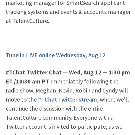
marketing manager for SmartSearch applicant
tracking systems and events & accounts manager
at TalentCulture.
Tune in LIVE online Wednesday, Aug 12
#TChat Twitter Chat — Wed, Aug 12
— 1
:30 pm
ET /10:30 am PT
Immediately following the
radio show, Meghan, Kevin, Robin and Cyndy will
move to the
#TChat Twitter stream
, where we’ll
continue the discussion with the entire
TalentCulture community. Everyone with a
Twitter account is invited to participate, as we