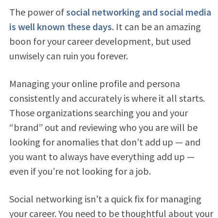
The power of
social networking and social media
is well known these days
. It can be an amazing
boon for your career development, but used
unwisely can ruin you forever.
Managing your online profile and persona
consistently and accurately is where it all starts.
Those organizations searching you and your
“brand” out and reviewing who you are will be
looking for anomalies that don’t add up — and
you want to always have everything add up —
even if you’re not looking for a job.
Social networking isn’t a quick fix for managing
your career. You need to be thoughtful about your