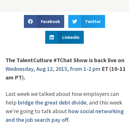
Facebook
Twitter
LinkedIn
The TalentCulture #TChat Show is back live on
Wednesday, Aug 12, 2015, from 1-2 pm
ET (10-11
am PT).
Last week we talked about how employers can
help
bridge the great debt divide
, and this week
we’re going to talk about
how social networking
and the job search pay off
.