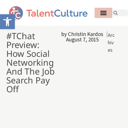
Open toolbar
#TChat
by
Christin Kardos
Arc
August 7, 2015
Preview:
hiv
es
How Social
Networking
And The Job
Search Pay
Off