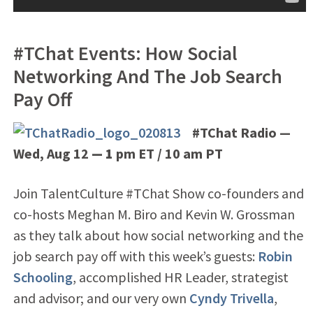
#TChat Events: How Social
Networking And The Job Search
Pay Off
#TChat Radio —
Wed, Aug 12
— 1
pm ET / 10 am PT
Join TalentCulture #TChat Show co-founders and
co-hosts Meghan M. Biro and Kevin W. Grossman
as they talk about how social networking and the
job search pay off with this week’s guests:
Robin
Schooling
, accomplished HR Leader, strategist
and advisor; and our very own
Cyndy Trivella
,