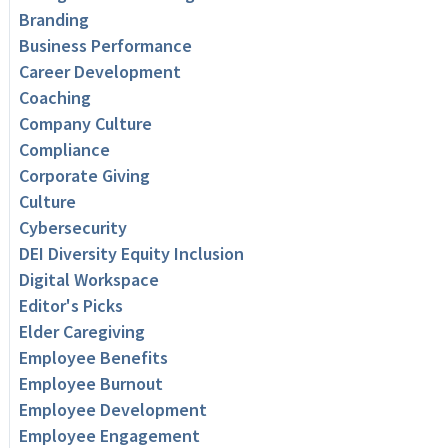
Branding
Business Performance
Career Development
Coaching
Company Culture
Compliance
Corporate Giving
Culture
Cybersecurity
DEI Diversity Equity Inclusion
Digital Workspace
Editor's Picks
Elder Caregiving
Employee Benefits
Employee Burnout
Employee Development
Employee Engagement