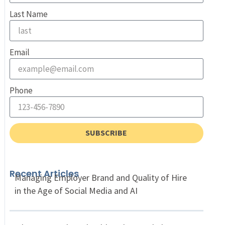
Last Name
Email
Phone
SUBSCRIBE
Recent Articles
Managing Employer Brand and Quality of Hire
in the Age of Social Media and AI