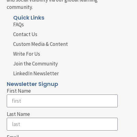
community.
Quick Links
FAQs
Contact Us
Custom Media & Content
Write For Us
Join the Community
LinkedIn Newsletter
Newsletter Signup
First Name
Last Name