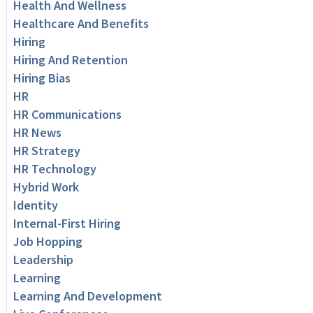
Health And Wellness
Healthcare And Benefits
Hiring
Hiring And Retention
Hiring Bias
HR
HR Communications
HR News
HR Strategy
HR Technology
Hybrid Work
Identity
Internal-First Hiring
Job Hopping
Leadership
Learning
Learning And Development