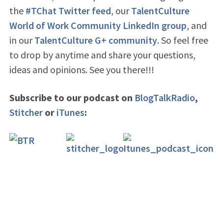
the
#TChat Twitter feed
, our
TalentCulture
World of Work Community LinkedIn group
, and
in our
TalentCulture G+ community
. So feel free
to drop by anytime and share your questions,
ideas and opinions. See you there!!!
Subscribe to our podcast on
BlogTalkRadio
,
Stitcher
or
iTunes
: