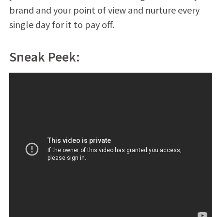
brand and your point of view and nurture every
single day for it to pay off.
Sneak Peek: