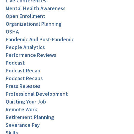
Live Conferences
Mental Health Awareness
Open Enrollment
Organizational Planning
OSHA
Pandemic And Post-Pandemic
People Analytics
Performance Reviews
Podcast
Podcast Recap
Podcast Recaps
Press Releases
Professional Development
Quitting Your Job
Remote Work
Retirement Planning
Severance Pay
Skills