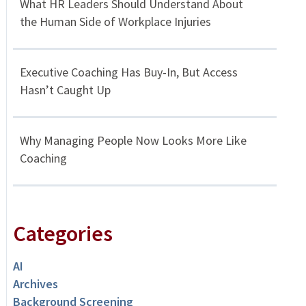
What HR Leaders Should Understand About
the Human Side of Workplace Injuries
Executive Coaching Has Buy-In, But Access
Hasn’t Caught Up
Why Managing People Now Looks More Like
Coaching
Categories
AI
Archives
Background Screening