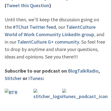
(
Tweet this Question
)
Until then, we’ll keep the discussion going on
the
#TChat Twitter feed
, our
TalentCulture
World of Work Community LinkedIn group
, and
in our
TalentCulture G+ community
. So feel free
to drop by anytime and share your questions,
ideas and opinions. See you there!!!
Subscribe to our podcast on
BlogTalkRadio
,
Stitcher
or
iTunes
: