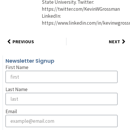
State University. Twitter:
https://twitter.com/KevinWGrossman
LinkedIn:
https://www.linkedin.com/in/kevinwgros
PREVIOUS
NEXT
Newsletter Signup
First Name
Last Name
Email