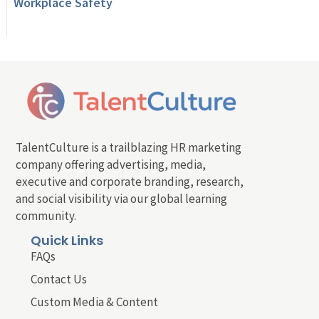
Workplace Safety
TalentCulture is a trailblazing HR marketing
company offering advertising, media,
executive and corporate branding, research,
and social visibility via our global learning
community.
Quick Links
FAQs
Contact Us
Custom Media & Content