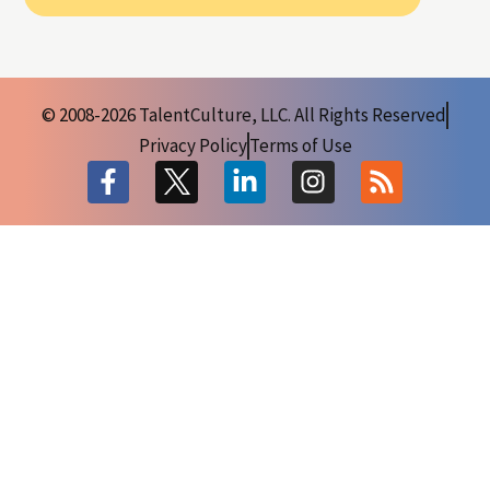
© 2008-2026 TalentCulture, LLC. All Rights Reserved
Privacy Policy
Terms of Use