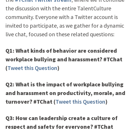
the discussion with the entire TalentCulture
community. Everyone with a Twitter account is
invited to participate, as we gather for a dynamic
live chat, focused on these related questions:
Q1: What kinds of behavior are considered
workplace bullying and harassment? #TChat
(
Tweet this Question
)
Q2: What is the impact of workplace bullying
and harassment on productivity, morale, and
turnover? #TChat
(
Tweet this Question
)
Q3: How can leadership create a culture of
respect and safety for everyone? #TChat