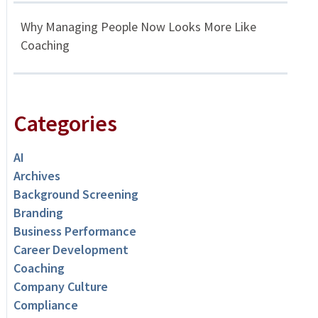
Why Managing People Now Looks More Like
Coaching
Categories
AI
Archives
Background Screening
Branding
Business Performance
Career Development
Coaching
Company Culture
Compliance