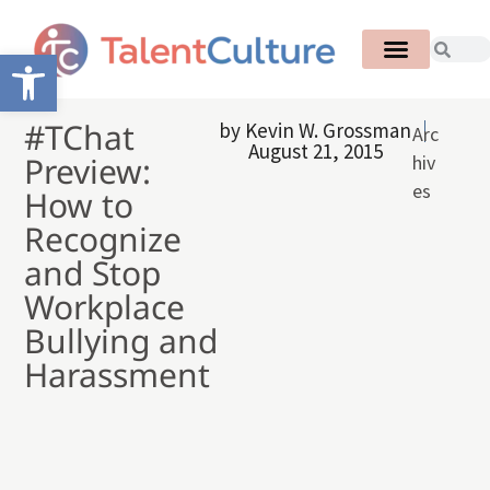
Open toolbar
#TChat
by
Kevin W. Grossman
Arc
August 21, 2015
Preview:
hiv
es
How to
Recognize
and Stop
Workplace
Bullying and
Harassment