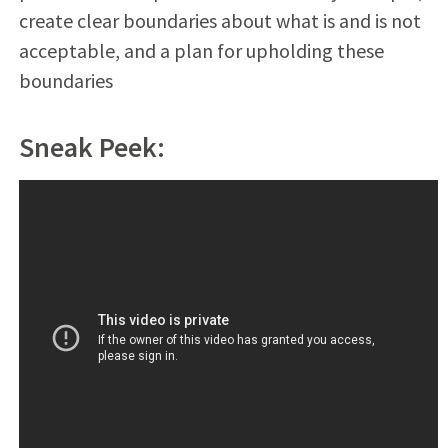
create clear boundaries about what is and is not
acceptable, and a plan for upholding these
boundaries
Sneak Peek: