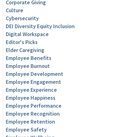
Corporate Giving
Culture
Cybersecurity
DEI Diversity Equity Inclusion
Digital Workspace
Editor's Picks
Elder Caregiving
Employee Benefits
Employee Burnout
Employee Development
Employee Engagement
Employee Experience
Employee Happiness
Employee Performance
Employee Recognition
Employee Retention
Employee Safety