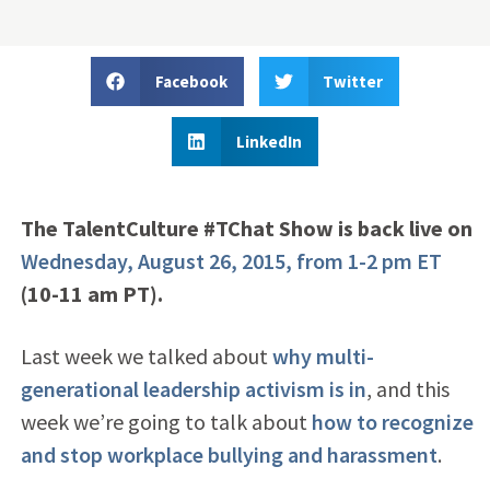
Facebook
Twitter
LinkedIn
The TalentCulture #TChat Show is back live on
Wednesday, August 26, 2015, from 1-2 pm ET
(10-11 am PT).
Last week we talked about
why multi-
generational leadership activism is in
, and this
week we’re going to talk about
how to recognize
and stop workplace bullying and harassment
.