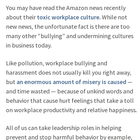
You may have read the Amazon news recently
about their
toxic workplace culture
. While not
new news, the unfortunate fact is there are too
many other “bullying” and undermining cultures
in business today.
Like pollution, workplace bullying and
harassment does not usually kill you right away,
but
an enormous amount of misery is caused
—
and time wasted — because of unkind words and
behavior that cause hurt feelings that take a toll
on workplace productivity and relative happiness.
All of us can take leadership roles in helping
prevent and stop harmful behavior by example,