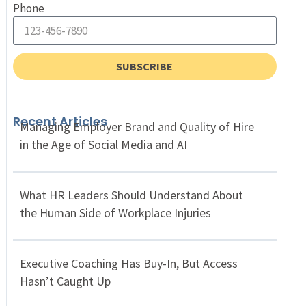
Phone
SUBSCRIBE
Recent Articles
Managing Employer Brand and Quality of Hire
in the Age of Social Media and AI
What HR Leaders Should Understand About
the Human Side of Workplace Injuries
Executive Coaching Has Buy-In, But Access
Hasn’t Caught Up