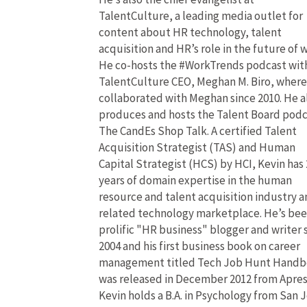
TalentCulture, a leading media outlet for
content about HR technology, talent
acquisition and HR’s role in the future of 
He co-hosts the #WorkTrends podcast wit
TalentCulture CEO, Meghan M. Biro, where
collaborated with Meghan since 2010. He a
produces and hosts the Talent Board pod
The CandEs Shop Talk. A certified Talent
Acquisition Strategist (TAS) and Human
Capital Strategist (HCS) by HCI, Kevin has 
years of domain expertise in the human
resource and talent acquisition industry 
related technology marketplace. He’s bee
prolific "HR business" blogger and writer 
2004 and his first business book on career
management titled Tech Job Hunt Hand
was released in December 2012 from Apres
Kevin holds a B.A. in Psychology from San 