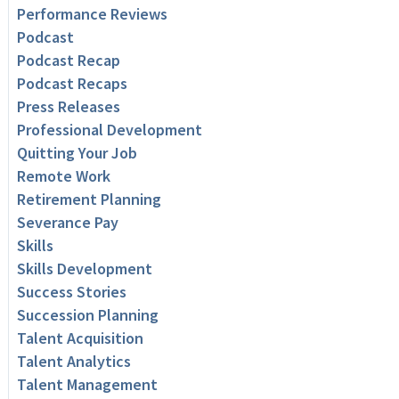
Performance Reviews
Podcast
Podcast Recap
Podcast Recaps
Press Releases
Professional Development
Quitting Your Job
Remote Work
Retirement Planning
Severance Pay
Skills
Skills Development
Success Stories
Succession Planning
Talent Acquisition
Talent Analytics
Talent Management