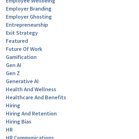
Employee Wellbeing
Employer Branding
Employer Ghosting
Entrepreneurship
Exit Strategy
Featured
Future Of Work
Gamification
Gen AI
Gen Z
Generative AI
Health And Wellness
Healthcare And Benefits
Hiring
Hiring And Retention
Hiring Bias
HR
HR Communications