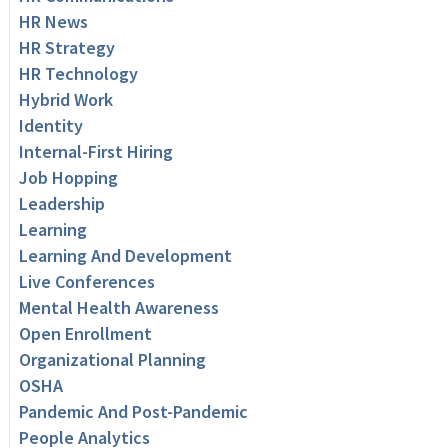
HR News
HR Strategy
HR Technology
Hybrid Work
Identity
Internal-First Hiring
Job Hopping
Leadership
Learning
Learning And Development
Live Conferences
Mental Health Awareness
Open Enrollment
Organizational Planning
OSHA
Pandemic And Post-Pandemic
People Analytics