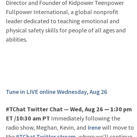
Director and Founder of Kidpower Teenpower
Fullpower International, a global nonprofit
leader dedicated to teaching emotional and
physical safety skills for people of all ages and
abilities.
Tune in LIVE online Wednesday, Aug 26
#TChat Twitter Chat — Wed, Aug 26
— 1
:30 pm
ET /10:30 am PT
Immediately following the
radio show, Meghan, Kevin, and
Irene
will move to
the
#TChat Twitter stream
, where we’ll continue