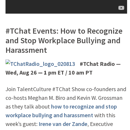
#TChat Events: How to Recognize
and Stop Workplace Bullying and
Harassment
#TChat Radio —
Wed, Aug 26
— 1
pm ET / 10 am PT
Join TalentCulture #TChat Show co-founders and
co-hosts Meghan M. Biro and Kevin W. Grossman
as they talk about
how to recognize and stop
workplace bullying and harassment
with this
week’s guest:
Irene van der Zande
, Executive