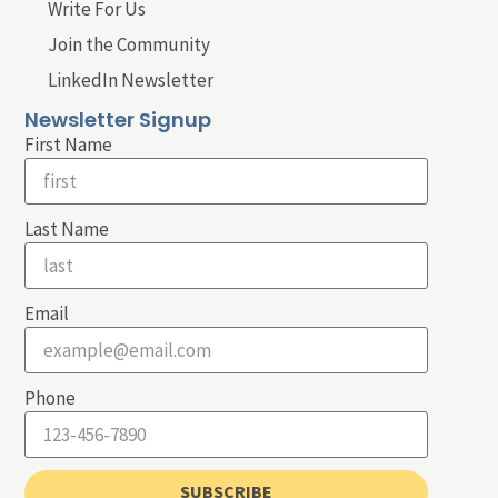
Write For Us
Join the Community
LinkedIn Newsletter
Newsletter Signup
First Name
Last Name
Email
Phone
SUBSCRIBE