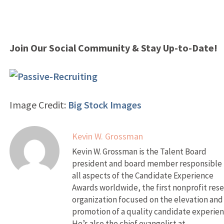
Join Our Social Community & Stay Up-to-Date!
Image Credit:
Big Stock Images
Kevin W. Grossman
Kevin W. Grossman is the Talent Board
president and board member responsible 
all aspects of the Candidate Experience
Awards worldwide, the first nonprofit res
organization focused on the elevation and
promotion of a quality candidate experien
He’s also the chief evangelist at