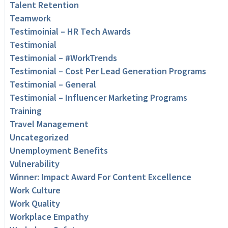
Talent Retention
Teamwork
Testimoinial – HR Tech Awards
Testimonial
Testimonial – #WorkTrends
Testimonial – Cost Per Lead Generation Programs
Testimonial – General
Testimonial – Influencer Marketing Programs
Training
Travel Management
Uncategorized
Unemployment Benefits
Vulnerability
Winner: Impact Award For Content Excellence
Work Culture
Work Quality
Workplace Empathy