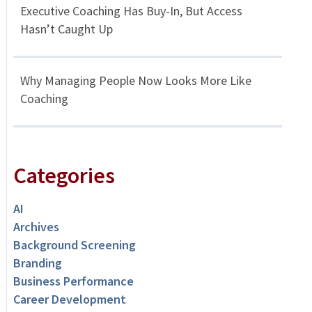
Executive Coaching Has Buy-In, But Access
Hasn’t Caught Up
Why Managing People Now Looks More Like
Coaching
Categories
AI
Archives
Background Screening
Branding
Business Performance
Career Development