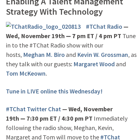
Enabling A Talent Management
Strategy With Technology
#TChat Radio
—
Wed, November 19th
— 7
pm ET / 4 pm PT
Tune
in to the #TChat Radio show with our
hosts,
Meghan M. Biro
and
Kevin W. Grossman
, as
they talk with our guests:
Margaret Wood
and
Tom McKeown
.
Tune in LIVE online this Wednesday!
#TChat Twitter Chat
— Wed, November
19th
—
7:30 pm ET / 4:30 pm PT
Immediately
following the radio show, Meghan, Kevin,
Margaret and Tom will move to the
#TChat