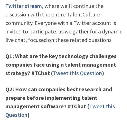
Twitter stream
, where we’ll continue the
discussion with the entire TalentCulture
community. Everyone with a Twitter account is
invited to participate, as we gather for a dynamic
live chat, focused on these related questions:
Q1: What are the key technology challenges
companies face using a talent management
strategy? #TChat
(
Tweet this Question
)
Q2: How can companies best research and
prepare before implementing talent
management software? #TChat
(
Tweet this
Question
)