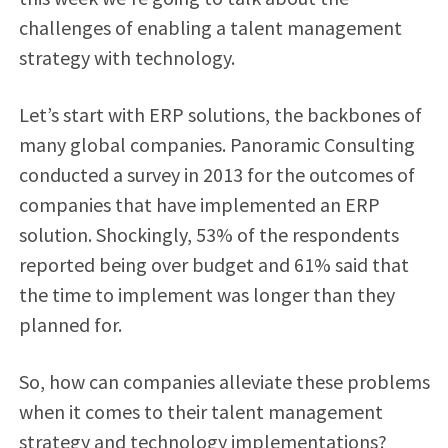
challenges of enabling a talent management
strategy with technology.
Let’s start with ERP solutions, the backbones of
many global companies. Panoramic Consulting
conducted a survey in 2013 for the outcomes of
companies that have implemented an ERP
solution. Shockingly, 53% of the respondents
reported being over budget and 61% said that
the time to implement was longer than they
planned for.
So, how can companies alleviate these problems
when it comes to their talent management
strategy and technology implementations?