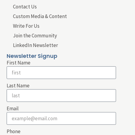
Contact Us
Custom Media & Content
Write For Us
Join the Community
LinkedIn Newsletter
Newsletter Signup
First Name
Last Name
Email
Phone