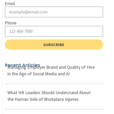
Email
Phone
SUBSCRIBE
Recent Articles
Managing Employer Brand and Quality of Hire
in the Age of Social Media and AI
What HR Leaders Should Understand About
the Human Side of Workplace Injuries