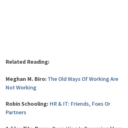
Related Reading:
Meghan M. Biro:
The Old Ways Of Working Are
Not Working
Robin Schooling:
HR & IT: Friends, Foes Or
Partners