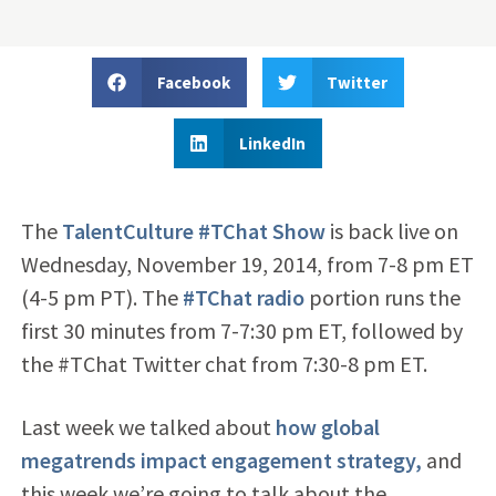
Facebook
Twitter
LinkedIn
The
TalentCulture #TChat Show
is back live on
Wednesday, November 19, 2014, from 7-8 pm ET
(4-5 pm PT). The
#TChat radio
portion runs the
first 30 minutes from 7-7:30 pm ET, followed by
the #TChat Twitter chat from 7:30-8 pm ET.
Last week we talked about
how global
megatrends impact engagement strategy,
and
this week we’re going to talk about the