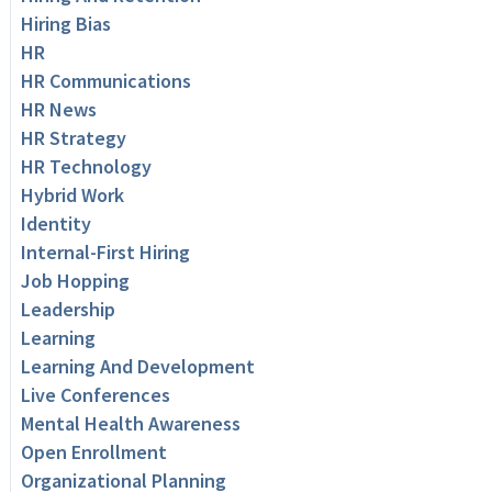
Hiring Bias
HR
HR Communications
HR News
HR Strategy
HR Technology
Hybrid Work
Identity
Internal-First Hiring
Job Hopping
Leadership
Learning
Learning And Development
Live Conferences
Mental Health Awareness
Open Enrollment
Organizational Planning