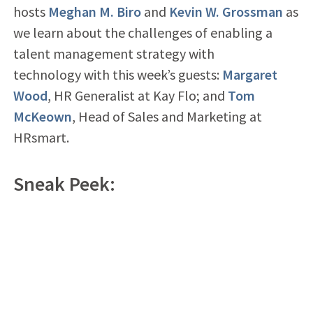
hosts
Meghan M. Biro
and
Kevin W. Grossman
as
we learn about the challenges of enabling a
talent management strategy with
technology with this week’s guests:
Margaret
Wood
, HR Generalist at Kay Flo; and
Tom
McKeown
, Head of Sales and Marketing at
HRsmart.
Sneak Peek: