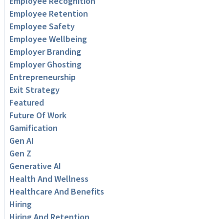
Employee Recognition
Employee Retention
Employee Safety
Employee Wellbeing
Employer Branding
Employer Ghosting
Entrepreneurship
Exit Strategy
Featured
Future Of Work
Gamification
Gen AI
Gen Z
Generative AI
Health And Wellness
Healthcare And Benefits
Hiring
Hiring And Retention