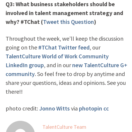
Q3: What business stakeholders should be
involved in talent management strategy and
why? #TChat
(
Tweet this Question
)
Throughout the week, we’ll keep the discussion
going on the
#TChat Twitter feed
, our
TalentCulture World of Work Community
LinkedIn group
, and in our
new TalentCulture G+
community
. So feel free to drop by anytime and
share your questions, ideas and opinions. See you
there!!
photo credit:
Jonno Witts
via
photopin
cc
TalentCulture Team