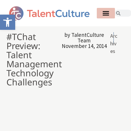
Open toolbar
#TChat
by
TalentCulture
Arc
Team
Preview:
hiv
November 14, 2014
es
Talent
Management
Technology
Challenges