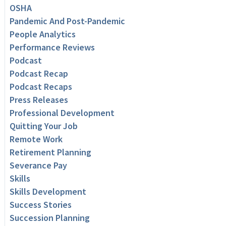
OSHA
Pandemic And Post-Pandemic
People Analytics
Performance Reviews
Podcast
Podcast Recap
Podcast Recaps
Press Releases
Professional Development
Quitting Your Job
Remote Work
Retirement Planning
Severance Pay
Skills
Skills Development
Success Stories
Succession Planning