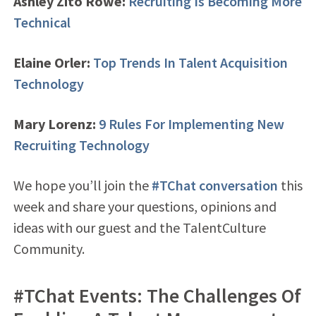
Ashley Zito Rowe:
Recruiting Is Becoming More
Technical
Elaine Orler:
Top Trends In Talent Acquisition
Technology
Mary Lorenz:
9 Rules For Implementing New
Recruiting Technology
We hope you’ll join the
#TChat conversation
this
week and share your questions, opinions and
ideas with our guest and the TalentCulture
Community.
#TChat Events: The Challenges Of