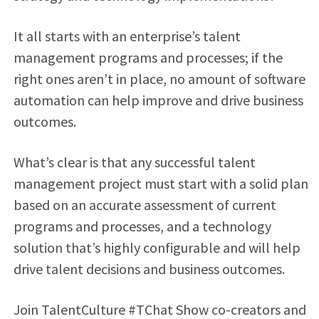
It all starts with an enterprise’s talent
management programs and processes; if the
right ones aren’t in place, no amount of software
automation can help improve and drive business
outcomes.
What’s clear is that any successful talent
management project must start with a solid plan
based on an accurate assessment of current
programs and processes, and a technology
solution that’s highly configurable and will help
drive talent decisions and business outcomes.
Join TalentCulture #TChat Show co-creators and