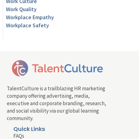
Work Culture
Work Quality
Workplace Empathy
Workplace Safety
TalentCulture is a trailblazing HR marketing
company offering advertising, media,
executive and corporate branding, research,
and social visibility via our global learning
community.
Quick Links
FAQs