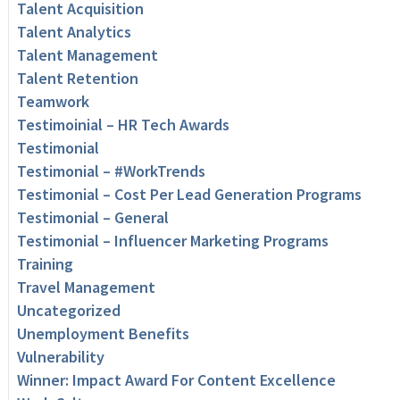
Talent Acquisition
Talent Analytics
Talent Management
Talent Retention
Teamwork
Testimoinial – HR Tech Awards
Testimonial
Testimonial – #WorkTrends
Testimonial – Cost Per Lead Generation Programs
Testimonial – General
Testimonial – Influencer Marketing Programs
Training
Travel Management
Uncategorized
Unemployment Benefits
Vulnerability
Winner: Impact Award For Content Excellence