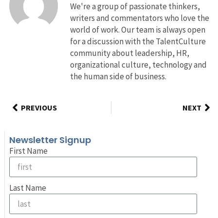
We're a group of passionate thinkers,
writers and commentators who love the
world of work. Our team is always open
for a discussion with the TalentCulture
community about leadership, HR,
organizational culture, technology and
the human side of business.
PREVIOUS
NEXT
Newsletter Signup
First Name
Last Name