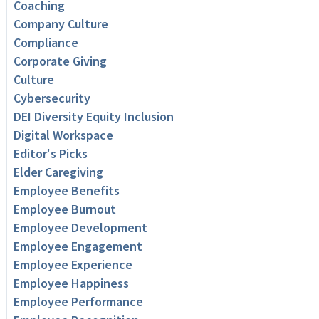
Coaching
Company Culture
Compliance
Corporate Giving
Culture
Cybersecurity
DEI Diversity Equity Inclusion
Digital Workspace
Editor's Picks
Elder Caregiving
Employee Benefits
Employee Burnout
Employee Development
Employee Engagement
Employee Experience
Employee Happiness
Employee Performance