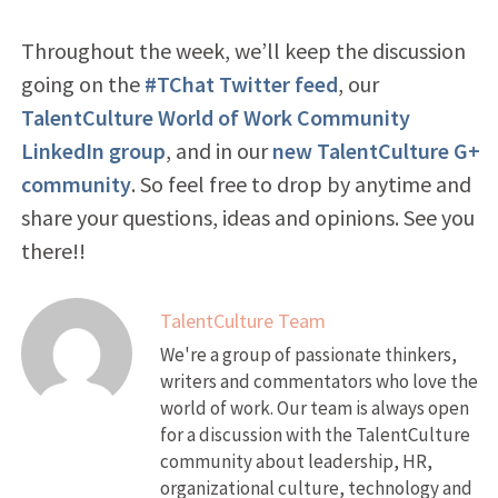
Throughout the week, we’ll keep the discussion
going on the
#TChat Twitter feed
, our
TalentCulture World of Work Community
LinkedIn group
, and in our
new TalentCulture G+
community
. So feel free to drop by anytime and
share your questions, ideas and opinions. See you
there!!
TalentCulture Team
We're a group of passionate thinkers,
writers and commentators who love the
world of work. Our team is always open
for a discussion with the TalentCulture
community about leadership, HR,
organizational culture, technology and