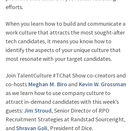
efforts.
When you learn how to build and communicate a
work culture that attracts the most sought-after
tech candidates, it means you know how to
identify the aspects of your unique culture that
most resonate with your target candidates.
Join TalentCulture #TChat Show co-creators and
co-hosts
Meghan M. Biro
and
Kevin W. Grossman
as we learn how to use company culture to
attract in-demand candidates with this week’s
guests:
Jim Stroud
, Senior Director of RPO
Recruitment Strategies at Randstad Sourceright,
and
Shravan Goli
, President of Dice.