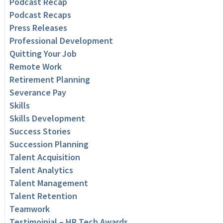
Podcast Recap
Podcast Recaps
Press Releases
Professional Development
Quitting Your Job
Remote Work
Retirement Planning
Severance Pay
Skills
Skills Development
Success Stories
Succession Planning
Talent Acquisition
Talent Analytics
Talent Management
Talent Retention
Teamwork
Testimoinial – HR Tech Awards