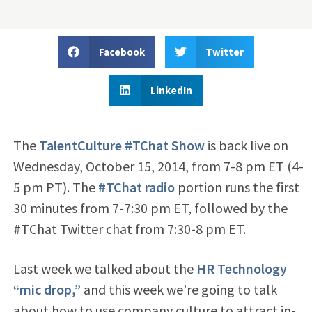
Facebook
Twitter
LinkedIn
The
TalentCulture #TChat Show
is back live on
Wednesday, October 15, 2014, from 7-8 pm ET (4-
5 pm PT). The
#TChat radio
portion runs the first
30 minutes from 7-7:30 pm ET, followed by the
#TChat Twitter chat from 7:30-8 pm ET.
Last week we talked about the
HR Technology
“mic drop,”
and this week we’re going to talk
about how to use company culture to attract in-