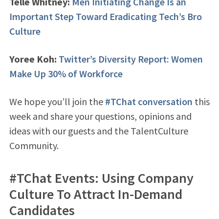
Telle Whitney:
Men Initiating Change Is an
Important Step Toward Eradicating Tech’s Bro
Culture
Yoree Koh:
Twitter’s Diversity Report: Women
Make Up 30% of Workforce
We hope you’ll join the
#TChat conversation
this
week and share your questions, opinions and
ideas with our guests and the TalentCulture
Community.
#TChat Events: Using Company
Culture To Attract In-Demand
Candidates