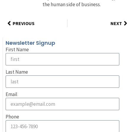
the human side of business.
PREVIOUS
NEXT
Newsletter Signup
First Name
Last Name
Email
Phone