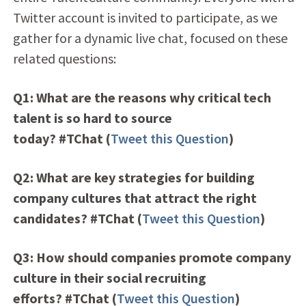
Twitter account is invited to participate, as we
gather for a dynamic live chat, focused on these
related questions:
Q1: What are the reasons why critical tech
talent is so hard to source
today? #TChat
(
Tweet this Question
)
Q2: What are key strategies for building
company cultures that attract the right
candidates? #TChat
(
Tweet this Question
)
Q3: How should companies promote company
culture in their social recruiting
efforts? #TChat
(
Tweet this Question
)