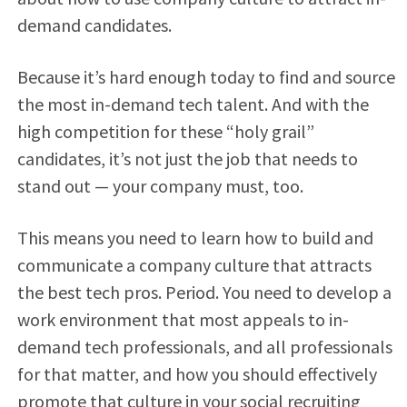
demand candidates.
Because it’s hard enough today to find and source
the most in-demand tech talent. And with the
high competition for these “holy grail”
candidates, it’s not just the job that needs to
stand out — your company must, too.
This means you need to learn how to build and
communicate a company culture that attracts
the best tech pros. Period. You need to develop a
work environment that most appeals to in-
demand tech professionals, and all professionals
for that matter, and how you should effectively
promote that culture in your social recruiting