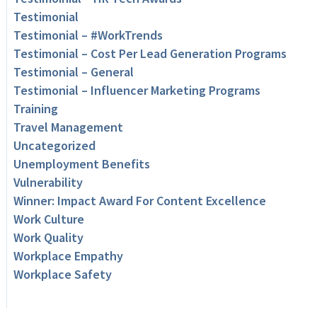
Testimonial
Testimonial – #WorkTrends
Testimonial – Cost Per Lead Generation Programs
Testimonial – General
Testimonial – Influencer Marketing Programs
Training
Travel Management
Uncategorized
Unemployment Benefits
Vulnerability
Winner: Impact Award For Content Excellence
Work Culture
Work Quality
Workplace Empathy
Workplace Safety