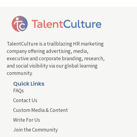
TalentCulture is a trailblazing HR marketing
company offering advertising, media,
executive and corporate branding, research,
and social visibility via our global learning
community.
Quick Links
FAQs
Contact Us
Custom Media & Content
Write For Us
Join the Community