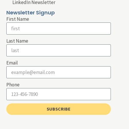
LinkedIn Newsletter
Newsletter Signup
First Name
Last Name
Email
Phone
SUBSCRIBE