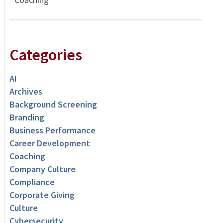
Categories
AI
Archives
Background Screening
Branding
Business Performance
Career Development
Coaching
Company Culture
Compliance
Corporate Giving
Culture
Cybersecurity