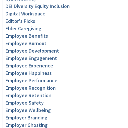
DEI Diversity Equity Inclusion
Digital Workspace
Editor's Picks
Elder Caregiving
Employee Benefits
Employee Burnout
Employee Development
Employee Engagement
Employee Experience
Employee Happiness
Employee Performance
Employee Recognition
Employee Retention
Employee Safety
Employee Wellbeing
Employer Branding
Employer Ghosting