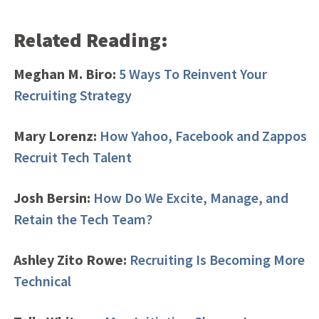
Related Reading:
Meghan M. Biro:
5 Ways To Reinvent Your
Recruiting Strategy
Mary Lorenz:
How Yahoo, Facebook and Zappos
Recruit Tech Talent
Josh Bersin:
How Do We Excite, Manage, and
Retain the Tech Team?
Ashley Zito Rowe:
Recruiting Is Becoming More
Technical