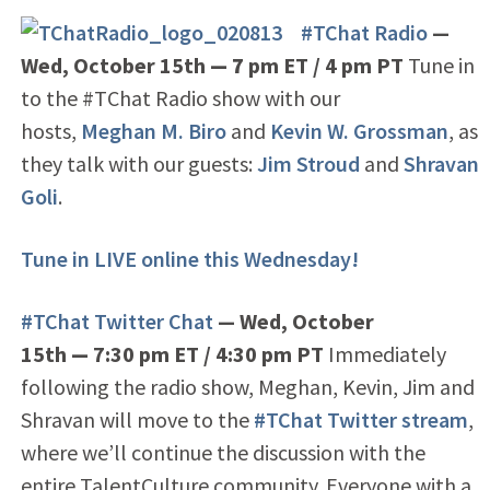
#TChat Radio
—
Wed, October 15th
— 7
pm ET / 4 pm PT
Tune in
to the #TChat Radio show with our
hosts,
Meghan M. Biro
and
Kevin W. Grossman
, as
they talk with our guests:
Jim Stroud
and
Shravan
Goli
.
Tune in LIVE online this Wednesday!
#TChat Twitter Chat
— Wed, October
15th
—
7:30 pm ET / 4:30 pm PT
Immediately
following the radio show, Meghan, Kevin, Jim and
Shravan will move to the
#TChat Twitter stream
,
where we’ll continue the discussion with the
entire TalentCulture community. Everyone with a