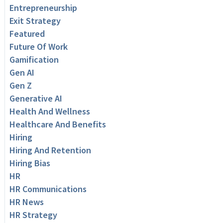
Entrepreneurship
Exit Strategy
Featured
Future Of Work
Gamification
Gen AI
Gen Z
Generative AI
Health And Wellness
Healthcare And Benefits
Hiring
Hiring And Retention
Hiring Bias
HR
HR Communications
HR News
HR Strategy