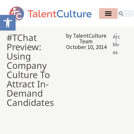
Open toolbar
#TChat
by
TalentCulture
Arc
Team
Preview:
hiv
October 10, 2014
es
Using
Company
Culture To
Attract In-
Demand
Candidates