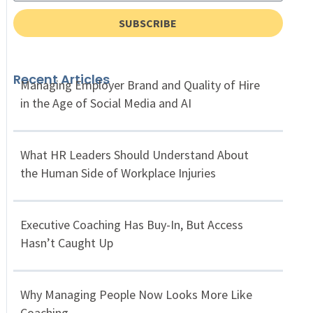
SUBSCRIBE
Recent Articles
Managing Employer Brand and Quality of Hire
in the Age of Social Media and AI
What HR Leaders Should Understand About
the Human Side of Workplace Injuries
Executive Coaching Has Buy-In, But Access
Hasn’t Caught Up
Why Managing People Now Looks More Like
Coaching