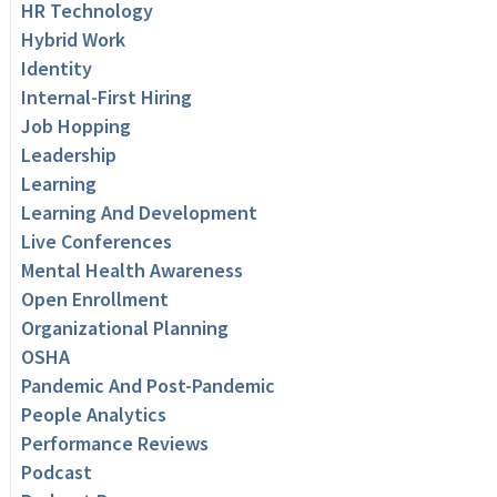
HR Technology
Hybrid Work
Identity
Internal-First Hiring
Job Hopping
Leadership
Learning
Learning And Development
Live Conferences
Mental Health Awareness
Open Enrollment
Organizational Planning
OSHA
Pandemic And Post-Pandemic
People Analytics
Performance Reviews
Podcast