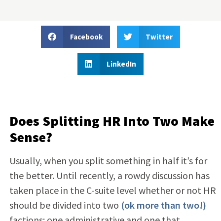
Facebook
Twitter
LinkedIn
Does Splitting HR Into Two Make
Sense?
Usually, when you split something in half it’s for
the better. Until recently, a rowdy discussion has
taken place in the C-suite level whether or not HR
should be divided into two
(ok more than two!)
factions: one administrative and one that