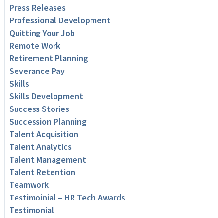
Press Releases
Professional Development
Quitting Your Job
Remote Work
Retirement Planning
Severance Pay
Skills
Skills Development
Success Stories
Succession Planning
Talent Acquisition
Talent Analytics
Talent Management
Talent Retention
Teamwork
Testimoinial – HR Tech Awards
Testimonial