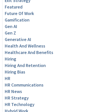
Exit Strategy
Featured
Future Of Work
Gamification
Gen AI
Gen Z
Generative AI
Health And Wellness
Healthcare And Benefits
Hiring
Hiring And Retention
Hiring Bias
HR
HR Communications
HR News
HR Strategy
HR Technology
Hybrid Work