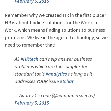
February 5, 2015
Remember why we created HR in the first place?
HR is about finding solutions for the World of
Work, which means finding solutions to business
problems. We live in the age of technology, so we
need to remember that:
A3
#HRtech
can help answer business
problems which are too complex for
standard tools
#analytics
as long as it
addresses YOUR issue
#tchat
— Audrey Ciccone (@humanperspectiv)
February 5, 2015