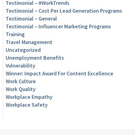
Testimonial – #WorkTrends
Testimonial – Cost Per Lead Generation Programs
Testimonial – General
Testimonial – Influencer Marketing Programs
Training
Travel Management
Uncategorized
Unemployment Benefits
Vulnerability
Winner: Impact Award For Content Excellence
Work Culture
Work Quality
Workplace Empathy
Workplace Safety