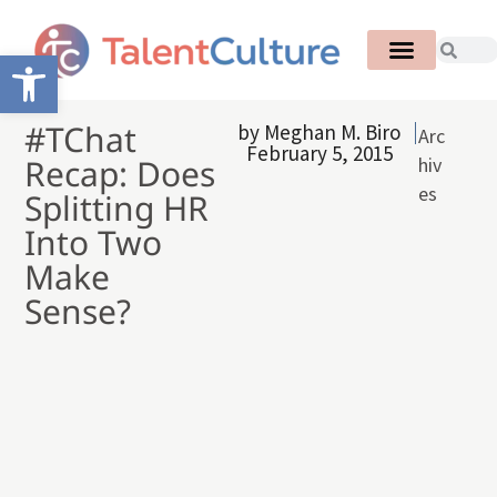
Open toolbar
#TChat
by
Meghan M. Biro
Arc
February 5, 2015
Recap: Does
hiv
es
Splitting HR
Into Two
Make
Sense?