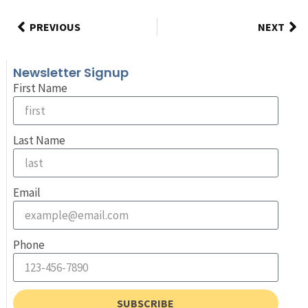
PREVIOUS
NEXT
Newsletter Signup
First Name
Last Name
Email
Phone
SUBSCRIBE