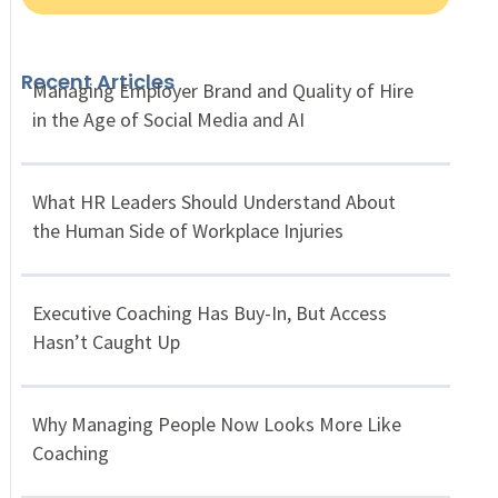
Recent Articles
Managing Employer Brand and Quality of Hire
in the Age of Social Media and AI
What HR Leaders Should Understand About
the Human Side of Workplace Injuries
Executive Coaching Has Buy-In, But Access
Hasn’t Caught Up
Why Managing People Now Looks More Like
Coaching