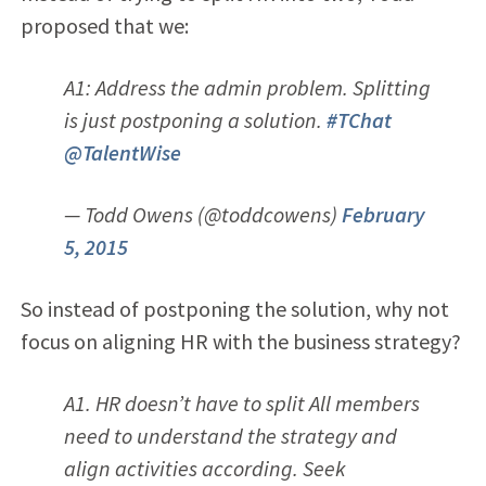
proposed that we:
A1: Address the admin problem. Splitting
is just postponing a solution.
#TChat
@TalentWise
— Todd Owens (@toddcowens)
February
5, 2015
So instead of postponing the solution, why not
focus on aligning HR with the business strategy?
A1. HR doesn’t have to split All members
need to understand the strategy and
align activities according. Seek