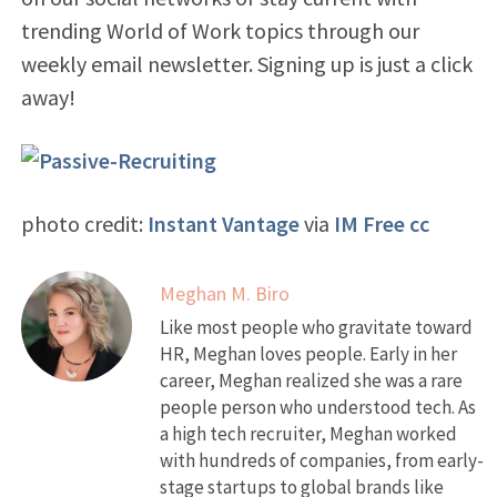
trending World of Work topics through our
weekly email newsletter. Signing up is just a click
away!
photo credit:
Instant Vantage
via
IM Free
cc
Meghan M. Biro
Like most people who gravitate toward
HR, Meghan loves people. Early in her
career, Meghan realized she was a rare
people person who understood tech. As
a high tech recruiter, Meghan worked
with hundreds of companies, from early-
stage startups to global brands like