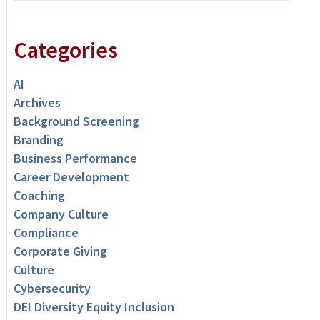
Categories
AI
Archives
Background Screening
Branding
Business Performance
Career Development
Coaching
Company Culture
Compliance
Corporate Giving
Culture
Cybersecurity
DEI Diversity Equity Inclusion