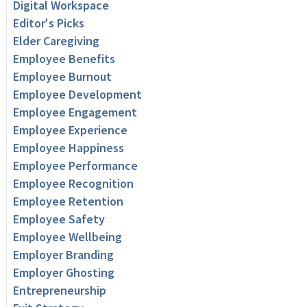
Digital Workspace
Editor's Picks
Elder Caregiving
Employee Benefits
Employee Burnout
Employee Development
Employee Engagement
Employee Experience
Employee Happiness
Employee Performance
Employee Recognition
Employee Retention
Employee Safety
Employee Wellbeing
Employer Branding
Employer Ghosting
Entrepreneurship