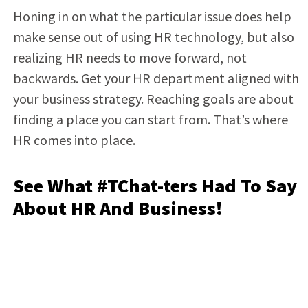
Honing in on what the particular issue does help
make sense out of using HR technology, but also
realizing HR needs to move forward, not
backwards. Get your HR department aligned with
your business strategy. Reaching goals are about
finding a place you can start from. That’s where
HR comes into place.
See What #TChat-ters Had To Say
About HR And Business!