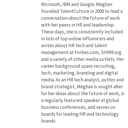
Microsoft, IBM and Google. Meghan
founded TalentCulture in 2008 to lead a
conversation about the future of work
with her peers in HR and leadership.
These days, she is consistently included
in lists of top online influencers and
writes about HR tech and talent
management at Forbes.com, SHRM.org
and a variety of other media outlets. Her
career background spans recruiting,
tech, marketing, branding and digital
media. As an HR tech analyst, author and
brand strategist, Meghan is sought after
for her ideas about the future of work, is
a regularly featured speaker at global
business conferences, and serves on
boards for leading HR and technology
brands.