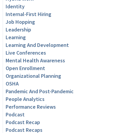
Identity
Internal-First Hiring
Job Hopping
Leadership
Learning
Learning And Development
Live Conferences
Mental Health Awareness
Open Enrollment
Organizational Planning
OSHA
Pandemic And Post-Pandemic
People Analytics
Performance Reviews
Podcast
Podcast Recap
Podcast Recaps