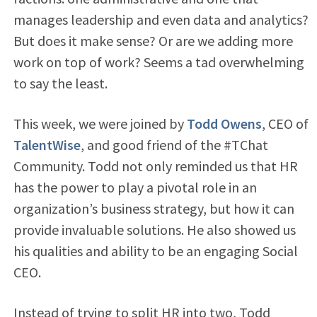
manages leadership and even data and analytics?
But does it make sense? Or are we adding more
work on top of work? Seems a tad overwhelming
to say the least.
This week, we were joined by
Todd Owens
, CEO of
TalentWise
, and good friend of the #TChat
Community. Todd not only reminded us that HR
has the power to play a pivotal role in an
organization’s business strategy, but how it can
provide invaluable solutions. He also showed us
his qualities and ability to be an engaging Social
CEO.
Instead of trying to split HR into two, Todd