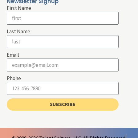
Newsletter Signup
First Name
Last Name
Email
Phone
SUBSCRIBE