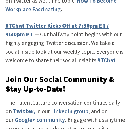
on Twitter as well. The topic:
How To Become
Workplace Fascinating
.
#TChat Twitter Kicks Off at 7:30pm ET /
4:30pm PT
—
Our halfway point begins with our
highly engaging Twitter discussion. We take a
social inside look at our weekly topic. Everyone is
welcome to share their social insights
#TChat
.
Join Our Social Community &
Stay Up-to-Date!
The TalentCulture conversation continues daily
on
Twitter
,
in our
LinkedIn group
, and on
our
Google+ community
. Engage with us anytime
on our social networks or stay current with