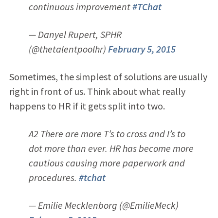
continuous improvement
#TChat
— Danyel Rupert, SPHR
(@thetalentpoolhr)
February 5, 2015
Sometimes, the simplest of solutions are usually
right in front of us. Think about what really
happens to HR if it gets split into two.
A2 There are more T’s to cross and I’s to
dot more than ever. HR has become more
cautious causing more paperwork and
procedures.
#tchat
— Emilie Mecklenborg (@EmilieMeck)