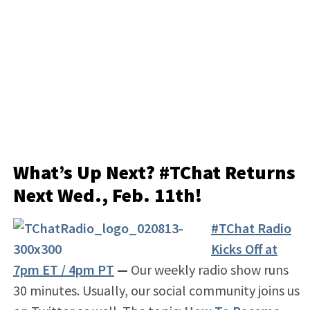
What’s Up Next? #TChat Returns
Next
Wed., Feb. 11th!
#TChat Radio
Kicks Off at
7pm ET / 4pm PT
—
Our weekly radio show runs
30 minutes. Usually, our social community joins us