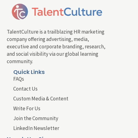
TalentCulture is a trailblazing HR marketing
company offering advertising, media,
executive and corporate branding, research,
and social visibility via our global learning
community.
Quick Links
FAQs
Contact Us
Custom Media & Content
Write For Us
Join the Community
LinkedIn Newsletter