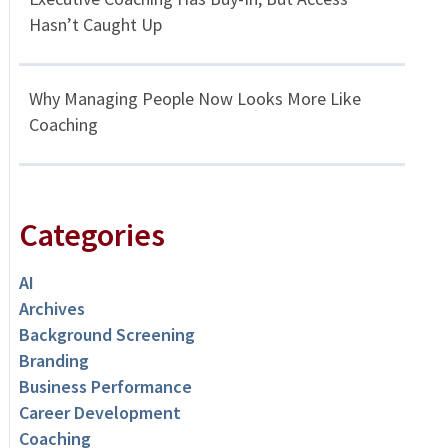
Hasn’t Caught Up
Why Managing People Now Looks More Like
Coaching
Categories
AI
Archives
Background Screening
Branding
Business Performance
Career Development
Coaching