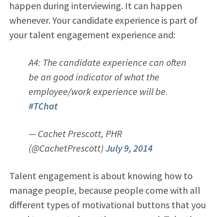
happen during interviewing. It can happen
whenever. Your candidate experience is part of
your talent engagement experience and:
A4: The candidate experience can often
be an good indicator of what the
employee/work experience will be.
#TChat
— Cachet Prescott, PHR
(@CachetPrescott)
July 9, 2014
Talent engagement is about knowing how to
manage people, because people come with all
different types of motivational buttons that you