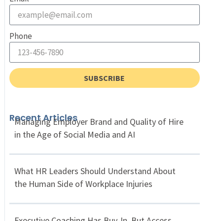
Phone
SUBSCRIBE
Recent Articles
Managing Employer Brand and Quality of Hire
in the Age of Social Media and AI
What HR Leaders Should Understand About
the Human Side of Workplace Injuries
Executive Coaching Has Buy-In, But Access