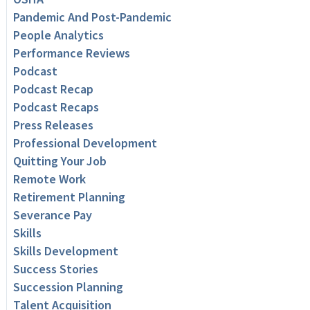
Pandemic And Post-Pandemic
People Analytics
Performance Reviews
Podcast
Podcast Recap
Podcast Recaps
Press Releases
Professional Development
Quitting Your Job
Remote Work
Retirement Planning
Severance Pay
Skills
Skills Development
Success Stories
Succession Planning
Talent Acquisition