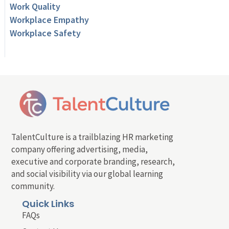
Work Quality
Workplace Empathy
Workplace Safety
TalentCulture is a trailblazing HR marketing
company offering advertising, media,
executive and corporate branding, research,
and social visibility via our global learning
community.
Quick Links
FAQs