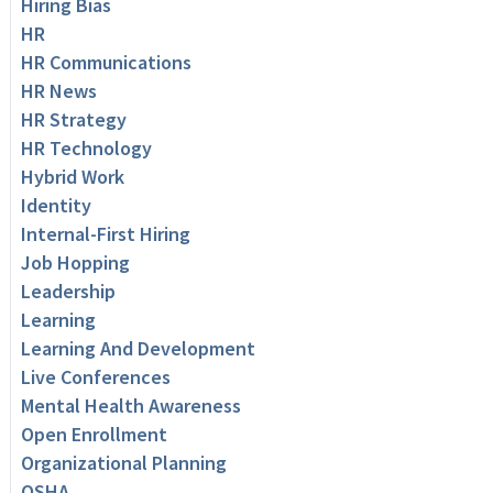
Hiring Bias
HR
HR Communications
HR News
HR Strategy
HR Technology
Hybrid Work
Identity
Internal-First Hiring
Job Hopping
Leadership
Learning
Learning And Development
Live Conferences
Mental Health Awareness
Open Enrollment
Organizational Planning
OSHA