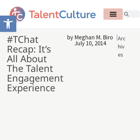
Open toolbar
#TChat
by
Meghan M. Biro
Arc
July 10, 2014
Recap: It’s
hiv
es
All About
The Talent
Engagement
Experience