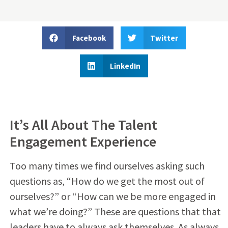
Facebook
Twitter
LinkedIn
It’s All About The Talent
Engagement Experience
Too many times we find ourselves asking such
questions as, “How do we get the most out of
ourselves?” or “How can we be more engaged in
what we’re doing?” These are questions that that
leaders have to always ask themselves. As always,