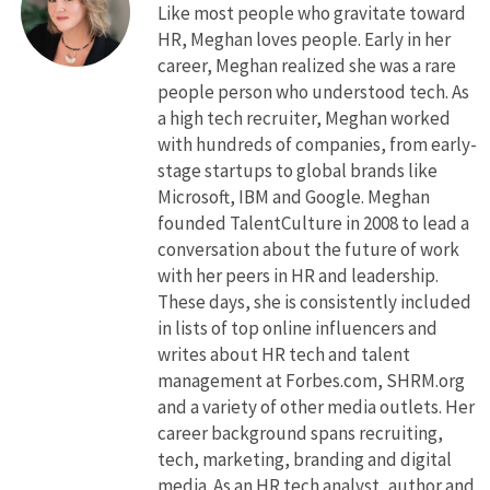
Like most people who gravitate toward
HR, Meghan loves people. Early in her
career, Meghan realized she was a rare
people person who understood tech. As
a high tech recruiter, Meghan worked
with hundreds of companies, from early-
stage startups to global brands like
Microsoft, IBM and Google. Meghan
founded TalentCulture in 2008 to lead a
conversation about the future of work
with her peers in HR and leadership.
These days, she is consistently included
in lists of top online influencers and
writes about HR tech and talent
management at Forbes.com, SHRM.org
and a variety of other media outlets. Her
career background spans recruiting,
tech, marketing, branding and digital
media. As an HR tech analyst, author and