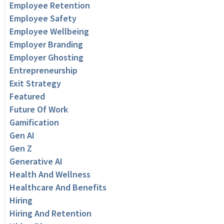
Employee Retention
Employee Safety
Employee Wellbeing
Employer Branding
Employer Ghosting
Entrepreneurship
Exit Strategy
Featured
Future Of Work
Gamification
Gen AI
Gen Z
Generative AI
Health And Wellness
Healthcare And Benefits
Hiring
Hiring And Retention