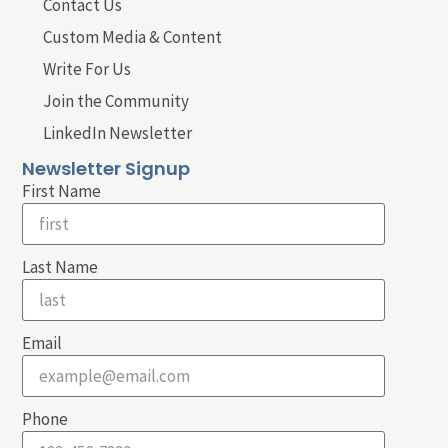
Contact Us
Custom Media & Content
Write For Us
Join the Community
LinkedIn Newsletter
Newsletter Signup
First Name
Last Name
Email
Phone