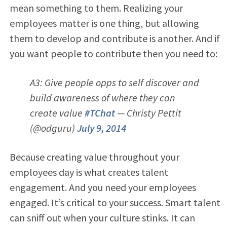
mean something to them. Realizing your
employees matter is one thing, but allowing
them to develop and contribute is another. And if
you want people to contribute then you need to:
A3: Give people opps to self discover and
build awareness of where they can
create value
#TChat
— Christy Pettit
(@odguru)
July 9, 2014
Because creating value throughout your
employees day is what creates talent
engagement. And you need your employees
engaged. It’s critical to your success. Smart talent
can sniff out when your culture stinks. It can