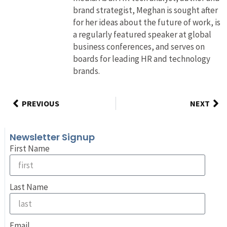
brand strategist, Meghan is sought after
for her ideas about the future of work, is
a regularly featured speaker at global
business conferences, and serves on
boards for leading HR and technology
brands.
PREVIOUS
NEXT
Newsletter Signup
First Name
Last Name
Email