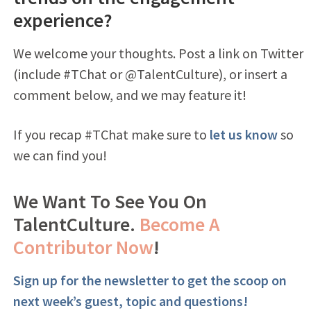
experience?
We welcome your thoughts. Post a link on Twitter
(include #TChat or @TalentCulture), or insert a
comment below, and we may feature it!
If you recap #TChat make sure to
let us know
so
we can find you!
We Want To See You On
TalentCulture.
Become A
Contributor Now
!
Sign up for the newsletter to get the scoop on
next week’s guest, topic and questions!