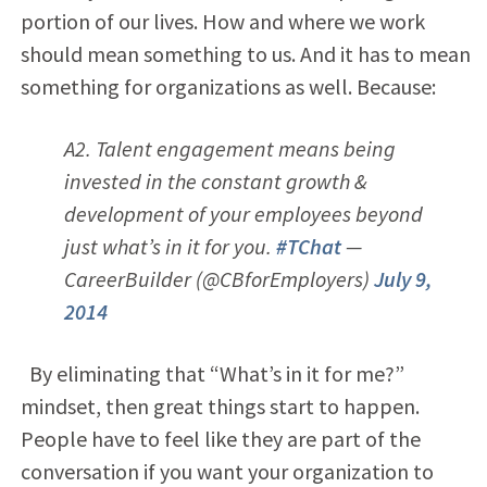
portion of our lives. How and where we work
should mean something to us. And it has to mean
something for organizations as well. Because:
A2. Talent engagement means being
invested in the constant growth &
development of your employees beyond
just what’s in it for you.
#TChat
—
CareerBuilder (@CBforEmployers)
July 9,
2014
By eliminating that “What’s in it for me?”
mindset, then great things start to happen.
People have to feel like they are part of the
conversation if you want your organization to