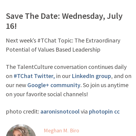
Save The Date: Wednesday, July
16!
Next week’s #TChat Topic: The Extraordinary
Potential of Values Based Leadership
The TalentCulture conversation continues daily
on
#TChat Twitter,
in our
LinkedIn group
, and on
our new
Google+ community
. So join us anytime
on your favorite social channels!
photo credit:
aaronisnotcool
via
photopin
cc
Meghan M. Biro