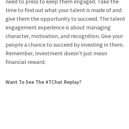
need to press to keep them engaged. Take the
time to find out what your talent is made of and
give them the opportunity to succeed. The talent
engagement experience is about managing
character, motivation, and recognition. Give your
people a chance to succeed by investing in them.
Remember, investment doesn’t just mean
financial reward.
Want To See The #TChat Replay?