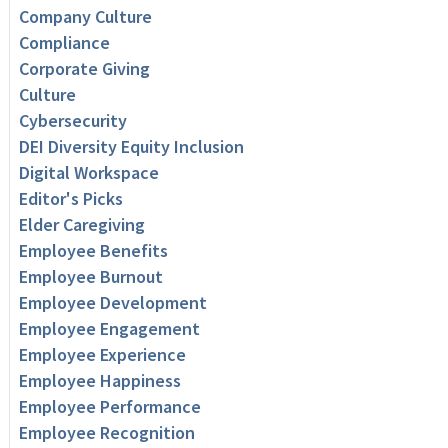
Company Culture
Compliance
Corporate Giving
Culture
Cybersecurity
DEI Diversity Equity Inclusion
Digital Workspace
Editor's Picks
Elder Caregiving
Employee Benefits
Employee Burnout
Employee Development
Employee Engagement
Employee Experience
Employee Happiness
Employee Performance
Employee Recognition