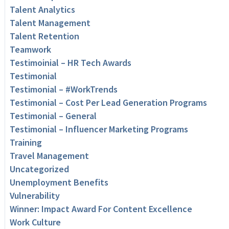
Talent Analytics
Talent Management
Talent Retention
Teamwork
Testimoinial – HR Tech Awards
Testimonial
Testimonial – #WorkTrends
Testimonial – Cost Per Lead Generation Programs
Testimonial – General
Testimonial – Influencer Marketing Programs
Training
Travel Management
Uncategorized
Unemployment Benefits
Vulnerability
Winner: Impact Award For Content Excellence
Work Culture