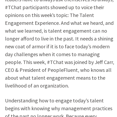
#TChat participants showed up to voice their
opinions on this week’s topic: The Talent
Engagement Experience. And what we heard, and
what we learned, is talent engagement can no
longer afford to live in the past. It needs a shining
new coat of armor if it is to face today’s modern
day challenges when it comes to managing
people. This week, #TChat was joined by Jeff Carr,
CEO & President of PeopleFluent, who knows all
about what talent engagement means to the
livelihood of an organization.
Understanding how to engage today’s talent
begins with knowing why management practices
of the past no longer work. Because every