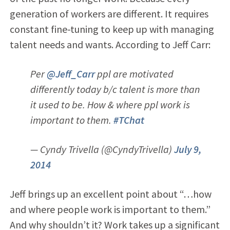
generation of workers are different. It requires
constant fine-tuning to keep up with managing
talent needs and wants. According to Jeff Carr:
Per
@Jeff_Carr
ppl are motivated
differently today b/c talent is more than
it used to be. How & where ppl work is
important to them.
#TChat
— Cyndy Trivella (@CyndyTrivella)
July 9,
2014
Jeff brings up an excellent point about “…how
and where people work is important to them.”
And why shouldn’t it? Work takes up a significant