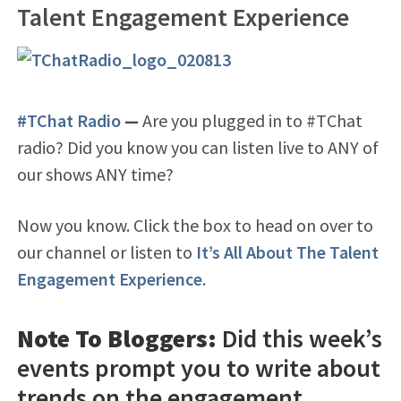
Talent Engagement Experience
#TChat Radio
—
Are you plugged in to #TChat
radio? Did you know you can listen live to ANY of
our shows ANY time?
Now you know. Click the box to head on over to
our channel or listen to
It’s All About The Talent
Engagement Experience
.
Note To Bloggers:
Did this week’s
events prompt you to write about
trends on the engagement