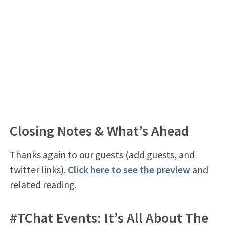
Closing Notes & What’s Ahead
Thanks again to our guests (add guests, and
twitter links).
Click here to see the preview
and
related reading.
#TChat Events: It’s All About The