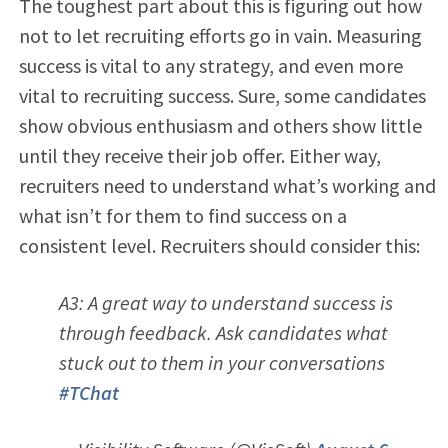
The toughest part about this is figuring out how
not to let recruiting efforts go in vain. Measuring
success is vital to any strategy, and even more
vital to recruiting success. Sure, some candidates
show obvious enthusiasm and others show little
until they receive their job offer. Either way,
recruiters need to understand what’s working and
what isn’t for them to find success on a
consistent level. Recruiters should consider this:
A3: A great way to understand success is
through feedback. Ask candidates what
stuck out to them in your conversations
#TChat