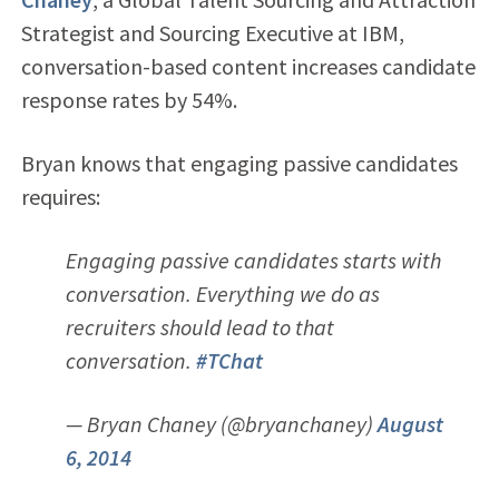
Strategist and Sourcing Executive at IBM,
conversation-based content increases candidate
response rates by 54%.
Bryan knows that engaging passive candidates
requires:
Engaging passive candidates starts with
conversation. Everything we do as
recruiters should lead to that
conversation.
#TChat
— Bryan Chaney (@bryanchaney)
August
6, 2014