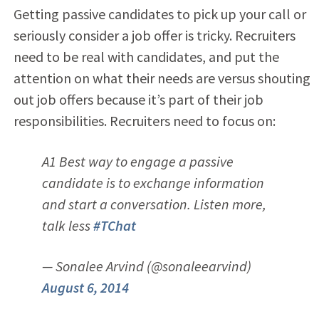
Getting passive candidates to pick up your call or
seriously consider a job offer is tricky. Recruiters
need to be real with candidates, and put the
attention on what their needs are versus shouting
out job offers because it’s part of their job
responsibilities. Recruiters need to focus on:
A1 Best way to engage a passive
candidate is to exchange information
and start a conversation. Listen more,
talk less
#TChat
— Sonalee Arvind (@sonaleearvind)
August 6, 2014