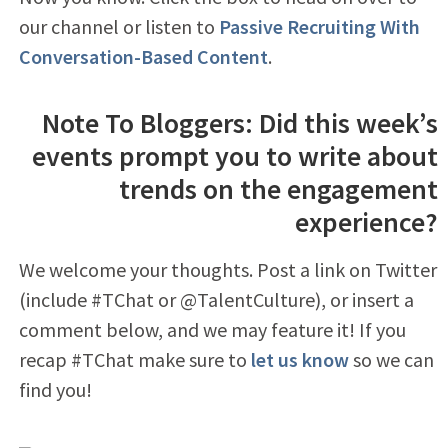
our channel or listen to
Passive Recruiting With
Conversation-Based Content
.
Note To Bloggers: Did this week’s
events prompt you to write about
trends on the engagement
experience?
We welcome your thoughts. Post a link on Twitter
(include #TChat or @TalentCulture), or insert a
comment below, and we may feature it! If you
recap #TChat make sure to
let us know
so we can
find you!