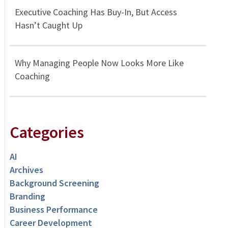
Executive Coaching Has Buy-In, But Access
Hasn’t Caught Up
Why Managing People Now Looks More Like
Coaching
Categories
AI
Archives
Background Screening
Branding
Business Performance
Career Development