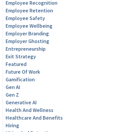
Employee Recognition
Employee Retention
Employee Safety
Employee Wellbeing
Employer Branding
Employer Ghosting
Entrepreneurship
Exit Strategy
Featured
Future Of Work
Gamification
Gen AI
Gen Z
Generative AI
Health And Wellness
Healthcare And Benefits
Hiring