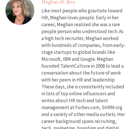
Meghan M. Biro
Like most people who gravitate toward
HR, Meghan loves people. Early in her
career, Meghan realized she was a rare
people person who understood tech. As
a high tech recruiter, Meghan worked
with hundreds of companies, from early-
stage startups to global brands like
Microsoft, IBM and Google. Meghan
founded TalentCulture in 2008 to lead a
conversation about the future of work
with her peers in HR and leadership.
These days, she is consistently included
in lists of top online influencers and
writes about HR tech and talent
management at Forbes.com, SHRM.org
and a variety of other media outlets. Her
career background spans recruiting,
tech, marketing, branding and digital