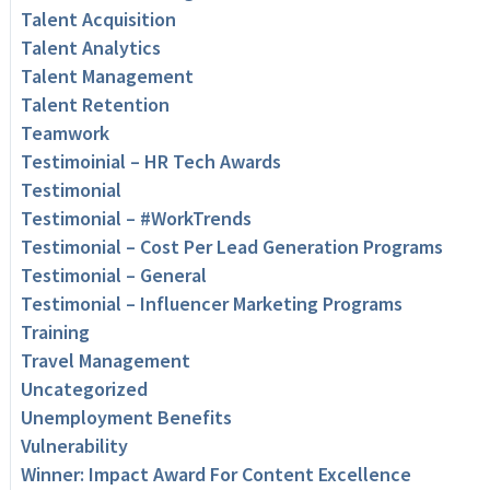
Talent Acquisition
Talent Analytics
Talent Management
Talent Retention
Teamwork
Testimoinial – HR Tech Awards
Testimonial
Testimonial – #WorkTrends
Testimonial – Cost Per Lead Generation Programs
Testimonial – General
Testimonial – Influencer Marketing Programs
Training
Travel Management
Uncategorized
Unemployment Benefits
Vulnerability
Winner: Impact Award For Content Excellence