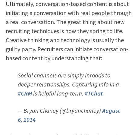
Ultimately, conversation-based content is about
initiating a conversation with real people through
a real conversation. The great thing about new
recruiting techniques is how they spring to life.
Creative thinking and technology is usually the
guilty party. Recruiters can initiate conversation-
based content by understanding that:
Social channels are simply inroads to
deeper relationships. Capturing info in a
#CRM
is helpful long-term.
#TChat
— Bryan Chaney (@bryanchaney)
August
6, 2014