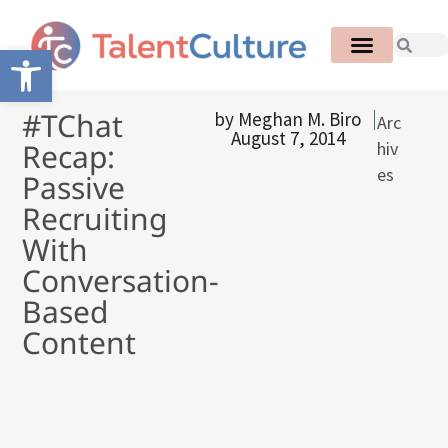
Open toolbar
#TChat
by
Meghan M. Biro
Arc
August 7, 2014
Recap:
hiv
es
Passive
Recruiting
With
Conversation-
Based
Content