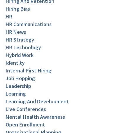
Hiring And Retention
Hiring Bias
HR
HR Communications
HR News
HR Strategy
HR Technology
Hybrid Work
Identity
Internal-First Hiring
Job Hopping
Leadership
Learning
Learning And Development
Live Conferences
Mental Health Awareness
Open Enrollment
Organizational Planning