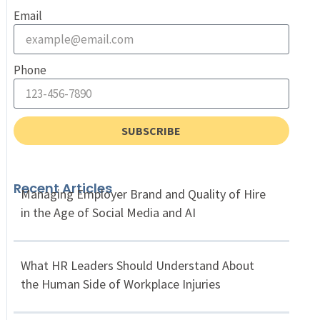
Email
Phone
SUBSCRIBE
Recent Articles
Managing Employer Brand and Quality of Hire
in the Age of Social Media and AI
What HR Leaders Should Understand About
the Human Side of Workplace Injuries