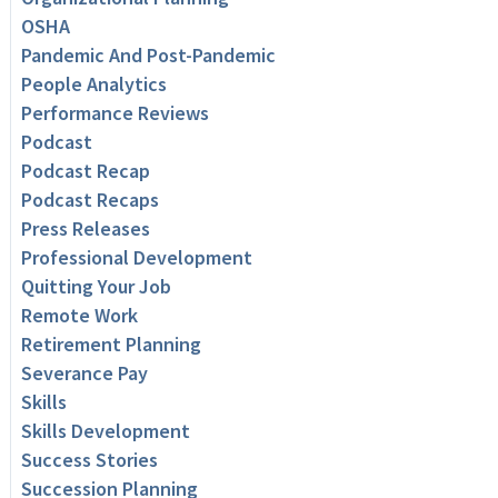
OSHA
Pandemic And Post-Pandemic
People Analytics
Performance Reviews
Podcast
Podcast Recap
Podcast Recaps
Press Releases
Professional Development
Quitting Your Job
Remote Work
Retirement Planning
Severance Pay
Skills
Skills Development
Success Stories
Succession Planning