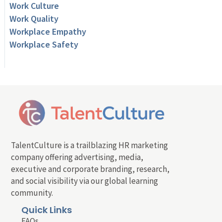
Work Culture
Work Quality
Workplace Empathy
Workplace Safety
TalentCulture is a trailblazing HR marketing
company offering advertising, media,
executive and corporate branding, research,
and social visibility via our global learning
community.
Quick Links
FAQs