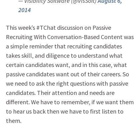
— Visibility Software (@VisSoft)
August 6,
2014
This week’s #TChat discussion on Passive
Recruiting With Conversation-Based Content was
a simple reminder that recruiting candidates
takes skill, and diligence to understand what
certain candidates want, and in this case, what
passive candidates want out of their careers. So
we need to ask the right questions with passive
candidates. Their attention and needs are
different. We have to remember, if we want them
to hear us back then we have to first listen to
them.