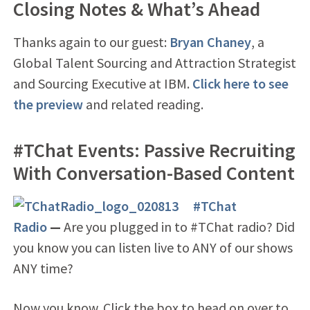
Closing Notes & What’s Ahead
Thanks again to our guest:
Bryan Chaney
, a
Global Talent Sourcing and Attraction Strategist
and Sourcing Executive at IBM.
Click here to see
the preview
and related reading.
#TChat Events: Passive Recruiting
With Conversation-Based Content
#TChat
Radio
—
Are you plugged in to #TChat radio? Did
you know you can listen live to ANY of our shows
ANY time?
Now you know. Click the box to head on over to