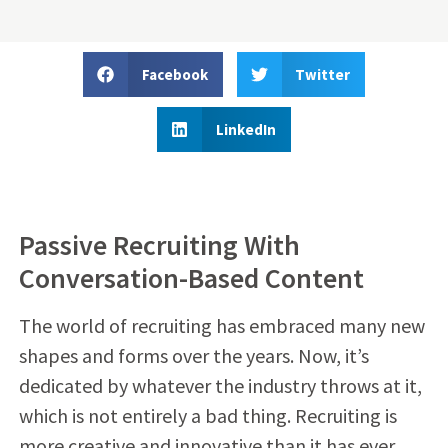
Facebook
Twitter
LinkedIn
Passive Recruiting With
Conversation-Based Content
The world of recruiting has embraced many new
shapes and forms over the years. Now, it’s
dedicated by whatever the industry throws at it,
which is not entirely a bad thing. Recruiting is
more creative and innovative than it has ever