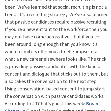
been. We’ve learned that social recruiting is not a
trend, it’s a recruiting strategy. We’ve also learned
that passive candidates require passive recruiting.
If you’re a new entrant to the workforce then you
may not have come across it yet, but if you’ve
been around long enough then you know it’s
when recruiters offer you a brief glimpse of a
what a new career elsewhere looks like. The trick
is providing passive candidates with the kind of
content and dialogue that sticks out to them, but
also takes the conversation to the next step.
Using conservation-based content to jump start
the conversation with passive candidates works.
According to #TChat’s guest this week:
Bryan
Chaney
, a Global Talent Sourcing and Attraction