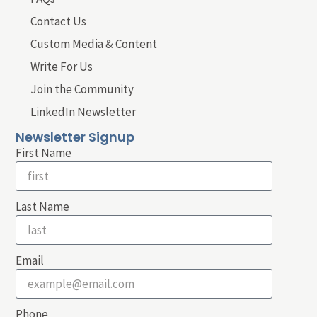
Contact Us
Custom Media & Content
Write For Us
Join the Community
LinkedIn Newsletter
Newsletter Signup
First Name
Last Name
Email
Phone