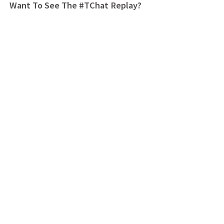
Want To See The #TChat Replay?