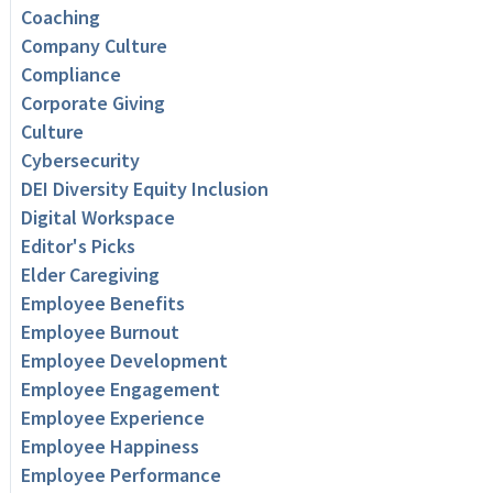
Coaching
Company Culture
Compliance
Corporate Giving
Culture
Cybersecurity
DEI Diversity Equity Inclusion
Digital Workspace
Editor's Picks
Elder Caregiving
Employee Benefits
Employee Burnout
Employee Development
Employee Engagement
Employee Experience
Employee Happiness
Employee Performance