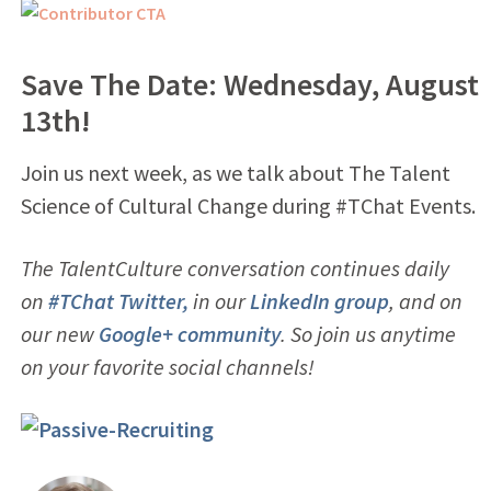
Save The Date: Wednesday, August
13th!
Join us next week, as we talk about The Talent
Science of Cultural Change during #TChat Events.
The TalentCulture conversation continues daily
on
#TChat Twitter,
in our
LinkedIn group
, and on
our new
Google+ community
. So join us anytime
on your favorite social channels!