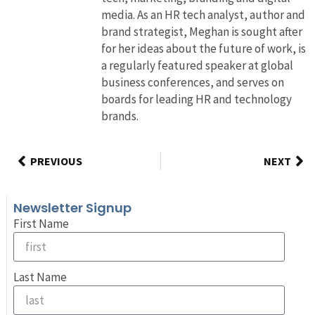
media. As an HR tech analyst, author and
brand strategist, Meghan is sought after
for her ideas about the future of work, is
a regularly featured speaker at global
business conferences, and serves on
boards for leading HR and technology
brands.
PREVIOUS
NEXT
Newsletter Signup
First Name
Last Name