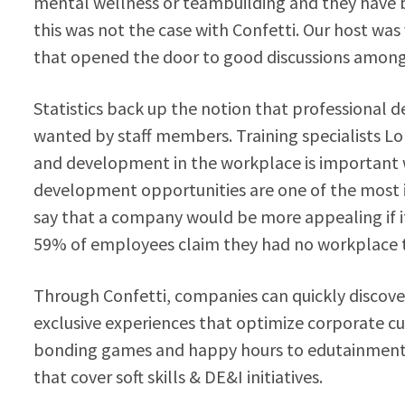
mental wellness or teambuilding and they have 
this was not the case with Confetti. Our host wa
that opened the door to good discussions among 
Statistics back up the notion that professional 
wanted by staff members. Training specialists L
and development in the workplace is important w
development opportunities are one of the most
say that a company would be more appealing if it of
59% of employees claim they had no workplace tra
Through Confetti, companies can quickly discove
exclusive experiences that optimize corporate c
bonding games and happy hours to edutainment-
that cover soft skills & DE&I initiatives.