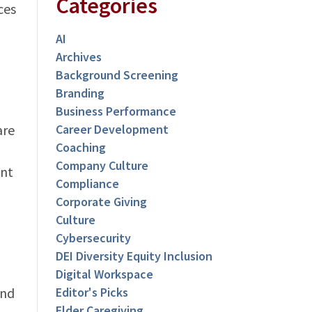
Categories
ces
AI
Archives
Background Screening
Branding
Business Performance
are
Career Development
Coaching
Company Culture
ent
Compliance
Corporate Giving
Culture
Cybersecurity
DEI Diversity Equity Inclusion
Digital Workspace
und
Editor's Picks
Elder Caregiving