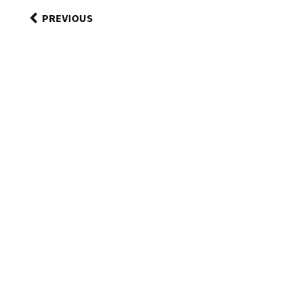
PREVIOUS