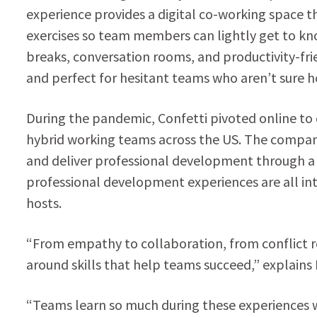
experience provides a digital co-working space t
exercises so team members can lightly get to k
breaks, conversation rooms, and productivity-frie
and perfect for hesitant teams who aren’t sure h
During the pandemic, Confetti pivoted online to 
hybrid working teams across the US. The compan
and deliver professional development through a 
professional development experiences are all inte
hosts.
“From empathy to collaboration, from conflict re
around skills that help teams succeed,” explains 
“Teams learn so much during these experiences w