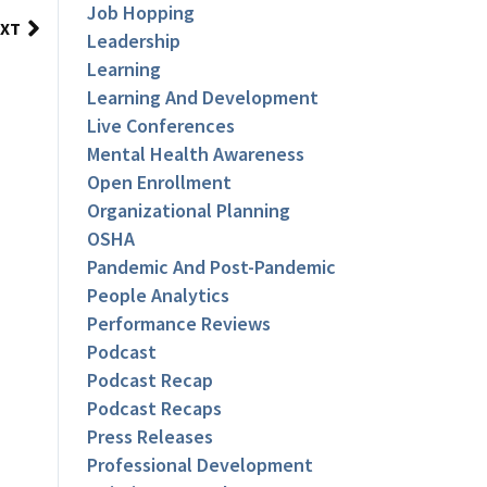
Job Hopping
XT
Leadership
Learning
Learning And Development
Live Conferences
Mental Health Awareness
Open Enrollment
Organizational Planning
OSHA
Pandemic And Post-Pandemic
People Analytics
Performance Reviews
Podcast
Podcast Recap
Podcast Recaps
Press Releases
Professional Development