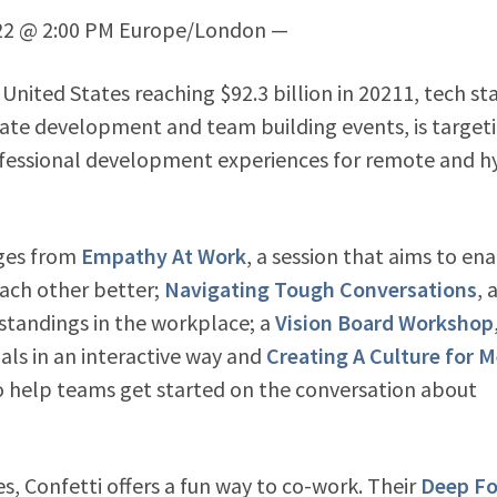
022 @ 2:00 PM Europe/London —
United States reaching $92.3 billion in 20211, tech sta
orate development and team building events, is target
ofessional development experiences for remote and h
nges from
Empathy At Work
, a session that aims to en
ach other better;
Navigating Tough Conversations
, 
standings in the workplace; a
Vision Board Workshop
als in an interactive way and
Creating A Culture for M
o help teams get started on the conversation about
es, Confetti offers a fun way to co-work. Their
Deep F