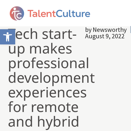
Tech start-
by
Newsworthy
Open toolbar
August 9, 2022
up makes
professional
development
experiences
for remote
and hybrid