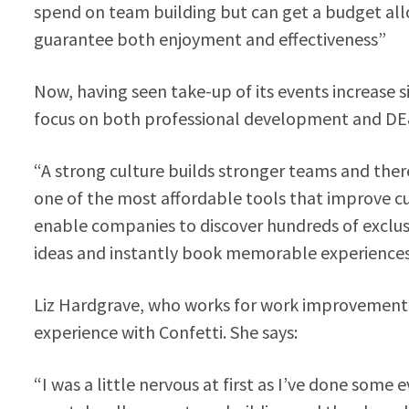
spend on team building but can get a budget al
guarantee both enjoyment and effectiveness”
Now, having seen take-up of its events increase s
focus on both professional development and DE&I
“A strong culture builds stronger teams and ther
one of the most affordable tools that improve cu
enable companies to discover hundreds of exclu
ideas and instantly book memorable experiences f
Liz Hardgrave, who works for work improvement
experience with Confetti. She says:
“I was a little nervous at first as I’ve done som