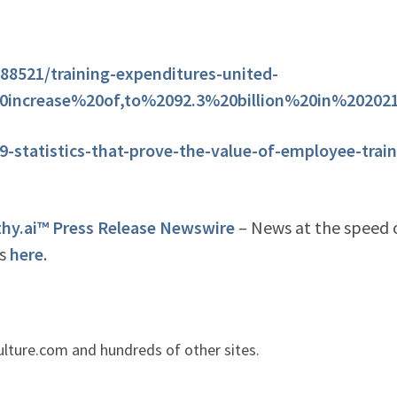
788521/training-expenditures-united-
20increase%20of,to%2092.3%20billion%20in%20202
-statistics-that-prove-the-value-of-employee-train
y.ai™ Press Release Newswire
– News at the speed 
is
here
.
lture.com and hundreds of other sites.