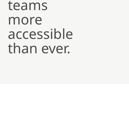
teams
more
accessible
than ever.