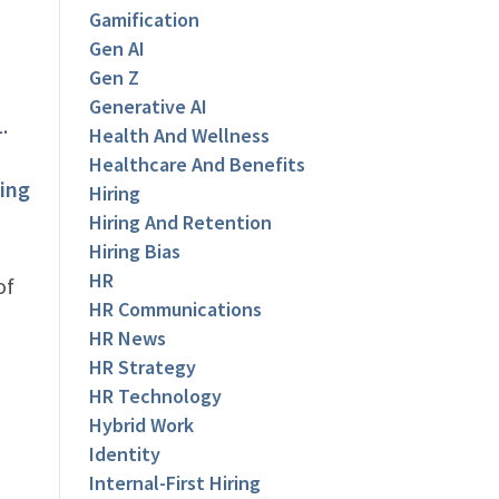
Gamification
Gen AI
Gen Z
Generative AI
1
.
Health And Wellness
Healthcare And Benefits
ing
Hiring
Hiring And Retention
Hiring Bias
HR
of
HR Communications
HR News
HR Strategy
HR Technology
Hybrid Work
Identity
Internal-First Hiring