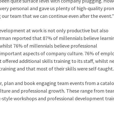
been quite surface level with company plugging. How
s very personal and gave us plenty of high-quality pr
our team that we can continue even after the event.”
development at work is not only productive but also
orman reported that 87% of millennials believe learni
hilst 76% of millennials believe professional
 important aspects of company culture. 76% of empl
fered additional skills training to its staff, whilst n
ining and that most of their skills were self-taught
r, plan and book engaging team events from a catalo
ulture and professional growth. These range from te
style workshops and professional development trai