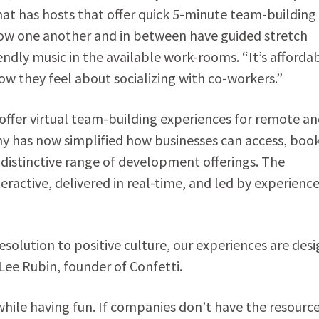
hat has hosts that offer quick 5-minute team-building
now one another and in between have guided stretch
ndly music in the available work-rooms. “It’s afforda
ow they feel about socializing with co-workers.”
offer virtual team-building experiences for remote a
y has now simplified how businesses can access, book
distinctive range of development offerings. The
ractive, delivered in real-time, and led by experienc
solution to positive culture, our experiences are des
Lee Rubin, founder of Confetti.
hile having fun. If companies don’t have the resource