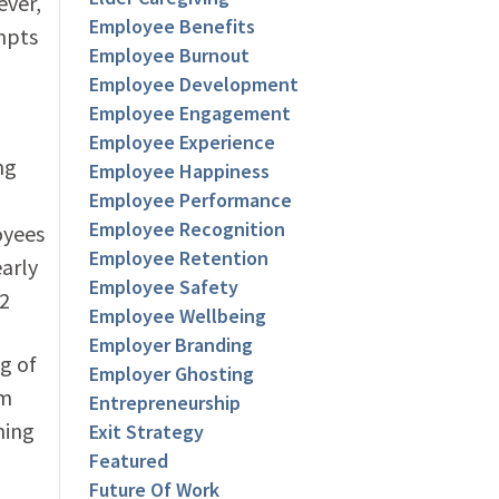
ever,
Employee Benefits
ompts
Employee Burnout
Employee Development
Employee Engagement
Employee Experience
ng
Employee Happiness
Employee Performance
Employee Recognition
oyees
Employee Retention
early
Employee Safety
.2
Employee Wellbeing
Employer Branding
g of
Employer Ghosting
am
Entrepreneurship
ning
Exit Strategy
Featured
Future Of Work