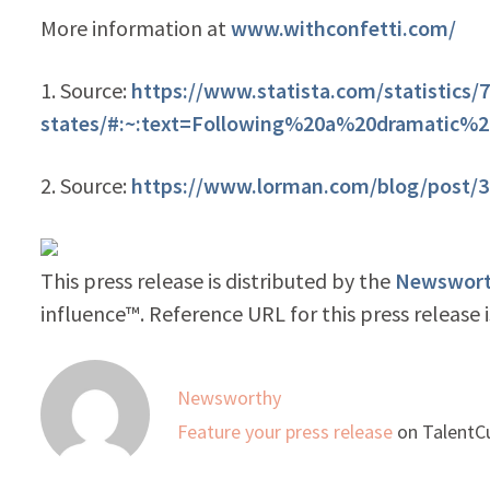
More information at
www.withconfetti.com/
1. Source:
https://www.statista.com/statistics/
states/#:~:text=Following%20a%20dramatic%
2. Source:
https://www.lorman.com/blog/post/39
This press release is distributed by the
Newsworth
influence™. Reference URL for this press release 
Newsworthy
Feature your press release
on TalentCu