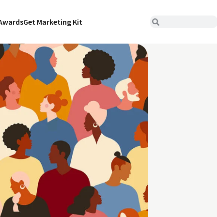
Awards
Get Marketing Kit