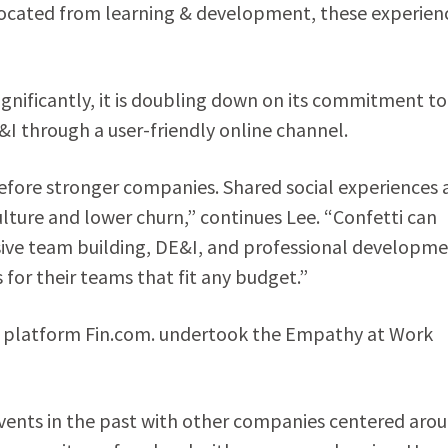
located from learning & development, these experien
ignificantly, it is doubling down on its commitment to
 through a user-friendly online channel.
efore stronger companies. Shared social experiences 
lture and lower churn,” continues Lee. “Confetti can
sive team building, DE&I, and professional developm
or their teams that fit any budget.”
 platform Fin.com. undertook the Empathy at Work
e events in the past with other companies centered aro