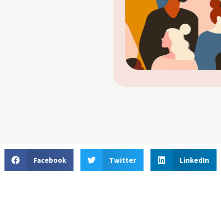
Facebook
Twitter
LinkedIn