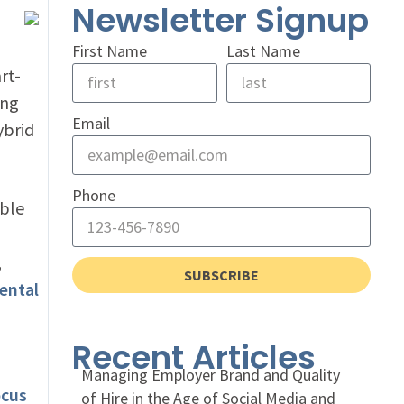
Newsletter Signup
First Name
Last Name
rt-
ing
Email
ybrid
Phone
able
a
,
SUBSCRIBE
ental
Recent Articles
Managing Employer Brand and Quality
ocus
of Hire in the Age of Social Media and