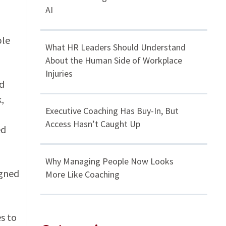
AI
ble
What HR Leaders Should Understand
About the Human Side of Workplace
Injuries
nd
,
Executive Coaching Has Buy-In, But
Access Hasn’t Caught Up
ed
Why Managing People Now Looks
igned
More Like Coaching
s to