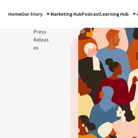
Home
Our Story
Marketing Hub
Podcast
Learning Hub
Press
Releas
es