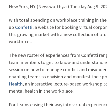
New York, NY (Newsworthy.ai) Tuesday Aug 9, 2
With total spending on workplace training in the 
up
Confetti
, a website for booking virtual corp
this growing market with a new collection of pr
workforces.
The new roster of experiences from Confetti ra
team members to get to know and understand e
session on how to manage conflict and misunder
enabling teams to envision and manifest their go
Health
, an interactive lecture-based workshop t
mental health in the workplace.
For teams easing their way into virtual experienc