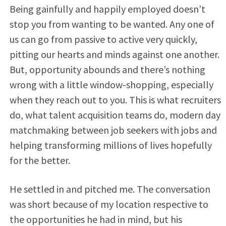
Being gainfully and happily employed doesn’t
stop you from wanting to be wanted. Any one of
us can go from passive to active very quickly,
pitting our hearts and minds against one another.
But, opportunity abounds and there’s nothing
wrong with a little window-shopping, especially
when they reach out to you. This is what recruiters
do, what talent acquisition teams do, modern day
matchmaking between job seekers with jobs and
helping transforming millions of lives hopefully
for the better.
He settled in and pitched me. The conversation
was short because of my location respective to
the opportunities he had in mind, but his