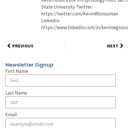
State University. Twitter:
https://twitter.com/KevinWGrossman
LinkedIn:
https://www.linkedin.com/in/kevinwgros
PREVIOUS
NEXT
Newsletter Signup
First Name
Last Name
Email