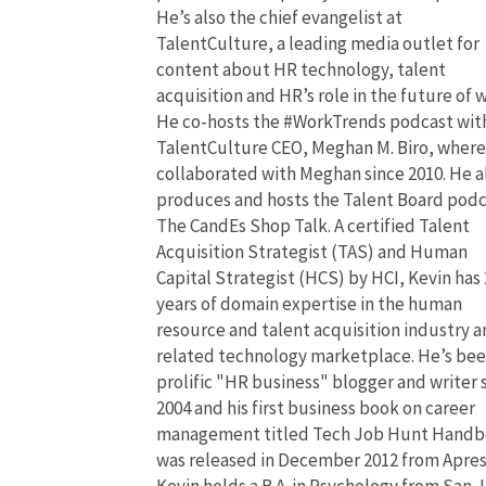
He’s also the chief evangelist at
TalentCulture, a leading media outlet for
content about HR technology, talent
acquisition and HR’s role in the future of 
He co-hosts the #WorkTrends podcast wit
TalentCulture CEO, Meghan M. Biro, where
collaborated with Meghan since 2010. He a
produces and hosts the Talent Board pod
The CandEs Shop Talk. A certified Talent
Acquisition Strategist (TAS) and Human
Capital Strategist (HCS) by HCI, Kevin has 
years of domain expertise in the human
resource and talent acquisition industry 
related technology marketplace. He’s bee
prolific "HR business" blogger and writer 
2004 and his first business book on career
management titled Tech Job Hunt Hand
was released in December 2012 from Apres
Kevin holds a B.A. in Psychology from San 