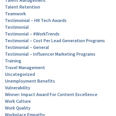
Talent Management
Talent Retention
Teamwork
Testimoinial – HR Tech Awards
Testimonial
Testimonial – #WorkTrends
Testimonial – Cost Per Lead Generation Programs
Testimonial – General
Testimonial – Influencer Marketing Programs
Training
Travel Management
Uncategorized
Unemployment Benefits
Vulnerability
Winner: Impact Award For Content Excellence
Work Culture
Work Quality
Workplace Empathy