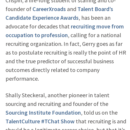
Crispin, a life-long student of staffing and co-
founder of
CareerXroads
and
Talent Board’s
Candidate Experience Awards
, has been an
advocate for decades that
recruiting move from
occupation to profession
, calling for a national
recruiting organization. In fact, Gerry goes as far
as to postulate recruiting is really the point of HR
and the true predictor of successful business
outcomes directly related to company
performance.
Shally Steckeral, another pioneer in talent
sourcing and recruiting and founder of the
Sourcing Institute Foundation
, told us on the
TalentCulture #TChat Show
that recruiting is and
should be a legitimate career choice, but that it’s