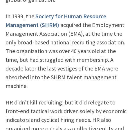
In 1999, the
Society for Human Resource
Management (SHRM)
acquired the Employment
Management Association (EMA), at the time the
only broad-based national recruiting association.
The organization was over 40 years old at the
time, but had struggled with membership. A
decade later the last vestiges of the EMA were
absorbed into the SHRM talent management
machine.
HR didn’t kill recruiting, but it did relegate to
front-end tactical work driven solely by economic
indicators and cyclical hiring needs. HR also
organized more quickly as a collective entity and