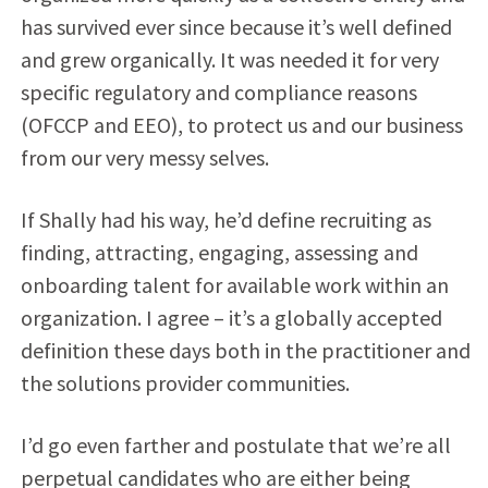
has survived ever since because it’s well defined
and grew organically. It was needed it for very
specific regulatory and compliance reasons
(OFCCP and EEO), to protect us and our business
from our very messy selves.
If Shally had his way, he’d define recruiting as
finding, attracting, engaging, assessing and
onboarding talent for available work within an
organization. I agree – it’s a globally accepted
definition these days both in the practitioner and
the solutions provider communities.
I’d go even farther and postulate that we’re all
perpetual candidates who are either being