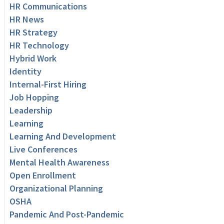
HR Communications
HR News
HR Strategy
HR Technology
Hybrid Work
Identity
Internal-First Hiring
Job Hopping
Leadership
Learning
Learning And Development
Live Conferences
Mental Health Awareness
Open Enrollment
Organizational Planning
OSHA
Pandemic And Post-Pandemic