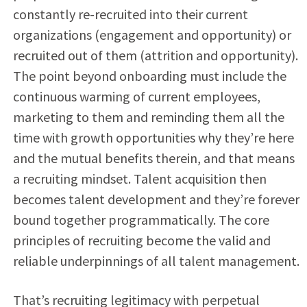
constantly re-recruited into their current
organizations (engagement and opportunity) or
recruited out of them (attrition and opportunity).
The point beyond onboarding must include the
continuous warming of current employees,
marketing to them and reminding them all the
time with growth opportunities why they’re here
and the mutual benefits therein, and that means
a recruiting mindset. Talent acquisition then
becomes talent development and they’re forever
bound together programmatically. The core
principles of recruiting become the valid and
reliable underpinnings of all talent management.
That’s recruiting legitimacy with perpetual