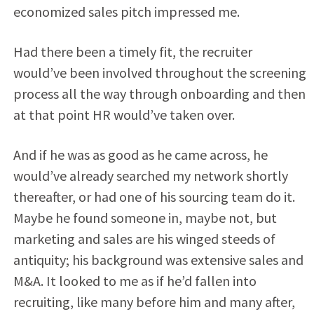
economized sales pitch impressed me.
Had there been a timely fit, the recruiter
would’ve been involved throughout the screening
process all the way through onboarding and then
at that point HR would’ve taken over.
And if he was as good as he came across, he
would’ve already searched my network shortly
thereafter, or had one of his sourcing team do it.
Maybe he found someone in, maybe not, but
marketing and sales are his winged steeds of
antiquity; his background was extensive sales and
M&A. It looked to me as if he’d fallen into
recruiting, like many before him and many after,