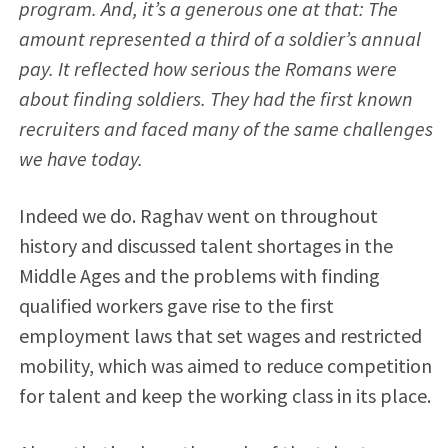
program. And, it’s a generous one at that: The
amount represented a third of a soldier’s annual
pay. It reflected how serious the Romans were
about finding soldiers. They had the first known
recruiters and faced many of the same challenges
we have today.
Indeed we do. Raghav went on throughout
history and discussed talent shortages in the
Middle Ages and the problems with finding
qualified workers gave rise to the first
employment laws that set wages and restricted
mobility, which was aimed to reduce competition
for talent and keep the working class in its place.