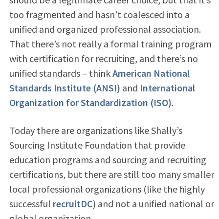
too fragmented and hasn’t coalesced into a
unified and organized professional association.
That there’s not really a formal training program
with certification for recruiting, and there’s no
unified standards – think
American National
Standards Institute (ANSI)
and
International
Organization for Standardization (ISO)
.
Today there are organizations like Shally’s
Sourcing Institute Foundation that provide
education programs and sourcing and recruiting
certifications, but there are still too many smaller
local professional organizations (like the highly
successful
recruitDC
) and not a unified national or
global organization.