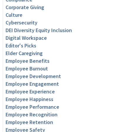
Corporate Giving
Culture
Cybersecurity
DEI Diversity Equity Inclusion
Digital Workspace
Editor's Picks
Elder Caregiving
Employee Benefits
Employee Burnout
Employee Development
Employee Engagement
Employee Experience
Employee Happiness
Employee Performance
Employee Recognition
Employee Retention
Employee Safety