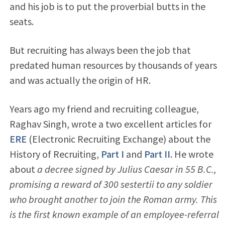
and his job is to put the proverbial butts in the
seats.
But recruiting has always been the job that
predated human resources by thousands of years
and was actually the origin of HR.
Years ago my friend and recruiting colleague,
Raghav Singh, wrote a two excellent articles for
ERE
(Electronic Recruiting Exchange) about the
History of Recruiting,
Part I
and
Part II
. He wrote
about
a decree signed by Julius Caesar in 55 B.C.,
promising a reward of 300 sestertii to any soldier
who brought another to join the Roman army. This
is the first known example of an employee-referral