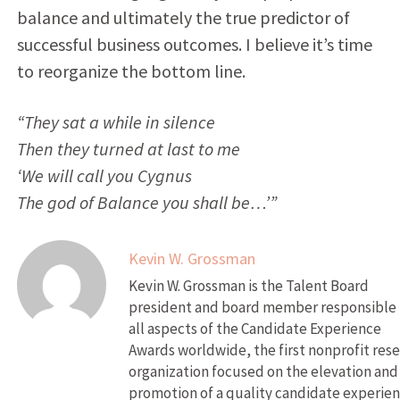
balance and ultimately the true predictor of
successful business outcomes. I believe it’s time
to reorganize the bottom line.
“They sat a while in silence
Then they turned at last to me
‘We will call you Cygnus
The god of Balance you shall be…’”
Kevin W. Grossman
Kevin W. Grossman is the Talent Board
president and board member responsible 
all aspects of the Candidate Experience
Awards worldwide, the first nonprofit res
organization focused on the elevation and
promotion of a quality candidate experien