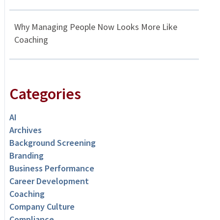
Why Managing People Now Looks More Like
Coaching
Categories
AI
Archives
Background Screening
Branding
Business Performance
Career Development
Coaching
Company Culture
Compliance