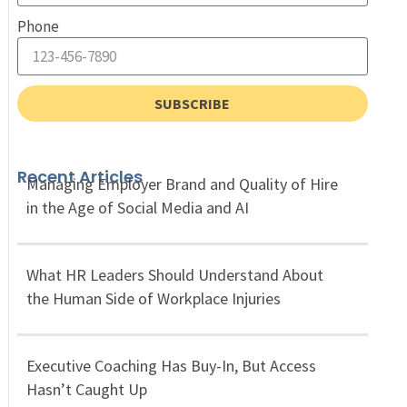
Phone
SUBSCRIBE
Recent Articles
Managing Employer Brand and Quality of Hire
in the Age of Social Media and AI
What HR Leaders Should Understand About
the Human Side of Workplace Injuries
Executive Coaching Has Buy-In, But Access
Hasn’t Caught Up