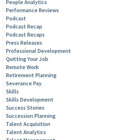
People Analytics
Performance Reviews
Podcast
Podcast Recap
Podcast Recaps
Press Releases
Professional Development
Quitting Your Job
Remote Work
Retirement Planning
Severance Pay
Skills
Skills Development
Success Stories
Succession Planning
Talent Acquisition
Talent Analytics