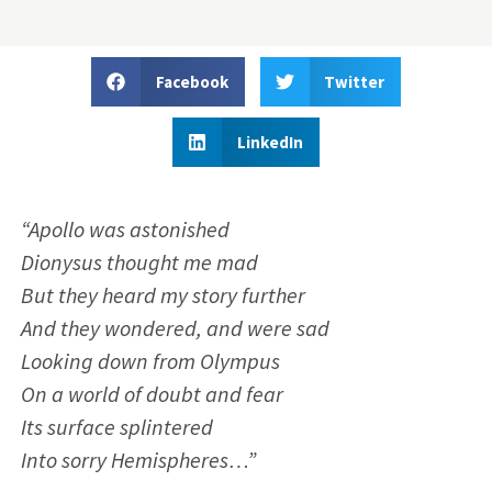
Facebook
Twitter
LinkedIn
“Apollo was astonished
Dionysus thought me mad
But they heard my story further
And they wondered, and were sad
Looking down from Olympus
On a world of doubt and fear
Its surface splintered
Into sorry Hemispheres…”