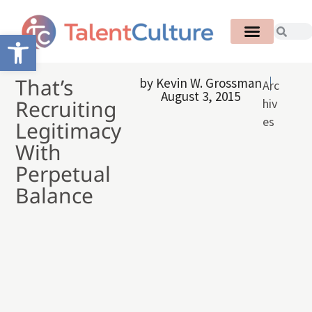
Open toolbar
That’s
by
Kevin W. Grossman
Arc
August 3, 2015
Recruiting
hiv
es
Legitimacy
With
Perpetual
Balance