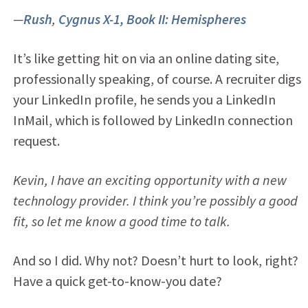
—
Rush
,
Cygnus X-1, Book II: Hemispheres
It’s like getting hit on via an online dating site,
professionally speaking, of course. A recruiter digs
your LinkedIn profile, he sends you a LinkedIn
InMail, which is followed by LinkedIn connection
request.
Kevin, I have an exciting opportunity with a new
technology provider. I think you’re possibly a good
fit, so let me know a good time to talk.
And so I did. Why not? Doesn’t hurt to look, right?
Have a quick get-to-know-you date?