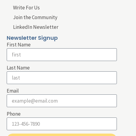
Write For Us
Join the Community
LinkedIn Newsletter
Newsletter Signup
First Name
Last Name
Email
Phone