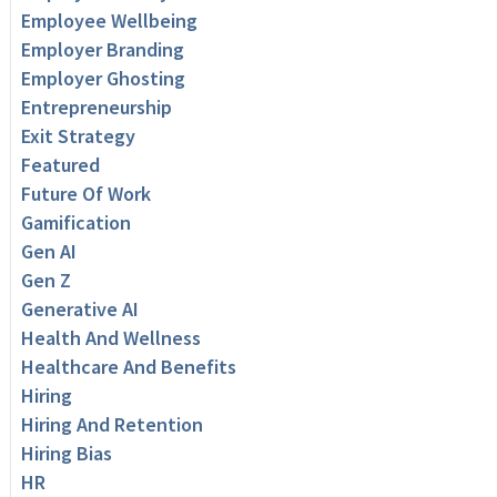
Employee Wellbeing
Employer Branding
Employer Ghosting
Entrepreneurship
Exit Strategy
Featured
Future Of Work
Gamification
Gen AI
Gen Z
Generative AI
Health And Wellness
Healthcare And Benefits
Hiring
Hiring And Retention
Hiring Bias
HR