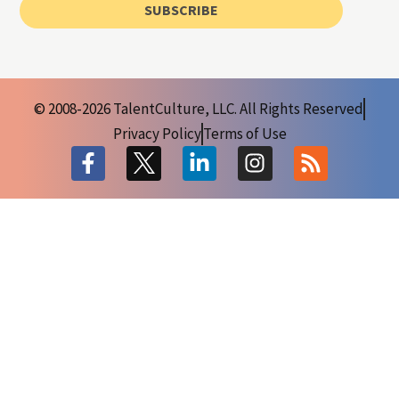
SUBSCRIBE
© 2008-2026 TalentCulture, LLC. All Rights Reserved
Privacy Policy
Terms of Use