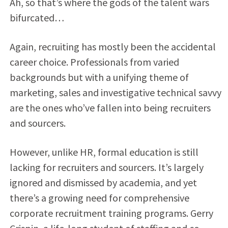
Ah, so that’s where the gods of the talent wars
bifurcated…
Again, recruiting has mostly been the accidental
career choice. Professionals from varied
backgrounds but with a unifying theme of
marketing, sales and investigative technical savvy
are the ones who’ve fallen into being recruiters
and sourcers.
However, unlike HR, formal education is still
lacking for recruiters and sourcers. It’s largely
ignored and dismissed by academia, and yet
there’s a growing need for comprehensive
corporate recruitment training programs. Gerry