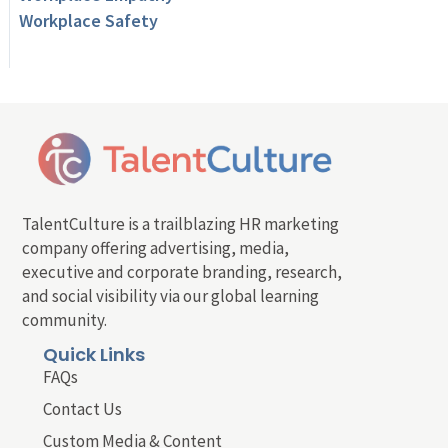
Workplace Safety
TalentCulture is a trailblazing HR marketing
company offering advertising, media,
executive and corporate branding, research,
and social visibility via our global learning
community.
Quick Links
FAQs
Contact Us
Custom Media & Content