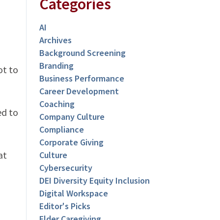
Categories
AI
Archives
Background Screening
Branding
ot to
Business Performance
Career Development
Coaching
ed to
Company Culture
Compliance
Corporate Giving
at
Culture
Cybersecurity
DEI Diversity Equity Inclusion
Digital Workspace
Editor's Picks
Elder Caregiving