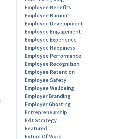
Employee Benefits
Employee Burnout
Employee Development
Employee Engagement
Employee Experience
Employee Happiness
Employee Performance
Employee Recognition
Employee Retention
Employee Safety
Employee Wellbeing
Employer Branding
f
Employer Ghosting
Entrepreneurship
Exit Strategy
Featured
Future Of Work