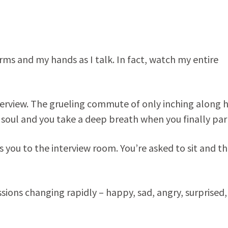
rms and my hands as I talk. In fact, watch my entire
terview. The grueling commute of only inching along 
g soul and you take a deep breath when you finally par
s you to the interview room. You’re asked to sit and t
essions changing rapidly – happy, sad, angry, surprised,