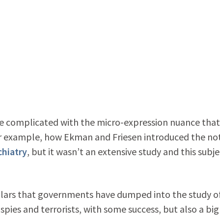
more complicated with the micro-expression nuance that
For example, how Ekman and Friesen introduced the no
chiatry
, but it wasn’t an extensive study and this subje
ollars that governments have dumped into the study o
pies and terrorists, with some success, but also a big