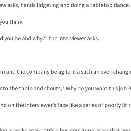
iew asks, hands fidgeting and doing a tabletop dance.
 you think.
ld you be and why?” the interviewer asks.
 team and the company be agile in a such an ever-chang
onto the table and shouts, “Why do you want this job?
d on the interviewer’s face like a series of poorly lit 
ing, speaks again, “It’s a business imperative that you