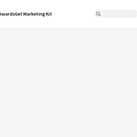
Awards
Get Marketing Kit