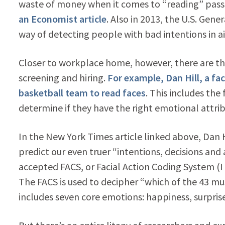
waste of money when it comes to “reading” passe
an Economist article
. Also in 2013, the U.S. Gene
way of detecting people with bad intentions in a
Closer to workplace home, however, there are th
screening and hiring.
For example, Dan Hill, a fa
basketball team to read faces
. This includes the
determine if they have the right emotional attrib
In the New York Times article linked above, Dan H
predict our even truer “intentions, decisions and
accepted FACS, or Facial Action Coding System (
The FACS is used to decipher “which of the 43 mu
includes seven core emotions: happiness, surpris