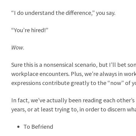
“I do understand the difference,” you say.
“You’re hired!”
Wow.
Sure this is a nonsensical scenario, but I’ll bet 
workplace encounters. Plus, we’re always in wor
expressions contribute greatly to the “now” of 
In fact, we’ve actually been reading each other’
years, or at least trying to, in order to discern w
To Befriend