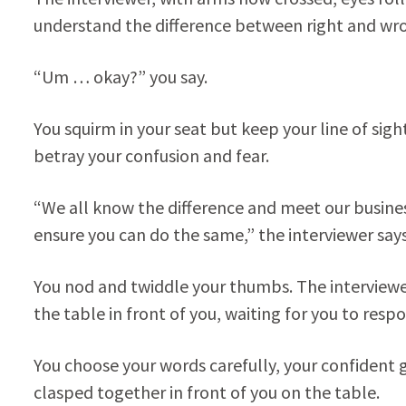
understand the difference between right and wro
“Um … okay?” you say.
You squirm in your seat but keep your line of sigh
betray your confusion and fear.
“We all know the difference and meet our business
ensure you can do the same,” the interviewer sa
You nod and twiddle your thumbs. The interviewer
the table in front of you, waiting for you to resp
You choose your words carefully, your confident 
clasped together in front of you on the table.