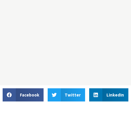
Facebook
Twitter
LinkedIn