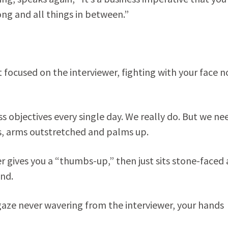
ng and all things in between.”
t focused on the interviewer, fighting with your face n
 objectives every single day. We really do. But we ne
ys, arms outstretched and palms up.
 gives you a “thumbs-up,” then just sits stone-faced 
ond.
gaze never wavering from the interviewer, your hands