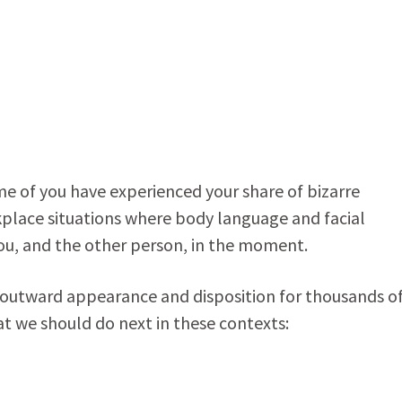
some of you have experienced your share of bizarre
kplace situations where body language and facial
you, and the other person, in the moment.
s outward appearance and disposition for thousands o
hat we should do next in these contexts: