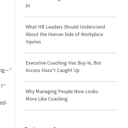
AI
What HR Leaders Should Understand
About the Human Side of Workplace
Injuries
Executive Coaching Has Buy-In, But
ing—”
Access Hasn’t Caught Up
!?”
Why Managing People Now Looks
More Like Coaching
red-