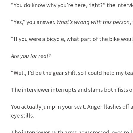
“You do know why you’re here, right?” the interv
“Yes,” you answer.
What’s wrong with this person
,
“If you were a bicycle, what part of the bike wou
Are you for real?
“Well, I’d be the gear shift, so I could help my
The interviewer interrupts and slams both fists 
You actually jump in your seat. Anger flashes off an
eye stills.
The interviewer, with arms now crossed, eyes roll