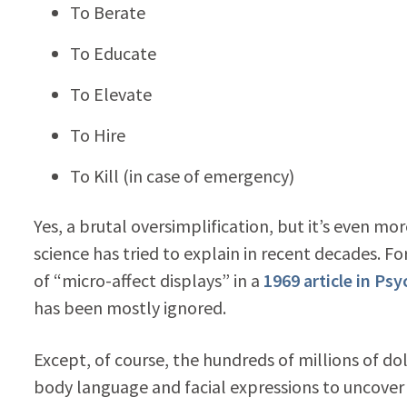
To Berate
To Educate
To Elevate
To Hire
To Kill (in case of emergency)
Yes, a brutal oversimplification, but it’s even 
science has tried to explain in recent decades. 
of “micro-affect displays” in a
1969 article in Psy
has been mostly ignored.
Except, of course, the hundreds of millions of d
body language and facial expressions to uncover s