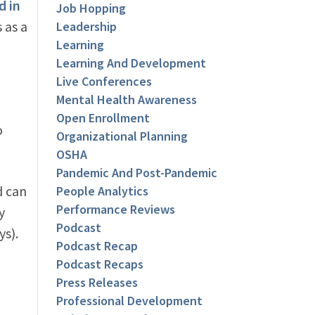
d in
Job Hopping
 as a
Leadership
Learning
Learning And Development
Live Conferences
Mental Health Awareness
Open Enrollment
o
Organizational Planning
OSHA
Pandemic And Post-Pandemic
d can
People Analytics
Performance Reviews
y
Podcast
ys).
Podcast Recap
Podcast Recaps
Press Releases
Professional Development