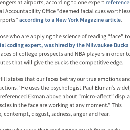
ngers at airports, according to one expert
reference
ral Accountability Office “deemed facial cues worthless
irports”
according to a New York Magazine article
.
ose who are applying the science of reading “face” to
cial coding expert, was hired by the Milwaukee Bucks
 faces of college prospects and NBA players in order t
utes that will give the Bucks the competitive edge.
ill states that our faces betray our true emotions an
 actions.” He uses the psychologist Paul Ekman’s widel
I referenced Ekman above about “micro-affect” displa
scles in the face are working at any moment.” This
e, contempt, disgust, sadness, anger and fear.