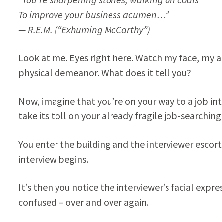
To improve your business acumen…”
— R.E.M. (“Exhuming McCarthy”)
Look at me. Eyes right here. Watch my face, my a
physical demeanor. What does it tell you?
Now, imagine that you’re on your way to a job in
take its toll on your already fragile job-searchin
You enter the building and the interviewer escort
interview begins.
It’s then you notice the interviewer’s facial expr
confused – over and over again.