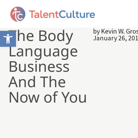
The Body
by
Kevin W. Gr
Open toolbar
January 26, 20
Language
Business
And The
Now of You