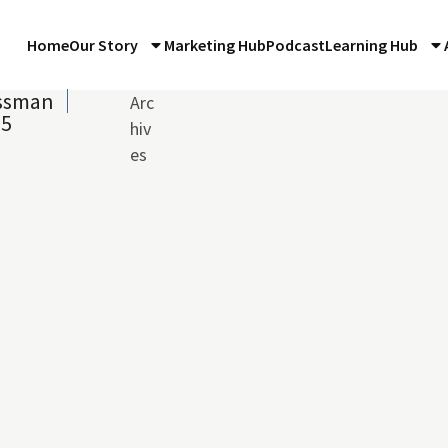
Home
Our Story
Marketing Hub
Podcast
Learning Hub
ossman
Arc
15
hiv
es