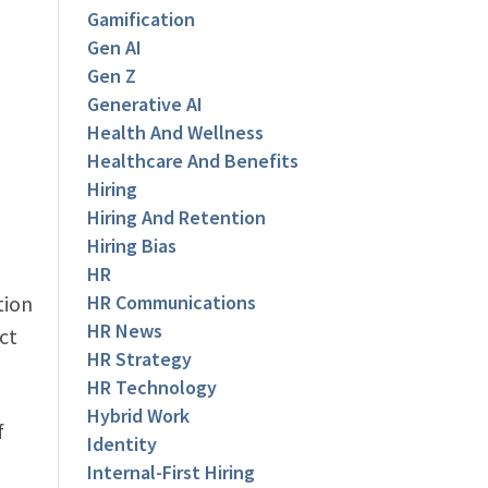
Gamification
Gen AI
Gen Z
Generative AI
Health And Wellness
Healthcare And Benefits
Hiring
Hiring And Retention
Hiring Bias
HR
tion
HR Communications
HR News
ct
HR Strategy
HR Technology
Hybrid Work
f
Identity
Internal-First Hiring