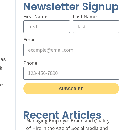
Newsletter Signup
First Name
Last Name
Email
has
Phone
k.
he
SUBSCRIBE
Recent Articles
Managing Employer Brand and Quality
of Hire in the Age of Social Media and