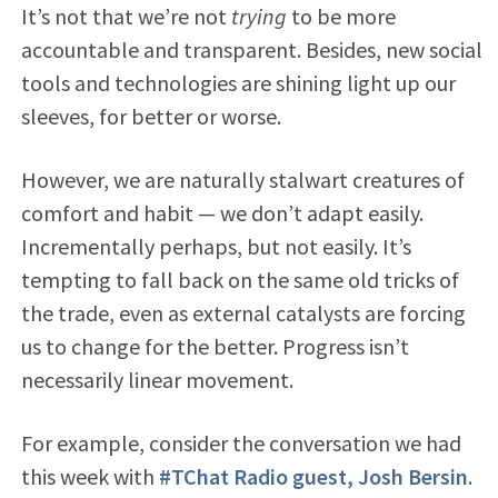
It’s not that we’re not
trying
to be more
accountable and transparent. Besides, new social
tools and technologies are shining light up our
sleeves, for better or worse.
However, we are naturally stalwart creatures of
comfort and habit — we don’t adapt easily.
Incrementally perhaps, but not easily. It’s
tempting to fall back on the same old tricks of
the trade, even as external catalysts are forcing
us to change for the better. Progress isn’t
necessarily linear movement.
For example, consider the conversation we had
this week with
#TChat Radio guest, Josh Bersin
.