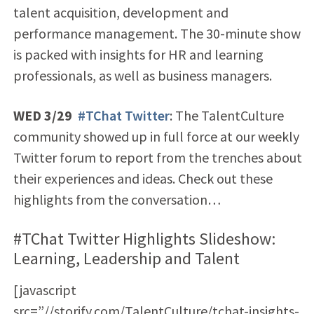
talent acquisition, development and
performance management. The 30-minute show
is packed with insights for HR and learning
professionals, as well as business managers.
WED 3/29
#TChat Twitter
: The TalentCulture
community showed up in full force at our weekly
Twitter forum to report from the trenches about
their experiences and ideas. Check out these
highlights from the conversation…
#TChat Twitter Highlights Slideshow:
Learning, Leadership and Talent
[javascript
src=”//storify.com/TalentCulture/tchat-insights-