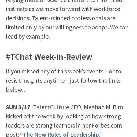
instincts as we move forward with workforce
decisions. Talent-minded professionals are
limited only by our willingness to adapt. We can
lead by example.
#TChat Week-in-Review
If you missed any of this week’s events – or to
revisit insights anytime – just follow the links
below…
SUN 3/17
TalentCulture CEO, Meghan M. Biro,
kicked off the week by looking at how strong
leaders are strong learners in her Forbes.com
post:
“The New Rules of Leadership.”