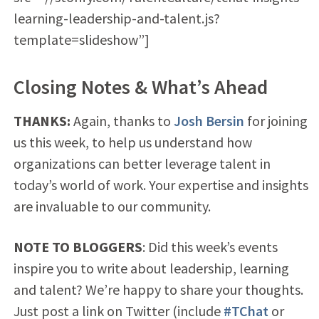
learning-leadership-and-talent.js?
template=slideshow”]
Closing Notes & What’s Ahead
THANKS:
Again, thanks to
Josh Bersin
for joining
us this week, to help us understand how
organizations can better leverage talent in
today’s world of work. Your expertise and insights
are invaluable to our community.
NOTE TO BLOGGERS
: Did this week’s events
inspire you to write about leadership, learning
and talent? We’re happy to share your thoughts.
Just post a link on Twitter (include
#TChat
or