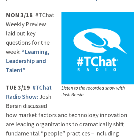
MON 3/18
#TChat
Weekly Preview
laid out key
questions for the
week:
“Learning,
Leadership and
Talent”
TUE 3/19
#TChat
Listen to the recorded show with
Josh Bersin…
Radio Show:
Josh
Bersin discussed
how market factors and technology innovation
are leading organizations to dramatically shift
fundamental “people” practices – including