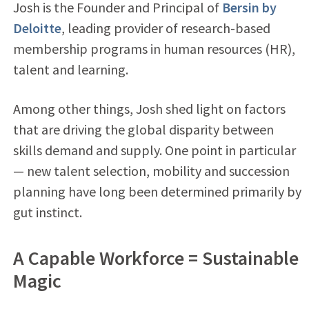
Josh is the Founder and Principal of
Bersin by
Deloitte
, leading provider of research-based
membership programs in human resources (HR),
talent and learning.
Among other things, Josh shed light on factors
that are driving the global disparity between
skills demand and supply. One point in particular
— new talent selection, mobility and succession
planning have long been determined primarily by
gut instinct.
A Capable Workforce = Sustainable
Magic