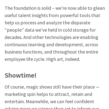
The foundation is solid – we’re now able to glean
useful talent insights from powerful tools that
help us process and analyze the disparate
“people” data we’ve held in cold storage for
decades. And other technologies are enabling
continuous learning and development, across
business functions, and throughout the entire
employee life cycle. High art, indeed.
Showtime!
Of course, magic shows still have their place —
marketing spin helps to attract, retain and
entertain. Meanwhile, we can feel confident
relying more on science than art to inform our