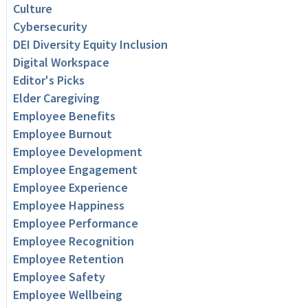
Culture
Cybersecurity
DEI Diversity Equity Inclusion
Digital Workspace
Editor's Picks
Elder Caregiving
Employee Benefits
Employee Burnout
Employee Development
Employee Engagement
Employee Experience
Employee Happiness
Employee Performance
Employee Recognition
Employee Retention
Employee Safety
Employee Wellbeing