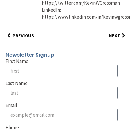
https://twitter.com/KevinWGrossman
LinkedIn:
https://www.linkedin.com/in/kevinwgros
PREVIOUS
NEXT
Newsletter Signup
First Name
Last Name
Email
Phone