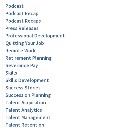
Podcast
Podcast Recap
Podcast Recaps
Press Releases
Professional Development
Quitting Your Job
Remote Work
Retirement Planning
Severance Pay
Skills
Skills Development
Success Stories
Succession Planning
Talent Acquisition
Talent Analytics
Talent Management
Talent Retention