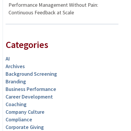
Performance Management Without Pain:
Continuous Feedback at Scale
Categories
AI
Archives
Background Screening
Branding
Business Performance
Career Development
Coaching
Company Culture
Compliance
Corporate Giving