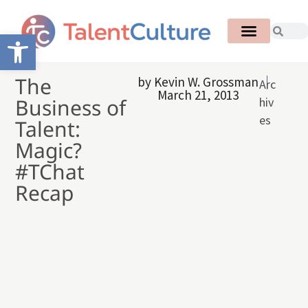
Open toolbar
The
by
Kevin W. Grossman
Arc
March 21, 2013
Business of
hiv
es
Talent:
Magic?
#TChat
Recap