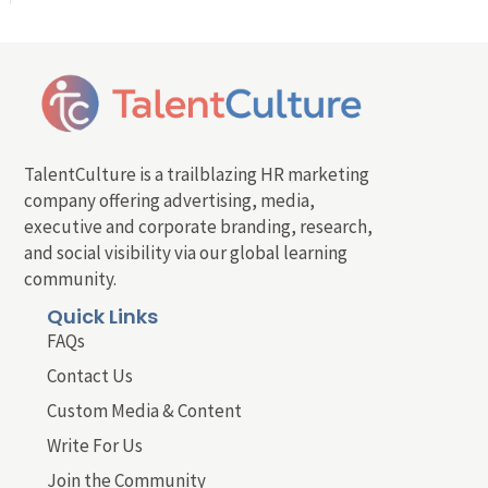
TalentCulture is a trailblazing HR marketing
company offering advertising, media,
executive and corporate branding, research,
and social visibility via our global learning
community.
Quick Links
FAQs
Contact Us
Custom Media & Content
Write For Us
Join the Community