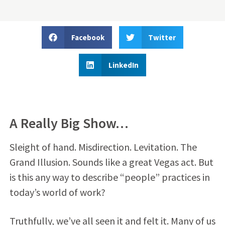
Facebook
Twitter
LinkedIn
A Really Big Show…
Sleight of hand. Misdirection. Levitation. The
Grand Illusion. Sounds like a great Vegas act. But
is this any way to describe “people” practices in
today’s world of work?
Truthfully, we’ve all seen it and felt it. Many of us