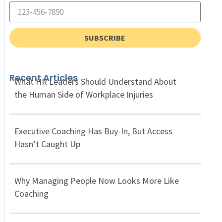
SUBSCRIBE
Recent Articles
What HR Leaders Should Understand About
the Human Side of Workplace Injuries
Executive Coaching Has Buy-In, But Access
Hasn’t Caught Up
Why Managing People Now Looks More Like
Coaching