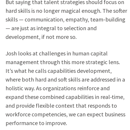
But saying that talent strategies should focus on
hard skills is no longer magical enough. The softer
skills — communication, empathy, team-building
— are just as integral to selection and
development, if not more so.
Josh looks at challenges in human capital
management through this more strategic lens.
It’s what he calls capabilities development,
where both hard and soft skills are addressed in a
holistic way. As organizations reinforce and
expand these combined capabilities in real-time,
and provide flexible context that responds to
workforce competencies, we can expect business
performance to improve.