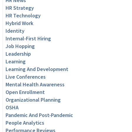
HR News
HR Strategy
HR Technology
Hybrid Work
Identity
Internal-First Hiring
Job Hopping
Leadership
Learning
Learning And Development
Live Conferences
Mental Health Awareness
Open Enrollment
Organizational Planning
OSHA
Pandemic And Post-Pandemic
People Analytics
Performance Reviews