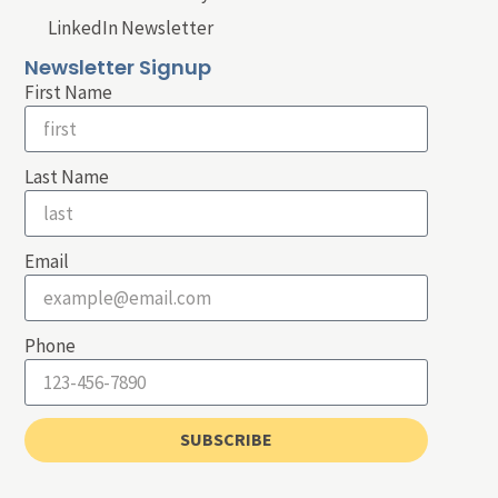
LinkedIn Newsletter
Newsletter Signup
First Name
Last Name
Email
Phone
SUBSCRIBE