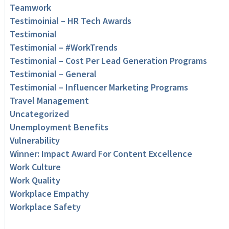
Teamwork
Testimoinial – HR Tech Awards
Testimonial
Testimonial – #WorkTrends
Testimonial – Cost Per Lead Generation Programs
Testimonial – General
Testimonial – Influencer Marketing Programs
Travel Management
Uncategorized
Unemployment Benefits
Vulnerability
Winner: Impact Award For Content Excellence
Work Culture
Work Quality
Workplace Empathy
Workplace Safety