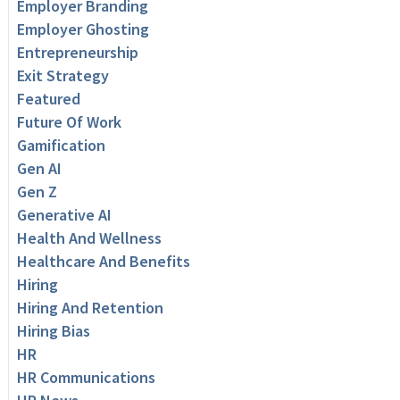
Employer Branding
Employer Ghosting
Entrepreneurship
Exit Strategy
Featured
Future Of Work
Gamification
Gen AI
Gen Z
Generative AI
Health And Wellness
Healthcare And Benefits
Hiring
Hiring And Retention
Hiring Bias
HR
HR Communications