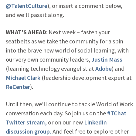
@TalentCulture
), or insert a comment below,
and we’ll pass it along.
WHAT’S AHEAD
: Next week – fasten your
seatbelts as we take the community for a spin
into the brave new world of social learning, with
our very own community leaders,
Justin Mass
(learning technology evangelist at
Adobe
) and
Michael Clark
(leadership development expert at
ReCenter
).
Until then, we’ll continue to tackle World of Work
conversation each day. So join us on the
#TChat
Twitter stream,
or on our new
LinkedIn
discussion group.
And feel free to explore other