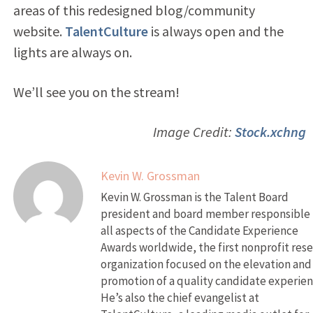
areas of this redesigned blog/community
website.
TalentCulture
is always open and the
lights are always on.
We’ll see you on the stream!
Image Credit:
Stock.xchng
Kevin W. Grossman
Kevin W. Grossman is the Talent Board
president and board member responsible 
all aspects of the Candidate Experience
Awards worldwide, the first nonprofit res
organization focused on the elevation and
promotion of a quality candidate experien
He’s also the chief evangelist at