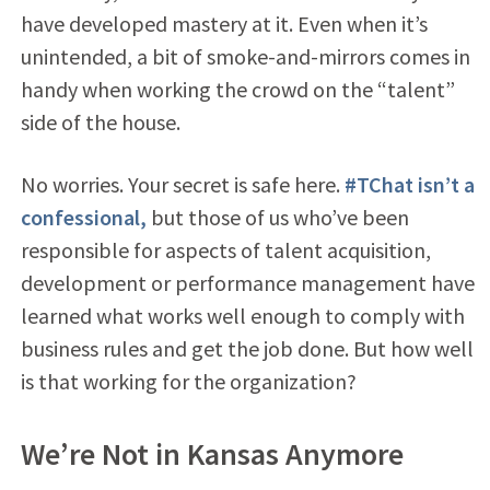
have developed mastery at it. Even when it’s
unintended, a bit of smoke-and-mirrors comes in
handy when working the crowd on the “talent”
side of the house.
No worries. Your secret is safe here.
#TChat isn’t a
confessional,
but those of us who’ve been
responsible for aspects of talent acquisition,
development or performance management have
learned what works well enough to comply with
business rules and get the job done. But how well
is that working for the organization?
We’re Not in Kansas Anymore