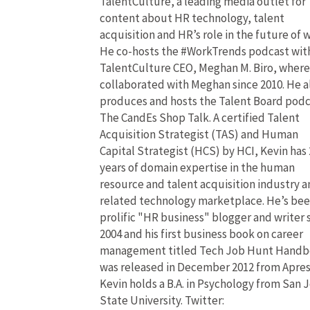
TalentCulture, a leading media outlet for
content about HR technology, talent
acquisition and HR’s role in the future of 
He co-hosts the #WorkTrends podcast wit
TalentCulture CEO, Meghan M. Biro, where
collaborated with Meghan since 2010. He a
produces and hosts the Talent Board pod
The CandEs Shop Talk. A certified Talent
Acquisition Strategist (TAS) and Human
Capital Strategist (HCS) by HCI, Kevin has 
years of domain expertise in the human
resource and talent acquisition industry 
related technology marketplace. He’s bee
prolific "HR business" blogger and writer 
2004 and his first business book on career
management titled Tech Job Hunt Hand
was released in December 2012 from Apres
Kevin holds a B.A. in Psychology from San 
State University. Twitter: