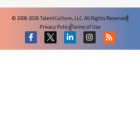
© 2008-2026 TalentCulture, LLC. All Rights Reserved
Privacy Policy
Terms of Use