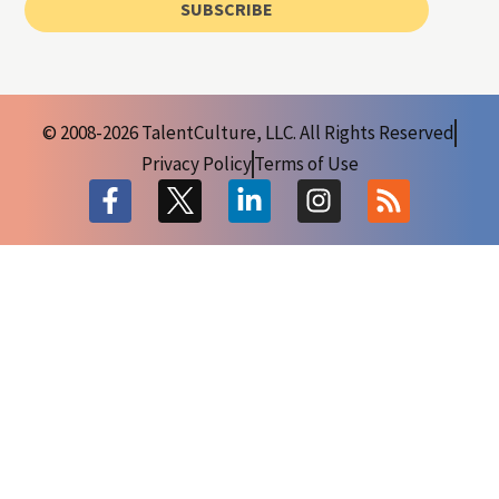
SUBSCRIBE
© 2008-2026 TalentCulture, LLC. All Rights Reserved
Privacy Policy
Terms of Use