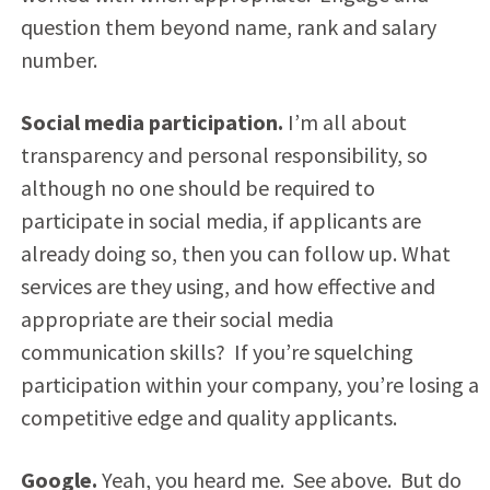
question them beyond name, rank and salary
number.
Social media participation.
I’m all about
transparency and personal responsibility, so
although no one should be required to
participate in social media, if applicants are
already doing so, then you can follow up. What
services are they using, and how effective and
appropriate are their social media
communication skills? If you’re squelching
participation within your company, you’re losing a
competitive edge and quality applicants.
Google.
Yeah, you heard me. See above. But do