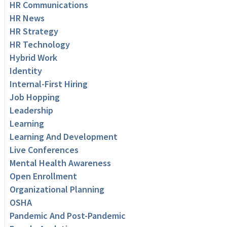
HR Communications
HR News
HR Strategy
HR Technology
Hybrid Work
Identity
Internal-First Hiring
Job Hopping
Leadership
Learning
Learning And Development
Live Conferences
Mental Health Awareness
Open Enrollment
Organizational Planning
OSHA
Pandemic And Post-Pandemic