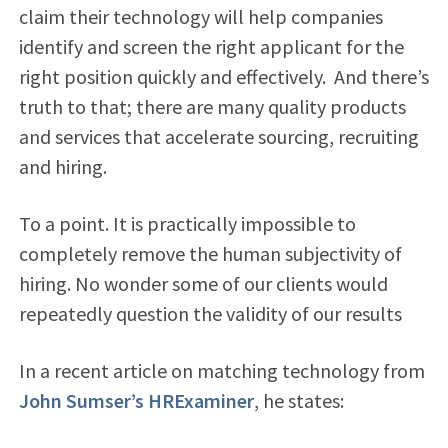
claim their technology will help companies
identify and screen the right applicant for the
right position quickly and effectively. And there’s
truth to that; there are many quality products
and services that accelerate sourcing, recruiting
and hiring.
To a point. It is practically impossible to
completely remove the human subjectivity of
hiring. No wonder some of our clients would
repeatedly question the validity of our results
In a recent article on matching technology from
John Sumser’s HRExaminer
, he states: