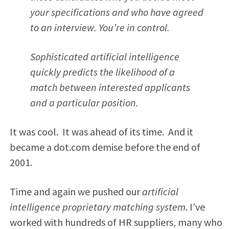
your specifications and who have agreed
to an interview. You’re in control.
Sophisticated artificial intelligence
quickly predicts the likelihood of a
match between interested applicants
and a particular position.
It was cool. It was ahead of its time. And it
became a dot.com demise before the end of
2001.
Time and again we pushed our
artificial
intelligence proprietary matching system
. I’ve
worked with hundreds of HR suppliers, many who