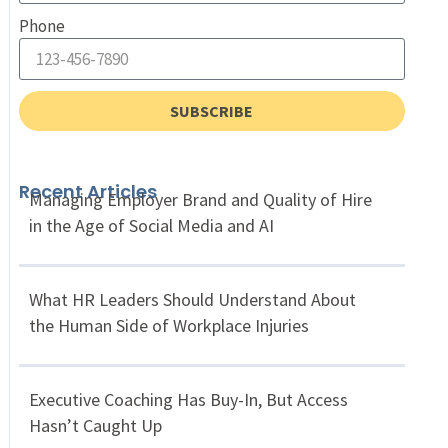
Phone
SUBSCRIBE
Recent Articles
Managing Employer Brand and Quality of Hire
in the Age of Social Media and AI
What HR Leaders Should Understand About
the Human Side of Workplace Injuries
Executive Coaching Has Buy-In, But Access
Hasn’t Caught Up