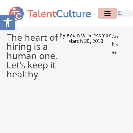
Open toolbar
The heart of
by
Kevin W. Grossman
Arc
March 30, 2010
hiring is a
hiv
es
human one.
Let’s keep it
healthy.