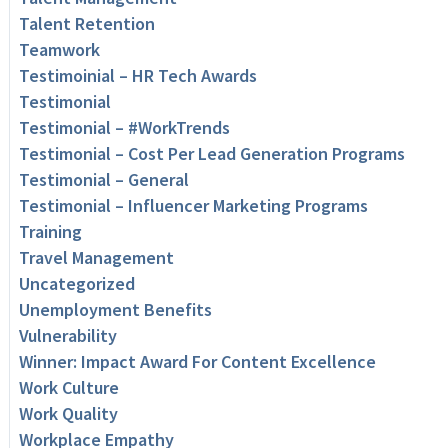
Talent Retention
Teamwork
Testimoinial – HR Tech Awards
Testimonial
Testimonial – #WorkTrends
Testimonial – Cost Per Lead Generation Programs
Testimonial – General
Testimonial – Influencer Marketing Programs
Training
Travel Management
Uncategorized
Unemployment Benefits
Vulnerability
Winner: Impact Award For Content Excellence
Work Culture
Work Quality
Workplace Empathy