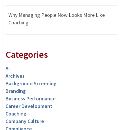
Why Managing People Now Looks More Like
Coaching
Categories
AI
Archives
Background Screening
Branding
Business Performance
Career Development
Coaching
Company Culture
Compliance