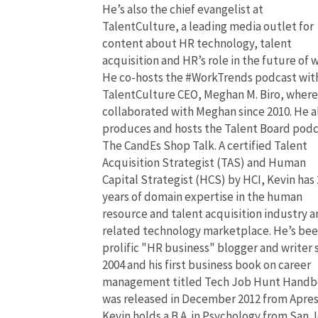
He’s also the chief evangelist at
TalentCulture, a leading media outlet for
content about HR technology, talent
acquisition and HR’s role in the future of 
He co-hosts the #WorkTrends podcast wit
TalentCulture CEO, Meghan M. Biro, where
collaborated with Meghan since 2010. He a
produces and hosts the Talent Board pod
The CandEs Shop Talk. A certified Talent
Acquisition Strategist (TAS) and Human
Capital Strategist (HCS) by HCI, Kevin has 
years of domain expertise in the human
resource and talent acquisition industry 
related technology marketplace. He’s bee
prolific "HR business" blogger and writer 
2004 and his first business book on career
management titled Tech Job Hunt Hand
was released in December 2012 from Apres
Kevin holds a B.A. in Psychology from San 