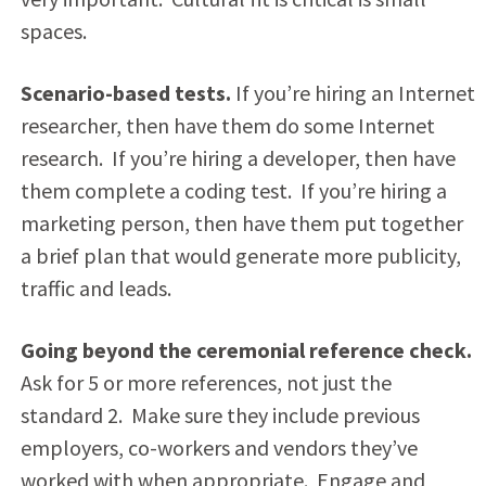
spaces.
Scenario-based tests.
If you’re hiring an Internet
researcher, then have them do some Internet
research. If you’re hiring a developer, then have
them complete a coding test. If you’re hiring a
marketing person, then have them put together
a brief plan that would generate more publicity,
traffic and leads.
Going beyond the ceremonial reference check.
Ask for 5 or more references, not just the
standard 2. Make sure they include previous
employers, co-workers and vendors they’ve
worked with when appropriate. Engage and