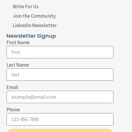
Write For Us
Join the Community
LinkedIn Newsletter
Newsletter Signup
First Name
Last Name
Email
Phone