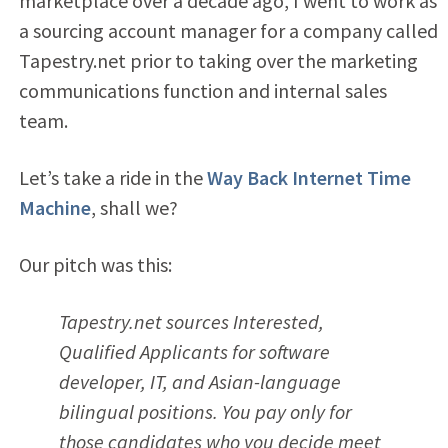
marketplace over a decade ago, I went to work as
a sourcing account manager for a company called
Tapestry.net prior to taking over the marketing
communications function and internal sales
team.
Let’s take a ride in the
Way Back Internet Time
Machine
, shall we?
Our pitch was this:
Tapestry.net sources Interested,
Qualified Applicants for software
developer, IT, and Asian-language
bilingual positions. You pay only for
those candidates who you decide meet