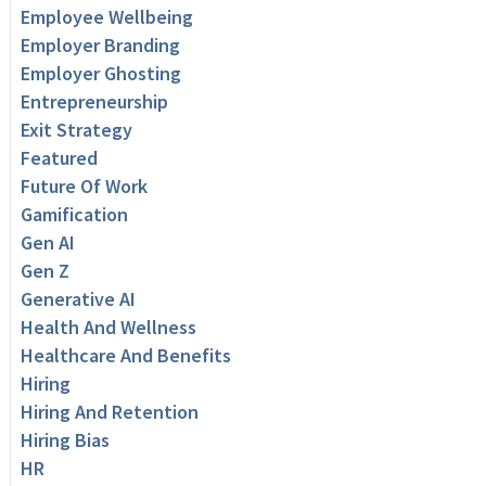
Employee Wellbeing
Employer Branding
Employer Ghosting
Entrepreneurship
Exit Strategy
Featured
Future Of Work
Gamification
Gen AI
Gen Z
Generative AI
Health And Wellness
Healthcare And Benefits
Hiring
Hiring And Retention
Hiring Bias
HR