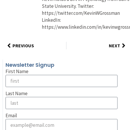
State University. Twitter:
https://twitter.com/KevinWGrossman
LinkedIn:
https://www.linkedin.com/in/kevinwgros
PREVIOUS
NEXT
Newsletter Signup
First Name
Last Name
Email