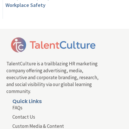
Workplace Safety
TalentCulture is a trailblazing HR marketing
company offering advertising, media,
executive and corporate branding, research,
and social visibility via our global learning
community.
Quick Links
FAQs
Contact Us
Custom Media & Content