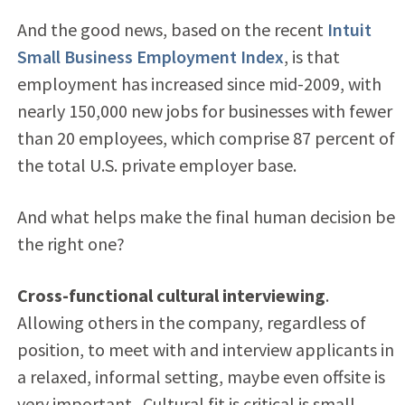
And the good news, based on the recent
Intuit
Small Business Employment Index
, is that
employment has increased since mid-2009, with
nearly 150,000 new jobs for businesses with fewer
than 20 employees, which comprise 87 percent of
the total U.S. private employer base.
And what helps make the final human decision be
the right one?
Cross-functional cultural interviewing
.
Allowing others in the company, regardless of
position, to meet with and interview applicants in
a relaxed, informal setting, maybe even offsite is
very important. Cultural fit is critical is small