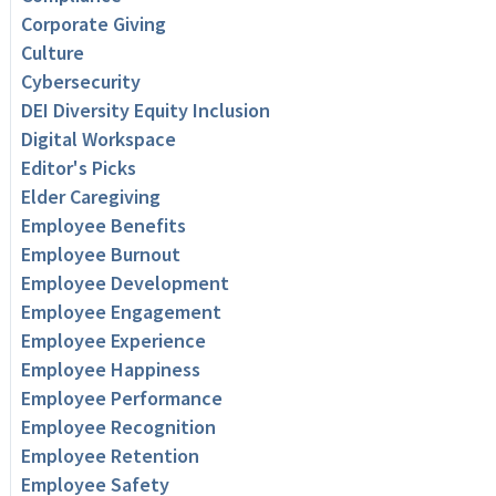
Corporate Giving
Culture
Cybersecurity
DEI Diversity Equity Inclusion
Digital Workspace
Editor's Picks
Elder Caregiving
Employee Benefits
Employee Burnout
Employee Development
Employee Engagement
Employee Experience
Employee Happiness
Employee Performance
Employee Recognition
Employee Retention
Employee Safety