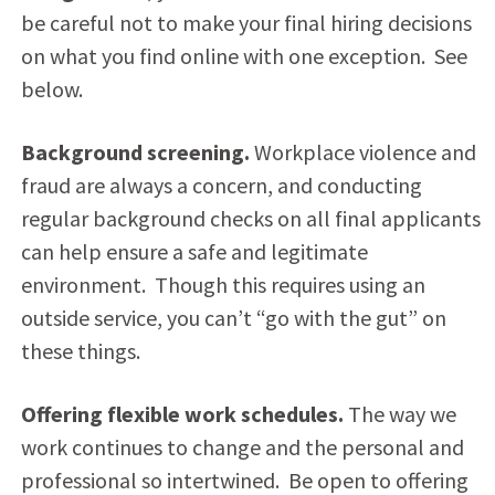
be careful not to make your final hiring decisions
on what you find online with one exception. See
below.
Background screening.
Workplace violence and
fraud are always a concern, and conducting
regular background checks on all final applicants
can help ensure a safe and legitimate
environment. Though this requires using an
outside service, you can’t “go with the gut” on
these things.
Offering flexible work schedules.
The way we
work continues to change and the personal and
professional so intertwined. Be open to offering