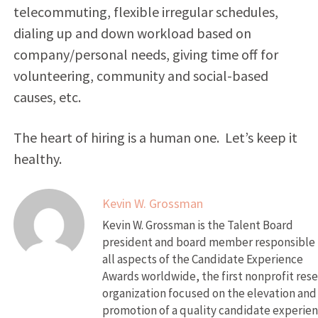
telecommuting, flexible irregular schedules,
dialing up and down workload based on
company/personal needs, giving time off for
volunteering, community and social-based
causes, etc.
The heart of hiring is a human one. Let’s keep it
healthy.
Kevin W. Grossman
Kevin W. Grossman is the Talent Board
president and board member responsible 
all aspects of the Candidate Experience
Awards worldwide, the first nonprofit res
organization focused on the elevation and
promotion of a quality candidate experien