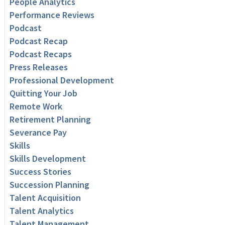
People Analytics
Performance Reviews
Podcast
Podcast Recap
Podcast Recaps
Press Releases
Professional Development
Quitting Your Job
Remote Work
Retirement Planning
Severance Pay
Skills
Skills Development
Success Stories
Succession Planning
Talent Acquisition
Talent Analytics
Talent Management