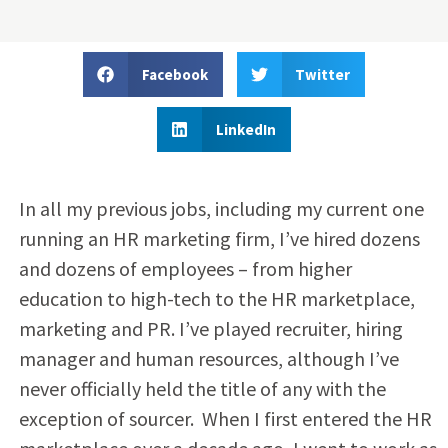
Facebook
Twitter
LinkedIn
In all my previous jobs, including my current one
running an HR marketing firm, I’ve hired dozens
and dozens of employees – from higher
education to high-tech to the HR marketplace,
marketing and PR. I’ve played recruiter, hiring
manager and human resources, although I’ve
never officially held the title of any with the
exception of sourcer. When I first entered the HR