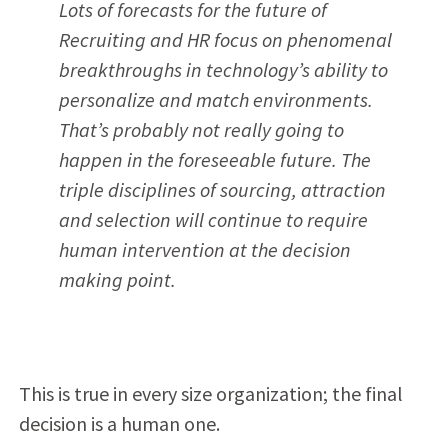
Lots of forecasts for the future of
Recruiting and HR focus on phenomenal
breakthroughs in technology’s ability to
personalize and match environments.
That’s probably not really going to
happen in the foreseeable future. The
triple disciplines of sourcing, attraction
and selection will continue to require
human intervention at the decision
making point.
This is true in every size organization; the final
decision is a human one.