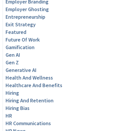
Employer Branding
Employer Ghosting
Entrepreneurship
Exit Strategy
Featured
Future Of Work
Gamification
Gen AI
Gen Z
Generative AI
Health And Wellness
Healthcare And Benefits
Hiring
Hiring And Retention
Hiring Bias
HR
HR Communications
HR News