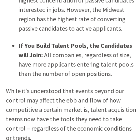
highest concentration of passive candidates
interested in jobs. However, the Midwest
region has the highest rate of converting
passive candidates to active applicants.
If You Build Talent Pools, the Candidates
will Join:
All companies, regardless of size,
have more applicants entering talent pools
than the number of open positions.
While it’s understood that events beyond our
control may affect the ebb and flow of how
competitive a certain market is, talent acquisition
teams now have the tools they need to take
control – regardless of the economic conditions
or trends.