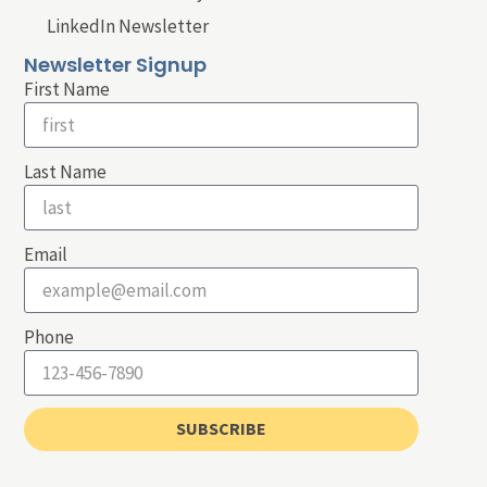
LinkedIn Newsletter
Newsletter Signup
First Name
Last Name
Email
Phone
SUBSCRIBE