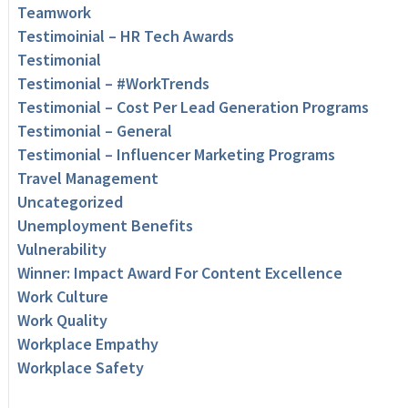
Teamwork
Testimoinial – HR Tech Awards
Testimonial
Testimonial – #WorkTrends
Testimonial – Cost Per Lead Generation Programs
Testimonial – General
Testimonial – Influencer Marketing Programs
Travel Management
Uncategorized
Unemployment Benefits
Vulnerability
Winner: Impact Award For Content Excellence
Work Culture
Work Quality
Workplace Empathy
Workplace Safety