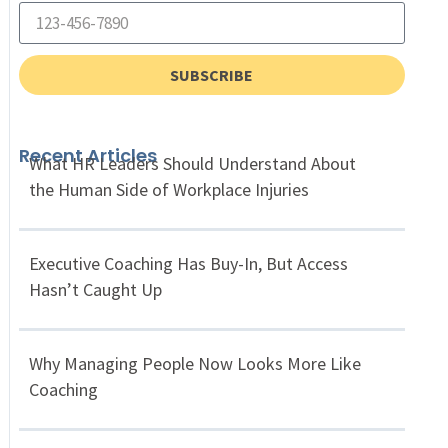
SUBSCRIBE
Recent Articles
What HR Leaders Should Understand About
the Human Side of Workplace Injuries
Executive Coaching Has Buy-In, But Access
Hasn’t Caught Up
Why Managing People Now Looks More Like
Coaching