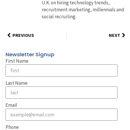
U.K. on hiring technology trends,
recruitment marketing, millennials and
social recruiting.
PREVIOUS
NEXT
Newsletter Signup
First Name
Last Name
Email
Phone