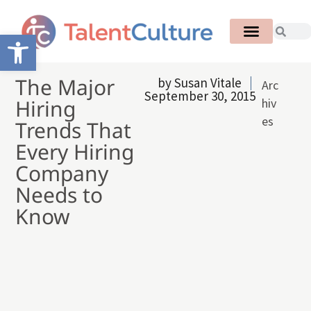
Open toolbar
The Major
by
Susan Vitale
Arc
September 30, 2015
Hiring
hiv
es
Trends That
Every Hiring
Company
Needs to
Know