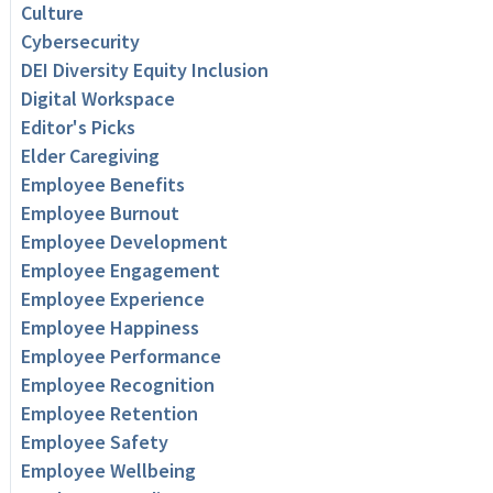
Culture
Cybersecurity
DEI Diversity Equity Inclusion
Digital Workspace
Editor's Picks
Elder Caregiving
Employee Benefits
Employee Burnout
Employee Development
Employee Engagement
Employee Experience
Employee Happiness
Employee Performance
Employee Recognition
Employee Retention
Employee Safety
Employee Wellbeing