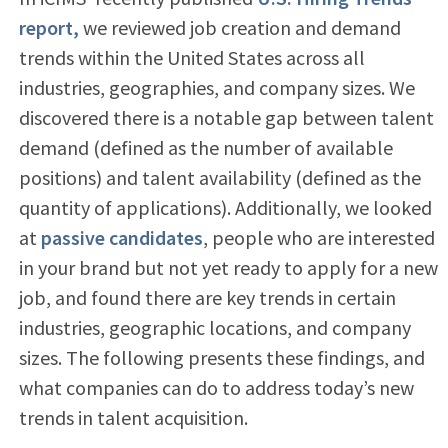
report,
we reviewed job creation and demand
trends within the United States across all
industries, geographies, and company sizes. We
discovered there is a notable gap between talent
demand (defined as the number of available
positions) and talent availability (defined as the
quantity of applications). Additionally, we looked
at
passive candidates
, people who are interested
in your brand but not yet ready to apply for a new
job, and found there are key trends in certain
industries, geographic locations, and company
sizes. The following presents these findings, and
what companies can do to address today’s new
trends in talent acquisition.