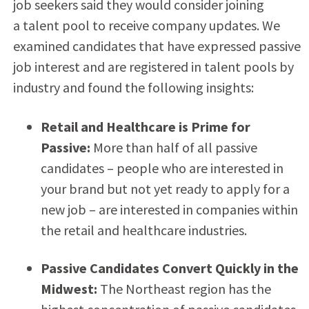
job seekers said they would consider joining
a talent pool to receive company updates. We
examined candidates that have expressed passive
job interest and are registered in talent pools by
industry and found the following insights:
Retail and Healthcare is Prime for
Passive:
More than half of all passive
candidates – people who are interested in
your brand but not yet ready to apply for a
new job – are interested in companies within
the retail and healthcare industries.
Passive Candidates Convert Quickly in the
Midwest:
The Northeast region has the