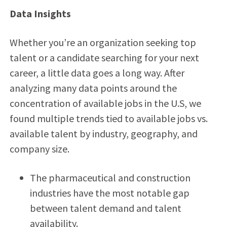
Data Insights
Whether you’re an organization seeking top
talent or a candidate searching for your next
career, a little data goes a long way. After
analyzing many data points around the
concentration of available jobs in the U.S, we
found multiple trends tied to available jobs vs.
available talent by industry, geography, and
company size.
The pharmaceutical and construction
industries have the most notable gap
between talent demand and talent
availability.