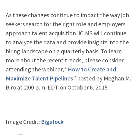
As these changes continue to impact the way job
seekers search for the right role and employers
approach talent acquisition, iCIMS will continue
to analyze the data and provide insights into the
hiring landscape on a quarterly basis. To learn
more about the recent trends, please consider
attending the webinar, “
How to Create and
Maximize Talent Pipelines
” hosted by Meghan M.
Biro at 2:00 p.m. EDT on October 6, 2015.
Image Credit:
Bigstock