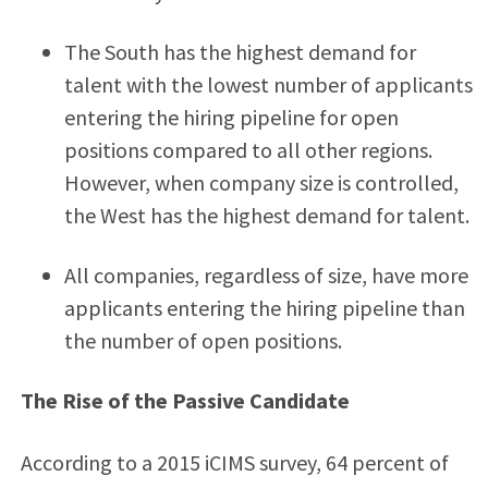
The South has the highest demand for
talent with the lowest number of applicants
entering the hiring pipeline for open
positions compared to all other regions.
However, when company size is controlled,
the West has the highest demand for talent.
All companies, regardless of size, have more
applicants entering the hiring pipeline than
the number of open positions.
The Rise of the Passive Candidate
According to a 2015 iCIMS survey, 64 percent of