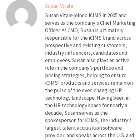
Susan Vitale
Susan Vitale joined iCIMS in 2005 and
serves as the company's Chief Marketing
Officer. As CMO, Susan is ultimately
responsible for the iCIMS brand across
prospective and existing customers,
industry influencers, candidates and
employees. Susan also plays an active
role in the company’s portfolio and
pricing strategies, helping to ensure
iCIMS’ products and services remain on
the pulse of the ever-changing HR
technology landscape. Having been in
the HR technology space for nearly a
decade, Susan serves as the
spokesperson for iCIMS, the industry’s
largest talent acquisition software
provider, and speaks across the U.S. and