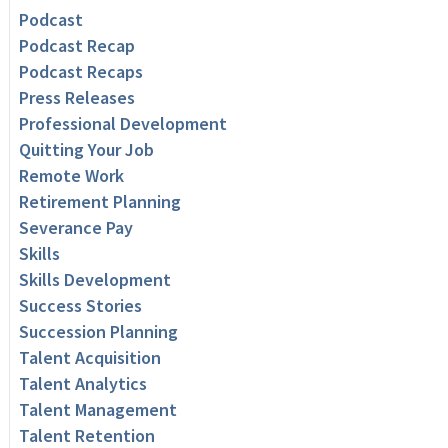
Podcast
Podcast Recap
Podcast Recaps
Press Releases
Professional Development
Quitting Your Job
Remote Work
Retirement Planning
Severance Pay
Skills
Skills Development
Success Stories
Succession Planning
Talent Acquisition
Talent Analytics
Talent Management
Talent Retention