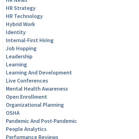
HR Strategy
HR Technology
Hybrid Work
Identity
Internal-First Hiring
Job Hopping
Leadership
Learning
Learning And Development
Live Conferences
Mental Health Awareness
Open Enrollment
Organizational Planning
OSHA
Pandemic And Post-Pandemic
People Analytics
Performance Reviews