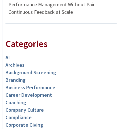
Performance Management Without Pain:
Continuous Feedback at Scale
Categories
AI
Archives
Background Screening
Branding
Business Performance
Career Development
Coaching
Company Culture
Compliance
Corporate Giving