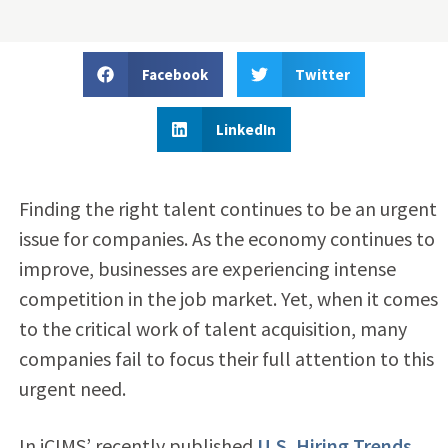
Facebook
Twitter
LinkedIn
Finding the right talent continues to be an urgent
issue for companies. As the economy continues to
improve, businesses are experiencing intense
competition in the job market. Yet, when it comes
to the critical work of talent acquisition, many
companies fail to focus their full attention to this
urgent need.
In iCIMS’ recently published
U.S. Hiring Trends