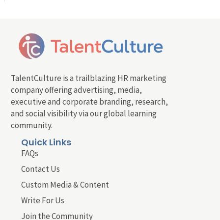
TalentCulture is a trailblazing HR marketing
company offering advertising, media,
executive and corporate branding, research,
and social visibility via our global learning
community.
Quick Links
FAQs
Contact Us
Custom Media & Content
Write For Us
Join the Community