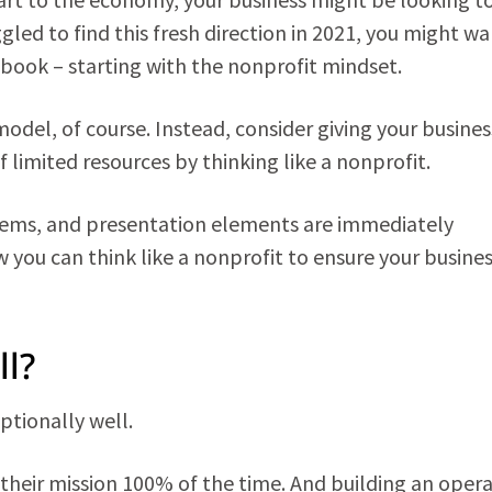
ggled to find this fresh direction in 2021, you might wa
book – starting with the nonprofit mindset.
del, of course. Instead, consider giving your busines
limited resources by thinking like a nonprofit.
tems, and presentation elements are immediately
w you can think like a nonprofit to ensure your busine
l?
ptionally well.
their mission 100% of the time. And building an oper