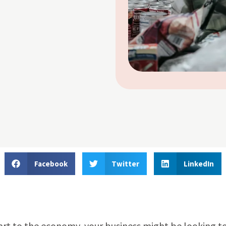
Facebook
Twitter
LinkedIn
rt to the economy, your business might be looking t