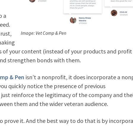
o a
eed.
rust,
Image: Vet Comp & Pen
making
 of your content (instead of your products and profit
t and strengthen bonds with them.
omp & Pen
isn’t a nonprofit, it does incorporate a non
 you quickly notice the presence of previous
 just reinforce the legitimacy of the company and the
tween them and the wider veteran audience.
to prove it. And the best way to do that is by incorpor