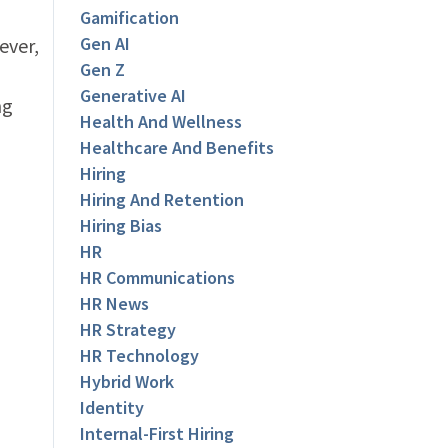
Gamification
Gen AI
ever,
Gen Z
Generative AI
ng
Health And Wellness
Healthcare And Benefits
Hiring
Hiring And Retention
Hiring Bias
HR
HR Communications
HR News
HR Strategy
HR Technology
Hybrid Work
Identity
Internal-First Hiring