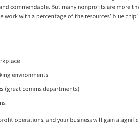
ng and commendable. But many nonprofits are more th
e work with a percentage of the resources’ blue chip’
orkplace
rking environments
ries (great comms departments)
ams
rofit operations, and your business will gain a signifi