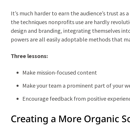
It’s much harder to earn the audience’s trust as 
the techniques nonprofits use are hardly revolutio
design and branding, integrating themselves int
powers are all easily adoptable methods that ma
Three lessons:
Make mission-focused content
Make your team a prominent part of your w
Encourage feedback from positive experien
Creating a More Organic S