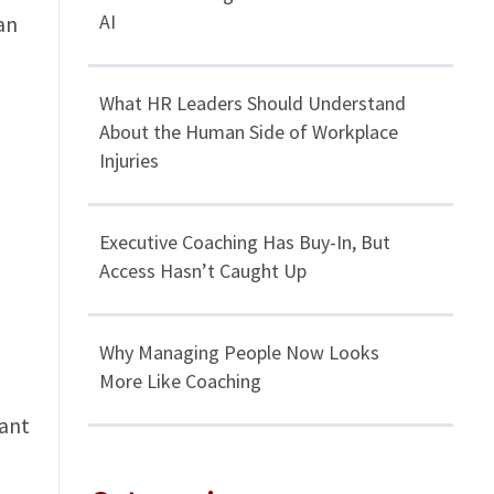
AI
an
What HR Leaders Should Understand
About the Human Side of Workplace
Injuries
Executive Coaching Has Buy-In, But
Access Hasn’t Caught Up
Why Managing People Now Looks
More Like Coaching
cant