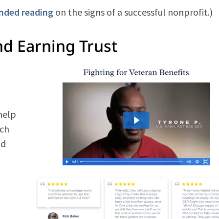
ended reading
on the signs of a successful nonprofit.)
d Earning Trust
help
ach
ld