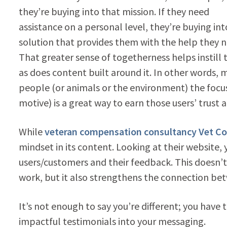
they’re buying into that mission. If they need
assistance on a personal level, they’re buying int
solution that provides them with the help they n
That greater sense of togetherness helps instill t
as does content built around it. In other words, 
people (or animals or the environment) the focus
motive) is a great way to earn those users’ trus
While
veteran compensation consultancy Vet C
mindset in its content. Looking at their website,
users/customers and their feedback. This doesn’t
work, but it also strengthens the connection be
It’s not enough to say you’re different; you have 
impactful testimonials into your messaging.