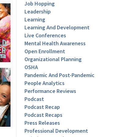
Job Hopping
Leadership
Learning
Learning And Development
Live Conferences
Mental Health Awareness
Open Enrollment
Organizational Planning
OSHA
Pandemic And Post-Pandemic
People Analytics
Performance Reviews
Podcast
Podcast Recap
Podcast Recaps
Press Releases
Professional Development