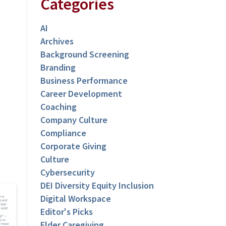
Categories
AI
Archives
Background Screening
Branding
Business Performance
Career Development
Coaching
Company Culture
Compliance
Corporate Giving
Culture
Cybersecurity
DEI Diversity Equity Inclusion
Digital Workspace
Editor's Picks
Elder Caregiving