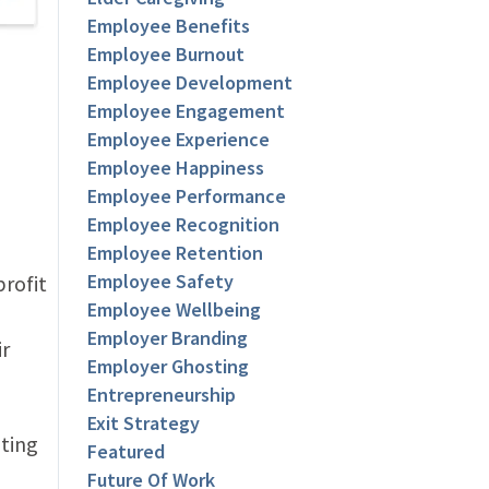
Employee Benefits
Employee Burnout
Employee Development
Employee Engagement
Employee Experience
Employee Happiness
Employee Performance
Employee Recognition
Employee Retention
Employee Safety
profit
Employee Wellbeing
Employer Branding
ir
Employer Ghosting
Entrepreneurship
Exit Strategy
ating
Featured
Future Of Work