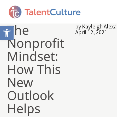
The
by
Kayleigh Alex
Open toolbar
April 12, 2021
Nonprofit
Mindset:
How This
New
Outlook
Helps