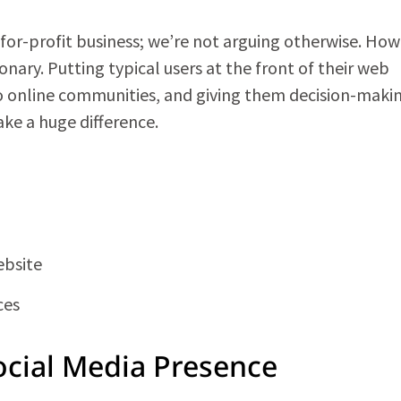
a for-profit business; we’re not arguing otherwise. How
nary. Putting typical users at the front of their web
o online communities, and giving them decision-maki
ke a huge difference.
ebsite
ces
ocial Media Presence