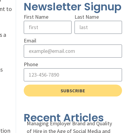
Newsletter Signup
nt to
First Name
Last Name
s a
Email
Phone
ss
SUBSCRIBE
Recent Articles
Managing Employer Brand and Quality
ation
of Hire in the Age of Social Media and