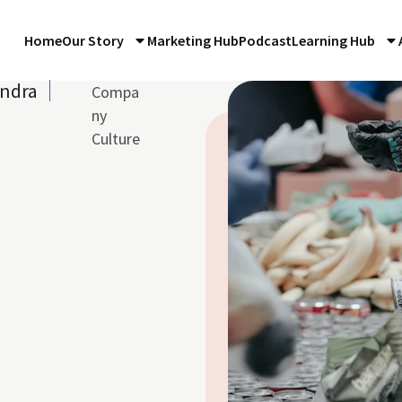
Home
Our Story
Marketing Hub
Podcast
Learning Hub
andra
Compa
ny
Culture