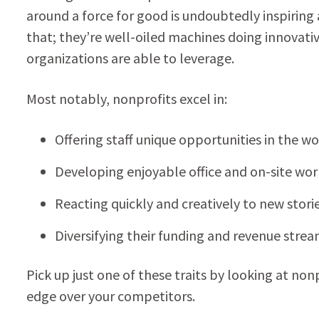
around a force for good is undoubtedly inspiri
that; they’re well-oiled machines doing innovativ
organizations are able to leverage.
Most notably, nonprofits excel in:
Offering staff unique opportunities in the w
Developing enjoyable office and on-site wo
Reacting quickly and creatively to new sto
Diversifying their funding and revenue stre
Pick up just one of these traits by looking at nonp
edge over your competitors.