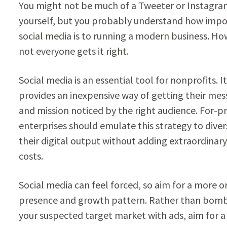
You might not be much of a Tweeter or Instagr
yourself, but you probably understand how imp
social media is to running a modern business. Ho
not everyone gets it right.
Social media is an essential tool for nonprofits. It
provides an inexpensive way of getting their me
and mission noticed by the right audience. For-pr
enterprises should emulate this strategy to diver
their digital output without adding extraordinary
costs.
Social media can feel forced, so aim for a more o
presence and growth pattern. Rather than bom
your suspected target market with ads, aim for 