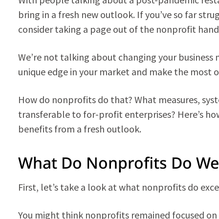
bring in a fresh new outlook. If you’ve so far stru
consider taking a page out of the nonprofit hand
We’re not talking about changing your business mo
unique edge in your market and make the most of 
How do nonprofits do that? What measures, sys
transferable to for-profit enterprises? Here’s ho
benefits from a fresh outlook.
What Do Nonprofits Do Wel
First, let’s take a look at what nonprofits do exce
You might think nonprofits remained focused on 