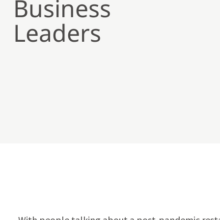
Business
Leaders
With people talking about a post-pandemic resta