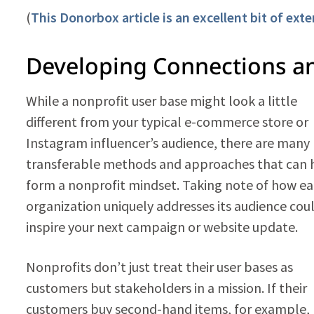
(
This Donorbox article is an excellent bit of ext
Developing Connections an
While a nonprofit user base might look a little
different from your typical e-commerce store or
Instagram influencer’s audience, there are many
transferable methods and approaches that can 
form a nonprofit mindset. Taking note of how e
organization uniquely addresses its audience cou
inspire your next campaign or website update.
Nonprofits don’t just treat their user bases as
customers but stakeholders in a mission. If their
customers buy second-hand items, for example,