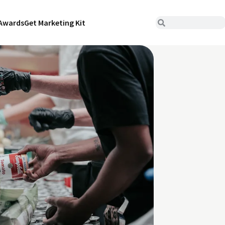
Awards
Get Marketing Kit