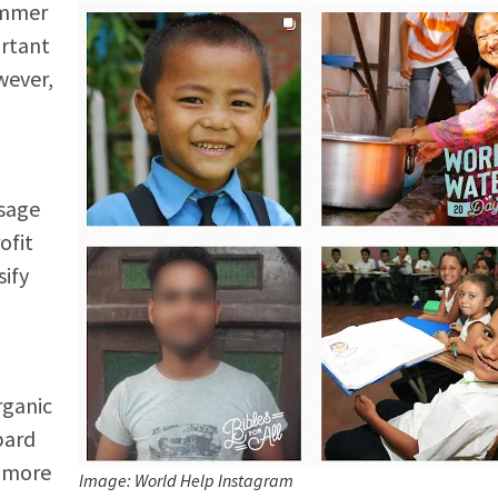
ammer
ortant
wever,
ssage
ofit
sify
rganic
bard
a more
Image: World Help Instagram