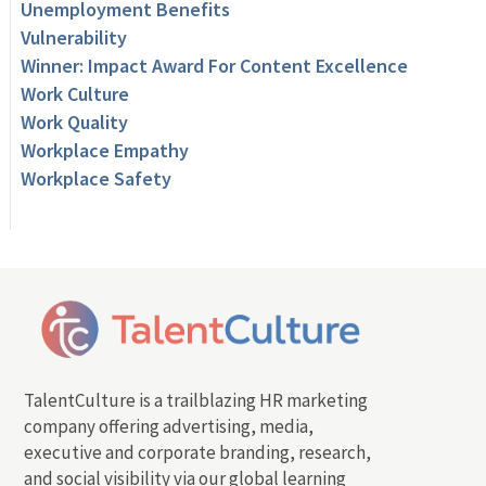
Unemployment Benefits
Vulnerability
Winner: Impact Award For Content Excellence
Work Culture
Work Quality
Workplace Empathy
Workplace Safety
TalentCulture is a trailblazing HR marketing
company offering advertising, media,
executive and corporate branding, research,
and social visibility via our global learning