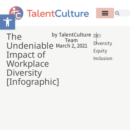
Open toolbar
The
by
TalentCulture
DEI
Team
Undeniable
Diversity
March 2, 2021
Equity
Impact of
Inclusion
Workplace
Diversity
[Infographic]