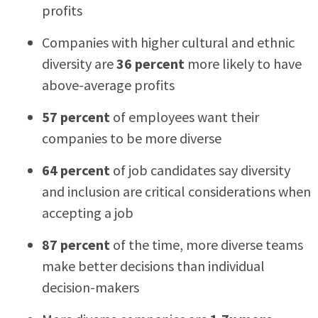
profits
Companies with higher cultural and ethnic
diversity are
36 percent
more likely to have
above-average profits
57 percent
of employees want their
companies to be more diverse
64 percent
of job candidates say diversity
and inclusion are critical considerations when
accepting a job
87 percent
of the time, more diverse teams
make better decisions than individual
decision-makers