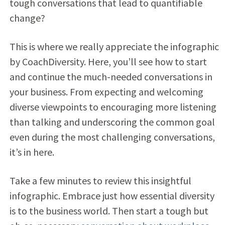
tough conversations that lead to quantifiable
change?
This is where we really appreciate the infographic
by CoachDiversity. Here, you’ll see how to start
and continue the much-needed conversations in
your business. From expecting and welcoming
diverse viewpoints to encouraging more listening
than talking and underscoring the common goal
even during the most challenging conversations,
it’s in here.
Take a few minutes to review this insightful
infographic. Embrace just how essential diversity
is to the business world. Then start a tough but