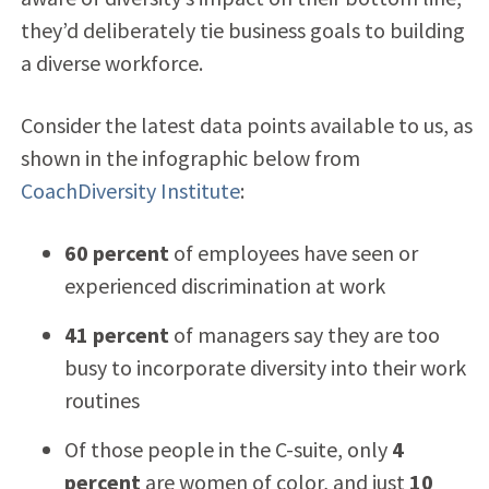
they’d deliberately tie business goals to building
a diverse workforce.
Consider the latest data points available to us, as
shown in the infographic below from
CoachDiversity Institute
:
60 percent
of employees have seen or
experienced discrimination at work
41 percent
of managers say they are too
busy to incorporate diversity into their work
routines
Of those people in the C-suite, only
4
percent
are women of color, and just
10