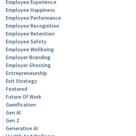
Employee Experience
Employee Happiness
Employee Performance
Employee Recognition
Employee Retention
Employee Safety
Employee Wellbeing
Employer Branding
Employer Ghosting
Entrepreneurship
Exit Strategy
Featured
Future Of Work
Gamification
Gen AI
Gen Z
Generative AI