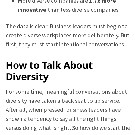
More diverse companies are
1.7x more
innovative
than less diverse companies
The data is clear: Business leaders must begin to
create diverse workplaces more deliberately. But
first, they must start intentional conversations.
How to Talk About
Diversity
For some time, meaningful conversations about
diversity have taken a back seat to lip service.
After all, when pressed, business leaders have
shown a tendency to say all the right things
versus doing what is right. So how do we start the