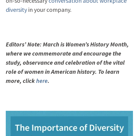
oh-so-necessary
conversation about workplace
diversity
in your company.
Editors’ Note: March is Women’s History Month,
where we commemorate and encourage the
study, observance and celebration of the vital
role of women in American history. To learn
more, click
here
.