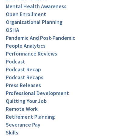
Mental Health Awareness
Open Enrollment
Organizational Planning
OSHA
Pandemic And Post-Pandemic
People Analytics
Performance Reviews
Podcast
Podcast Recap
Podcast Recaps
Press Releases
Professional Development
Quitting Your Job
Remote Work
Retirement Planning
Severance Pay
Skills