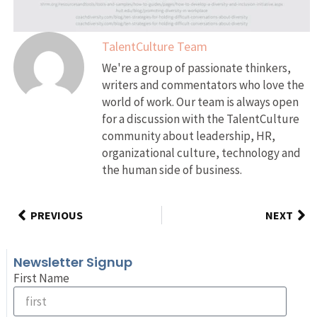
TalentCulture Team
We're a group of passionate thinkers,
writers and commentators who love the
world of work. Our team is always open
for a discussion with the TalentCulture
community about leadership, HR,
organizational culture, technology and
the human side of business.
PREVIOUS
NEXT
Newsletter Signup
First Name