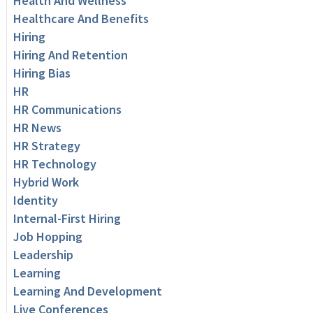
Health And Wellness
Healthcare And Benefits
Hiring
Hiring And Retention
Hiring Bias
HR
HR Communications
HR News
HR Strategy
HR Technology
Hybrid Work
Identity
Internal-First Hiring
Job Hopping
Leadership
Learning
Learning And Development
Live Conferences