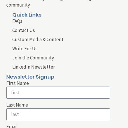
community.
Quick Links
FAQs
Contact Us
Custom Media & Content
Write For Us
Join the Community
LinkedIn Newsletter
Newsletter Signup
First Name
Last Name
Email