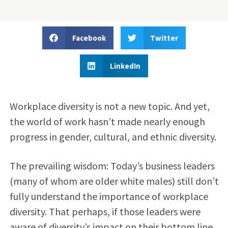
Facebook
Twitter
LinkedIn
Workplace diversity is not a new topic. And yet,
the world of work hasn’t made nearly enough
progress in gender, cultural, and ethnic diversity.
The prevailing wisdom: Today’s business leaders
(many of whom are older white males) still don’t
fully understand the importance of workplace
diversity. That perhaps, if those leaders were
aware of diversity’s impact on their bottom line,