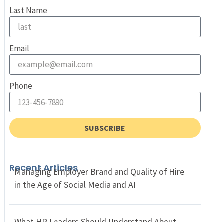
Last Name
Email
Phone
SUBSCRIBE
Recent Articles
Managing Employer Brand and Quality of Hire
in the Age of Social Media and AI
What HR Leaders Should Understand About