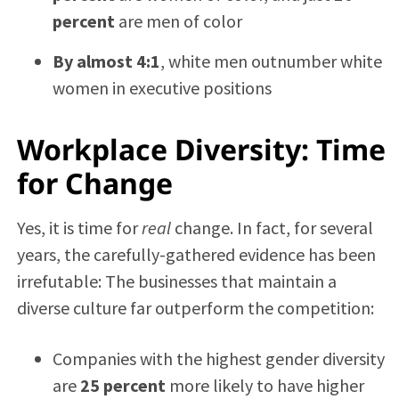
percent
are men of color
By almost 4:1
, white men outnumber white
women in executive positions
Workplace Diversity: Time
for Change
Yes, it is time for
real
change. In fact, for several
years, the carefully-gathered evidence has been
irrefutable: The businesses that maintain a
diverse culture far outperform the competition:
Companies with the highest gender diversity
are
25 percent
more likely to have higher