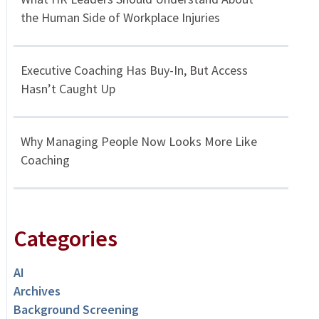
the Human Side of Workplace Injuries
Executive Coaching Has Buy-In, But Access
Hasn’t Caught Up
Why Managing People Now Looks More Like
Coaching
Categories
AI
Archives
Background Screening