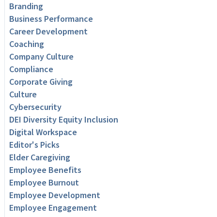
Branding
Business Performance
Career Development
Coaching
Company Culture
Compliance
Corporate Giving
Culture
Cybersecurity
DEI Diversity Equity Inclusion
Digital Workspace
Editor's Picks
Elder Caregiving
Employee Benefits
Employee Burnout
Employee Development
Employee Engagement