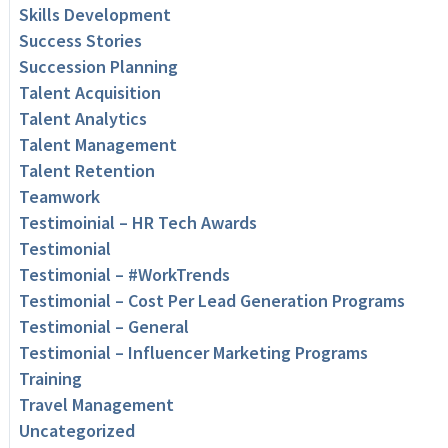
Skills Development
Success Stories
Succession Planning
Talent Acquisition
Talent Analytics
Talent Management
Talent Retention
Teamwork
Testimoinial – HR Tech Awards
Testimonial
Testimonial – #WorkTrends
Testimonial – Cost Per Lead Generation Programs
Testimonial – General
Testimonial – Influencer Marketing Programs
Training
Travel Management
Uncategorized