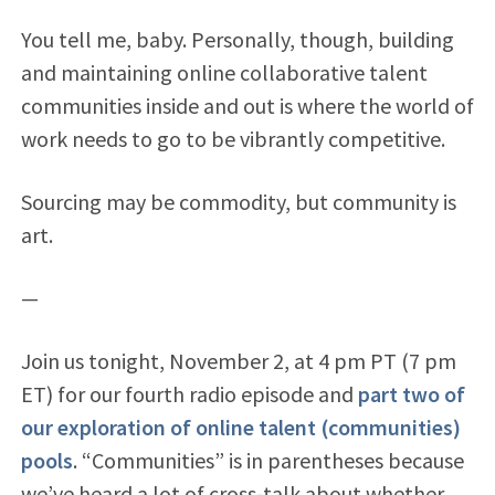
You tell me, baby. Personally, though, building
and maintaining online collaborative talent
communities inside and out is where the world of
work needs to go to be vibrantly competitive.
Sourcing may be commodity, but community is
art.
—
Join us tonight, November 2, at 4 pm PT (7 pm
ET) for our fourth radio episode and
part two of
our exploration of online talent (communities)
pools
. “Communities” is in parentheses because
we’ve heard a lot of cross-talk about whether