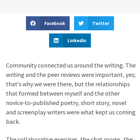
Facebook
Twitter
LinkedIn
Community connected us around the writing. The
writing and the peer reviews were important, yes;
that’s why we were there, but the relationships
that formed between myself and the other
novice-to-published poetry, short story, novel
and screenplay writers were what kept us coming
back.
The collaborative exercises, the chat rooms, the