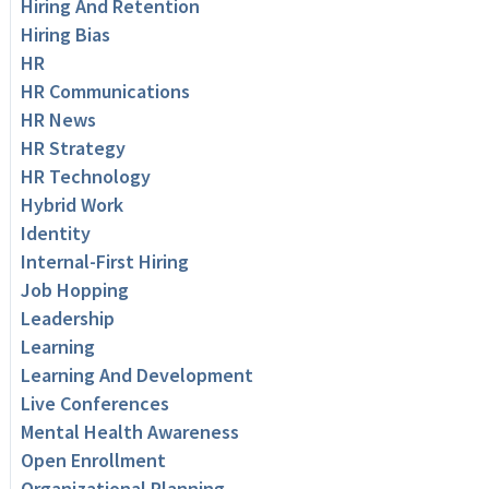
Hiring And Retention
Hiring Bias
HR
HR Communications
HR News
HR Strategy
HR Technology
Hybrid Work
Identity
Internal-First Hiring
Job Hopping
Leadership
Learning
Learning And Development
Live Conferences
Mental Health Awareness
Open Enrollment
Organizational Planning