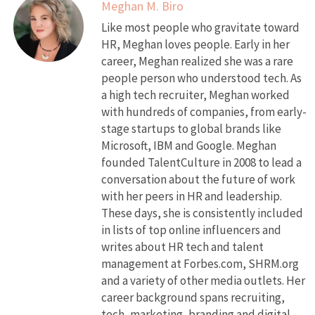
Meghan M. Biro
Like most people who gravitate toward
HR, Meghan loves people. Early in her
career, Meghan realized she was a rare
people person who understood tech. As
a high tech recruiter, Meghan worked
with hundreds of companies, from early-
stage startups to global brands like
Microsoft, IBM and Google. Meghan
founded TalentCulture in 2008 to lead a
conversation about the future of work
with her peers in HR and leadership.
These days, she is consistently included
in lists of top online influencers and
writes about HR tech and talent
management at Forbes.com, SHRM.org
and a variety of other media outlets. Her
career background spans recruiting,
tech, marketing, branding and digital