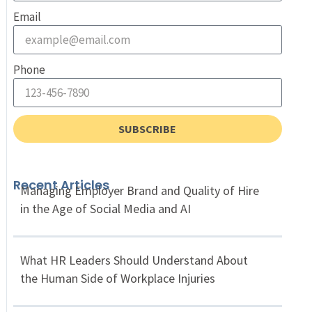
Email
Phone
SUBSCRIBE
Recent Articles
Managing Employer Brand and Quality of Hire
in the Age of Social Media and AI
What HR Leaders Should Understand About
the Human Side of Workplace Injuries