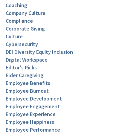
Coaching
Company Culture
Compliance
Corporate Giving
Culture
Cybersecurity
DEI Diversity Equity Inclusion
Digital Workspace
Editor's Picks
Elder Caregiving
Employee Benefits
Employee Burnout
Employee Development
Employee Engagement
Employee Experience
Employee Happiness
Employee Performance