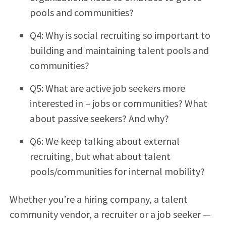
pools and communities?
Q4: Why is social recruiting so important to
building and maintaining talent pools and
communities?
Q5: What are active job seekers more
interested in – jobs or communities? What
about passive seekers? And why?
Q6: We keep talking about external
recruiting, but what about talent
pools/communities for internal mobility?
Whether you’re a hiring company, a talent
community vendor, a recruiter or a job seeker —