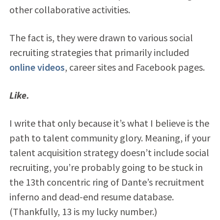
other collaborative activities.
The fact is, they were drawn to various social
recruiting strategies that primarily included
online videos
, career sites and Facebook pages.
Like.
I write that only because it’s what I believe is the
path to talent community glory. Meaning, if your
talent acquisition strategy doesn’t include social
recruiting, you’re probably going to be stuck in
the 13th concentric ring of Dante’s recruitment
inferno and dead-end resume database.
(Thankfully, 13 is my lucky number.)