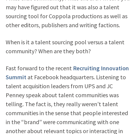
may have figured out that it was also a talent
sourcing tool for Coppola productions as well as
other editors, publishers and writing factions.
When is it a talent sourcing pool versus a talent
community? When are they both?
Fast forward to the recent
Recruiting Innovation
Summit
at Facebook headquarters. Listening to
talent acquisition leaders from UPS and JC
Penney speak about talent communities was
telling. The fact is, they really weren’t talent
communities in the sense that people interested
in the “brand” were communicating with one
another about relevant topics or interacting in