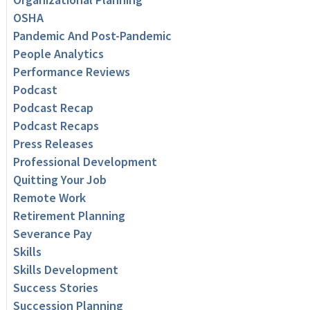
OSHA
Pandemic And Post-Pandemic
People Analytics
Performance Reviews
Podcast
Podcast Recap
Podcast Recaps
Press Releases
Professional Development
Quitting Your Job
Remote Work
Retirement Planning
Severance Pay
Skills
Skills Development
Success Stories
Succession Planning