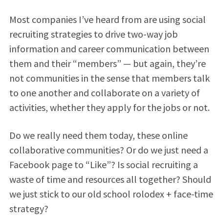
Most companies I’ve heard from are using social
recruiting strategies to drive two-way job
information and career communication between
them and their “members” — but again, they’re
not communities in the sense that members talk
to one another and collaborate on a variety of
activities, whether they apply for the jobs or not.
Do we really need them today, these online
collaborative communities? Or do we just need a
Facebook page to “Like”? Is social recruiting a
waste of time and resources all together? Should
we just stick to our old school rolodex + face-time
strategy?