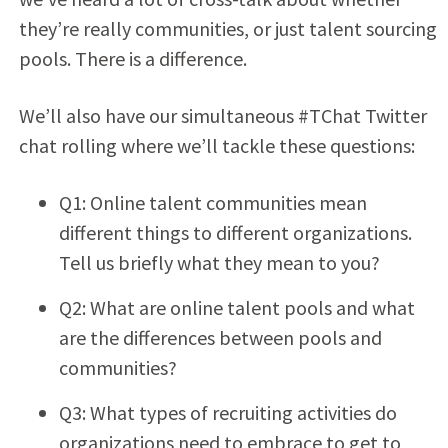
they’re really communities, or just talent sourcing
pools. There is a difference.
We’ll also have our simultaneous #TChat Twitter
chat rolling where we’ll tackle these questions:
Q1: Online talent communities mean
different things to different organizations.
Tell us briefly what they mean to you?
Q2: What are online talent pools and what
are the differences between pools and
communities?
Q3: What types of recruiting activities do
organizations need to embrace to get to