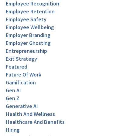
Employee Recognition
Employee Retention
Employee Safety
Employee Wellbeing
Employer Branding
Employer Ghosting
Entrepreneurship
Exit Strategy
Featured
Future Of Work
Gamification
Gen AI
Gen Z
Generative AI
Health And Wellness
Healthcare And Benefits
Hiring