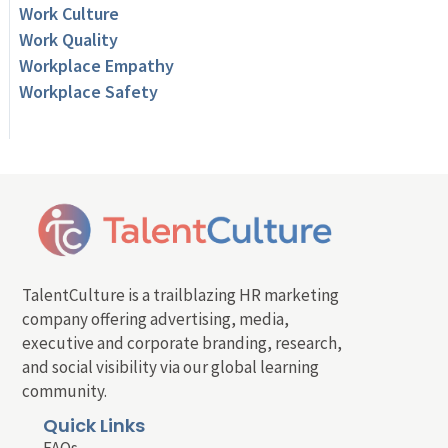
Work Culture
Work Quality
Workplace Empathy
Workplace Safety
TalentCulture is a trailblazing HR marketing
company offering advertising, media,
executive and corporate branding, research,
and social visibility via our global learning
community.
Quick Links