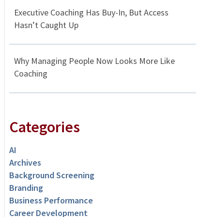
Executive Coaching Has Buy-In, But Access
Hasn’t Caught Up
Why Managing People Now Looks More Like
Coaching
Categories
AI
Archives
Background Screening
Branding
Business Performance
Career Development