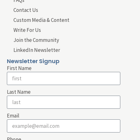
FAQs
Contact Us
Custom Media & Content
Write For Us
Join the Community
LinkedIn Newsletter
Newsletter Signup
First Name
Last Name
Email
Phone