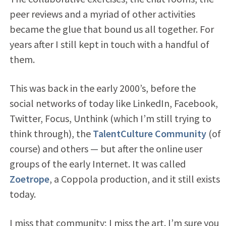
peer reviews and a myriad of other activities
became the glue that bound us all together. For
years after I still kept in touch with a handful of
them.
This was back in the early 2000’s, before the
social networks of today like LinkedIn, Facebook,
Twitter, Focus, Unthink (which I’m still trying to
think through), the
TalentCulture Community
(of
course) and others — but after the online user
groups of the early Internet. It was called
Zoetrope
, a Coppola production, and it still exists
today.
I miss that community; I miss the art. I’m sure you