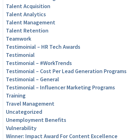
Talent Acquisition
Talent Analytics
Talent Management
Talent Retention
Teamwork
Testimoinial – HR Tech Awards
Testimonial
Testimonial – #WorkTrends
Testimonial – Cost Per Lead Generation Programs
Testimonial – General
Testimonial – Influencer Marketing Programs
Training
Travel Management
Uncategorized
Unemployment Benefits
Vulnerability
Winner: Impact Award For Content Excellence