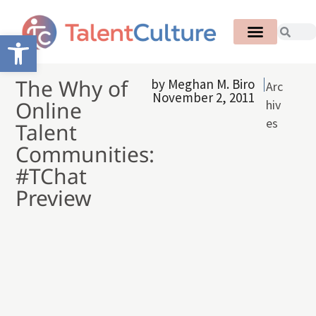
Open toolbar
The Why of
by
Meghan M. Biro
Arc
November 2, 2011
Online
hiv
es
Talent
Communities:
#TChat
Preview