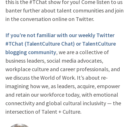
this is the #TChat show for you! Come listen to us
banter further about talent communities and join
in the conversation online on Twitter.
If you’re not familiar with our weekly Twitter
#TChat (TalentCulture Chat) or TalentCulture
blogging community
, we are a collective of
business leaders, social media advocates,
workplace culture and career professionals, and
we discuss the World of Work. It’s about re-
imagining how we, as leaders, acquire, empower
and retain our workforce today, with emotional
connectivity and global cultural inclusivity — the
intersection of Talent + Culture.