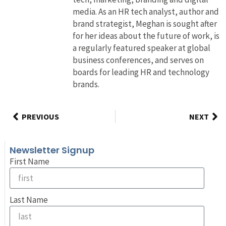
media. As an HR tech analyst, author and
brand strategist, Meghan is sought after
for her ideas about the future of work, is
a regularly featured speaker at global
business conferences, and serves on
boards for leading HR and technology
brands.
PREVIOUS
NEXT
Newsletter Signup
First Name
Last Name