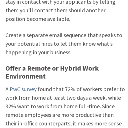
stay in contact with your applicants by telling
them you’ll contact them should another
position become available.
Create a separate email sequence that speaks to
your potential hires to let them know what’s
happening in your business.
Offer a Remote or Hybrid Work
Environment
A
PwC survey
found that 72% of workers prefer to
work from home at least two days a week, while
32% want to work from home full-time. Since
remote employees are more productive than
their in-office counterparts, it makes more sense