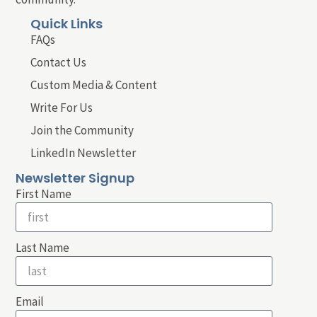
Quick Links
FAQs
Contact Us
Custom Media & Content
Write For Us
Join the Community
LinkedIn Newsletter
Newsletter Signup
First Name
Last Name
Email