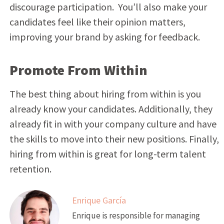
discourage participation. You’ll also make your
candidates feel like their opinion matters,
improving your brand by asking for feedback.
Promote From Within
The best thing about hiring from within is you
already know your candidates. Additionally, they
already fit in with your company culture and have
the skills to move into their new positions. Finally,
hiring from within is great for long-term talent
retention.
Enrique García
Enrique is responsible for managing