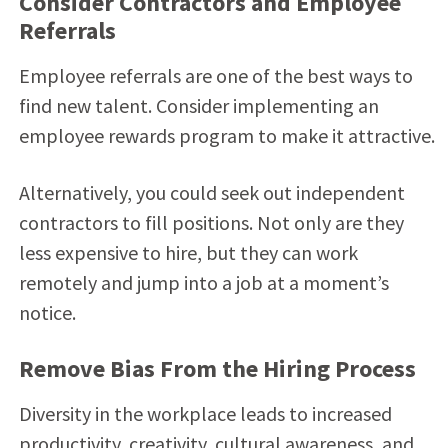
Consider Contractors and Employee
Referrals
Employee referrals are one of the best ways to
find new talent. Consider implementing an
employee rewards program to make it attractive.
Alternatively, you could seek out independent
contractors to fill positions. Not only are they
less expensive to hire, but they can work
remotely and jump into a job at a moment’s
notice.
Remove Bias From the Hiring Process
Diversity in the workplace leads to increased
productivity, creativity, cultural awareness, and