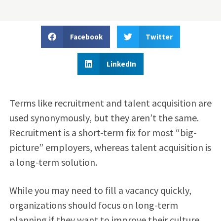
Facebook
Twitter
LinkedIn
Terms like recruitment and talent acquisition are
used synonymously, but they aren’t the same.
Recruitment is a short-term fix for most “big-
picture” employers, whereas
talent acquisition
is
a long-term solution.
While you may need to fill a vacancy quickly,
organizations should focus on long-term
planning if they want to improve their culture