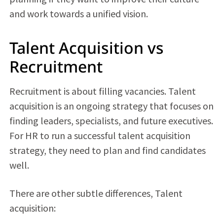
and work towards a unified vision.
Talent Acquisition vs
Recruitment
Recruitment is about filling vacancies.
Talent
acquisition
is an ongoing strategy that focuses on
finding leaders, specialists, and future executives.
For HR to run a successful talent acquisition
strategy, they need to plan and find candidates
well.
There are other subtle differences, Talent
acquisition: