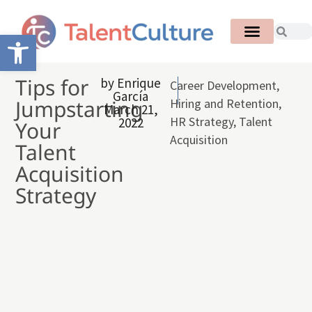
Open toolbar
Tips for
by
Enrique
Career Development
,
García
Jumpstarting
Hiring and Retention
,
March 21,
HR Strategy
,
Talent
2022
Your
Acquisition
Talent
Acquisition
Strategy