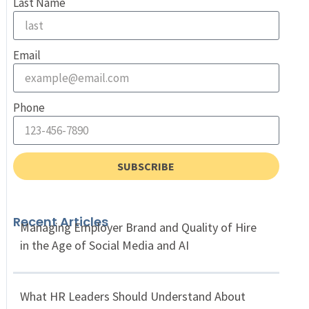
Last Name
Email
Phone
SUBSCRIBE
Recent Articles
Managing Employer Brand and Quality of Hire
in the Age of Social Media and AI
What HR Leaders Should Understand About