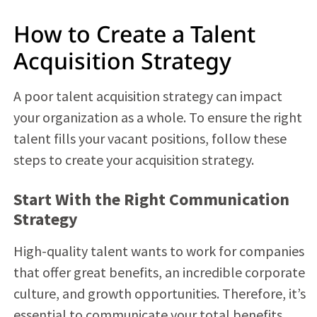
How to Create a Talent
Acquisition Strategy
A poor talent acquisition strategy can impact
your organization as a whole. To ensure the right
talent fills your vacant positions, follow these
steps to create your acquisition strategy.
Start With the Right Communication
Strategy
High-quality talent wants to work for companies
that offer great benefits, an incredible corporate
culture, and growth opportunities. Therefore, it’s
essential to communicate your total benefits