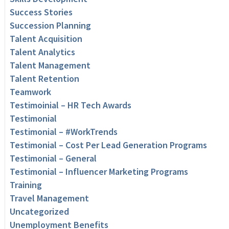
Success Stories
Succession Planning
Talent Acquisition
Talent Analytics
Talent Management
Talent Retention
Teamwork
Testimoinial – HR Tech Awards
Testimonial
Testimonial – #WorkTrends
Testimonial – Cost Per Lead Generation Programs
Testimonial – General
Testimonial – Influencer Marketing Programs
Training
Travel Management
Uncategorized
Unemployment Benefits