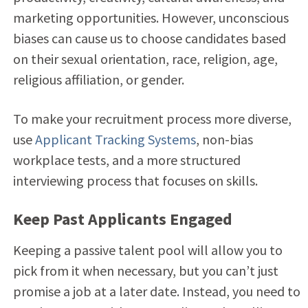
marketing opportunities. However, unconscious
biases can cause us to choose candidates based
on their sexual orientation, race, religion, age,
religious affiliation, or gender.
To make your recruitment process more diverse,
use
Applicant Tracking Systems
, non-bias
workplace tests, and a more structured
interviewing process that focuses on skills.
Keep Past Applicants Engaged
Keeping a passive talent pool will allow you to
pick from it when necessary, but you can’t just
promise a job at a later date. Instead, you need to