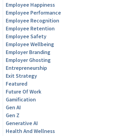
Employee Happiness
Employee Performance
Employee Recognition
Employee Retention
Employee Safety
Employee Wellbeing
Employer Branding
Employer Ghosting
Entrepreneurship
Exit Strategy
Featured
Future Of Work
Gamification
Gen AI
Gen Z
Generative AI
Health And Wellness