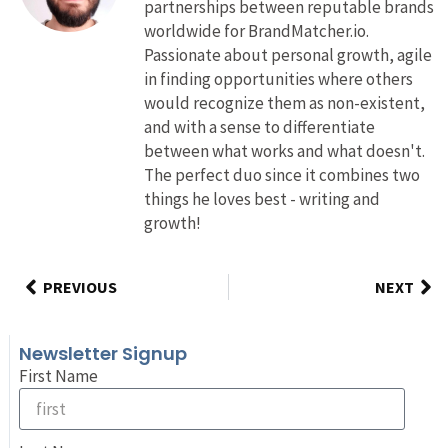
partnerships between reputable brands
worldwide for BrandMatcher.io.
Passionate about personal growth, agile
in finding opportunities where others
would recognize them as non-existent,
and with a sense to differentiate
between what works and what doesn't.
The perfect duo since it combines two
things he loves best - writing and
growth!
PREVIOUS
NEXT
Newsletter Signup
First Name