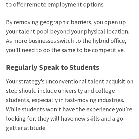
to offer remote employment options.
By removing geographic barriers, you open up
your talent pool beyond your physical location.
As more businesses switch to the hybrid office,
you’ll need to do the same to be competitive.
Regularly Speak to Students
Your strategy’s unconventional talent acquisition
step should include university and college
students, especially in fast-moving industries.
While students won’t have the experience you’re
looking for, they will have new skills and a go-
getter attitude.