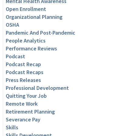
Mental Health Awareness
Open Enrollment
Organizational Planning
OSHA
Pandemic And Post-Pandemic
People Analytics
Performance Reviews
Podcast
Podcast Recap
Podcast Recaps
Press Releases
Professional Development
Quitting Your Job
Remote Work
Retirement Planning
Severance Pay
Skills
Skills Development