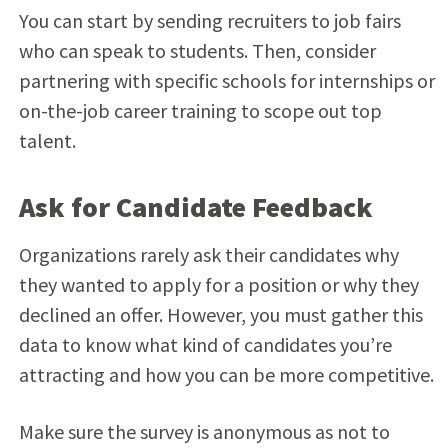
You can start by sending recruiters to job fairs
who can speak to students. Then, consider
partnering with specific schools for internships or
on-the-job career training to scope out top
talent.
Ask for Candidate Feedback
Organizations rarely ask their candidates why
they wanted to apply for a position or why they
declined an offer. However, you must gather this
data to know what kind of candidates you’re
attracting and how you can be more competitive.
Make sure the survey is anonymous as not to