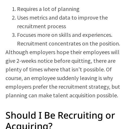
Requires a lot of planning
Uses metrics and data to improve the
recruitment process
Focuses more on skills and experiences.
Recruitment concentrates on the position.
Although employers hope their employees will
give 2-weeks notice before quitting, there are
plenty of times where that isn’t possible. Of
course, an employee suddenly leaving is why
employers prefer the recruitment strategy, but
planning can make
talent acquisition
possible.
Should I Be Recruiting or
Acquiring?