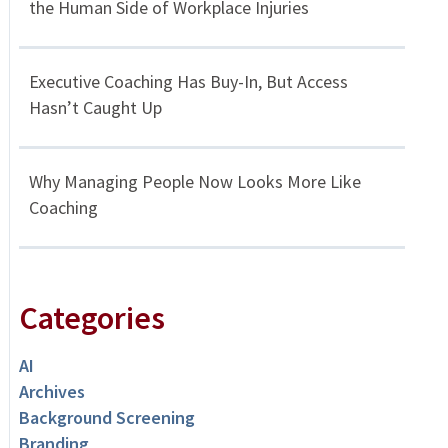
the Human Side of Workplace Injuries
Executive Coaching Has Buy-In, But Access
Hasn’t Caught Up
Why Managing People Now Looks More Like
Coaching
Categories
AI
Archives
Background Screening
Branding