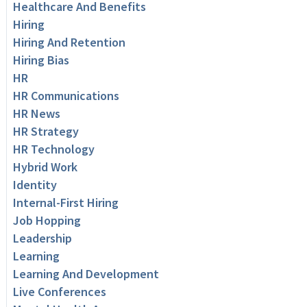
Healthcare And Benefits
Hiring
Hiring And Retention
Hiring Bias
HR
HR Communications
HR News
HR Strategy
HR Technology
Hybrid Work
Identity
Internal-First Hiring
Job Hopping
Leadership
Learning
Learning And Development
Live Conferences