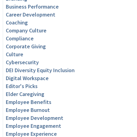
Business Performance
Career Development
Coaching
Company Culture
Compliance
Corporate Giving
Culture
Cybersecurity
DEI Diversity Equity Inclusion
Digital Workspace
Editor's Picks
Elder Caregiving
Employee Benefits
Employee Burnout
Employee Development
Employee Engagement
Employee Experience