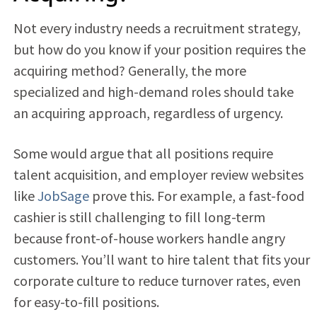
Not every industry needs a recruitment strategy,
but how do you know if your position requires the
acquiring method? Generally, the more
specialized and high-demand roles should take
an acquiring approach, regardless of urgency.
Some would argue that all positions require
talent acquisition, and employer review websites
like
JobSage
prove this. For example, a fast-food
cashier is still challenging to fill long-term
because front-of-house workers handle angry
customers. You’ll want to hire talent that fits your
corporate culture to reduce turnover rates, even
for easy-to-fill positions.