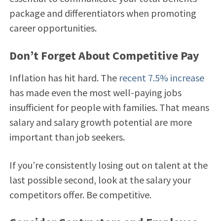
package and differentiators when promoting
career opportunities.
Don’t Forget About Competitive Pay
Inflation has hit hard. The
recent 7.5% increase
has made even the most well-paying jobs
insufficient for people with families. That means
salary and salary growth potential are more
important than job seekers.
If you’re consistently losing out on talent at the
last possible second, look at the salary your
competitors offer. Be competitive.