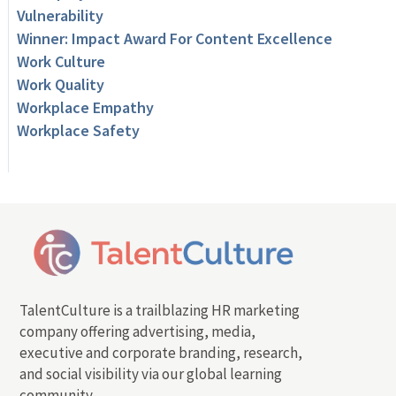
Vulnerability
Winner: Impact Award For Content Excellence
Work Culture
Work Quality
Workplace Empathy
Workplace Safety
TalentCulture is a trailblazing HR marketing
company offering advertising, media,
executive and corporate branding, research,
and social visibility via our global learning
community.