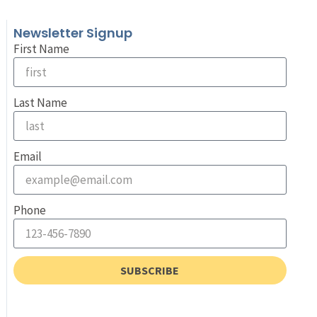
Newsletter Signup
First Name
Last Name
Email
Phone
SUBSCRIBE