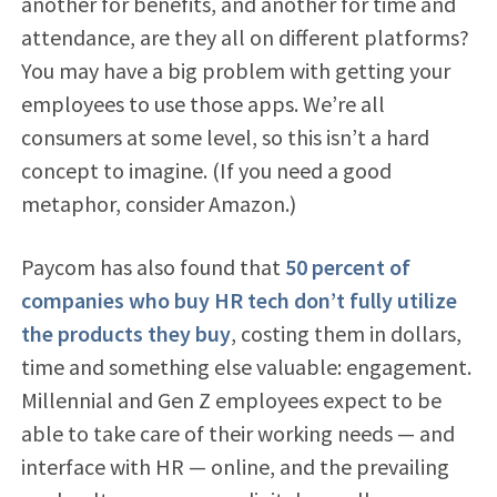
another for benefits, and another for time and
attendance, are they all on different platforms?
You may have a big problem with getting your
employees to use those apps. We’re all
consumers at some level, so this isn’t a hard
concept to imagine. (If you need a good
metaphor, consider Amazon.)
Paycom has also found that
50 percent of
companies who buy HR tech don’t fully utilize
the products they buy
, costing them in dollars,
time and something else valuable: engagement.
Millennial and Gen Z employees expect to be
able to take care of their working needs — and
interface with HR — online, and the prevailing