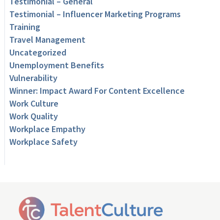
Testimonial – General
Testimonial – Influencer Marketing Programs
Training
Travel Management
Uncategorized
Unemployment Benefits
Vulnerability
Winner: Impact Award For Content Excellence
Work Culture
Work Quality
Workplace Empathy
Workplace Safety