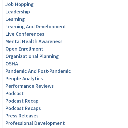
Job Hopping
Leadership
Learning
Learning And Development
Live Conferences
Mental Health Awareness
Open Enrollment
Organizational Planning
OSHA
Pandemic And Post-Pandemic
People Analytics
Performance Reviews
Podcast
Podcast Recap
Podcast Recaps
Press Releases
Professional Development