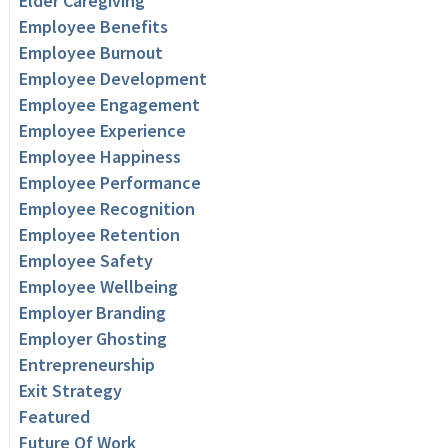
Elder Caregiving
Employee Benefits
Employee Burnout
Employee Development
Employee Engagement
Employee Experience
Employee Happiness
Employee Performance
Employee Recognition
Employee Retention
Employee Safety
Employee Wellbeing
Employer Branding
Employer Ghosting
Entrepreneurship
Exit Strategy
Featured
Future Of Work