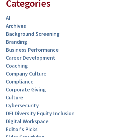
Categories
AI
Archives
Background Screening
Branding
Business Performance
Career Development
Coaching
Company Culture
Compliance
Corporate Giving
Culture
Cybersecurity
DEI Diversity Equity Inclusion
Digital Workspace
Editor's Picks