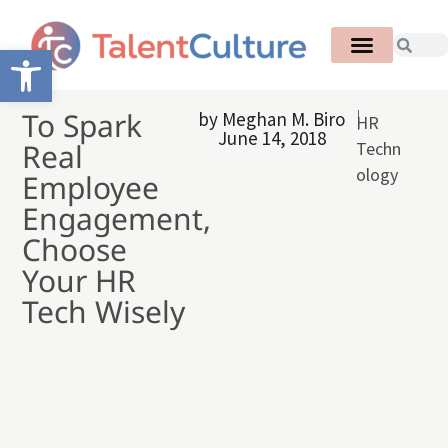
Open toolbar
To Spark
by
Meghan M. Biro
HR
June 14, 2018
Real
Techn
ology
Employee
Engagement,
Choose
Your HR
Tech Wisely