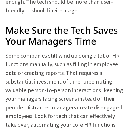
enough. The tech should be more than user-
friendly. It should invite usage.
Make Sure the Tech Saves
Your Managers Time
Some companies still wind up doing a lot of HR
functions manually, such as filling in employee
data or creating reports. That requires a
substantial investment of time, preempting
valuable person-to-person interactions, keeping
your managers facing screens instead of their
people. Distracted managers create disengaged
employees. Look for tech that can effectively
take over, automating your core HR functions