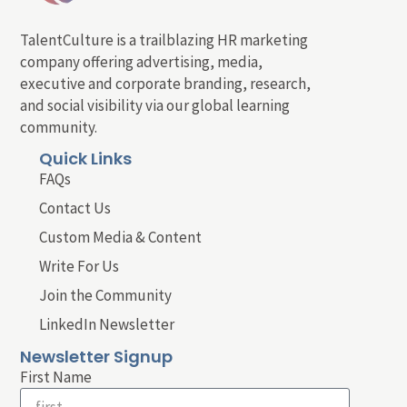
TalentCulture is a trailblazing HR marketing
company offering advertising, media,
executive and corporate branding, research,
and social visibility via our global learning
community.
Quick Links
FAQs
Contact Us
Custom Media & Content
Write For Us
Join the Community
LinkedIn Newsletter
Newsletter Signup
First Name