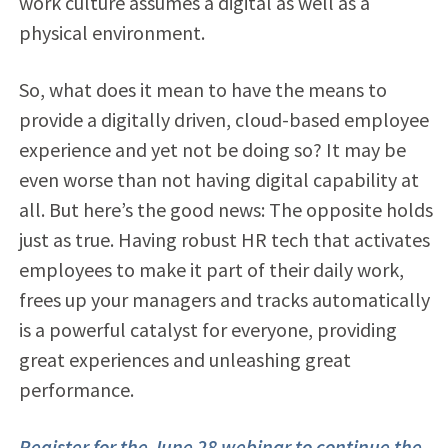
work culture assumes a digital as well as a
physical environment.
So, what does it mean to have the means to
provide a digitally driven, cloud-based employee
experience and yet not be doing so? It may be
even worse than not having digital capability at
all. But here’s the good news: The opposite holds
just as true. Having robust HR tech that activates
employees to make it part of their daily work,
frees up your managers and tracks automatically
is a powerful catalyst for everyone, providing
great experiences and unleashing great
performance.
Register for the June 28 webinar to continue the