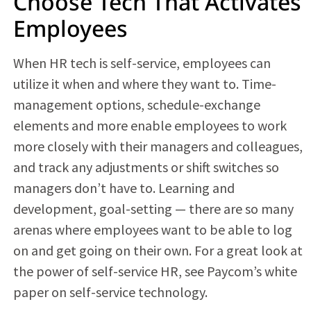
Choose Tech That Activates
Employees
When HR tech is self-service, employees can
utilize it when and where they want to. Time-
management options, schedule-exchange
elements and more enable employees to work
more closely with their managers and colleagues,
and track any adjustments or shift switches so
managers don’t have to. Learning and
development, goal-setting — there are so many
arenas where employees want to be able to log
on and get going on their own. For a great look at
the power of self-service HR, see Paycom’s white
paper on self-service technology.