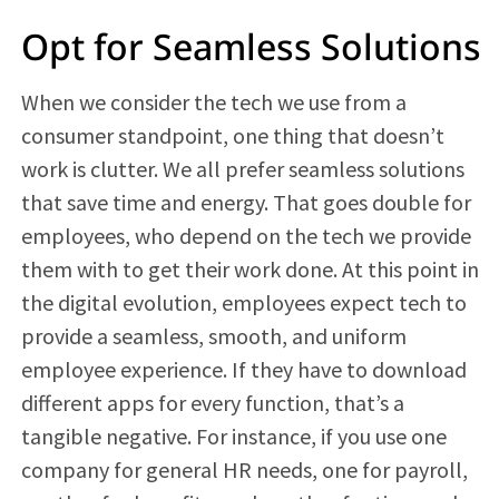
Opt for Seamless Solutions
When we consider the tech we use from a
consumer standpoint, one thing that doesn’t
work is clutter. We all prefer seamless solutions
that save time and energy. That goes double for
employees, who depend on the tech we provide
them with to get their work done. At this point in
the digital evolution, employees expect tech to
provide a seamless, smooth, and uniform
employee experience. If they have to download
different apps for every function, that’s a
tangible negative. For instance, if you use one
company for general HR needs, one for payroll,