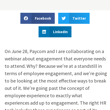
Facebook
Twitter
LinkedIn
On June 28, Paycom and I are collaborating on a
webinar about engagement that everyone needs
to attend. Why? Because we’re at a standstill in
terms of employee engagement, and we’re going
to be looking at the most effective ways to break
out of it. We’re going past the concept of
employee experience to exactly what
experiences add up to engagement. The right HR