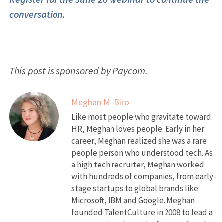
conversation.
This post is sponsored by Paycom.
Meghan M. Biro
Like most people who gravitate toward
HR, Meghan loves people. Early in her
career, Meghan realized she was a rare
people person who understood tech. As
a high tech recruiter, Meghan worked
with hundreds of companies, from early-
stage startups to global brands like
Microsoft, IBM and Google. Meghan
founded TalentCulture in 2008 to lead a