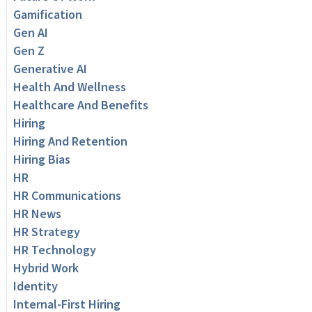
Gamification
Gen AI
Gen Z
Generative AI
Health And Wellness
Healthcare And Benefits
Hiring
Hiring And Retention
Hiring Bias
HR
HR Communications
HR News
HR Strategy
HR Technology
Hybrid Work
Identity
Internal-First Hiring