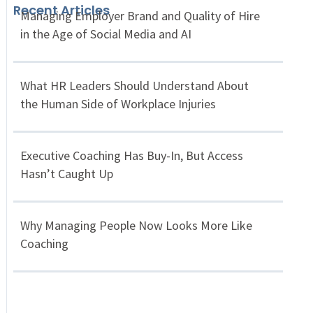
Recent Articles
Managing Employer Brand and Quality of Hire
in the Age of Social Media and AI
What HR Leaders Should Understand About
the Human Side of Workplace Injuries
Executive Coaching Has Buy-In, But Access
Hasn’t Caught Up
Why Managing People Now Looks More Like
Coaching