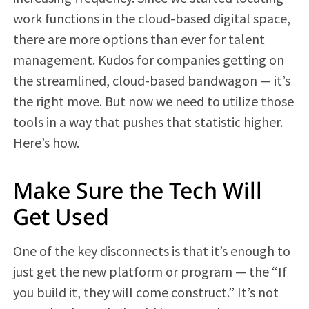
work functions in the cloud-based digital space,
there are more options than ever for talent
management. Kudos for companies getting on
the streamlined, cloud-based bandwagon — it’s
the right move. But now we need to utilize those
tools in a way that pushes that statistic higher.
Here’s how.
Make Sure the Tech Will
Get Used
One of the key disconnects is that it’s enough to
just get the new platform or program — the “If
you build it, they will come construct.” It’s not