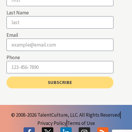
Last Name
Email
Phone
SUBSCRIBE
© 2008-2026 TalentCulture, LLC. All Rights Reserved
Privacy Policy
Terms of Use