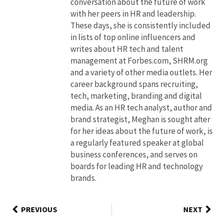
conversation about the future of work
with her peers in HR and leadership.
These days, she is consistently included
in lists of top online influencers and
writes about HR tech and talent
management at Forbes.com, SHRM.org
and a variety of other media outlets. Her
career background spans recruiting,
tech, marketing, branding and digital
media. As an HR tech analyst, author and
brand strategist, Meghan is sought after
for her ideas about the future of work, is
a regularly featured speaker at global
business conferences, and serves on
boards for leading HR and technology
brands.
PREVIOUS
NEXT