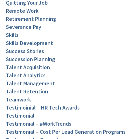
Quitting Your Job
Remote Work
Retirement Planning
Severance Pay
Skills
Skills Development
Success Stories
Succession Planning
Talent Acquisition
Talent Analytics
Talent Management
Talent Retention
Teamwork
Testimoinial – HR Tech Awards
Testimonial
Testimonial – #WorkTrends
Testimonial – Cost Per Lead Generation Programs