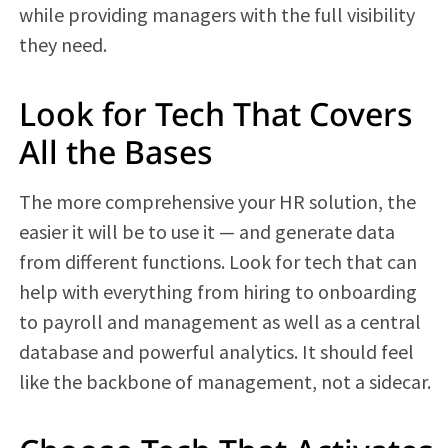
while providing managers with the full visibility
they need.
Look for Tech That Covers
All the Bases
The more comprehensive your HR solution, the
easier it will be to use it — and generate data
from different functions. Look for tech that can
help with everything from hiring to onboarding
to payroll and management as well as a central
database and powerful analytics. It should feel
like the backbone of management, not a sidecar.