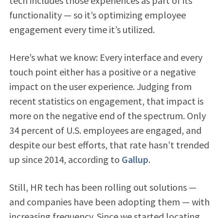
tech includes those experiences as part of its
functionality — so it’s optimizing employee
engagement every time it’s utilized.
Here’s what we know: Every interface and every
touch point either has a positive or a negative
impact on the user experience. Judging from
recent statistics on engagement, that impact is
more on the negative end of the spectrum. Only
34 percent of U.S. employees are engaged, and
despite our best efforts, that rate hasn’t trended
up since 2014, according to
Gallup
.
Still, HR tech has been rolling out solutions —
and companies have been adopting them — with
increasing frequency. Since we started locating