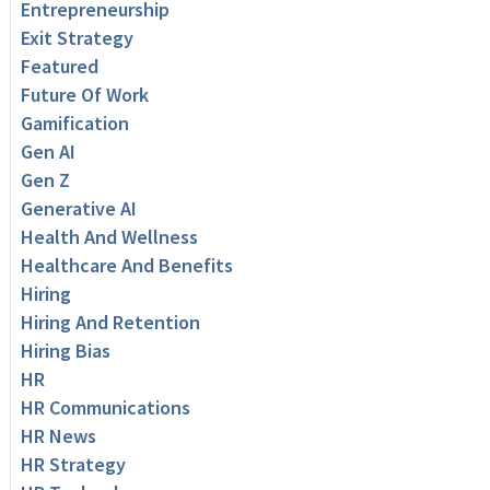
Entrepreneurship
Exit Strategy
Featured
Future Of Work
Gamification
Gen AI
Gen Z
Generative AI
Health And Wellness
Healthcare And Benefits
Hiring
Hiring And Retention
Hiring Bias
HR
HR Communications
HR News
HR Strategy