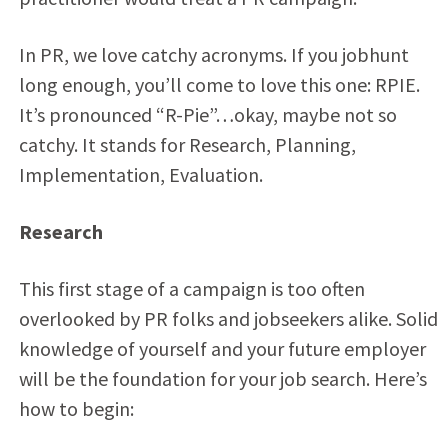
In PR, we love catchy acronyms. If you jobhunt
long enough, you’ll come to love this one: RPIE.
It’s pronounced “R-Pie”…okay, maybe not so
catchy. It stands for Research, Planning,
Implementation, Evaluation.
Research
This first stage of a campaign is too often
overlooked by PR folks and jobseekers alike. Solid
knowledge of yourself and your future employer
will be the foundation for your job search. Here’s
how to begin: