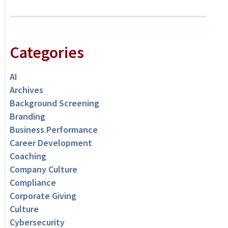
Categories
AI
Archives
Background Screening
Branding
Business Performance
Career Development
Coaching
Company Culture
Compliance
Corporate Giving
Culture
Cybersecurity