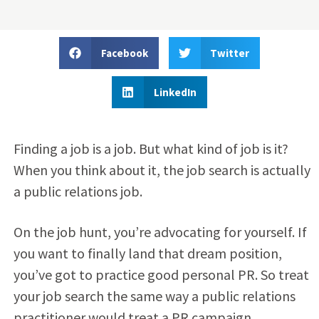
Facebook
Twitter
LinkedIn
Finding a job is a job. But what kind of job is it?
When you think about it, the job search is actually
a public relations job.
On the job hunt, you’re advocating for yourself. If
you want to finally land that dream position,
you’ve got to practice good personal PR. So treat
your job search the same way a public relations
practitioner would treat a PR campaign.