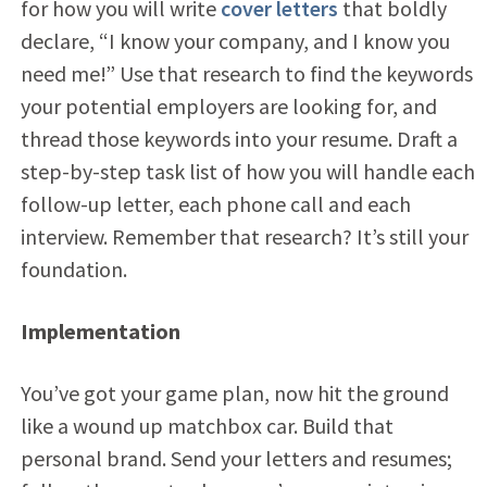
for how you will write
cover letters
that boldly
declare, “I know your company, and I know you
need me!” Use that research to find the keywords
your potential employers are looking for, and
thread those keywords into your resume. Draft a
step-by-step task list of how you will handle each
follow-up letter, each phone call and each
interview. Remember that research? It’s still your
foundation.
Implementation
You’ve got your game plan, now hit the ground
like a wound up matchbox car. Build that
personal brand. Send your letters and resumes;