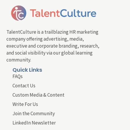
TalentCulture is a trailblazing HR marketing
company offering advertising, media,
executive and corporate branding, research,
and social visibility via our global learning
community.
Quick Links
FAQs
Contact Us
Custom Media & Content
Write For Us
Join the Community
LinkedIn Newsletter