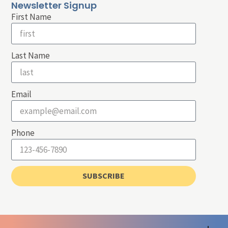
Newsletter Signup
First Name
Last Name
Email
Phone
SUBSCRIBE