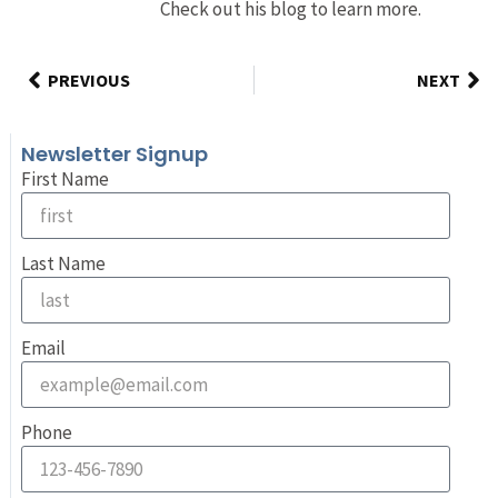
Check out his blog to learn more.
PREVIOUS
NEXT
Newsletter Signup
First Name
Last Name
Email
Phone