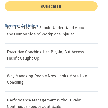
SUBSCRIBE
Recent Articles
What HR Leaders Should Understand About
the Human Side of Workplace Injuries
Executive Coaching Has Buy-In, But Access
Hasn’t Caught Up
Why Managing People Now Looks More Like
Coaching
Performance Management Without Pain:
Continuous Feedback at Scale