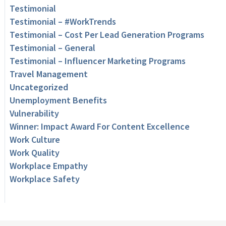
Testimonial
Testimonial – #WorkTrends
Testimonial – Cost Per Lead Generation Programs
Testimonial – General
Testimonial – Influencer Marketing Programs
Travel Management
Uncategorized
Unemployment Benefits
Vulnerability
Winner: Impact Award For Content Excellence
Work Culture
Work Quality
Workplace Empathy
Workplace Safety