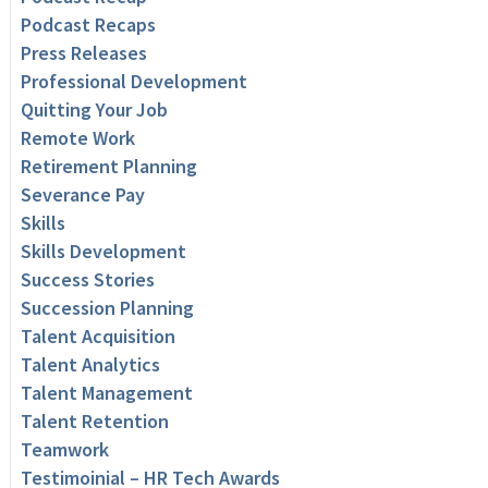
Podcast Recaps
Press Releases
Professional Development
Quitting Your Job
Remote Work
Retirement Planning
Severance Pay
Skills
Skills Development
Success Stories
Succession Planning
Talent Acquisition
Talent Analytics
Talent Management
Talent Retention
Teamwork
Testimoinial – HR Tech Awards