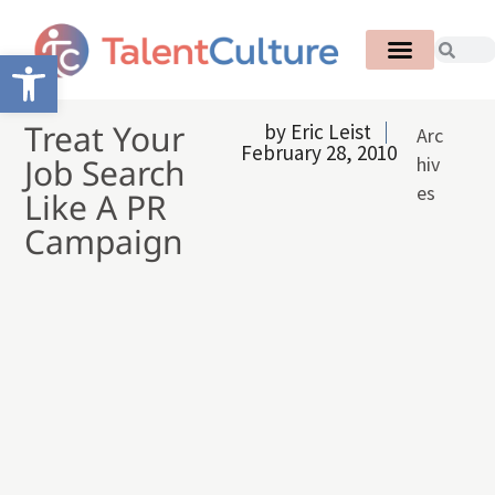
Open toolbar
Treat Your
by
Eric Leist
Arc
February 28, 2010
Job Search
hiv
es
Like A PR
Campaign