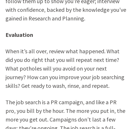
follow them up to show you’re eager; interview
with confidence, backed by the knowledge you’ve
gained in Research and Planning.
Evaluation
When it’s all over, review what happened. What
did you do right that you will repeat next time?
What potholes will you avoid on your next
journey? How can you improve your job searching
skills? Get ready to wash, rinse, and repeat.
The job search is a PR campaign, and like a PR
pro, you bill by the hour. The more you put in, the
more you get out. Campaigns don’t last a few
days; they’re ongoing. The job search is a full-