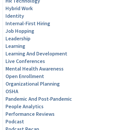
HR Technology
Hybrid Work
Identity
Internal-First Hiring
Job Hopping
Leadership
Learning
Learning And Development
Live Conferences
Mental Health Awareness
Open Enrollment
Organizational Planning
OSHA
Pandemic And Post-Pandemic
People Analytics
Performance Reviews
Podcast
Podcast Recap