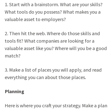
1. Start with a brainstorm. What are your skills?
What tools do you possess? What makes you a
valuable asset to employers?
2. Then hit the web. Where do those skills and
tools fit? What companies are looking for a
valuable asset like you? Where will you be a good
match?
3. Make a list of places you will apply, and read
everything you can about those places.
Planning
Here is where you craft your strategy. Make a plan