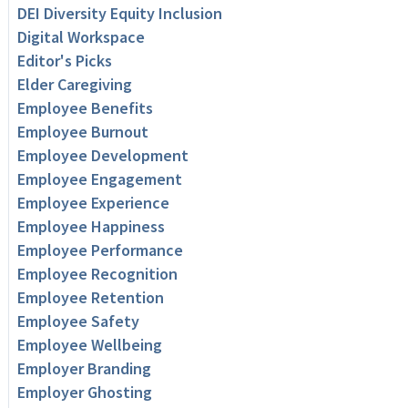
DEI Diversity Equity Inclusion
Digital Workspace
Editor's Picks
Elder Caregiving
Employee Benefits
Employee Burnout
Employee Development
Employee Engagement
Employee Experience
Employee Happiness
Employee Performance
Employee Recognition
Employee Retention
Employee Safety
Employee Wellbeing
Employer Branding
Employer Ghosting