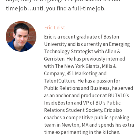
time job…until you find a full-time job.
Eric Leist
Eric is a recent graduate of Boston
University and is currently an Emerging
Technology Strategist with Allen &
Gerristen. He has previously interned
with The New York Giants, Mills &
Company, 451 Marketing and
TalentCulture. He has a passion for
Public Relations and Business, he served
as an anchor and producer at BUTV10's
InsideBoston and VP of BU’s Public
Relations Student Society. Eric also
coaches a competitive public speaking
team in Newton, MA and spends his extra
time experimenting in the kitchen.