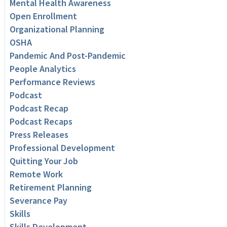
Mental Health Awareness
Open Enrollment
Organizational Planning
OSHA
Pandemic And Post-Pandemic
People Analytics
Performance Reviews
Podcast
Podcast Recap
Podcast Recaps
Press Releases
Professional Development
Quitting Your Job
Remote Work
Retirement Planning
Severance Pay
Skills
Skills Development