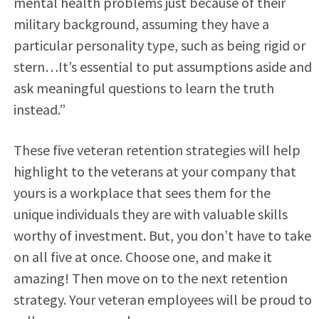
mental health problems just because of their
military background, assuming they have a
particular personality type, such as being rigid or
stern…It’s essential to put assumptions aside and
ask meaningful questions to learn the truth
instead.”
These five veteran retention strategies will help
highlight to the veterans at your company that
yours is a workplace that sees them for the
unique individuals they are with valuable skills
worthy of investment. But, you don’t have to take
on all five at once. Choose one, and make it
amazing! Then move on to the next retention
strategy. Your veteran employees will be proud to