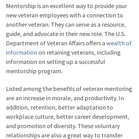
Mentorship is an excellent way to provide your
new veteran employees with a connection to
another veteran. They can serve as a resource,
guide, and advocate in their new role. The U.S.
Department of Veteran Affairs offers a
wealth of
information
on retaining veterans, including
information on setting up a successful
mentorship program.
Listed among the benefits of veteran mentoring
are an increase in morale, and productivity. In
addition, retention, better adaptation to
workplace culture, better career development,
and promotion of diversity. These voluntary
relationships are also a great way to transfer