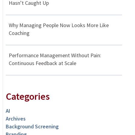
Hasn’t Caught Up
Why Managing People Now Looks More Like
Coaching
Performance Management Without Pain:
Continuous Feedback at Scale
Categories
AI
Archives
Background Screening
Branding