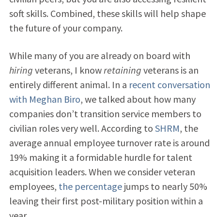
soft skills. Combined, these skills will help shape
the future of your company.
While many of you are already on board with
hiring
veterans, I know
retaining
veterans is an
entirely different animal. In a
recent conversation
with Meghan Biro
, we talked about how many
companies don’t transition service members to
civilian roles very well. According to
SHRM
, the
average
annual employee turnover rate is around
19% making it a formidable
hurdle for talent
acquisition leaders. When we consider veteran
employees,
the percentage
jumps to nearly 50%
leaving their first post-military position within a
year.