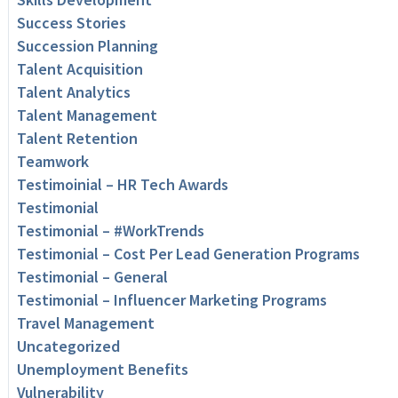
Success Stories
Succession Planning
Talent Acquisition
Talent Analytics
Talent Management
Talent Retention
Teamwork
Testimoinial – HR Tech Awards
Testimonial
Testimonial – #WorkTrends
Testimonial – Cost Per Lead Generation Programs
Testimonial – General
Testimonial – Influencer Marketing Programs
Travel Management
Uncategorized
Unemployment Benefits
Vulnerability