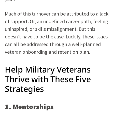
Much of this turnover can be attributed to a lack
of support. Or, an undefined career path, feeling
uninspired, or skills misalignment. But this
doesn’t have to be the case. Luckily, these issues
can all be addressed through a well-planned
veteran onboarding and retention plan.
Help Military Veterans
Thrive with These Five
Strategies
1. Mentorships