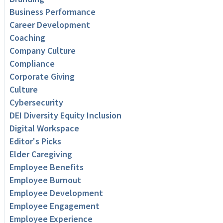
Business Performance
Career Development
Coaching
Company Culture
Compliance
Corporate Giving
Culture
Cybersecurity
DEI Diversity Equity Inclusion
Digital Workspace
Editor's Picks
Elder Caregiving
Employee Benefits
Employee Burnout
Employee Development
Employee Engagement
Employee Experience