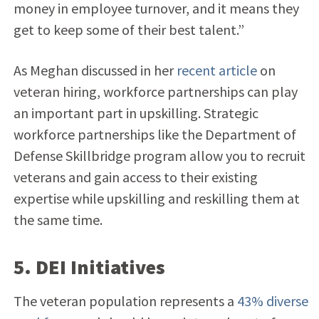
money in employee turnover, and it means they
get to keep some of their best talent.”
As Meghan discussed in her
recent article
on
veteran hiring, workforce partnerships can play
an important part in upskilling. Strategic
workforce partnerships like the Department of
Defense Skillbridge program allow you to recruit
veterans and gain access to their existing
expertise while upskilling and reskilling them at
the same time.
5. DEI Initiatives
The veteran population represents a
43% diverse