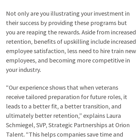
Not only are you illustrating your investment in
their success by providing these programs but
you are reaping the rewards. Aside from increased
retention, benefits of upskilling include increased
employee satisfaction, less need to hire train new
employees, and becoming more competitive in
your industry.
“Our experience shows that when veterans
receive tailored preparation for future roles, it
leads to a better fit, a better transition, and
ultimately better retention,” explains Laura
Schmiegel, SVP, Strategic Partnerships at Orion
Talent. “This helps companies save time and