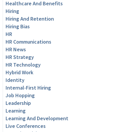
Healthcare And Benefits
Hiring
Hiring And Retention
Hiring Bias
HR
HR Communications
HR News
HR Strategy
HR Technology
Hybrid Work
Identity
Internal-First Hiring
Job Hopping
Leadership
Learning
Learning And Development
Live Conferences