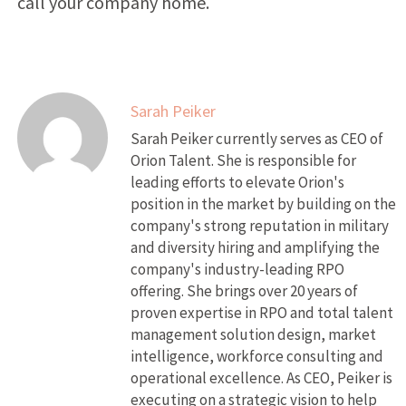
call your company home.
Sarah Peiker
Sarah Peiker currently serves as CEO of
Orion Talent. She is responsible for
leading efforts to elevate Orion's
position in the market by building on the
company's strong reputation in military
and diversity hiring and amplifying the
company's industry-leading RPO
offering. She brings over 20 years of
proven expertise in RPO and total talent
management solution design, market
intelligence, workforce consulting and
operational excellence. As CEO, Peiker is
executing on a strategic vision to help