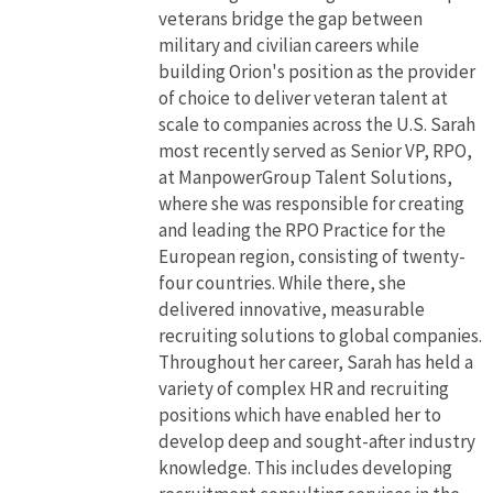
veterans bridge the gap between
military and civilian careers while
building Orion's position as the provider
of choice to deliver veteran talent at
scale to companies across the U.S. Sarah
most recently served as Senior VP, RPO,
at ManpowerGroup Talent Solutions,
where she was responsible for creating
and leading the RPO Practice for the
European region, consisting of twenty-
four countries. While there, she
delivered innovative, measurable
recruiting solutions to global companies.
Throughout her career, Sarah has held a
variety of complex HR and recruiting
positions which have enabled her to
develop deep and sought-after industry
knowledge. This includes developing