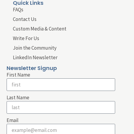
Quick Links
FAQs
Contact Us
Custom Media & Content
Write For Us
Join the Community
LinkedIn Newsletter
Newsletter Signup
First Name
Last Name
Email