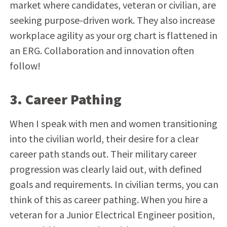
market where candidates, veteran or civilian, are
seeking purpose-driven work.
They also increase
workplace agility as your org chart is flattened in
an ERG. Collaboration and innovation often
follow!
3. Career Pathing
When I speak with men and women transitioning
into the civilian world, their desire for a clear
career path stands out. Their military career
progression was clearly laid out, with defined
goals and requirements. In civilian terms, you can
think of this as career pathing. When you hire a
veteran for a
Junior Electrical Engineer position,