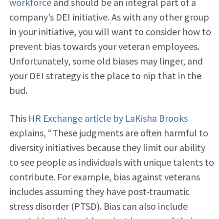
workforce
and should be an integral part of a
company’s DEI initiative. As with any other group
in your initiative, you will want to consider how
to
prevent bias towards your veteran employees.
Unfortunately, some old biases may linger, and
your DEI strategy is the place to nip that in the
bud.
This
HR Exchange article by LaKisha Brooks
explains, “These judgments are often harmful to
diversity initiatives because they limit our ability
to see people as individuals with unique talents to
contribute. For example, bias against veterans
includes assuming they have post-traumatic
stress disorder (PTSD). Bias can also include