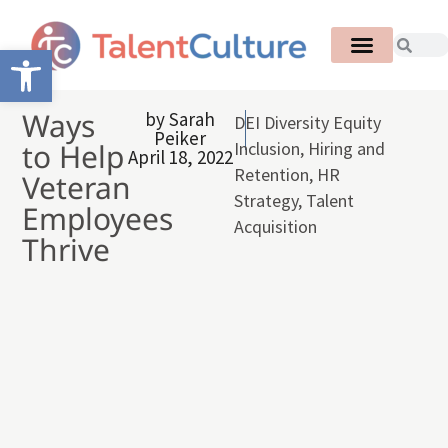
Open toolbar
Ways
by
Sarah
DEI Diversity Equity
Peiker
to Help
Inclusion
,
Hiring and
April 18, 2022
Retention
,
HR
Veteran
Strategy
,
Talent
Employees
Acquisition
Thrive