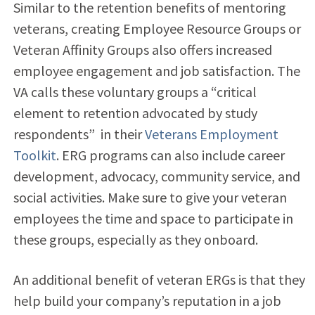
Similar to the retention benefits of mentoring
veterans, creating Employee Resource Groups or
Veteran Affinity Groups also offers
increased
employee engagement and job satisfaction. The
VA calls these voluntary groups a “
critical
element to retention advocated by study
respondents” in their
Veterans Employment
Toolkit
. ERG programs can also include career
development, advocacy, community service, and
social activities. Make sure to give your veteran
employees the time and space to participate in
these groups, especially as they onboard.
An additional benefit of veteran ERGs is that they
help build your company’s reputation in a job