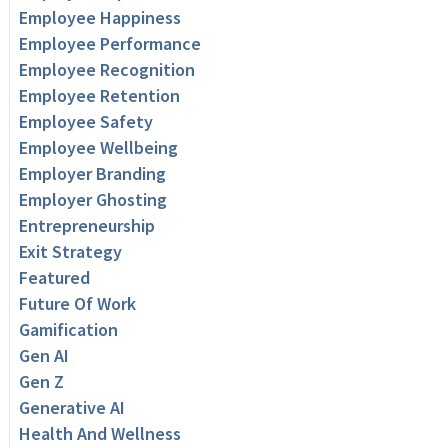
Employee Happiness
Employee Performance
Employee Recognition
Employee Retention
Employee Safety
Employee Wellbeing
Employer Branding
Employer Ghosting
Entrepreneurship
Exit Strategy
Featured
Future Of Work
Gamification
Gen AI
Gen Z
Generative AI
Health And Wellness