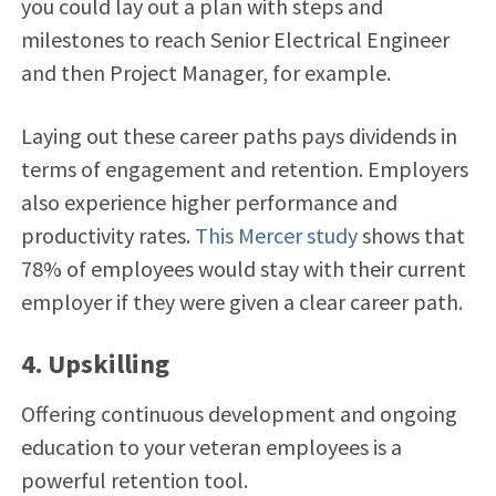
you could lay out a plan with steps and
milestones to reach Senior Electrical Engineer
and then Project Manager, for example.
Laying out these career paths pays dividends in
terms of engagement and retention. Employers
also experience higher performance and
productivity rates.
This Mercer study
shows that
78% of employees would stay with their current
employer if they were given a clear career path.
4. Upskilling
Offering continuous development and ongoing
education to your veteran employees is a
powerful retention tool.