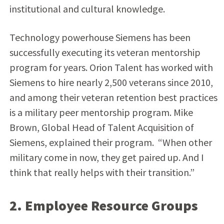
institutional and cultural knowledge.
Technology powerhouse Siemens has been
successfully executing its veteran mentorship
program for years. Orion Talent has worked with
Siemens to hire nearly 2,500 veterans since 2010,
and among their veteran retention best practices
is
a military peer mentorship program. Mike
Brown, Global Head of Talent Acquisition of
Siemens, explained their program. “When other
military come in now, they get paired up. And I
think that really helps with their transition.”
2. Employee Resource Groups