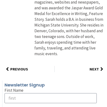
magazines, websites and newspapers,
and was awarded the Jaspar Award Gold
Medal for Excellence in Writing, Feature
Story. Sarah holds a B.A. in business from
Michigan State University. She resides in
Denver, Colorado, with her husband and
two teenage sons. Outside of work,
Sarah enjoys spending time with her
family, traveling, and attending live
music events.
PREVIOUS
NEXT
Newsletter Signup
First Name