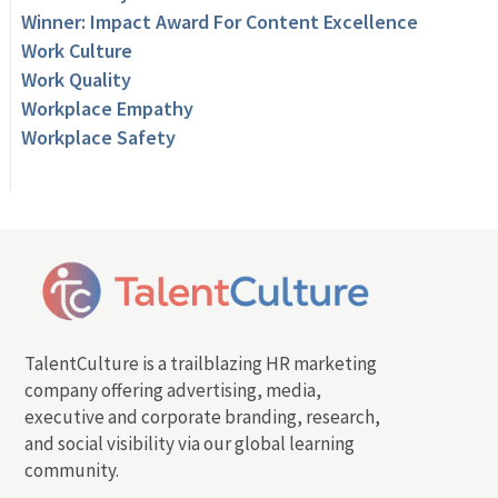
Winner: Impact Award For Content Excellence
Work Culture
Work Quality
Workplace Empathy
Workplace Safety
TalentCulture is a trailblazing HR marketing
company offering advertising, media,
executive and corporate branding, research,
and social visibility via our global learning
community.