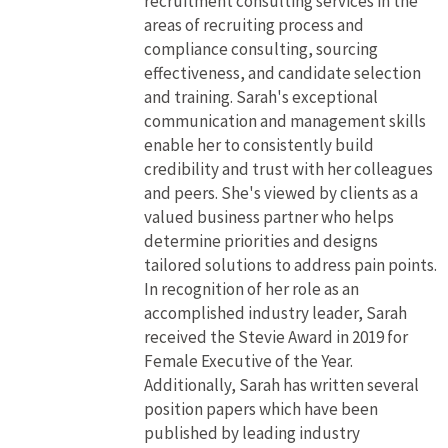
recruitment consulting services in the
areas of recruiting process and
compliance consulting, sourcing
effectiveness, and candidate selection
and training. Sarah's exceptional
communication and management skills
enable her to consistently build
credibility and trust with her colleagues
and peers. She's viewed by clients as a
valued business partner who helps
determine priorities and designs
tailored solutions to address pain points.
In recognition of her role as an
accomplished industry leader, Sarah
received the Stevie Award in 2019 for
Female Executive of the Year.
Additionally, Sarah has written several
position papers which have been
published by leading industry