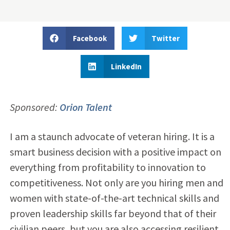
Facebook
Twitter
LinkedIn
Sponsored:
Orion Talent
I am a staunch advocate of veteran hiring. It is a
smart business decision with a positive impact on
everything from profitability to innovation to
competitiveness. Not only are you hiring men and
women with state-of-the-art technical skills and
proven leadership skills far beyond that of their
civilian peers, but you are also accessing resilient