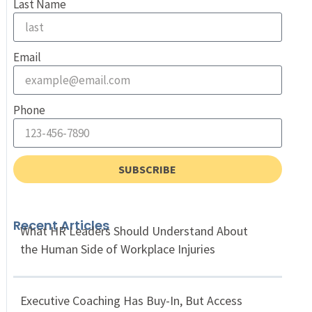
Last Name
Email
Phone
SUBSCRIBE
Recent Articles
What HR Leaders Should Understand About
the Human Side of Workplace Injuries
Executive Coaching Has Buy-In, But Access