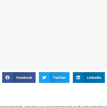
Facebook
Twitter
LinkedIn
 management, employee engagement and organization