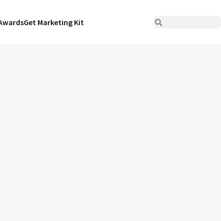
Awards
Get Marketing Kit