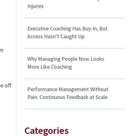
Injuries
Executive Coaching Has Buy-In, But
Access Hasn’t Caught Up
om
.
Why Managing People Now Looks
More Like Coaching
e off
Performance Management Without
Pain: Continuous Feedback at Scale
Categories