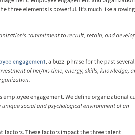
e three elements is powerful. It’s much like a rowing
anization’s commitment to recruit, retain, and develo
oyee engagement
, a buzz-phrase for the past several
investment of her/his time, energy, skills, knowledge, 
organization
.
s’s employee engagement. We define organizational cu
e unique social and psychological environment of an
t factors. These factors impact the three talent