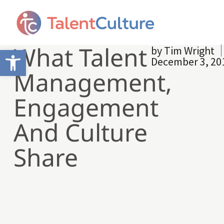
What Talent
by
Tim Wright
Open toolbar
December 3, 20
Management,
Engagement
And Culture
Share