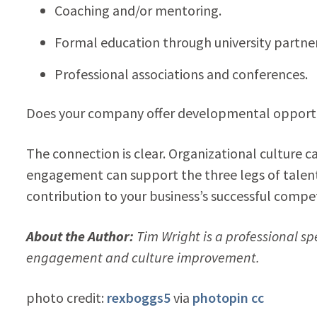
Coaching and/or mentoring.
Formal education through university partner
Professional associations and conferences.
Does your company offer developmental opportun
The connection is clear. Organizational cultur
engagement can support the three legs of tale
contribution to your business’s successful compet
About the Author:
Tim Wright is a professional sp
engagement and culture improvement.
photo credit:
rexboggs5
via
photopin
cc