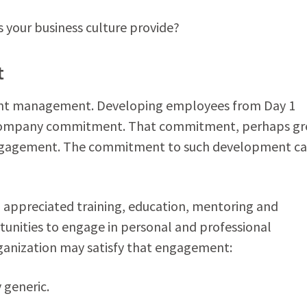
your business culture provide?
t
alent management. Developing employees from Day 1
s company commitment. That commitment, perhaps gr
 engagement. The commitment to such development c
appreciated training, education, mentoring and
nities to engage in personal and professional
ganization may satisfy that engagement:
y generic.