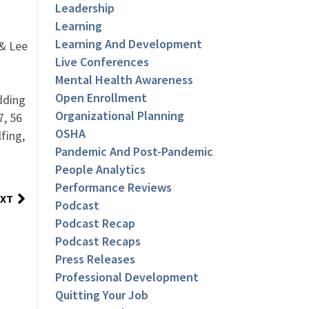
Leadership
Learning
Learning And Development
 & Lee
Live Conferences
Mental Health Awareness
Open Enrollment
dding
Organizational Planning
7, 56
OSHA
fing,
Pandemic And Post-Pandemic
People Analytics
Performance Reviews
XT
Podcast
Podcast Recap
Podcast Recaps
Press Releases
Professional Development
Quitting Your Job