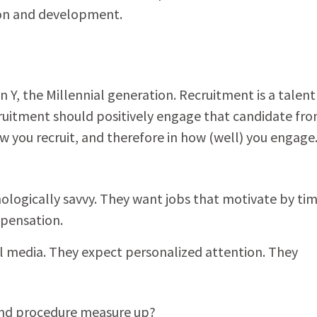
on and development.
 Y, the Millennial generation. Recruitment is a talent
cruitment should positively engage that candidate fr
ow you recruit, and therefore in how (well) you engage
nologically savvy. They want jobs that motivate by tim
mpensation.
al media. They expect personalized attention. They
and procedure measure up?