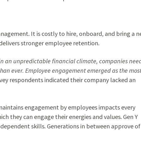
agement. It is costly to hire, onboard, and bring a 
elivers stronger employee retention.
n an unpredictable financial climate, companies nee
 than ever. Employee engagement emerged as the mos
rvey respondents indicated their company lacked an
d maintains engagement by employees impacts every
ich they can engage their energies and values. Gen Y
ndependent skills. Generations in between approve of