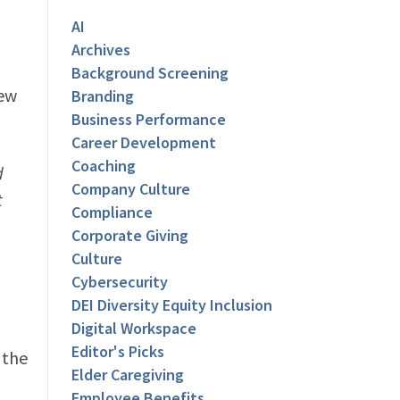
AI
Archives
Background Screening
new
Branding
Business Performance
Career Development
Coaching
d
Company Culture
t
Compliance
Corporate Giving
Culture
Cybersecurity
DEI Diversity Equity Inclusion
Digital Workspace
Editor's Picks
 the
Elder Caregiving
Employee Benefits