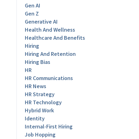
Gen AI
Gen Z
Generative AI
Health And Wellness
Healthcare And Benefits
Hiring
Hiring And Retention
Hiring Bias
HR
HR Communications
HR News
HR Strategy
HR Technology
Hybrid Work
Identity
Internal-First Hiring
Job Hopping