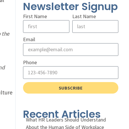
Newsletter Signup
First Name
Last Name
p the
Email
Phone
and
SUBSCRIBE
lture
Recent Articles
What HR Leaders Should Understand
About the Human Side of Workplace