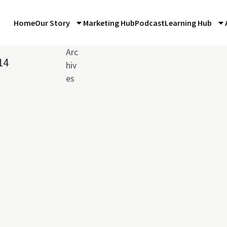
Home
Our Story
Marketing Hub
Podcast
Learning Hub
Arc
14
hiv
es