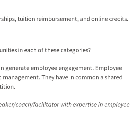
ships, tuition reimbursement, and online credits.
ities in each of these categories?
e can generate employee engagement. Employee
nt management. They have in common a shared
ition.
eaker/coach/facilitator with expertise in employee