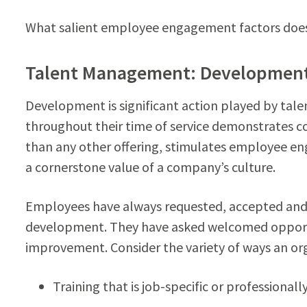
What salient employee engagement factors does 
Talent Management: Developmen
Development is significant action played by t
throughout their time of service demonstrate
than any other offering, stimulates employee
a cornerstone value of a company’s culture.
Employees have always requested, accepted and 
development. They have asked welcomed opportu
improvement. Consider the variety of ways an or
Training that is job-specific or professionall