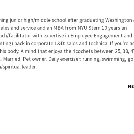
ching junior high/middle school after graduating Washington
 sales and service and an MBA from NYU Stern 10 years an
oach/facilitator with expertise in Employee Engagement and
ting) back in corporate L&D: sales and technical If you're a
this body. A mind that enjoys the ricochets between 25, 38, 4
l. Married. Pet owner. Daily exerciser: running, swimming, gol
spiritual leader.
NE