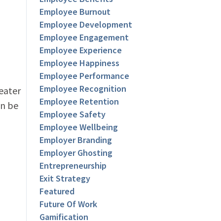
Employee Burnout
Employee Development
Employee Engagement
Employee Experience
Employee Happiness
Employee Performance
Employee Recognition
eater
Employee Retention
an be
Employee Safety
Employee Wellbeing
Employer Branding
Employer Ghosting
Entrepreneurship
Exit Strategy
Featured
Future Of Work
Gamification