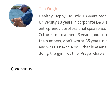
Tim Wright
Healthy. Happy. Holistic. 13 years tea
University 18 years in corporate L&D:
entrepreneur: professional speaker/c
Culture Improvement 3 years (and coun
the numbers, don't worry. 65 years in 
and what's next?. A soul that is eterna
doing the gym routine. Prayer chaplain/
PREVIOUS