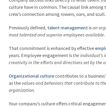
culture have in common. The causal link among th
crew’s connection among rowers, oars, and scull.
Previously defined,
talent management
is
an org
most talented and superior employees available
.
That commitment is enhanced by effective
empl
years. Employee engagement is
the individual’s 
creativity in the efforts and directions set by the 
Organizational culture
contributes to a busines
as the
values and behaviors that contribute to th
organization.
Your company’s culture offers critical engagemen