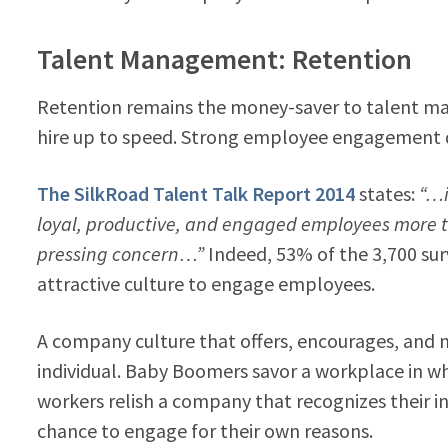
Talent Management: Retention
Retention remains the money-saver to talent man
hire up to speed. Strong employee engagement d
The SilkRoad Talent Talk Report 2014
states:
“…i
loyal, productive, and engaged employees more
pressing concern…”
Indeed, 53% of the 3,700 su
attractive culture to engage employees.
A company culture that offers, encourages, an
individual. Baby Boomers savor a workplace in wh
workers relish a company that recognizes their i
chance to engage for their own reasons.