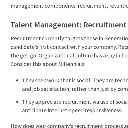
management components: recruitment, retenti
Talent Management: Recruitment
Recruitment currently targets those in Generation
candidate’s first contact with your company. Re
the get-go. Organizational culture has a say in h
Consider this about Millennials:
They seek work that is social. They are tech
and job satisfaction, rather than just by co
They appreciate recruitment via use of soci
anticipate internet-speed responsiveness.
How does your company’s recruitment process 