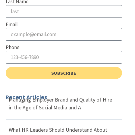
Last Name
Email
Phone
SUBSCRIBE
Recent Articles
Managing Employer Brand and Quality of Hire
in the Age of Social Media and AI
What HR Leaders Should Understand About