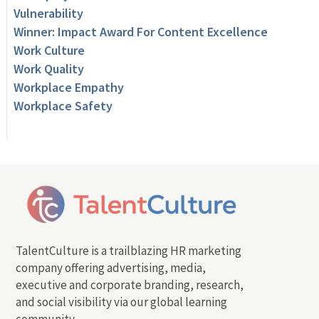
Vulnerability
Winner: Impact Award For Content Excellence
Work Culture
Work Quality
Workplace Empathy
Workplace Safety
TalentCulture is a trailblazing HR marketing
company offering advertising, media,
executive and corporate branding, research,
and social visibility via our global learning