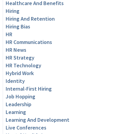
Healthcare And Benefits
Hiring
Hiring And Retention
Hiring Bias
HR
HR Communications
HR News
HR Strategy
HR Technology
Hybrid Work
Identity
Internal-First Hiring
Job Hopping
Leadership
Learning
Learning And Development
Live Conferences