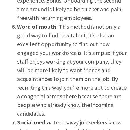
experience. Bonus: Onboarding the second
time around is likely to be quicker and pain-
free with returning employees.
Word of mouth.
This method is not only a
good way to find new talent, it’s also an
excellent opportunity to find out how
engaged your workforce is. It’s simple: If your
staff enjoys working at your company, they
will be more likely to want friends and
acquaintances to join them on the job. By
recruiting this way, you’re more apt to create
a congenial atmosphere because there are
people who already know the incoming
candidates.
Social media.
Tech savvy job seekers know