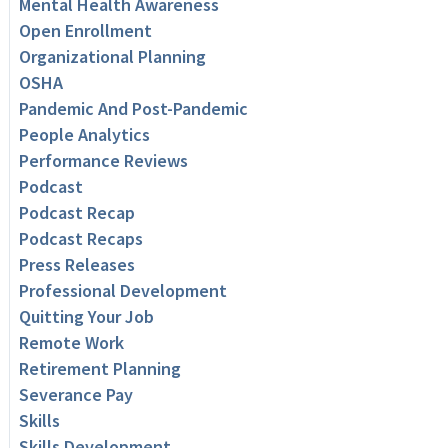
Mental Health Awareness
Open Enrollment
Organizational Planning
OSHA
Pandemic And Post-Pandemic
People Analytics
Performance Reviews
Podcast
Podcast Recap
Podcast Recaps
Press Releases
Professional Development
Quitting Your Job
Remote Work
Retirement Planning
Severance Pay
Skills
Skills Development