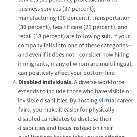
business services (37 percent),
manufacturing (30 percent), transportation
(30 percent), health care (21 percent), and
retail (18 percent) are following suit. If your
company falls into one of these categories—
and even if it does not—consider how hiring
immigrants, many of whom are multilingual,
can positively affect your bottom line.
Disabled individuals.
A diverse workforce
extends to include those who have visible or
invisible disabilities. By
hosting virtual career
fairs
, you make it easier for physically
disabled candidates to disclose their
disabilities and focus instead on their
qualifications for the jobs you are offering.