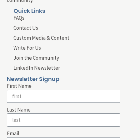
community.
Quick Links
FAQs
Contact Us
Custom Media & Content
Write For Us
Join the Community
LinkedIn Newsletter
Newsletter Signup
First Name
Last Name
Email