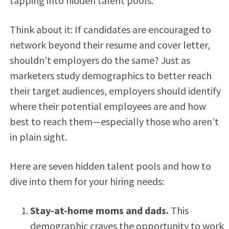
tapping into hidden talent pools.
Think about it: If candidates are encouraged to
network beyond their resume and cover letter,
shouldn’t employers do the same? Just as
marketers study demographics to better reach
their target audiences, employers should identify
where their potential employees are and how
best to reach them—especially those who aren’t
in plain sight.
Here are seven hidden talent pools and how to
dive into them for your hiring needs:
Stay-at-home moms and dads.
This
demographic craves the opportunity to work