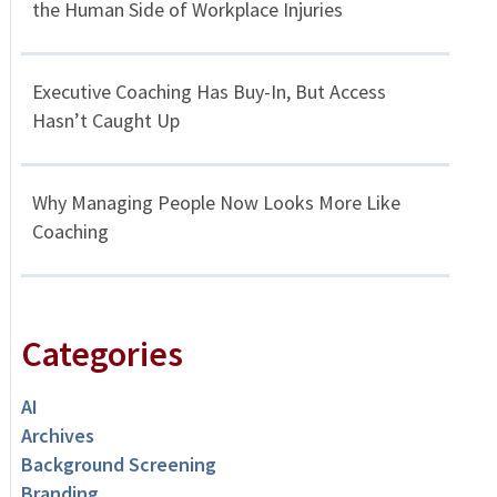
the Human Side of Workplace Injuries
Executive Coaching Has Buy-In, But Access
Hasn’t Caught Up
Why Managing People Now Looks More Like
Coaching
Categories
AI
Archives
Background Screening
Branding