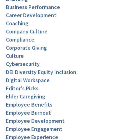
Business Performance
Career Development
Coaching
Company Culture
Compliance
Corporate Giving
Culture
Cybersecurity
DEI Diversity Equity Inclusion
Digital Workspace
Editor's Picks
Elder Caregiving
Employee Benefits
Employee Burnout
Employee Development
Employee Engagement
Employee Experience