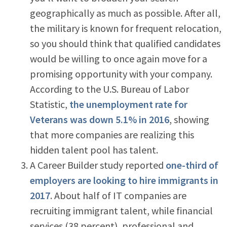
geographically as much as possible. After all,
the military is known for frequent relocation,
so you should think that qualified candidates
would be willing to once again move for a
promising opportunity with your company.
According to the U.S. Bureau of Labor
Statistic,
the unemployment rate for
Veterans was down 5.1% in 2016
, showing
that more companies are realizing this
hidden talent pool has talent.
A Career Builder study reported
one-third of
employers are looking to hire immigrants in
2017
. About half of IT companies are
recruiting immigrant talent, while financial
services (38 percent), professional and