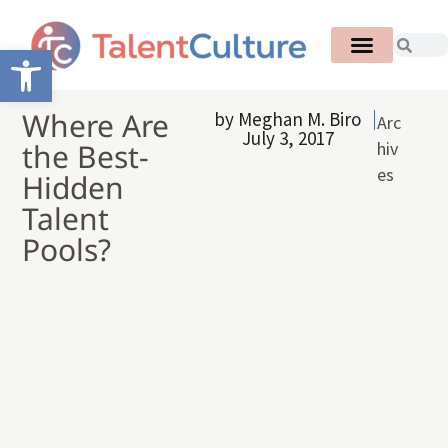
Open toolbar
Where Are
by
Meghan M. Biro
Arc
July 3, 2017
the Best-
hiv
es
Hidden
Talent
Pools?