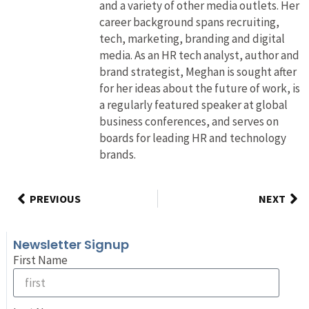
and a variety of other media outlets. Her
career background spans recruiting,
tech, marketing, branding and digital
media. As an HR tech analyst, author and
brand strategist, Meghan is sought after
for her ideas about the future of work, is
a regularly featured speaker at global
business conferences, and serves on
boards for leading HR and technology
brands.
PREVIOUS
NEXT
Newsletter Signup
First Name