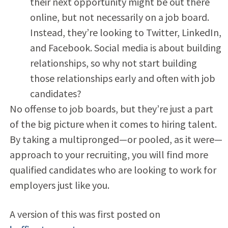
their next opportunity might be out there
online, but not necessarily on a job board.
Instead, they’re looking to Twitter, LinkedIn,
and Facebook. Social media is about building
relationships, so why not start building
those relationships early and often with job
candidates?
No offense to job boards, but they’re just a part
of the big picture when it comes to hiring talent.
By taking a multipronged—or pooled, as it were—
approach to your recruiting, you will find more
qualified candidates who are looking to work for
employers just like you.
A version of this was first posted on