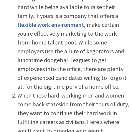
hard while being available to raise their
family. If yours is a company that offers a
flexible work environment
, make certain
you’re effectively marketing to the work-
from-home talent pool. While some
employers use the allure of kegorators and
lunchtime dodgeball leagues to get
employees into the office, there are plenty
of experienced candidates willing to forgo it
all for the big-time perk of a home office.
When these hard-working men and women
come back stateside from their tours of duty,
they want to continue their hard work in
fulfilling careers as civilians. Here’s where
you’ll want to broaden your search