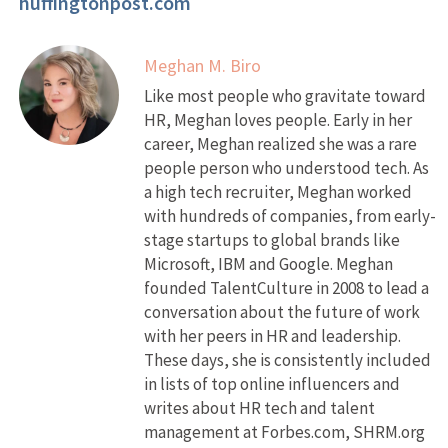
huffingtonpost.com
Meghan M. Biro
Like most people who gravitate toward
HR, Meghan loves people. Early in her
career, Meghan realized she was a rare
people person who understood tech. As
a high tech recruiter, Meghan worked
with hundreds of companies, from early-
stage startups to global brands like
Microsoft, IBM and Google. Meghan
founded TalentCulture in 2008 to lead a
conversation about the future of work
with her peers in HR and leadership.
These days, she is consistently included
in lists of top online influencers and
writes about HR tech and talent
management at Forbes.com, SHRM.org