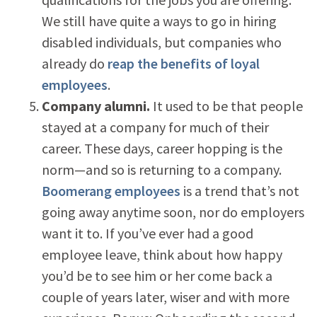
We still have quite a ways to go in hiring
disabled individuals, but companies who
already do
reap the benefits of loyal
employees
.
Company alumni.
It used to be that people
stayed at a company for much of their
career. These days, career hopping is the
norm—and so is returning to a company.
Boomerang employees
is a trend that’s not
going away anytime soon, nor do employers
want it to. If you’ve ever had a good
employee leave, think about how happy
you’d be to see him or her come back a
couple of years later, wiser and with more