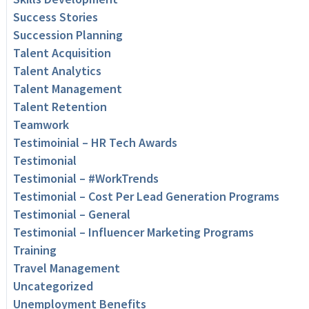
Success Stories
Succession Planning
Talent Acquisition
Talent Analytics
Talent Management
Talent Retention
Teamwork
Testimoinial – HR Tech Awards
Testimonial
Testimonial – #WorkTrends
Testimonial – Cost Per Lead Generation Programs
Testimonial – General
Testimonial – Influencer Marketing Programs
Training
Travel Management
Uncategorized
Unemployment Benefits