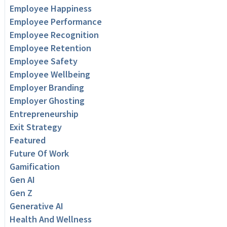
Employee Happiness
Employee Performance
Employee Recognition
Employee Retention
Employee Safety
Employee Wellbeing
Employer Branding
Employer Ghosting
Entrepreneurship
Exit Strategy
Featured
Future Of Work
Gamification
Gen AI
Gen Z
Generative AI
Health And Wellness