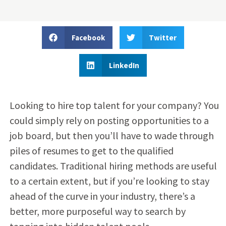
Facebook
Twitter
LinkedIn
Looking to hire top talent for your company? You
could simply rely on posting opportunities to a
job board, but then you’ll have to wade through
piles of resumes to get to the qualified
candidates. Traditional hiring methods are useful
to a certain extent, but if you’re looking to stay
ahead of the curve in your industry, there’s a
better, more purposeful way to search by