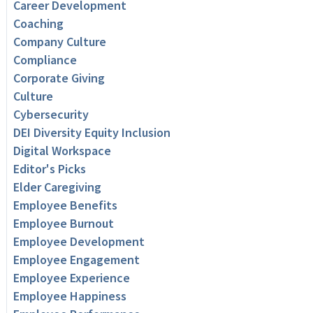
Career Development
Coaching
Company Culture
Compliance
Corporate Giving
Culture
Cybersecurity
DEI Diversity Equity Inclusion
Digital Workspace
Editor's Picks
Elder Caregiving
Employee Benefits
Employee Burnout
Employee Development
Employee Engagement
Employee Experience
Employee Happiness