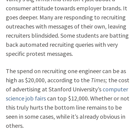
consumer attitude towards employer brands. It
goes deeper. Many are responding to recruiting
outreaches with messages of their own, leaving
recruiters blindsided. Some students are batting
back automated recruiting queries with very
specific protest messages.
The spend on recruiting one engineer can be as
high as $20,000, according to the
Times;
the cost
of advertising at Stanford University’s
computer
science job fairs
can top $12,000. Whether or not
this truly hurts the bottom line remains to be
seen in some cases, while it’s already obvious in
others.