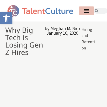
Open toolbar
Why Big
by
Meghan M. Biro
Hiring
January 16, 2020
Tech is
and
Retenti
Losing Gen
on
Z Hires