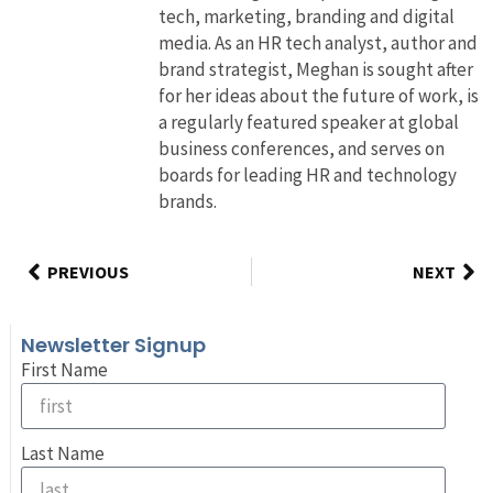
tech, marketing, branding and digital
media. As an HR tech analyst, author and
brand strategist, Meghan is sought after
for her ideas about the future of work, is
a regularly featured speaker at global
business conferences, and serves on
boards for leading HR and technology
brands.
PREVIOUS
NEXT
Newsletter Signup
First Name
Last Name