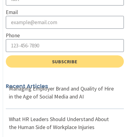
Email
Phone
SUBSCRIBE
Recent Articles
Managing Employer Brand and Quality of Hire
in the Age of Social Media and AI
What HR Leaders Should Understand About
the Human Side of Workplace Injuries