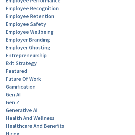
Employee Performance
Employee Recognition
Employee Retention
Employee Safety
Employee Wellbeing
Employer Branding
Employer Ghosting
Entrepreneurship
Exit Strategy
Featured
Future Of Work
Gamification
Gen AI
Gen Z
Generative AI
Health And Wellness
Healthcare And Benefits
Hiring