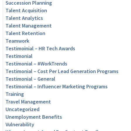
Succession Planning
Talent Acquisition
Talent Analytics
Talent Management
Talent Retention
Teamwork
Testimoinial – HR Tech Awards
Testimonial
Testimonial – #WorkTrends
Testimonial – Cost Per Lead Generation Programs
Testimonial – General
Testimonial – Influencer Marketing Programs
Training
Travel Management
Uncategorized
Unemployment Benefits
Vulnerability