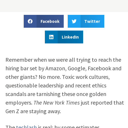
Facebook
Twitter
LinkedIn
Remember when we were all trying to reach the
hiring bar set by Amazon, Google, Facebook and
other giants? No more. Toxic work cultures,
questionable leadership and recent ethics
scandals are tarnishing these once golden
employers.
The New York Times
just reported that
Gen Z are staying away.
The
techlash
is real: by some estimates,