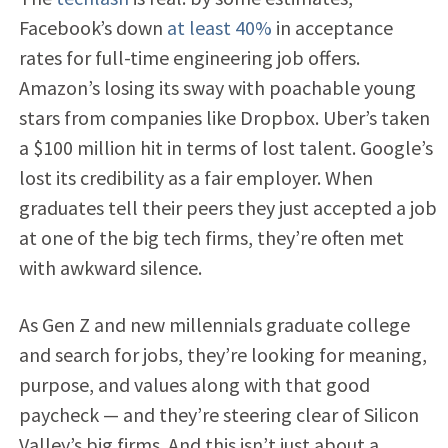
Facebook’s down
at least 40%
in acceptance
rates for full-time engineering job offers.
Amazon’s losing its sway with poachable young
stars from companies like Dropbox. Uber’s taken
a $100 million hit in terms of lost talent. Google’s
lost its credibility as a fair employer. When
graduates tell their peers they just accepted a job
at one of the big tech firms, they’re often met
with awkward silence.
As Gen Z and new millennials graduate college
and search for jobs, they’re looking for meaning,
purpose, and values along with that good
paycheck — and they’re steering clear of Silicon
Valley’s big firms. And this isn’t just about a