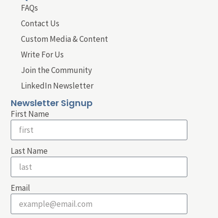
FAQs
Contact Us
Custom Media & Content
Write For Us
Join the Community
LinkedIn Newsletter
Newsletter Signup
First Name
Last Name
Email