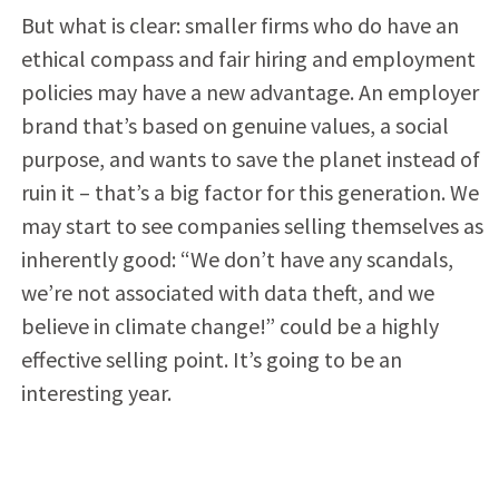
But what is clear: smaller firms who do have an
ethical compass and fair hiring and employment
policies may have a new advantage. An employer
brand that’s based on genuine values, a social
purpose, and wants to save the planet instead of
ruin it – that’s a big factor for this generation. We
may start to see companies selling themselves as
inherently good: “We don’t have any scandals,
we’re not associated with data theft, and we
believe in climate change!” could be a highly
effective selling point. It’s going to be an
interesting year.