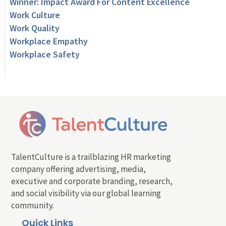
Winner: Impact Award For Content Excellence
Work Culture
Work Quality
Workplace Empathy
Workplace Safety
TalentCulture is a trailblazing HR marketing
company offering advertising, media,
executive and corporate branding, research,
and social visibility via our global learning
community.
Quick Links