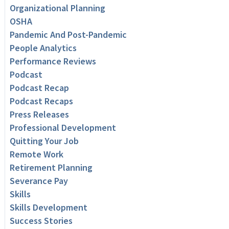
Organizational Planning
OSHA
Pandemic And Post-Pandemic
People Analytics
Performance Reviews
Podcast
Podcast Recap
Podcast Recaps
Press Releases
Professional Development
Quitting Your Job
Remote Work
Retirement Planning
Severance Pay
Skills
Skills Development
Success Stories