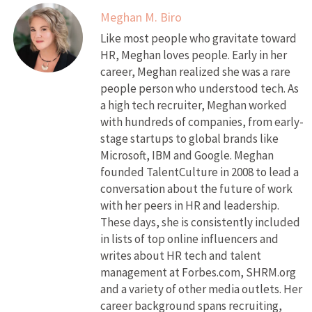
Meghan M. Biro
Like most people who gravitate toward
HR, Meghan loves people. Early in her
career, Meghan realized she was a rare
people person who understood tech. As
a high tech recruiter, Meghan worked
with hundreds of companies, from early-
stage startups to global brands like
Microsoft, IBM and Google. Meghan
founded TalentCulture in 2008 to lead a
conversation about the future of work
with her peers in HR and leadership.
These days, she is consistently included
in lists of top online influencers and
writes about HR tech and talent
management at Forbes.com, SHRM.org
and a variety of other media outlets. Her
career background spans recruiting,