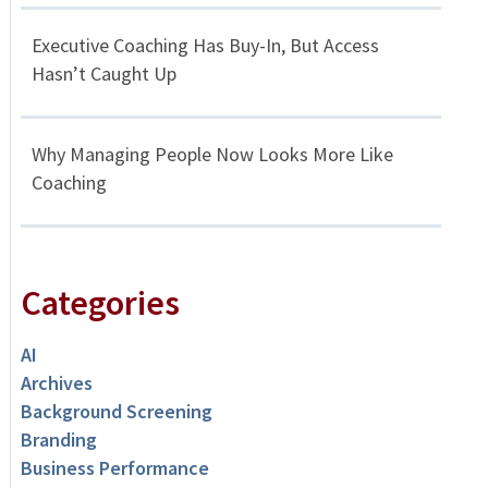
Executive Coaching Has Buy-In, But Access
Hasn’t Caught Up
Why Managing People Now Looks More Like
Coaching
Categories
AI
Archives
Background Screening
Branding
Business Performance