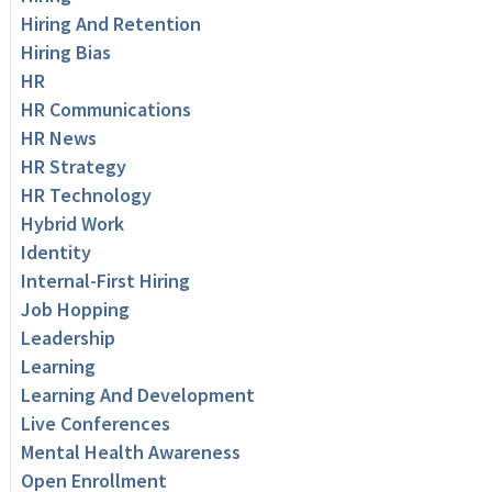
Hiring And Retention
Hiring Bias
HR
HR Communications
HR News
HR Strategy
HR Technology
Hybrid Work
Identity
Internal-First Hiring
Job Hopping
Leadership
Learning
Learning And Development
Live Conferences
Mental Health Awareness
Open Enrollment