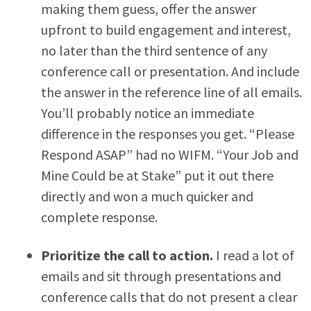
making them guess, offer the answer
upfront to build engagement and interest,
no later than the third sentence of any
conference call or presentation. And include
the answer in the reference line of all emails.
You’ll probably notice an immediate
difference in the responses you get. “Please
Respond ASAP” had no WIFM. “Your Job and
Mine Could be at Stake” put it out there
directly and won a much quicker and
complete response.
Prioritize the call to action.
I read a lot of
emails and sit through presentations and
conference calls that do not present a clear