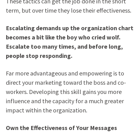
These tactics can get the job done in the short
term, but over time they lose their effectiveness.
Escalating demands up the organization chart
becomes a bit like the boy who cried wolf.
Escalate too many times, and before long,
people stop responding.
Far more advantageous and empowering is to
direct your marketing toward the boss and co-
workers. Developing this skill gains you more
influence and the capacity for a much greater
impact within the organization.
Own the Effectiveness of Your Messages