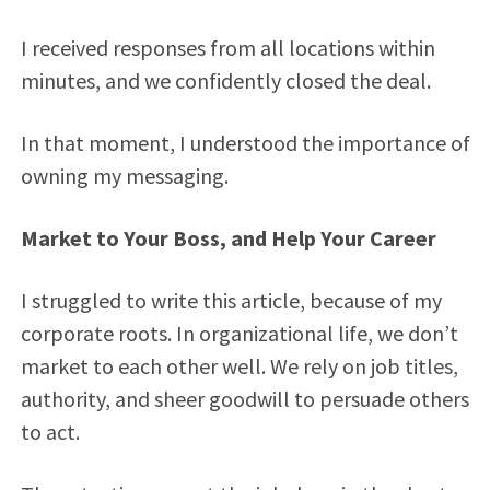
I received responses from all locations within
minutes, and we confidently closed the deal.
In that moment, I understood the importance of
owning my messaging.
Market to Your Boss, and Help Your Career
I struggled to write this article, because of my
corporate roots. In organizational life, we don’t
market to each other well. We rely on job titles,
authority, and sheer goodwill to persuade others
to act.