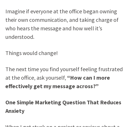
Imagine if everyone at the office began owning
their own communication, and taking charge of
who hears the message and how well it’s
understood.
Things would change!
The next time you find yourself feeling frustrated
at the office, ask yourself,
“How can I more
effectively get my message across?”
One Simple Marketing Question That Reduces
Anxiety
When I get stuck on a project or anxious about a