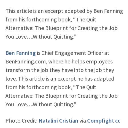
This article is an excerpt adapted by Ben Fanning
from his forthcoming book, “The Quit
Alternative: The Blueprint for Creating the Job
You Love….Without Quitting.”
Ben Fanning
is Chief Engagement Officer at
BenFanning.com, where he helps employees
transform the job they have into the job they
love. This article is an excerpt he has adapted
from his forthcoming book, “The Quit
Alternative: The Blueprint for Creating the Job
You Love….Without Quitting.”
Photo Credit:
Natalini Cristian
via
Compfight
cc