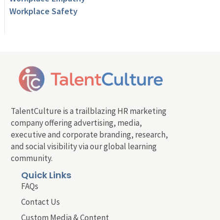
Workplace Safety
TalentCulture is a trailblazing HR marketing
company offering advertising, media,
executive and corporate branding, research,
and social visibility via our global learning
community.
Quick Links
FAQs
Contact Us
Custom Media & Content