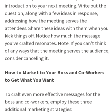
introduction to your next meeting. Write out the
question, along with a few ideas in response,
addressing how the meeting serves the
attendees. Share these ideas with them when you
kick things off. Notice how much the message
you’ve crafted resonates. Note: If you can’t think
of any ways that the meeting serves the audience,
consider canceling it.
How to Market to Your Boss and Co-Workers
to Get What You Want
To craft even more effective messages for the
boss and co-workers, employ these three
additional marketing strategies: