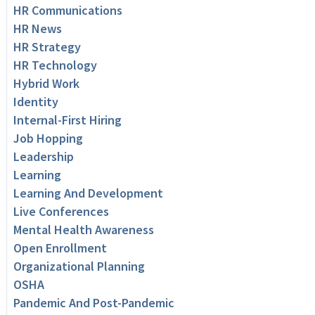
HR Communications
HR News
HR Strategy
HR Technology
Hybrid Work
Identity
Internal-First Hiring
Job Hopping
Leadership
Learning
Learning And Development
Live Conferences
Mental Health Awareness
Open Enrollment
Organizational Planning
OSHA
Pandemic And Post-Pandemic