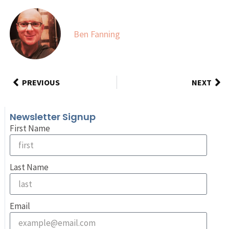
Ben Fanning
PREVIOUS
NEXT
Newsletter Signup
First Name
Last Name
Email