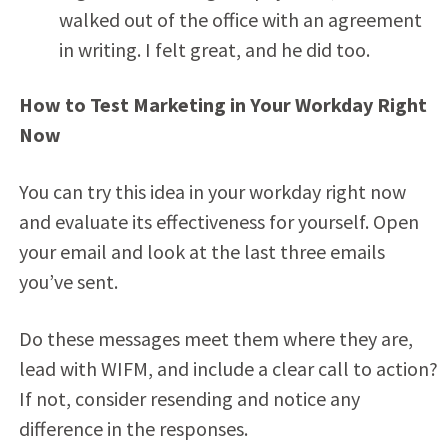
walked out of the office with an agreement
in writing. I felt great, and he did too.
How to Test Marketing in Your Workday Right
Now
You can try this idea in your workday right now
and evaluate its effectiveness for yourself. Open
your email and look at the last three emails
you’ve sent.
Do these messages meet them where they are,
lead with WIFM, and include a clear call to action?
If not, consider resending and notice any
difference in the responses.