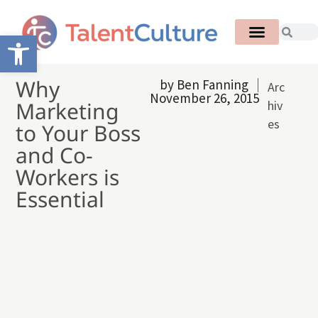
Open toolbar
Why
by
Ben Fanning
Arc
November 26, 2015
Marketing
hiv
es
to Your Boss
and Co-
Workers is
Essential