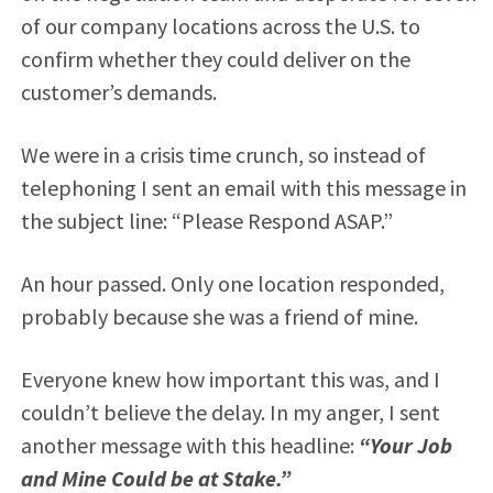
of our company locations across the U.S. to
confirm whether they could deliver on the
customer’s demands.
We were in a crisis time crunch, so instead of
telephoning I sent an email with this message in
the subject line: “Please Respond ASAP.”
An hour passed. Only one location responded,
probably because she was a friend of mine.
Everyone knew how important this was, and I
couldn’t believe the delay. In my anger, I sent
another message with this headline:
“Your Job
and Mine Could be at Stake.”