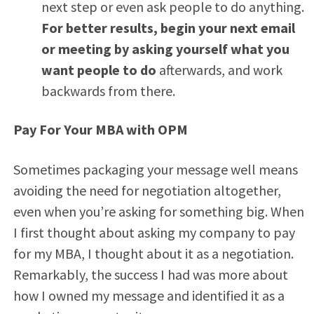
next step or even ask people to do anything.
For better results, begin your next email
or meeting by asking yourself what you
want people to do
afterwards, and work
backwards from there.
Pay For Your MBA with OPM
Sometimes packaging your message well means
avoiding the need for negotiation altogether,
even when you’re asking for something big. When
I first thought about asking my company to pay
for my MBA, I thought about it as a negotiation.
Remarkably, the success I had was more about
how I owned my message and identified it as a