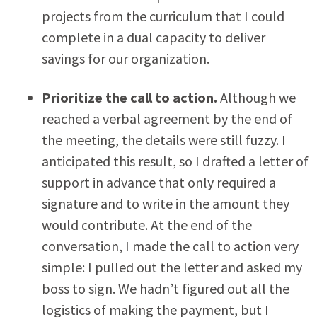
projects from the curriculum that I could
complete in a dual capacity to deliver
savings for our organization.
Prioritize the call to action.
Although we
reached a verbal agreement by the end of
the meeting, the details were still fuzzy. I
anticipated this result, so I drafted a letter of
support in advance that only required a
signature and to write in the amount they
would contribute. At the end of the
conversation, I made the call to action very
simple: I pulled out the letter and asked my
boss to sign. We hadn’t figured out all the
logistics of making the payment, but I