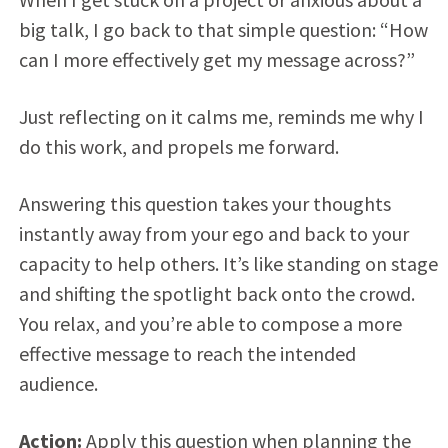
big talk, I go back to that simple question: “How
can I more effectively get my message across?”
Just reflecting on it calms me, reminds me why I
do this work, and propels me forward.
Answering this question takes your thoughts
instantly away from your ego and back to your
capacity to help others. It’s like standing on stage
and shifting the spotlight back onto the crowd.
You relax, and you’re able to compose a more
effective message to reach the intended
audience.
Action:
Apply this question when planning the