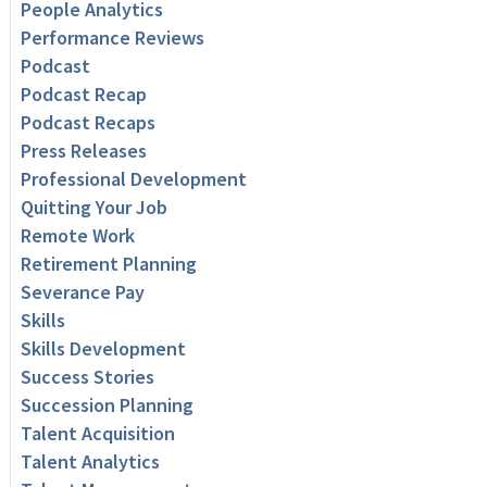
People Analytics
Performance Reviews
Podcast
Podcast Recap
Podcast Recaps
Press Releases
Professional Development
Quitting Your Job
Remote Work
Retirement Planning
Severance Pay
Skills
Skills Development
Success Stories
Succession Planning
Talent Acquisition
Talent Analytics