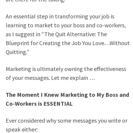
An essential step in transforming your job is
learning to market to your boss and co-workers,
as I suggest in “The Quit Alternative: The
Blueprint for Creating the Job You Love…Without
Quitting.”
Marketing is ultimately owning the effectiveness
of your messages. Let me explain …
The Moment I Knew Marketing to My Boss and
Co-Workers is ESSENTIAL
Ever considered why some messages you write or
speak either: