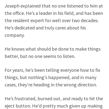
Joseph explained that no one listened to him at
the office. He’s a leader in his field, and has been
the resident expert for well over two decades.
He’s dedicated and truly cares about his
company.
He knows what should be done to make things
better, but no one seems to listen.
For years, he’s been telling everyone how to fix
things, but nothing’s happened, and in many
cases, they’re heading in the wrong direction.
He’s frustrated, burned out, and ready to hit the
eject button. He’d pretty much given up making