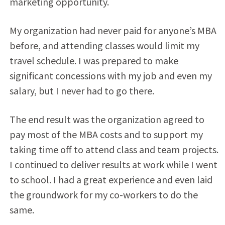
marketing opportunity.
My organization had never paid for anyone’s MBA
before, and attending classes would limit my
travel schedule. I was prepared to make
significant concessions with my job and even my
salary, but I never had to go there.
The end result was the organization agreed to
pay most of the MBA costs and to support my
taking time off to attend class and team projects.
I continued to deliver results at work while I went
to school. I had a great experience and even laid
the groundwork for my co-workers to do the
same.