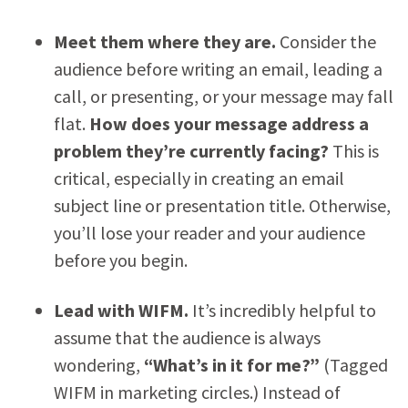
Meet them where they are.
Consider the
audience before writing an email, leading a
call, or presenting, or your message may fall
flat.
How does your message address a
problem they
’re currently facing?
This is
critical, especially in creating an email
subject line or presentation title. Otherwise,
you’ll lose your reader and your audience
before you begin.
Lead with WIFM.
It’s incredibly helpful to
assume that the audience is always
wondering,
“What
’s in it for me?”
(Tagged
WIFM in marketing circles.) Instead of