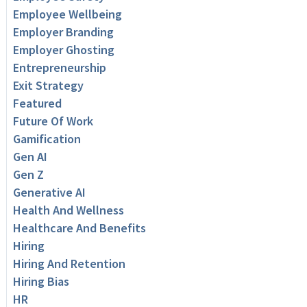
Employee Wellbeing
Employer Branding
Employer Ghosting
Entrepreneurship
Exit Strategy
Featured
Future Of Work
Gamification
Gen AI
Gen Z
Generative AI
Health And Wellness
Healthcare And Benefits
Hiring
Hiring And Retention
Hiring Bias
HR