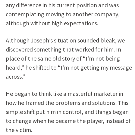
any difference in his current position and was
contemplating moving to another company,
although without high expectations.
Although Joseph’s situation sounded bleak, we
discovered something that worked for him. In
place of the same old story of “I’m not being
heard,” he shifted to “I’m not getting my message
across.”
He began to think like a masterful marketer in
how he framed the problems and solutions. This
simple shift put him in control, and things began
to change when he became the player, instead of
the victim.