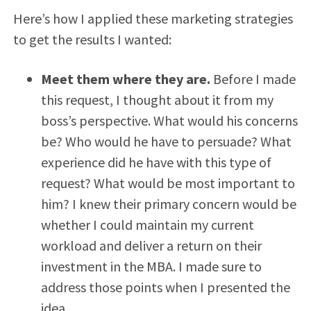
Here’s how I applied these marketing strategies
to get the results I wanted:
Meet them where they are.
Before I made
this request, I thought about it from my
boss’s perspective. What would his concerns
be? Who would he have to persuade? What
experience did he have with this type of
request? What would be most important to
him? I knew their primary concern would be
whether I could maintain my current
workload and deliver a return on their
investment in the MBA. I made sure to
address those points when I presented the
idea.