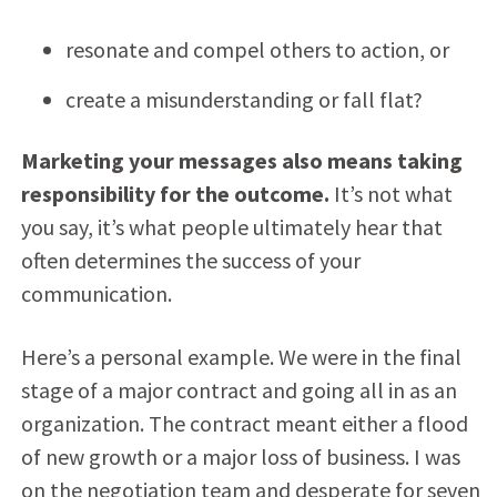
resonate and compel others to action, or
create a misunderstanding or fall flat?
Marketing your messages also means taking
responsibility for the outcome.
It’s not what
you say, it’s what people ultimately hear that
often determines the success of your
communication.
Here’s a personal example. We were in the final
stage of a major contract and going all in as an
organization. The contract meant either a flood
of new growth or a major loss of business. I was
on the negotiation team and desperate for seven