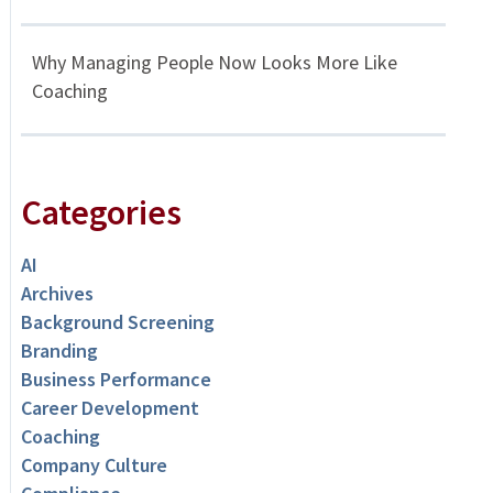
Why Managing People Now Looks More Like
Coaching
Categories
AI
Archives
Background Screening
Branding
Business Performance
Career Development
Coaching
Company Culture