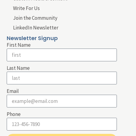
Write For Us
Join the Community
LinkedIn Newsletter
Newsletter Signup
First Name
Last Name
Email
Phone