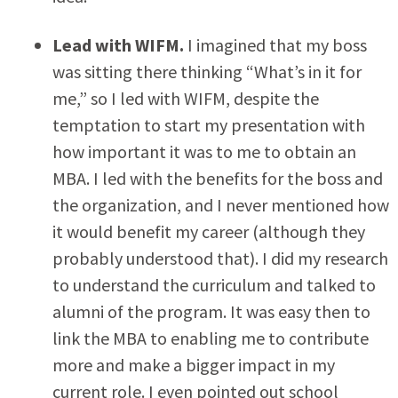
Lead with WIFM.
I imagined that my boss
was sitting there thinking “What’s in it for
me,” so I led with WIFM, despite the
temptation to start my presentation with
how important it was to me to obtain an
MBA. I led with the benefits for the boss and
the organization, and I never mentioned how
it would benefit my career (although they
probably understood that). I did my research
to understand the curriculum and talked to
alumni of the program. It was easy then to
link the MBA to enabling me to contribute
more and make a bigger impact in my
current role. I even pointed out school