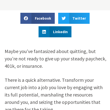
Facebook
Twitter
LinkedIn
Maybe you’ve fantasized about quitting, but
you’re not ready to give up your steady paycheck,
401k, or insurance.
There is a quick alternative. Transform your
current job into a job you love by engaging with
its full potential, marshaling the resources
around you, and seizing the opportunities that
are there for the taking.