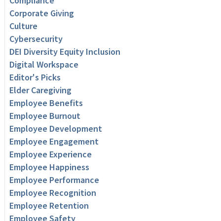
Compliance
Corporate Giving
Culture
Cybersecurity
DEI Diversity Equity Inclusion
Digital Workspace
Editor's Picks
Elder Caregiving
Employee Benefits
Employee Burnout
Employee Development
Employee Engagement
Employee Experience
Employee Happiness
Employee Performance
Employee Recognition
Employee Retention
Employee Safety