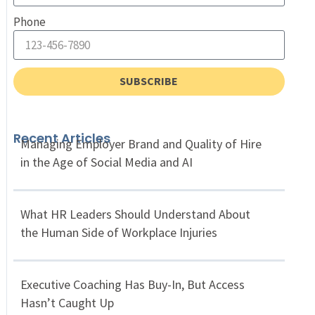
Phone
SUBSCRIBE
Recent Articles
Managing Employer Brand and Quality of Hire
in the Age of Social Media and AI
What HR Leaders Should Understand About
the Human Side of Workplace Injuries
Executive Coaching Has Buy-In, But Access
Hasn’t Caught Up