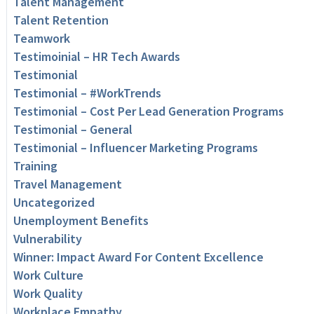
Talent Management
Talent Retention
Teamwork
Testimoinial – HR Tech Awards
Testimonial
Testimonial – #WorkTrends
Testimonial – Cost Per Lead Generation Programs
Testimonial – General
Testimonial – Influencer Marketing Programs
Training
Travel Management
Uncategorized
Unemployment Benefits
Vulnerability
Winner: Impact Award For Content Excellence
Work Culture
Work Quality
Workplace Empathy