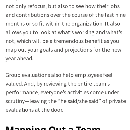
not only refocus, but also to see how their jobs
and contributions over the course of the last nine
months or so fit within the organization. It also
allows you to look at what’s working and what’s
not, which will be a tremendous benefit as you
map out your goals and projections for the new
year ahead.
Group evaluations also help employees feel
valued. And, by reviewing the entire team’s
performance, everyone’s activities come under
scrutiny—leaving the “he said/she said” of private
evaluations at the door.
Mapping Out a Team