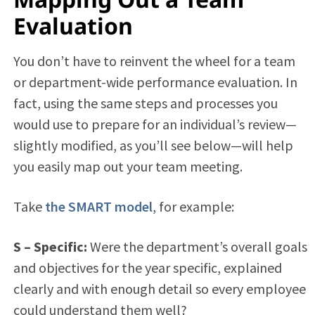
Evaluation
You don’t have to reinvent the wheel for a team
or department-wide performance evaluation. In
fact, using the same steps and processes you
would use to prepare for an individual’s review—
slightly modified, as you’ll see below—will help
you easily map out your team meeting.
Take
the SMART model
, for example:
S –
Specific:
Were the department’s overall goals
and objectives for the year specific, explained
clearly and with enough detail so every employee
could understand them well?