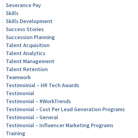
Severance Pay
Skills
Skills Development
Success Stories
Succession Planning
Talent Acquisition
Talent Analytics
Talent Management
Talent Retention
Teamwork
Testimoinial – HR Tech Awards
Testimonial
Testimonial – #WorkTrends
Testimonial – Cost Per Lead Generation Programs
Testimonial – General
Testimonial – Influencer Marketing Programs
Training