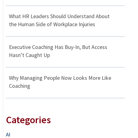
What HR Leaders Should Understand About
the Human Side of Workplace Injuries
Executive Coaching Has Buy-In, But Access
Hasn’t Caught Up
Why Managing People Now Looks More Like
Coaching
Categories
AI