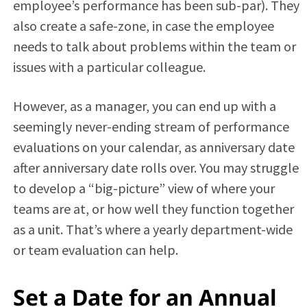
employee’s performance has been sub-par). They
also create a safe-zone, in case the employee
needs to talk about problems within the team or
issues with a particular colleague.
However, as a manager, you can end up with a
seemingly never-ending stream of performance
evaluations on your calendar, as anniversary date
after anniversary date rolls over. You may struggle
to develop a “big-picture” view of where your
teams are at, or how well they function together
as a unit. That’s where a yearly department-wide
or team evaluation can help.
Set a Date for an Annual