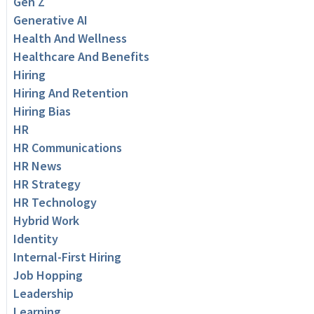
Gen Z
Generative AI
Health And Wellness
Healthcare And Benefits
Hiring
Hiring And Retention
Hiring Bias
HR
HR Communications
HR News
HR Strategy
HR Technology
Hybrid Work
Identity
Internal-First Hiring
Job Hopping
Leadership
Learning