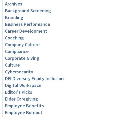
Archives
Background Screening
Branding
Business Performance
Career Development
Coaching
Company Culture
Compliance
Corporate Giving
Culture
Cybersecurity
DEI Diversity Equity Inclusion
Digital Workspace
Editor's Picks
Elder Caregiving
Employee Benefits
Employee Burnout