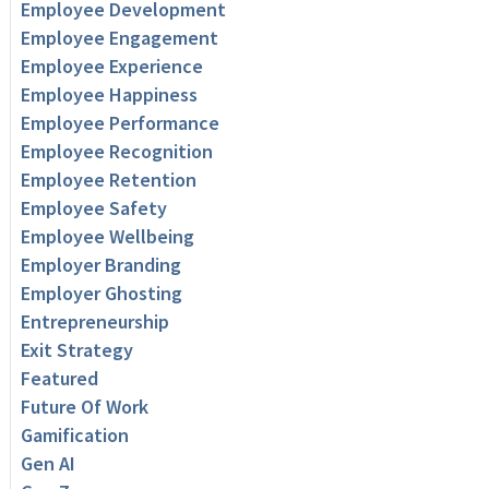
Employee Development
Employee Engagement
Employee Experience
Employee Happiness
Employee Performance
Employee Recognition
Employee Retention
Employee Safety
Employee Wellbeing
Employer Branding
Employer Ghosting
Entrepreneurship
Exit Strategy
Featured
Future Of Work
Gamification
Gen AI