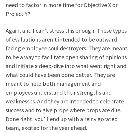
need to factor in more time for Objective X or
Project Y?
Again, and I can’t stress this enough: These types
of evaluations aren’t intended to be outward
facing employee soul destroyers. They are meant
to be a way to facilitate open sharing of opinions
and initiate a deep-dive into what went right and
what could have been done better. They are
meant to help both management and
employees understand their strengths and
weaknesses. And they are intended to celebrate
success and to give props where props are due.
Done right, you’ll end up with a reinvigorated
team, excited for the year ahead.