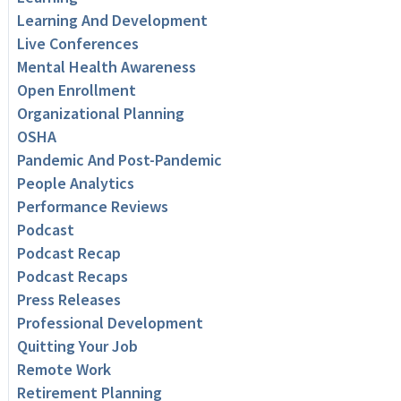
Learning And Development
Live Conferences
Mental Health Awareness
Open Enrollment
Organizational Planning
OSHA
Pandemic And Post-Pandemic
People Analytics
Performance Reviews
Podcast
Podcast Recap
Podcast Recaps
Press Releases
Professional Development
Quitting Your Job
Remote Work
Retirement Planning