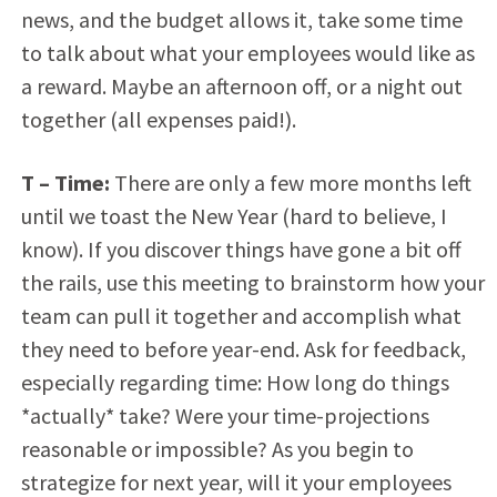
news, and the budget allows it, take some time
to talk about what your employees would like as
a reward. Maybe an afternoon off, or a night out
together (all expenses paid!).
T – Time:
There are only a few more months left
until we toast the New Year (hard to believe, I
know). If you discover things have gone a bit off
the rails, use this meeting to brainstorm how your
team can pull it together and accomplish what
they need to before year-end. Ask for feedback,
especially regarding time: How long do things
*actually* take? Were your time-projections
reasonable or impossible? As you begin to
strategize for next year, will it your employees