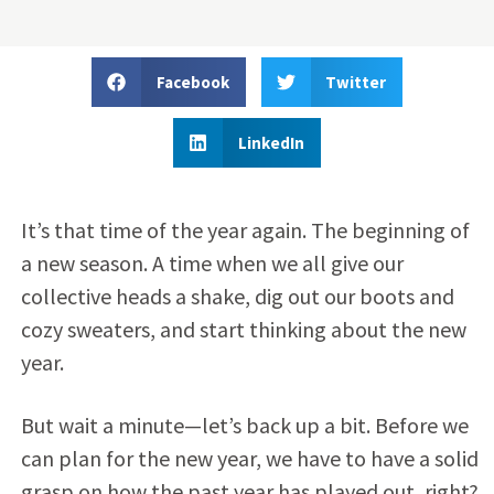
Facebook
Twitter
LinkedIn
It’s that time of the year again. The beginning of
a new season. A time when we all give our
collective heads a shake, dig out our boots and
cozy sweaters, and start thinking about the new
year.
But wait a minute—let’s back up a bit. Before we
can plan for the new year, we have to have a solid
grasp on how the past year has played out, right?