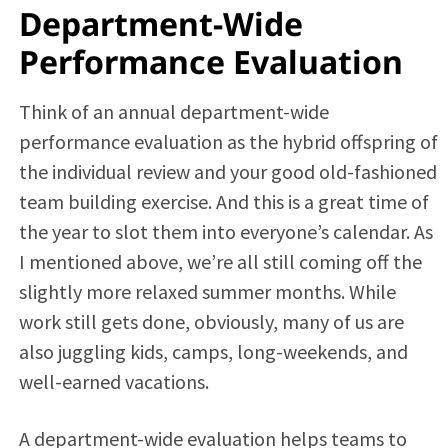
Department-Wide
Performance Evaluation
Think of an annual department-wide
performance evaluation as the hybrid offspring of
the individual review and your good old-fashioned
team building exercise. And this is a great time of
the year to slot them into everyone’s calendar. As
I mentioned above, we’re all still coming off the
slightly more relaxed summer months. While
work still gets done, obviously, many of us are
also juggling kids, camps, long-weekends, and
well-earned vacations.
A department-wide evaluation helps teams to