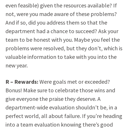
even feasible) given the resources available? If
not, were you made aware of these problems?
And if so, did you address them so that the
department had a chance to succeed? Ask your
team to be honest with you. Maybe you feel the
problems were resolved, but they don’t, which is
valuable information to take with you into the
new year.
R
– Rewards:
Were goals met or exceeded?
Bonus! Make sure to celebrate those wins and
give everyone the praise they deserve. A
department-wide evaluation shouldn’t be, in a
perfect world, all about failure. If you’re heading
into a team evaluation knowing there’s good