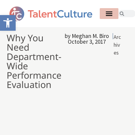
Open toolbar
Why You
by
Meghan M. Biro
Arc
October 3, 2017
Need
hiv
es
Department-
Wide
Performance
Evaluation