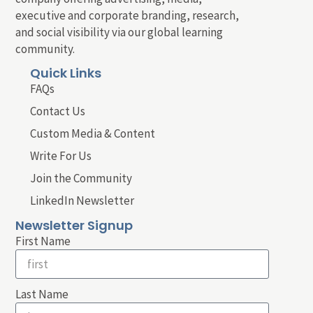
executive and corporate branding, research,
and social visibility via our global learning
community.
Quick Links
FAQs
Contact Us
Custom Media & Content
Write For Us
Join the Community
LinkedIn Newsletter
Newsletter Signup
First Name
Last Name