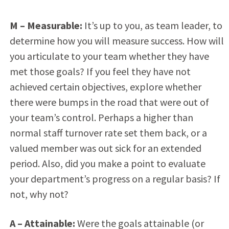
M – Measurable:
It’s up to you, as team leader, to
determine how you will measure success. How will
you articulate to your team whether they have
met those goals? If you feel they have not
achieved certain objectives, explore whether
there were bumps in the road that were out of
your team’s control. Perhaps a higher than
normal staff turnover rate set them back, or a
valued member was out sick for an extended
period. Also, did you make a point to evaluate
your department’s progress on a regular basis? If
not, why not?
A
– Attainable:
Were the goals attainable (or