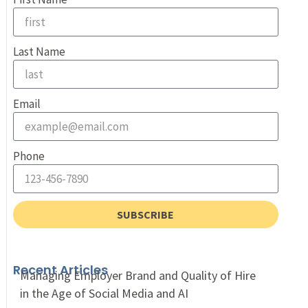
Last Name
Email
Phone
SUBSCRIBE
Recent Articles
Managing Employer Brand and Quality of Hire
in the Age of Social Media and AI