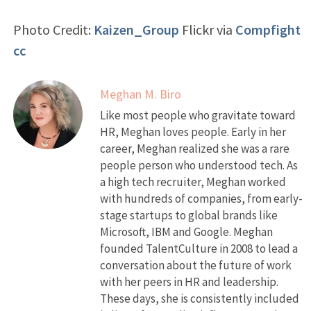
Photo Credit:
Kaizen_Group
Flickr via
Compfight
cc
Meghan M. Biro
Like most people who gravitate toward
HR, Meghan loves people. Early in her
career, Meghan realized she was a rare
people person who understood tech. As
a high tech recruiter, Meghan worked
with hundreds of companies, from early-
stage startups to global brands like
Microsoft, IBM and Google. Meghan
founded TalentCulture in 2008 to lead a
conversation about the future of work
with her peers in HR and leadership.
These days, she is consistently included