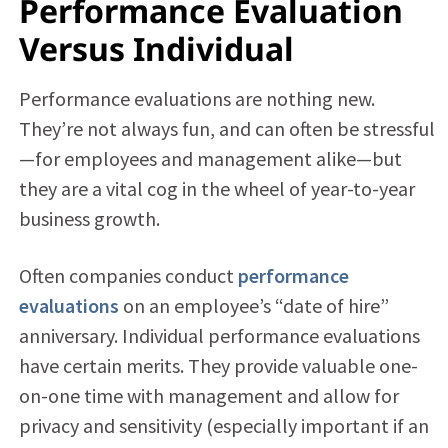
Performance Evaluation
Versus Individual
Performance evaluations are nothing new.
They’re not always fun, and can often be stressful
—for employees and management alike—but
they are a vital cog in the wheel of year-to-year
business growth.
Often companies conduct
performance
evaluations
on an employee’s “date of hire”
anniversary. Individual performance evaluations
have certain merits. They provide valuable one-
on-one time with management and allow for
privacy and sensitivity (especially important if an