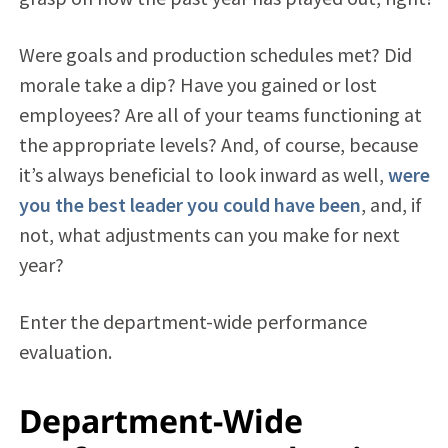
Were goals and production schedules met? Did
morale take a dip? Have you gained or lost
employees? Are all of your teams functioning at
the appropriate levels? And, of course, because
it’s always beneficial to look inward as well,
were
you the best leader you could have been
, and, if
not, what adjustments can you make for next
year?
Enter the department-wide performance
evaluation.
Department-Wide