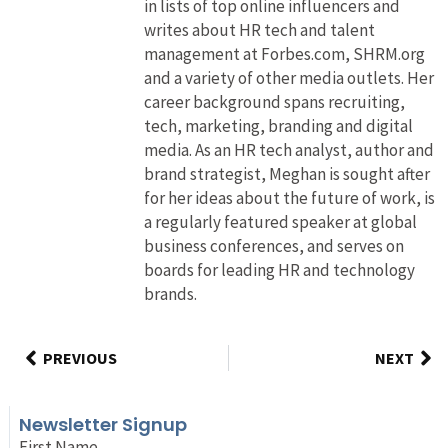
in lists of top online influencers and
writes about HR tech and talent
management at Forbes.com, SHRM.org
and a variety of other media outlets. Her
career background spans recruiting,
tech, marketing, branding and digital
media. As an HR tech analyst, author and
brand strategist, Meghan is sought after
for her ideas about the future of work, is
a regularly featured speaker at global
business conferences, and serves on
boards for leading HR and technology
brands.
PREVIOUS
NEXT
Newsletter Signup
First Name