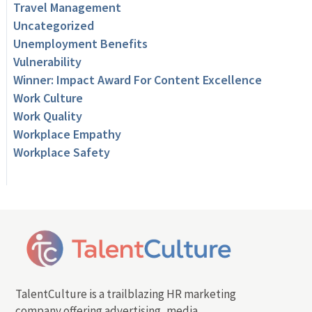
Travel Management
Uncategorized
Unemployment Benefits
Vulnerability
Winner: Impact Award For Content Excellence
Work Culture
Work Quality
Workplace Empathy
Workplace Safety
TalentCulture is a trailblazing HR marketing
company offering advertising, media,