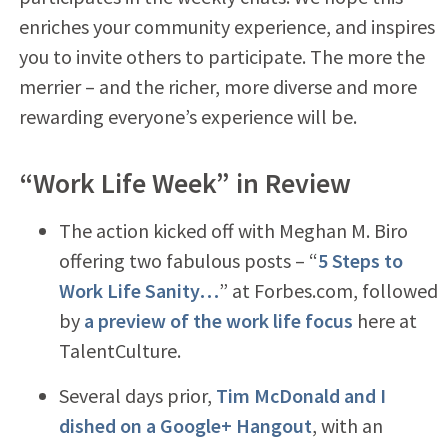
enriches your community experience, and inspires
you to invite others to participate. The more the
merrier – and the richer, more diverse and more
rewarding everyone’s experience will be.
“Work Life Week” in Review
The action kicked off with Meghan M. Biro
offering two fabulous posts – “
5 Steps to
Work Life Sanity…
” at Forbes.com, followed
by
a preview of the work life focus
here at
TalentCulture.
Several days prior,
Tim McDonald and I
dished on a Google+ Hangout
, with an