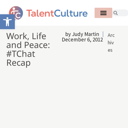
Open toolbar
Work, Life
by
Judy Martin
Arc
December 6, 2012
and Peace:
hiv
es
#TChat
Recap