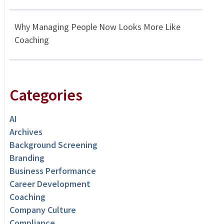
Why Managing People Now Looks More Like
Coaching
Categories
AI
Archives
Background Screening
Branding
Business Performance
Career Development
Coaching
Company Culture
Compliance