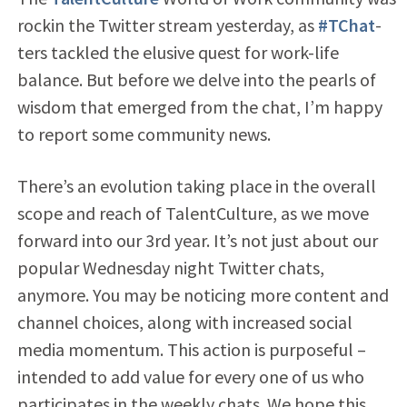
rockin the Twitter stream yesterday, as
#TChat
-
ters tackled the elusive quest for work-life
balance. But before we delve into the pearls of
wisdom that emerged from the chat, I’m happy
to report some community news.
There’s an evolution taking place in the overall
scope and reach of TalentCulture, as we move
forward into our 3rd year. It’s not just about our
popular Wednesday night Twitter chats,
anymore. You may be noticing more content and
channel choices, along with increased social
media momentum. This action is purposeful –
intended to add value for every one of us who
participates in the weekly chats. We hope this