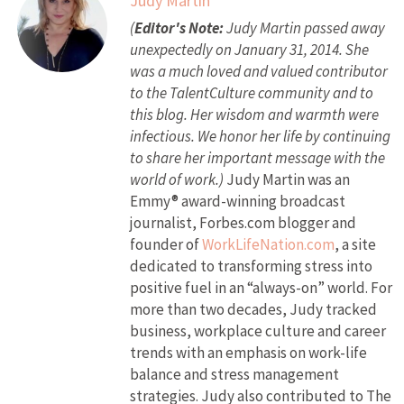
Judy Martin
(
Editor's Note:
Judy Martin passed away
unexpectedly on January 31, 2014. She
was a much loved and valued contributor
to the TalentCulture community and to
this blog. Her wisdom and warmth were
infectious. We honor her life by continuing
to share her important message with the
world of work.)
Judy Martin was an
Emmy® award-winning broadcast
journalist, Forbes.com blogger and
founder of
WorkLifeNation.com
, a site
dedicated to transforming stress into
positive fuel in an “always-on” world. For
more than two decades, Judy tracked
business, workplace culture and career
trends with an emphasis on work-life
balance and stress management
strategies. Judy also contributed to The