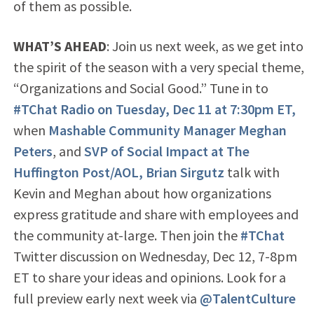
of them as possible.
WHAT’S AHEAD
: Join us next week, as we get into
the spirit of the season with a very special theme,
“Organizations and Social Good.” Tune in to
#TChat Radio on Tuesday, Dec 11 at 7:30pm ET,
when
Mashable Community Manager Meghan
Peters
, and
SVP of Social Impact at The
Huffington Post/AOL, Brian Sirgutz
talk with
Kevin and Meghan about how organizations
express gratitude and share with employees and
the community at-large. Then join the
#TChat
Twitter discussion on Wednesday, Dec 12, 7-8pm
ET to share your ideas and opinions. Look for a
full preview early next week via
@TalentCulture