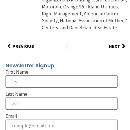
Motorola, Orange/Rockland Utilities,
Right Management, American Cancer
Society, National Association of Mothers’
Centers, and Daniel Gale Real Estate.
PREVIOUS
NEXT
Newsletter Signup
First Name
Last Name
Email