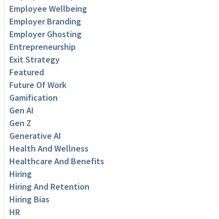
Employee Wellbeing
Employer Branding
Employer Ghosting
Entrepreneurship
Exit Strategy
Featured
Future Of Work
Gamification
Gen AI
Gen Z
Generative AI
Health And Wellness
Healthcare And Benefits
Hiring
Hiring And Retention
Hiring Bias
HR