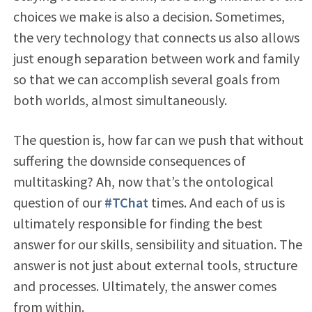
choices we make is also a decision. Sometimes,
the very technology that connects us also allows
just enough separation between work and family
so that we can accomplish several goals from
both worlds, almost simultaneously.
The question is, how far can we push that without
suffering the downside consequences of
multitasking? Ah, now that’s the ontological
question of our
#TChat
times. And each of us is
ultimately responsible for finding the best
answer for our skills, sensibility and situation. The
answer is not just about external tools, structure
and processes. Ultimately, the answer comes
from within.