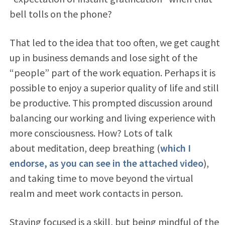
bell tolls on the phone?
That led to the idea that too often, we get caught
up in business demands and lose sight of the
“people” part of the work equation. Perhaps it is
possible to enjoy a superior quality of life and still
be productive. This prompted discussion around
balancing our working and living experience with
more consciousness. How? Lots of talk
about meditation, deep breathing (
which I
endorse, as you can see in the attached video
),
and taking time to move beyond the virtual
realm and meet work contacts in person.
Staying focused is a skill, but being mindful of the