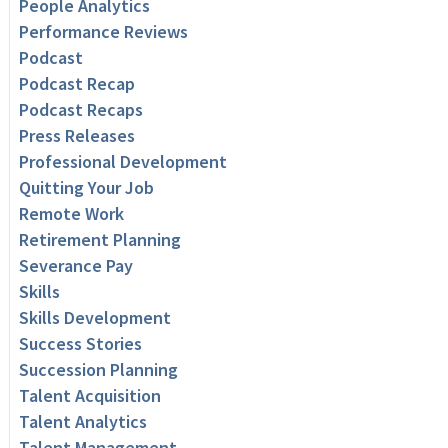
People Analytics
Performance Reviews
Podcast
Podcast Recap
Podcast Recaps
Press Releases
Professional Development
Quitting Your Job
Remote Work
Retirement Planning
Severance Pay
Skills
Skills Development
Success Stories
Succession Planning
Talent Acquisition
Talent Analytics
Talent Management