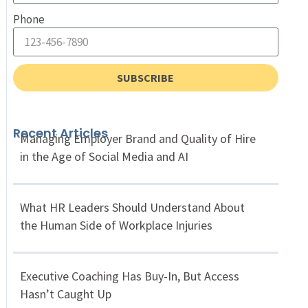
Phone
SUBSCRIBE
Recent Articles
Managing Employer Brand and Quality of Hire
in the Age of Social Media and AI
What HR Leaders Should Understand About
the Human Side of Workplace Injuries
Executive Coaching Has Buy-In, But Access
Hasn’t Caught Up