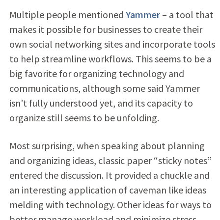
Multiple people mentioned
Yammer
– a tool that
makes it possible for businesses to create their
own social networking sites and incorporate tools
to help streamline workflows. This seems to be a
big favorite for organizing technology and
communications, although some said Yammer
isn’t fully understood yet, and its capacity to
organize still seems to be unfolding.
Most surprising, when speaking about planning
and organizing ideas, classic paper “sticky notes”
entered the discussion. It provided a chuckle and
an interesting application of caveman like ideas
melding with technology. Other ideas for ways to
better manage workload and minimize stress