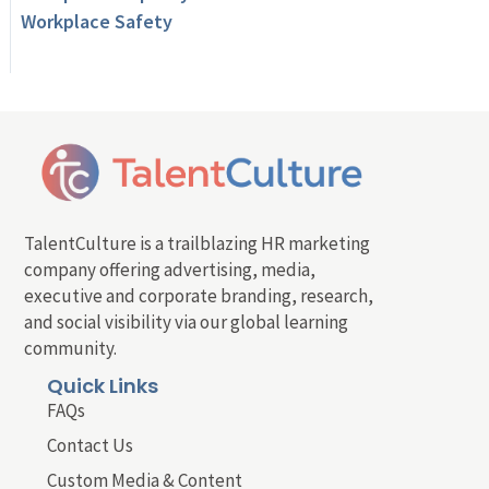
Workplace Safety
TalentCulture is a trailblazing HR marketing
company offering advertising, media,
executive and corporate branding, research,
and social visibility via our global learning
community.
Quick Links
FAQs
Contact Us
Custom Media & Content