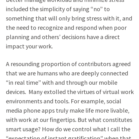
included the simplicity of saying “no” to
something that will only bring stress with it, and
the need to recognize and respond when poor
planning and others’ decisions have a direct
impact your work.
A resounding proportion of contributors agreed
that we are humans who are deeply connected
“in real time” with and through our mobile
devices. Many extolled the virtues of virtual work
environments and tools. For example, social
media phone apps truly make life more livable,
with work at our fingertips. But what constitutes
smart usage? How do we control what I call the
“expectation of instant gratification” when that