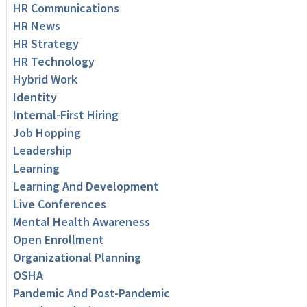
HR Communications
HR News
HR Strategy
HR Technology
Hybrid Work
Identity
Internal-First Hiring
Job Hopping
Leadership
Learning
Learning And Development
Live Conferences
Mental Health Awareness
Open Enrollment
Organizational Planning
OSHA
Pandemic And Post-Pandemic