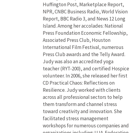
Huffington Post, Marketplace Report,
NPR, CNBC Business Radio, World Vision
Report, BBC Radio 3, and News 12 Long
Island. Among her accolades: National
Press Foundation Economic Fellowship,
Associated Press Club, Houston
International Film Festival, numerous
Press Club awards and the Telly Award.
Judy was also an accredited yoga
teacher (RYT-200), and certified Hospice
volunteer. In 2006, she released her first
CD Practical Chaos: Reflections on
Resilience. Judy worked with clients
across all professional sectors to help
them transform and channel stress
toward creativity and innovation. She
facilitated stress management
workshops for numerous companies and
organizations including: UJA-Federation,