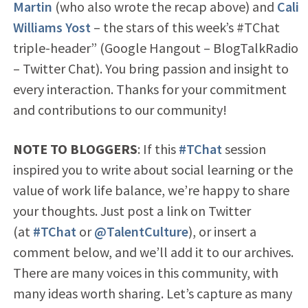
Martin
(who also wrote the recap above) and
Cali
Williams Yost
– the stars of this week’s #TChat
triple-header” (Google Hangout – BlogTalkRadio
– Twitter Chat). You bring passion and insight to
every interaction. Thanks for your commitment
and contributions to our community!
NOTE TO BLOGGERS
: If this
#TChat
session
inspired you to write about social learning or the
value of work life balance, we’re happy to share
your thoughts. Just post a link on Twitter
(at
#TChat
or
@TalentCulture
), or insert a
comment below, and we’ll add it to our archives.
There are many voices in this community, with
many ideas worth sharing. Let’s capture as many