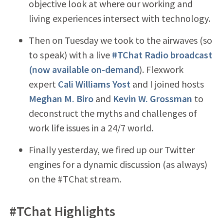
objective look at where our working and
living experiences intersect with technology.
Then on Tuesday we took to the airwaves (so
to speak) with a live
#TChat Radio broadcast
(now available on-demand
). Flexwork
expert
Cali Williams Yost
and I joined hosts
Meghan M. Biro
and
Kevin W. Grossman
to
deconstruct the myths and challenges of
work life issues in a 24/7 world.
Finally yesterday, we fired up our Twitter
engines for a dynamic discussion (as always)
on the #TChat stream.
#TChat Highlights