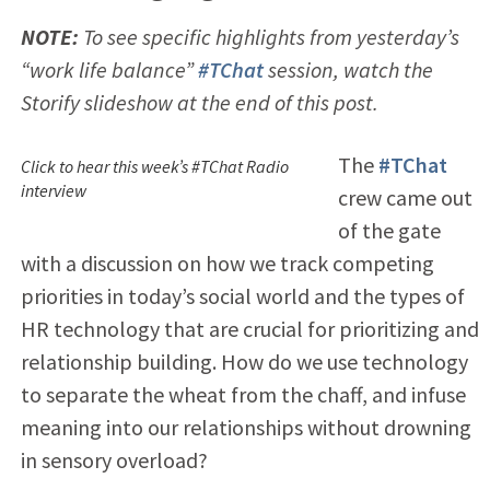
NOTE:
To see specific highlights from yesterday’s
“work life balance”
#TChat
session, watch the
Storify slideshow at the end of this post.
The
#TChat
Click to hear this week’s #TChat Radio
interview
crew came out
of the gate
with a discussion on how we track competing
priorities in today’s social world and the types of
HR technology that are crucial for prioritizing and
relationship building. How do we use technology
to separate the wheat from the chaff, and infuse
meaning into our relationships without drowning
in sensory overload?