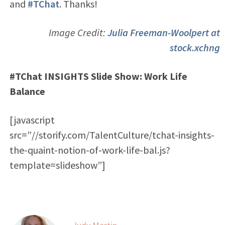
and
#TChat
. Thanks!
Image Credit:
Julia Freeman-Woolpert at
stock.xchng
#TChat INSIGHTS Slide Show: Work Life
Balance
[javascript
src=”//storify.com/TalentCulture/tchat-insights-
the-quaint-notion-of-work-life-bal.js?
template=slideshow”]