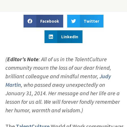
Facebook
Twitter
LinkedIn
(
Editor’s Note
: All of us in the TalentCulture
community mourn the loss of our dear friend,
brilliant colleague and mindful mentor,
Judy
Martin
, who passed away unexpectedly on
January 31, 2014. Her message and her life are a
lesson for us all. We will forever fondly remember
her humor, warmth and wisdom.)
The
TalentCulture
World of Work community was