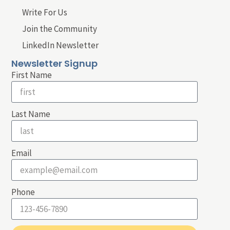
Write For Us
Join the Community
LinkedIn Newsletter
Newsletter Signup
First Name
Last Name
Email
Phone