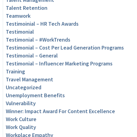
Talent Retention
Teamwork
Testimoinial – HR Tech Awards
Testimonial
Testimonial – #WorkTrends
Testimonial – Cost Per Lead Generation Programs
Testimonial – General
Testimonial – Influencer Marketing Programs
Training
Travel Management
Uncategorized
Unemployment Benefits
Vulnerability
Winner: Impact Award For Content Excellence
Work Culture
Work Quality
Workplace Empathy