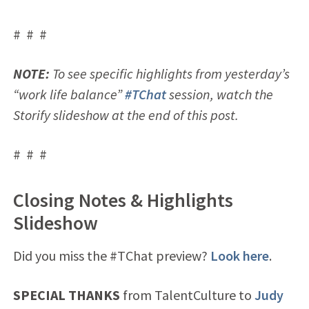
# # #
NOTE:
To see specific highlights from yesterday’s
“work life balance”
#TChat
session, watch the
Storify slideshow at the end of this post.
# # #
Closing Notes & Highlights
Slideshow
Did you miss the #TChat preview?
Look here
.
SPECIAL THANKS
from TalentCulture to
Judy