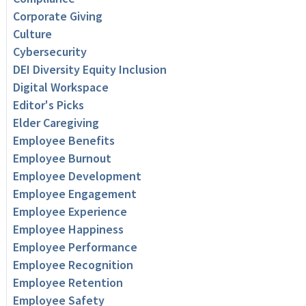
Corporate Giving
Culture
Cybersecurity
DEI Diversity Equity Inclusion
Digital Workspace
Editor's Picks
Elder Caregiving
Employee Benefits
Employee Burnout
Employee Development
Employee Engagement
Employee Experience
Employee Happiness
Employee Performance
Employee Recognition
Employee Retention
Employee Safety